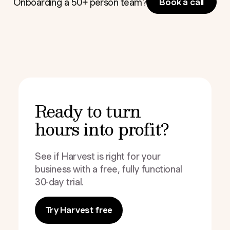
Onboarding a 50+ person team?
Book a call
Ready to turn
hours into profit?
See if Harvest is right for your
business with a free, fully functional
30-day trial.
Try Harvest free