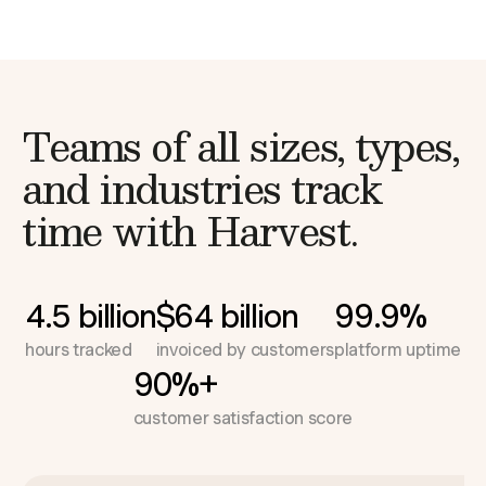
Teams of all sizes, types,
and industries
track
time with Harvest.
4.5 billion
$64 billion
99.9%
hours tracked
invoiced by customers
platform uptime
90%+
customer satisfaction score