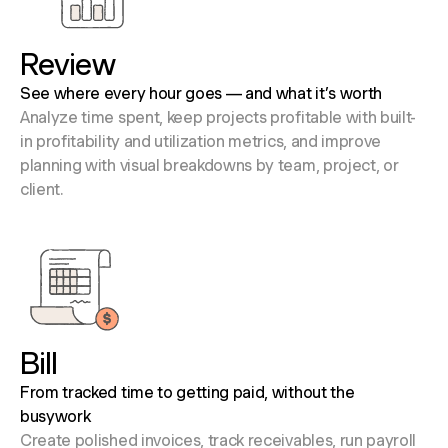
Review
See where every hour goes — and what it’s worth
Analyze time spent, keep projects profitable with built-
in profitability and utilization metrics, and improve
planning with visual breakdowns by team, project, or
client.
Bill
From tracked time to getting paid, without the
busywork
Create polished invoices, track receivables, run payroll