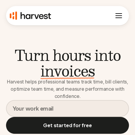
Turn hours into
budgets
Harvest helps professional teams track time, bill clients,
optimize team time, and measure performance with
confidence.