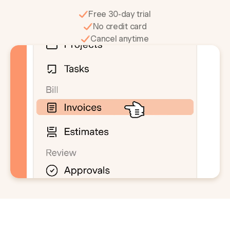
Free 30-day trial
No credit card
Cancel anytime