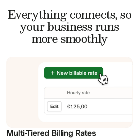
Everything connects,
so
your business runs
more smoothly
Multi-Tiered Billing Rates