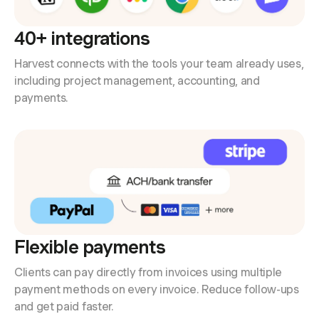
40+ integrations
Harvest connects with the tools your team already uses,
including project management, accounting, and
payments.
Flexible payments
Clients can pay directly from invoices using multiple
payment methods on every invoice. Reduce follow-ups
and get paid faster.