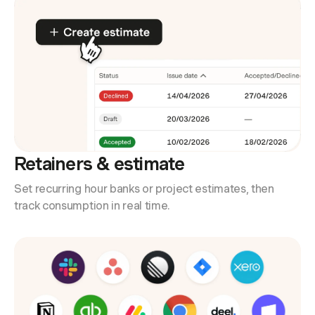
Retainers & estimate
Set recurring hour banks or project estimates, then
track consumption in real time.