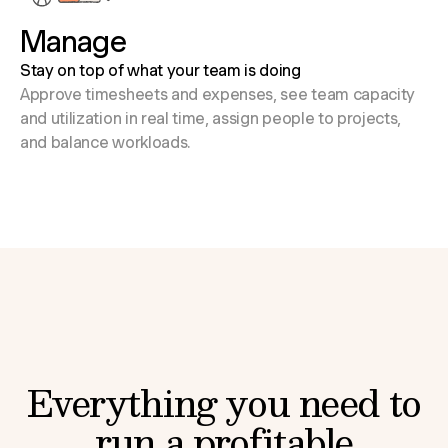
Manage
Stay on top of what your team is doing
Approve timesheets and expenses, see team capacity
and utilization in real time, assign people to projects,
and balance workloads.
Everything you need to
run a profitable