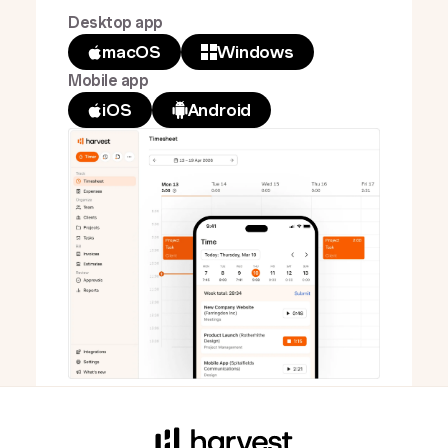
Desktop app
macOS
Windows
Mobile app
iOS
Android