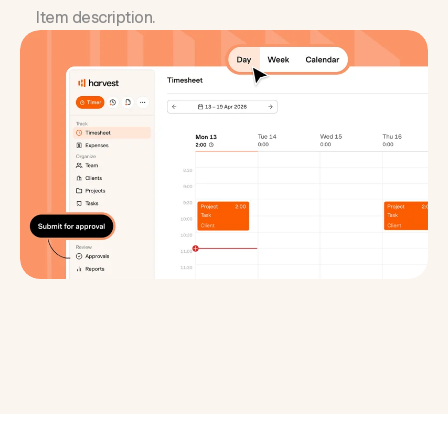
Item description.