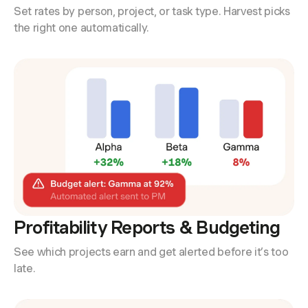
Set rates by person, project, or task type. Harvest picks
the right one automatically.
Profitability Reports & Budgeting
See which projects earn and get alerted before it’s too
late.