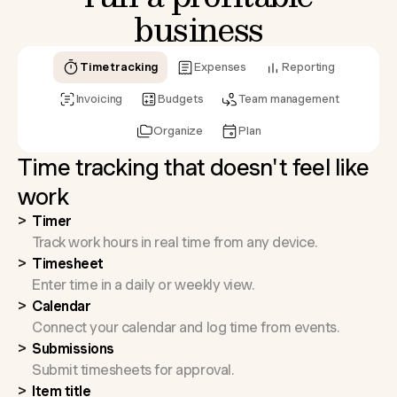
business
Time tracking
Expenses
Reporting
Invoicing
Budgets
Team management
Organize
Plan
Time tracking that doesn't feel like
work
Timer
Track work hours in real time from any device.
Timesheet
Enter time in a daily or weekly view.
Calendar
Connect your calendar and log time from events.
Submissions
Submit timesheets for approval.
Item title