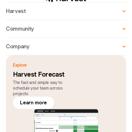
Harvest
Community
Company
Explore
Harvest Forecast
The fast and simple way to
schedule your team across
projects.
Learn more