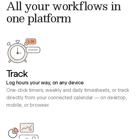
All your workflows in
one platform
Track
Log hours your way, on any device
One-click timers, weekly and daily timesheets, or track
directly from your connected calendar — on desktop,
mobile, or browser.