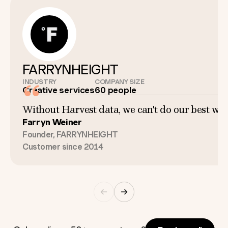
FARRYNHEIGHT
INDUSTRY
COMPANY SIZE
Creative services
60 people
Without Harvest data, we can't do our best work
Farryn Weiner
Founder, FARRYNHEIGHT
Customer since 2014