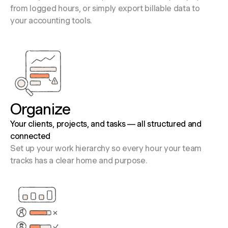
from logged hours, or simply export billable data to
your accounting tools.
Organize
Your clients, projects, and tasks — all structured and
connected
Set up your work hierarchy so every hour your team
tracks has a clear home and purpose.