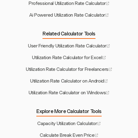
Professional Utilization Rate Calculator
Ai Powered Utilization Rate Calculator
Related Calculator Tools
User Friendly Utilization Rate Calculator
Utilization Rate Calculator for Excel
Utilization Rate Calculator for Freelancers
Utilization Rate Calculator on Android
Utilization Rate Calculator on Windows
Explore More Calculator Tools
Capacity Utilization Calculator
Calculate Break Even Price