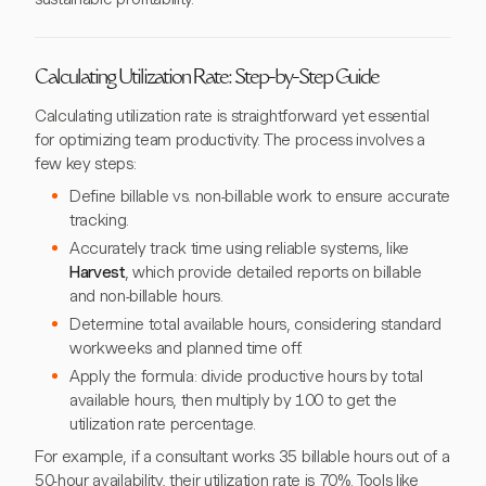
Calculating Utilization Rate: Step-by-Step Guide
Calculating utilization rate is straightforward yet essential
for optimizing team productivity. The process involves a
few key steps:
Define billable vs. non-billable work to ensure accurate
tracking.
Accurately track time using reliable systems, like
Harvest
, which provide detailed reports on billable
and non-billable hours.
Determine total available hours, considering standard
workweeks and planned time off.
Apply the formula: divide productive hours by total
available hours, then multiply by 100 to get the
utilization rate percentage.
For example, if a consultant works 35 billable hours out of a
50-hour availability, their utilization rate is 70%. Tools like