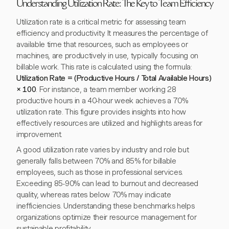
Understanding Utilization Rate: The Key to Team Efficiency
Utilization rate is a critical metric for assessing team
efficiency and productivity. It measures the percentage of
available time that resources, such as employees or
machines, are productively in use, typically focusing on
billable work. This rate is calculated using the formula:
Utilization Rate = (Productive Hours / Total Available Hours)
× 100
. For instance, a team member working 28
productive hours in a 40-hour week achieves a 70%
utilization rate. This figure provides insights into how
effectively resources are utilized and highlights areas for
improvement.
A good utilization rate varies by industry and role but
generally falls between 70% and 85% for billable
employees, such as those in professional services.
Exceeding 85-90% can lead to burnout and decreased
quality, whereas rates below 70% may indicate
inefficiencies. Understanding these benchmarks helps
organizations optimize their resource management for
sustainable profitability.