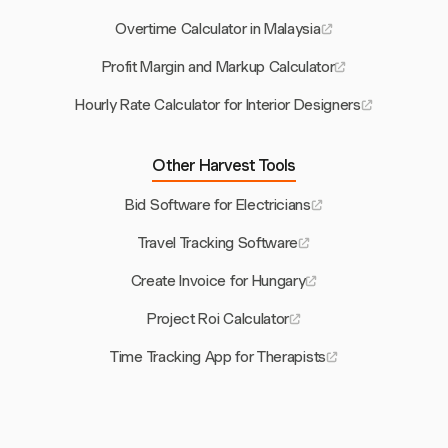
Overtime Calculator in Malaysia
Profit Margin and Markup Calculator
Hourly Rate Calculator for Interior Designers
Other Harvest Tools
Bid Software for Electricians
Travel Tracking Software
Create Invoice for Hungary
Project Roi Calculator
Time Tracking App for Therapists