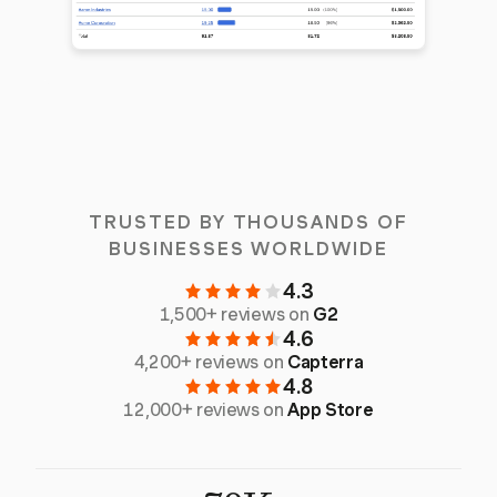
TRUSTED BY THOUSANDS OF
BUSINESSES WORLDWIDE
4.3
1,500+ reviews on
G2
4.6
4,200+ reviews on
Capterra
4.8
12,000+ reviews on
App Store