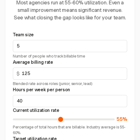
Most agencies run at 55-60% utilization. Even a
small improvement means significant revenue.
See what closing the gap looks like for your team.
Team size
Number of people who track billable time
Average billing rate
$
Blended rate across roles (junior, senior, lead)
Hours per week per person
Current utilization rate
55%
Percentage of total hours that are billable. Industry average is 55-
60%.
Target utilization rate