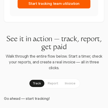
Start tracking team utilization
See it in action — track, report,
get paid
Walk through the entire flow below. Start a timer, check
your reports, and create a real invoice — all in three
clicks.
Track
Report
Invoice
Go ahead — start tracking!