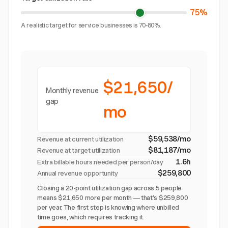
75%
A realistic target for service businesses is 70-80%.
$21,650/
Monthly revenue
gap
mo
$59,538/mo
Revenue at current utilization
$81,187/mo
Revenue at target utilization
1.6h
Extra billable hours needed per person/day
$259,800
Annual revenue opportunity
Closing a 20-point utilization gap across 5 people
means $21,650 more per month — that's $259,800
per year. The first step is knowing where unbilled
time goes, which requires tracking it.