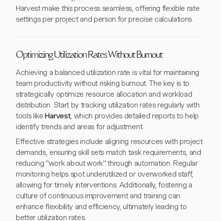
Harvest make this process seamless, offering flexible rate
settings per project and person for precise calculations.
Optimizing Utilization Rates Without Burnout
Achieving a balanced utilization rate is vital for maintaining
team productivity without risking burnout. The key is to
strategically optimize resource allocation and workload
distribution. Start by tracking utilization rates regularly with
tools like
Harvest
, which provides detailed reports to help
identify trends and areas for adjustment.
Effective strategies include aligning resources with project
demands, ensuring skill sets match task requirements, and
reducing "work about work" through automation. Regular
monitoring helps spot underutilized or overworked staff,
allowing for timely interventions. Additionally, fostering a
culture of continuous improvement and training can
enhance flexibility and efficiency, ultimately leading to
better utilization rates.