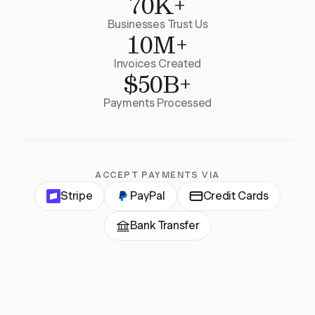
70K+
Businesses Trust Us
10M+
Invoices Created
$50B+
Payments Processed
ACCEPT PAYMENTS VIA
Stripe
PayPal
Credit Cards
Bank Transfer