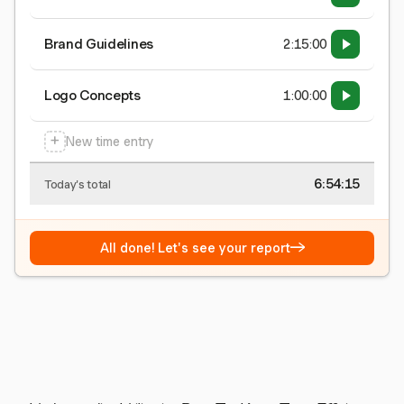
Brand Guidelines
2:15:00
Logo Concepts
1:00:00
+
New time entry
6:54:15
Today's total
→
All done! Let's see your report