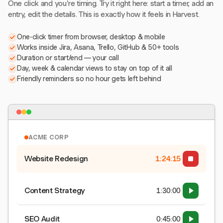
One click and you're timing. Try it right here: start a timer, add an
entry, edit the details. This is exactly how it feels in Harvest.
One-click timer from browser, desktop & mobile
Works inside Jira, Asana, Trello, GitHub & 50+ tools
Duration or start/end — your call
Day, week & calendar views to stay on top of it all
Friendly reminders so no hour gets left behind
ACME CORP
Website Redesign
1:24:15
Content Strategy
1:30:00
SEO Audit
0:45:00