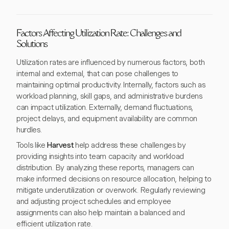
Factors Affecting Utilization Rate: Challenges and
Solutions
Utilization rates are influenced by numerous factors, both
internal and external, that can pose challenges to
maintaining optimal productivity. Internally, factors such as
workload planning, skill gaps, and administrative burdens
can impact utilization. Externally, demand fluctuations,
project delays, and equipment availability are common
hurdles.
Tools like
Harvest
help address these challenges by
providing insights into team capacity and workload
distribution. By analyzing these reports, managers can
make informed decisions on resource allocation, helping to
mitigate underutilization or overwork. Regularly reviewing
and adjusting project schedules and employee
assignments can also help maintain a balanced and
efficient utilization rate.