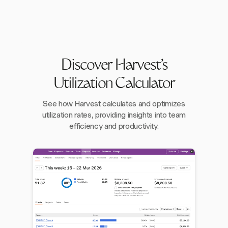
Discover Harvest's
Utilization Calculator
See how Harvest calculates and optimizes
utilization rates, providing insights into team
efficiency and productivity.