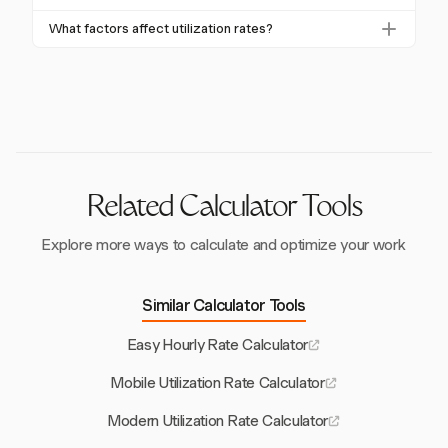
unsustainable and often indicates overwork or poor
allocation and productivity.
Improve utilization by aligning resources with project
planning. It can lead to burnout and decreased work
What factors affect utilization rates?
needs, balancing workloads, and using tools like
quality.
Factors include workload planning, skill levels,
Harvest to track and optimize team capacity and
administrative tasks, demand fluctuations, and project
productivity.
scheduling. Tools like Harvest can help analyze and
address these factors.
Related Calculator Tools
Explore more ways to calculate and optimize your work
Similar Calculator Tools
Easy Hourly Rate Calculator
Mobile Utilization Rate Calculator
Modern Utilization Rate Calculator