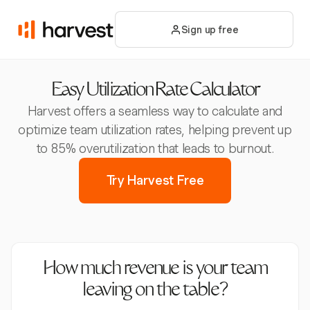
Sign up free
Easy Utilization Rate Calculator
Harvest offers a seamless way to calculate and
optimize team utilization rates, helping prevent up
to 85% overutilization that leads to burnout.
Try Harvest Free
How much revenue is your team
leaving on the table?