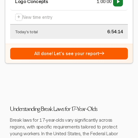
Logo Concepts
1:00:00
+
New time entry
6:54:15
Today's total
→
All done! Let's see your report
Understanding Break Laws for 17-Year-Olds
Break laws for 17-year-olds vary significantly across
regions, with specific requirements tailored to protect
young workers. In the United States, the Federal Labor