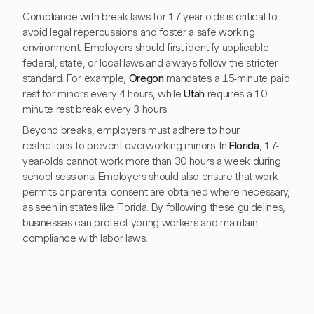
Compliance with break laws for 17-year-olds is critical to
avoid legal repercussions and foster a safe working
environment. Employers should first identify applicable
federal, state, or local laws and always follow the stricter
standard. For example,
Oregon
mandates a 15-minute paid
rest for minors every 4 hours, while
Utah
requires a 10-
minute rest break every 3 hours.
Beyond breaks, employers must adhere to hour
restrictions to prevent overworking minors. In
Florida
, 17-
year-olds cannot work more than 30 hours a week during
school sessions. Employers should also ensure that work
permits or parental consent are obtained where necessary,
as seen in states like Florida. By following these guidelines,
businesses can protect young workers and maintain
compliance with labor laws.