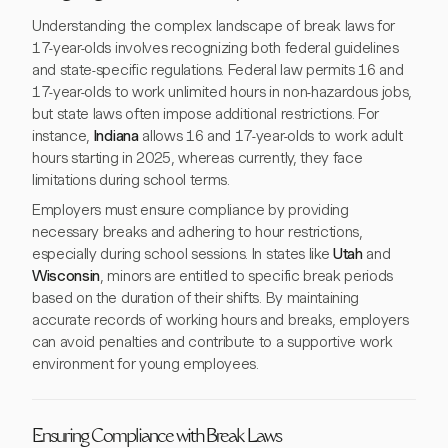
Understanding the complex landscape of break laws for
17-year-olds involves recognizing both federal guidelines
and state-specific regulations. Federal law permits 16 and
17-year-olds to work unlimited hours in non-hazardous jobs,
but state laws often impose additional restrictions. For
instance,
Indiana
allows 16 and 17-year-olds to work adult
hours starting in 2025, whereas currently, they face
limitations during school terms.
Employers must ensure compliance by providing
necessary breaks and adhering to hour restrictions,
especially during school sessions. In states like
Utah
and
Wisconsin
, minors are entitled to specific break periods
based on the duration of their shifts. By maintaining
accurate records of working hours and breaks, employers
can avoid penalties and contribute to a supportive work
environment for young employees.
Ensuring Compliance with Break Laws