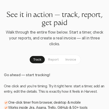
See it in action — track, report,
get paid
Walk through the entire flow below. Start a timer, check
your reports, and create a real invoice — all in three
clicks.
Track
Report
Invoice
Go ahead — start tracking!
One click and you're timing. Try it right here: start a timer, add an
entry, edit the details. This is exactly how it feels in Harvest.
One-click timer from browser, desktop & mobile
Works inside Jira, Asana, Trello, GitHub & 50+ tools