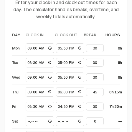
Enter your clock-in and clock-out times for each
day. The calculator handles breaks, overtime, and
weekly totals automatically.
CLOCK IN
CLOCK OUT
BREAK
DAY
HOURS
Mon
8h
Tue
8h
Wed
8h
Thu
8h 15m
Fri
7h 30m
Sat
—