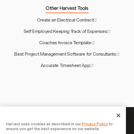
Other Harvest Tools
Create an Electrical Contract
Self Employed Keeping Track of Expenses
Coaches Invoice Template
Best Project Management Software for Consultants
Accurate Timesheet App
Your time is worth tracking —
Harvest uses cookies as described in our
Privacy Policy
to
ensure you get the best experience on our website.
start now