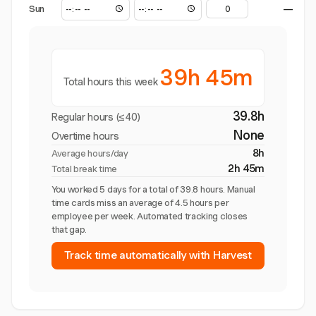
Sun
—
39h 45m
Total hours this week
39.8h
Regular hours (≤40)
None
Overtime hours
8h
Average hours/day
2h 45m
Total break time
You worked 5 days for a total of 39.8 hours. Manual
time cards miss an average of 4.5 hours per
employee per week. Automated tracking closes
that gap.
Track time automatically with Harvest