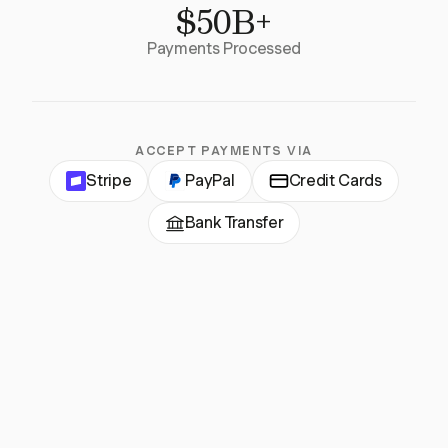
$50B+
Payments Processed
ACCEPT PAYMENTS VIA
Stripe
PayPal
Credit Cards
Bank Transfer