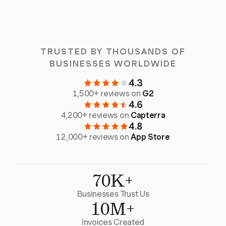
TRUSTED BY THOUSANDS OF
BUSINESSES WORLDWIDE
4.3
1,500+ reviews on
G2
4.6
4,200+ reviews on
Capterra
4.8
12,000+ reviews on
App Store
70K+
Businesses Trust Us
10M+
Invoices Created