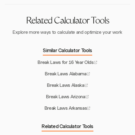
repercussions.
Related Calculator Tools
Explore more ways to calculate and optimize your work
Similar Calculator Tools
Break Laws for 16 Year Olds
Break Laws Alabama
Break Laws Alaska
Break Laws Arizona
Break Laws Arkansas
Related Calculator Tools