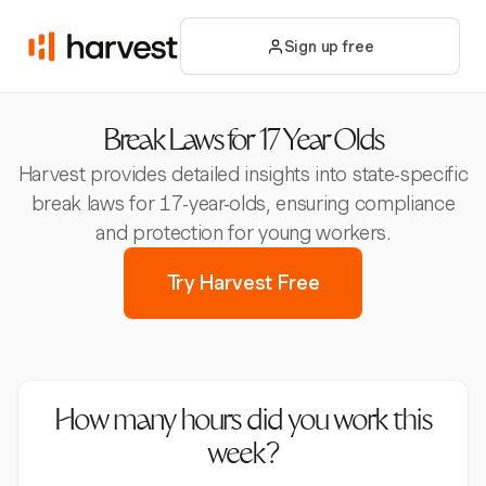
Sign up free
Break Laws for 17 Year Olds
Harvest provides detailed insights into state-specific
break laws for 17-year-olds, ensuring compliance
and protection for young workers.
Try Harvest Free
How many hours did you work this
week?