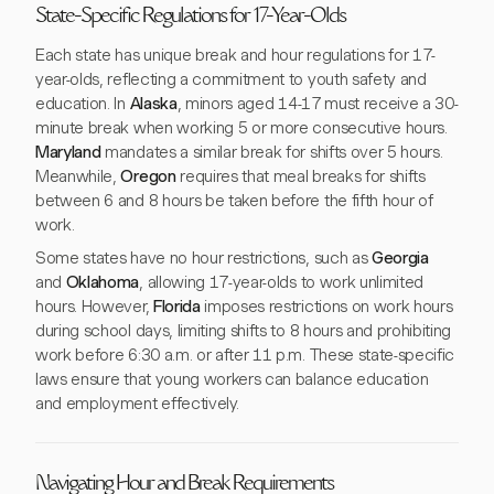
State-Specific Regulations for 17-Year-Olds
Each state has unique break and hour regulations for 17-
year-olds, reflecting a commitment to youth safety and
education. In
Alaska
, minors aged 14-17 must receive a 30-
minute break when working 5 or more consecutive hours.
Maryland
mandates a similar break for shifts over 5 hours.
Meanwhile,
Oregon
requires that meal breaks for shifts
between 6 and 8 hours be taken before the fifth hour of
work.
Some states have no hour restrictions, such as
Georgia
and
Oklahoma
, allowing 17-year-olds to work unlimited
hours. However,
Florida
imposes restrictions on work hours
during school days, limiting shifts to 8 hours and prohibiting
work before 6:30 a.m. or after 11 p.m. These state-specific
laws ensure that young workers can balance education
and employment effectively.
Navigating Hour and Break Requirements