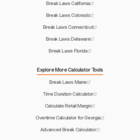
Break Laws California
Break Laws Colorado
Break Laws Connecticut
Break Laws Delaware
Break Laws Florida
Explore More Calculator Tools
Break Laws Maine
Time Duration Calculator
Calculate Retail Margin
Overtime Calculator for Georgia
Advanced Break Calculator