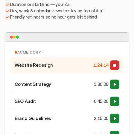
Duration or start/end — your call
Day, week & calendar views to stay on top of it all
Friendly reminders so no hour gets left behind
ACME CORP
Website Redesign
1:24:15
Content Strategy
1:30:00
SEO Audit
0:45:00
Brand Guidelines
2:15:00