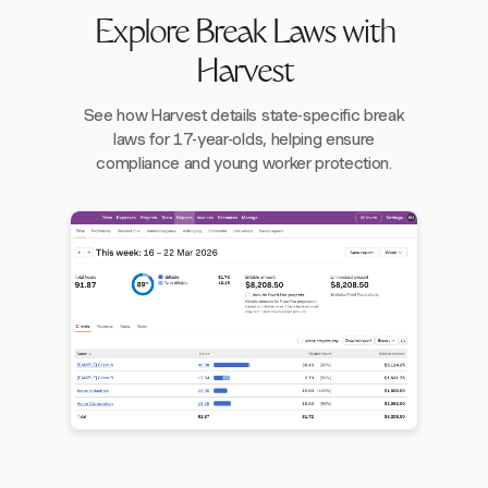
Explore Break Laws with
Harvest
See how Harvest details state-specific break
laws for 17-year-olds, helping ensure
compliance and young worker protection.