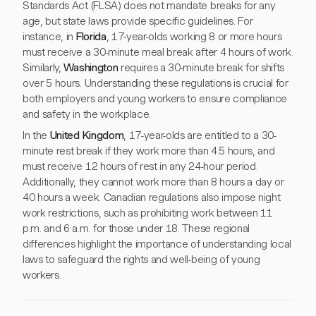
Standards Act (FLSA) does not mandate breaks for any
age, but state laws provide specific guidelines. For
instance, in
Florida
, 17-year-olds working 8 or more hours
must receive a 30-minute meal break after 4 hours of work.
Similarly,
Washington
requires a 30-minute break for shifts
over 5 hours. Understanding these regulations is crucial for
both employers and young workers to ensure compliance
and safety in the workplace.
In the
United Kingdom
, 17-year-olds are entitled to a 30-
minute rest break if they work more than 4.5 hours, and
must receive 12 hours of rest in any 24-hour period.
Additionally, they cannot work more than 8 hours a day or
40 hours a week. Canadian regulations also impose night
work restrictions, such as prohibiting work between 11
p.m. and 6 a.m. for those under 18. These regional
differences highlight the importance of understanding local
laws to safeguard the rights and well-being of young
workers.