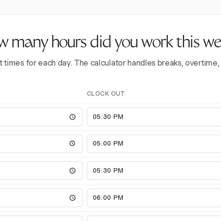
 many hours did you work this w
t times for each day. The calculator handles breaks, overtime,
CLOCK OUT