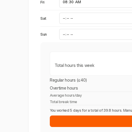
Fri
Sat
Sun
Total hours this week
Regular hours (≤40)
Overtime hours
Average hours/day
Total break time
You worked 5 days for a total of 39.8 hours. Ma