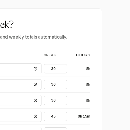
eek?
 and weekly totals automatically.
BREAK
HOURS
8h
8h
8h
8h 15m