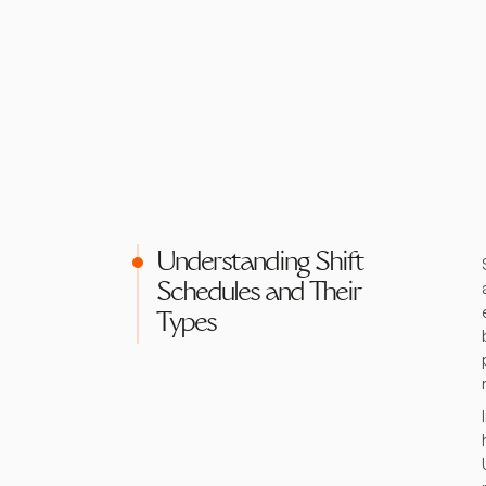
Understanding Shift
Schedules and Their
Types