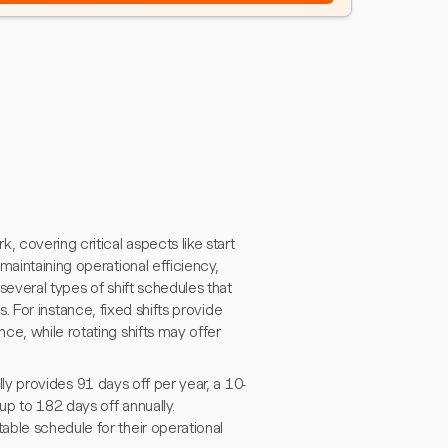
 covering critical aspects like start
maintaining operational efficiency,
several types of shift schedules that
ts. For instance, fixed shifts provide
ce, while rotating shifts may offer
ally provides 91 days off per year, a 10-
up to 182 days off annually.
able schedule for their operational