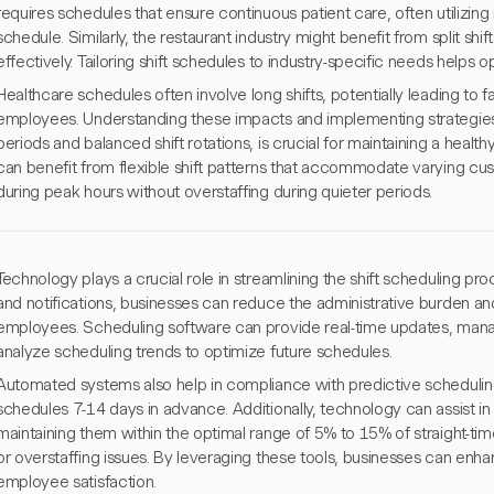
requires schedules that ensure continuous patient care, often utilizing 
schedule. Similarly, the restaurant industry might benefit from split shi
effectively. Tailoring shift schedules to industry-specific needs helps o
Healthcare schedules often involve long shifts, potentially leading to
employees. Understanding these impacts and implementing strategies 
periods and balanced shift rotations, is crucial for maintaining a heal
can benefit from flexible shift patterns that accommodate varying custo
during peak hours without overstaffing during quieter periods.
Technology plays a crucial role in streamlining the shift scheduling pr
and notifications, businesses can reduce the administrative burden a
employees. Scheduling software can provide real-time updates, mana
analyze scheduling trends to optimize future schedules.
Automated systems also help in compliance with predictive scheduling
schedules 7-14 days in advance. Additionally, technology can assist in
maintaining them within the optimal range of 5% to 15% of straight-tim
or overstaffing issues. By leveraging these tools, businesses can enh
employee satisfaction.