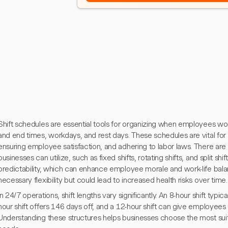
Shift schedules are essential tools for organizing when employees work,
and end times, workdays, and rest days. These schedules are vital for 
ensuring employee satisfaction, and adhering to labor laws. There are 
businesses can utilize, such as fixed shifts, rotating shifts, and split shif
predictability, which can enhance employee morale and work-life balan
necessary flexibility but could lead to increased health risks over time.
In 24/7 operations, shift lengths vary significantly. An 8-hour shift typic
hour shift offers 146 days off, and a 12-hour shift can give employees 
Understanding these structures helps businesses choose the most suit