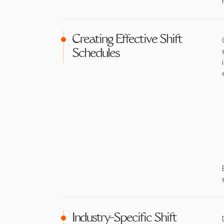
Creating Effective Shift
Schedules
Industry-Specific Shift