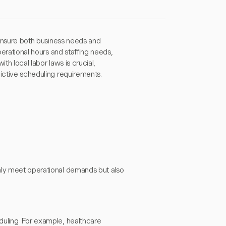
o ensure both business needs and
perational hours and staffing needs,
th local labor laws is crucial,
dictive scheduling requirements.
nly meet operational demands but also
duling. For example, healthcare