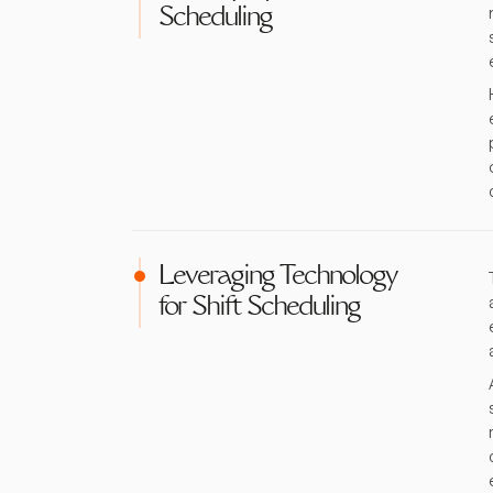
Scheduling
Leveraging Technology
for Shift Scheduling