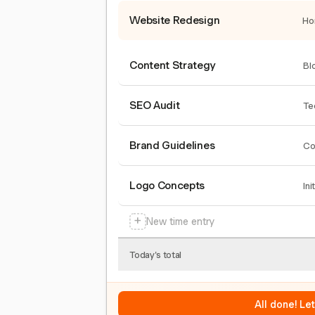
Website Redesign
Ho
Content Strategy
Bl
SEO Audit
Te
Brand Guidelines
Co
Logo Concepts
Ini
+
New time entry
Today's total
All done! Le