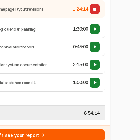
1:24:14
mepage layout revisions
1:30:00
og calendar planning
0:45:00
chnical audit report
2:15:00
lor system documentation
1:00:00
tial sketches round 1
6:54:14
→
t's see your report