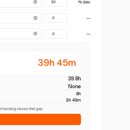
7h 30m
—
—
39h 45m
39.8h
None
8h
2h 45m
 tracking closes that gap.