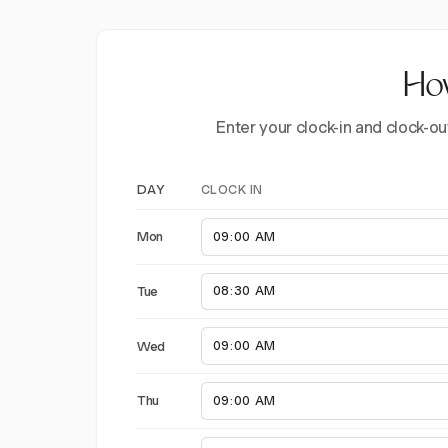
How
Enter your clock-in and clock-ou
CLOCK IN
DAY
Mon
Tue
Wed
Thu