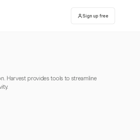
Sign up free
ion. Harvest provides tools to streamline
ity.