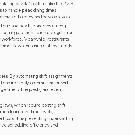
rotating or 24/7 patterns like the 2-2-3
fts to handle peak dining times
ptimize efficiency and service levels.
 fatigue and health concerns among
to mitigate them, such as regular rest
thy workforce. Meanwhile, restaurants
mer flows, ensuring staff availability
ocess. By automating shift assignments
nd ensure timely communication with
ge time-off requests, and even
 laws, which require posting shift
 monitoring overtime levels,
e hours, thus preventing understaffing
ance scheduling efficiency and