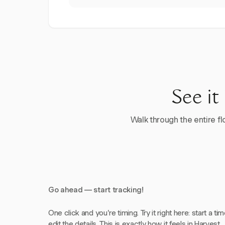
See it
Walk through the entire flo
Go ahead — start tracking!
One click and you're timing. Try it right here: start a tim
edit the details. This is exactly how it feels in Harvest.