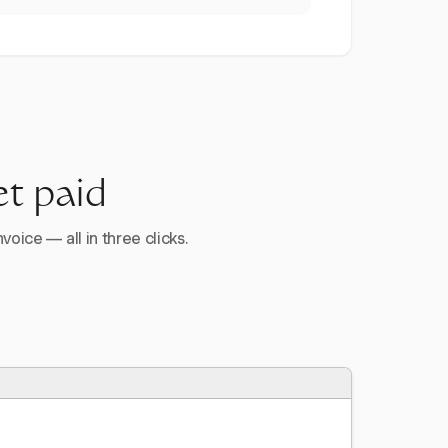
et paid
voice — all in three clicks.