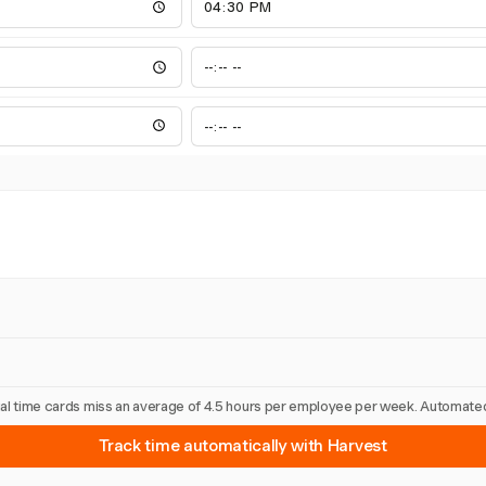
nual time cards miss an average of 4.5 hours per employee per week. Automated
Track time automatically with Harvest