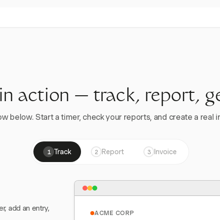
 in action — track, report, g
w below. Start a timer, check your reports, and create a real in
Track
Report
Invoice
1
2
3
er, add an entry,
ACME CORP