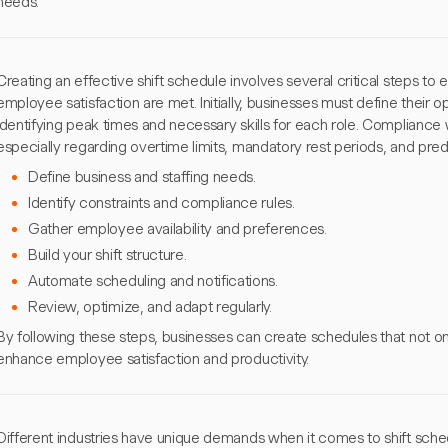
needs.
Creating an effective shift schedule involves several critical steps t
employee satisfaction are met. Initially, businesses must define their o
identifying peak times and necessary skills for each role. Compliance wi
especially regarding overtime limits, mandatory rest periods, and pre
Define business and staffing needs.
Identify constraints and compliance rules.
Gather employee availability and preferences.
Build your shift structure.
Automate scheduling and notifications.
Review, optimize, and adapt regularly.
By following these steps, businesses can create schedules that not o
enhance employee satisfaction and productivity.
Different industries have unique demands when it comes to shift sche