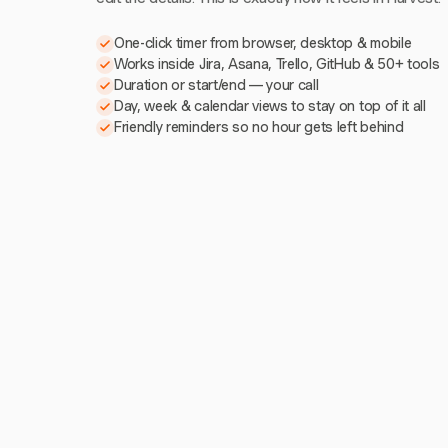
One-click timer from browser, desktop & mobile
Works inside Jira, Asana, Trello, GitHub & 50+ tools
Duration or start/end — your call
Day, week & calendar views to stay on top of it all
Friendly reminders so no hour gets left behind