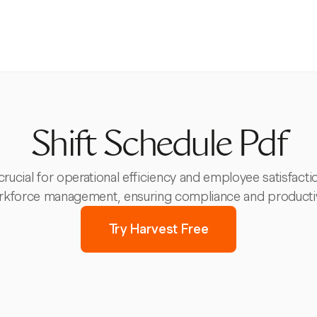
Shift Schedule Pdf
crucial for operational efficiency and employee satisfact
kforce management, ensuring compliance and productiv
Try Harvest Free