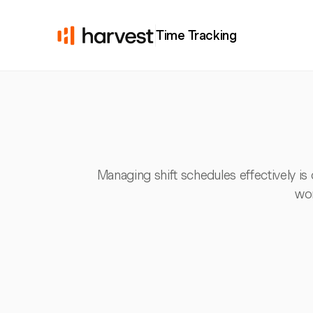
Time Tracking
Managing shift schedules effectively is 
wor