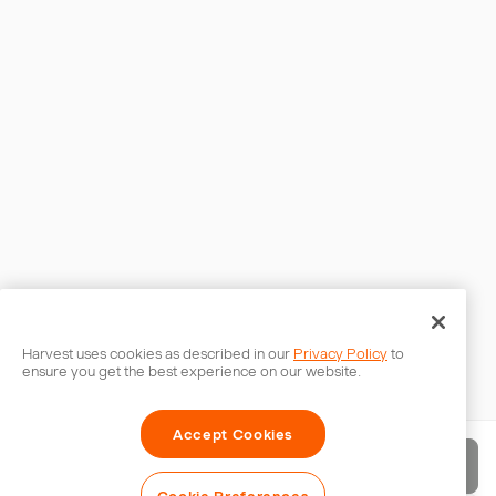
Harvest uses cookies as described in our
Privacy Policy
to
ensure you get the best experience on our website.
Accept Cookies
Send invoice