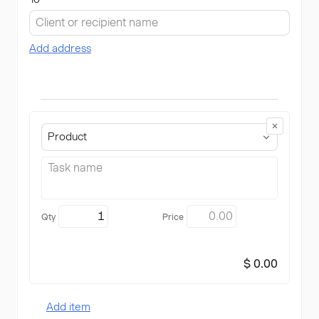
Add address
Product
$ 0.00
Add item