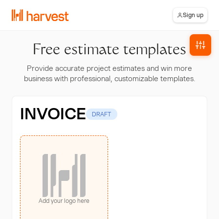
Sign up
Free estimate templates
Provide accurate project estimates and win more
business with professional, customizable templates.
INVOICE
DRAFT
Add your logo here