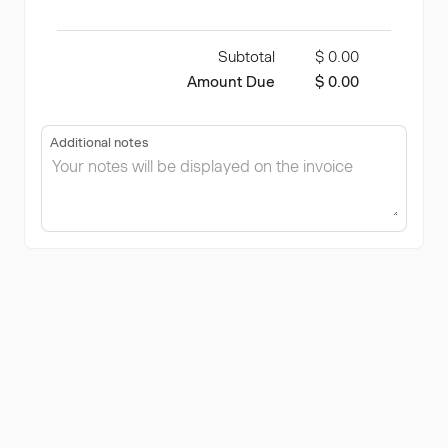
Subtotal
$ 0.00
Amount Due
$ 0.00
Additional notes