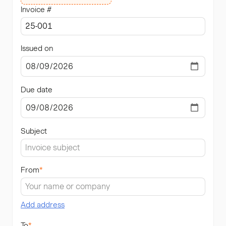
Invoice #
Issued on
Due date
Subject
From
*
Add address
To
*