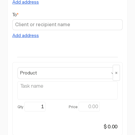
Add address
To
*
Add address
Product
$ 0.00