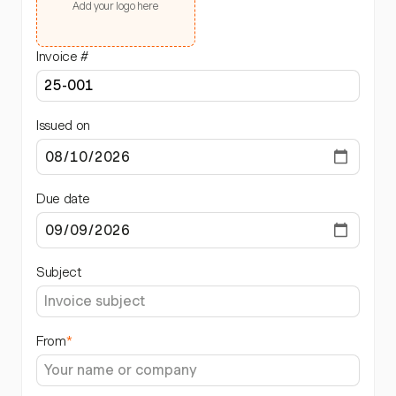
Add your logo here
Invoice #
Issued on
Due date
Subject
From
*