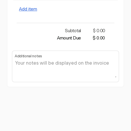
Add item
Subtotal
$ 0.00
Amount Due
$ 0.00
Additional notes