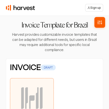
Sign up
Invoice Template for Brazil
Harvest provides customizable invoice templates that
can be adapted for different needs, but users in Brazil
may require additional tools for specific local
compliance.
INVOICE
DRAFT