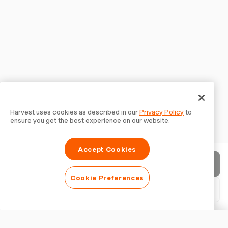
Harvest uses cookies as described in our
Privacy Policy
to
ensure you get the best experience on our website.
Accept Cookies
Send invoice
Cookie Preferences
Download PDF