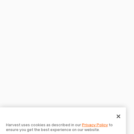
Harvest uses cookies as described in our
Privacy Policy
to
ensure you get the best experience on our website.