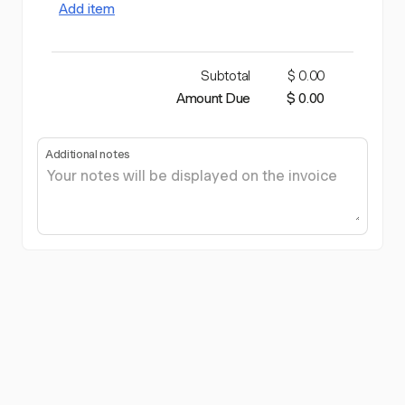
Add item
Subtotal
$ 0.00
Amount Due
$ 0.00
Additional notes