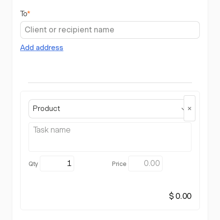
To
*
Add address
Product
$ 0.00