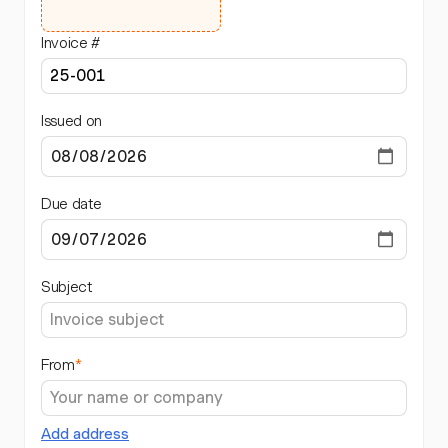
Invoice #
Issued on
Due date
Subject
From
*
Add address