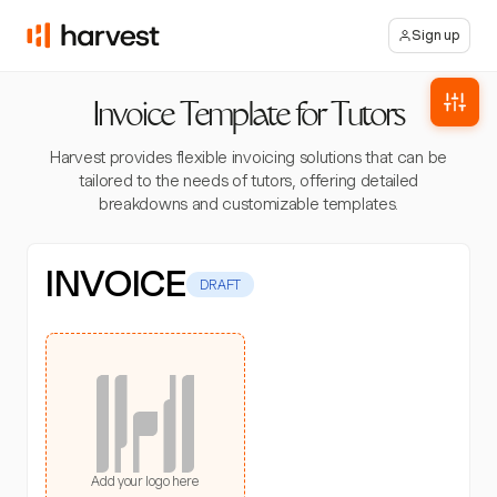
Sign up
Invoice Template for Tutors
Harvest provides flexible invoicing solutions that can be
tailored to the needs of tutors, offering detailed
breakdowns and customizable templates.
INVOICE
DRAFT
Add your logo here