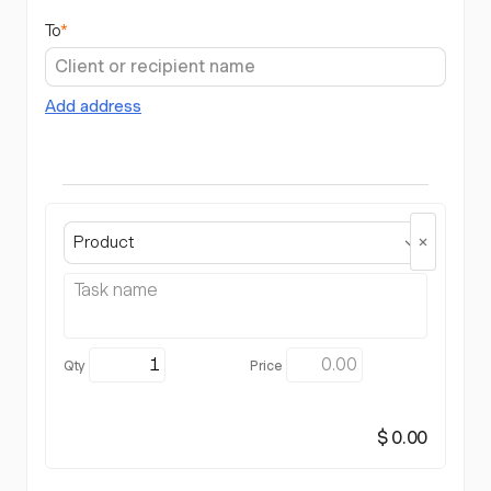
To
*
Add address
Product
$ 0.00