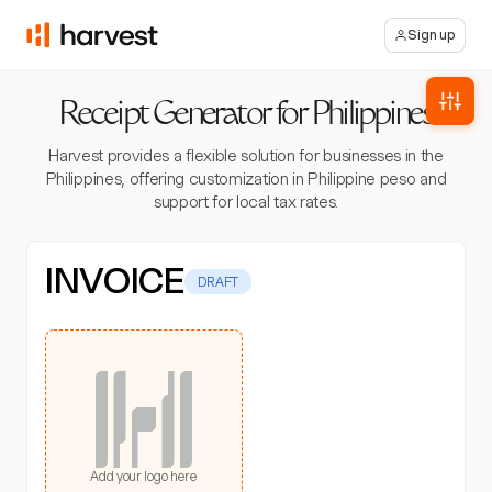
Sign up
Receipt Generator for Philippines
Harvest provides a flexible solution for businesses in the
Philippines, offering customization in Philippine peso and
support for local tax rates.
INVOICE
DRAFT
Add your logo here