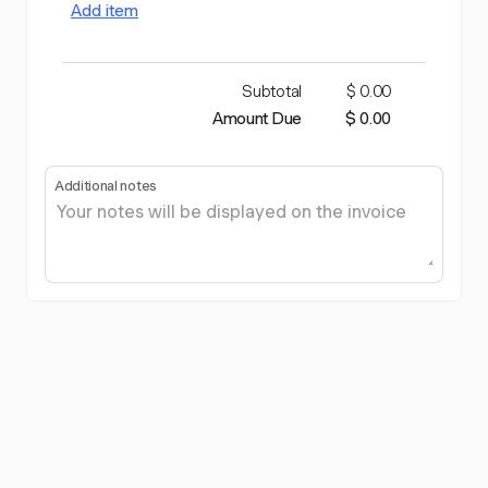
Add item
Subtotal
$ 0.00
Amount Due
$ 0.00
Additional notes