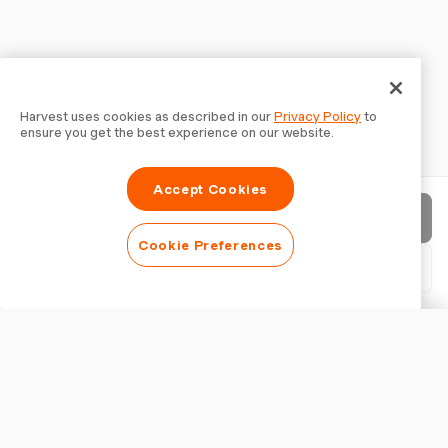
Harvest uses cookies as described in our
Privacy Policy
to
ensure you get the best experience on our website.
Accept Cookies
Send invoice
Cookie Preferences
Download PDF
Customise invoice
APPEARANCE