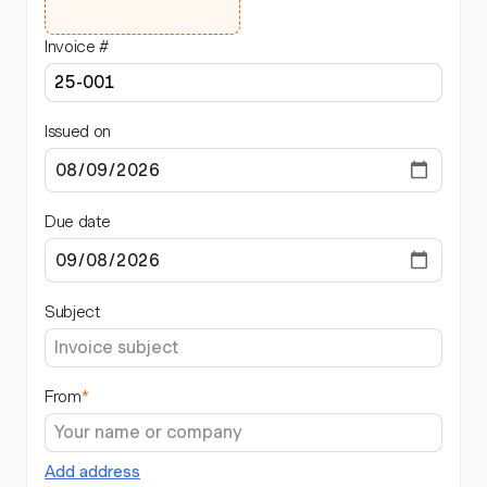
Invoice #
Issued on
Due date
Subject
From
*
Add address