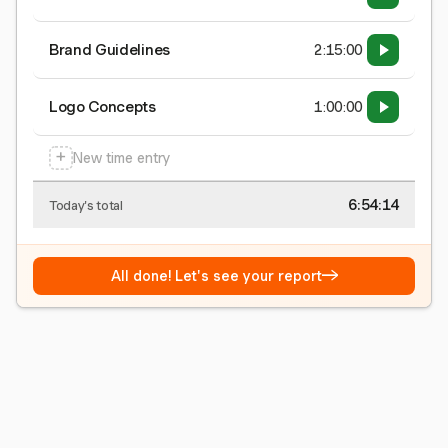
Brand Guidelines
2:15:00
Logo Concepts
1:00:00
+
New time entry
6:54:15
Today's total
→
All done! Let's see your report