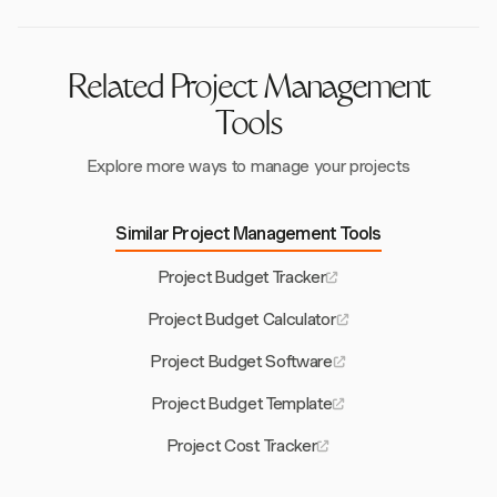
concerns and improve project implementation.
Related Project Management
Tools
Explore more ways to manage your projects
Similar Project Management Tools
Project Budget Tracker
Project Budget Calculator
Project Budget Software
Project Budget Template
Project Cost Tracker