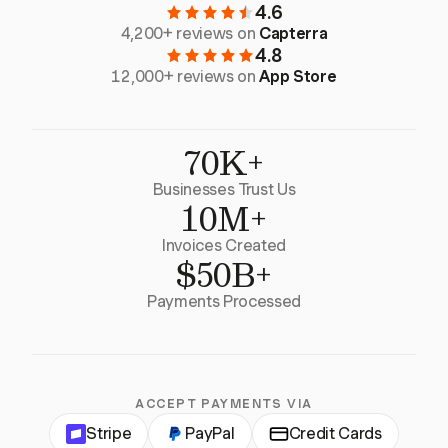
4.6
4,200+ reviews on
Capterra
4.8
12,000+ reviews on
App Store
70K+
Businesses Trust Us
10M+
Invoices Created
$50B+
Payments Processed
ACCEPT PAYMENTS VIA
Stripe
PayPal
Credit Cards