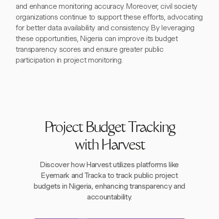
and enhance monitoring accuracy. Moreover, civil society
organizations continue to support these efforts, advocating
for better data availability and consistency. By leveraging
these opportunities, Nigeria can improve its budget
transparency scores and ensure greater public
participation in project monitoring.
Project Budget Tracking
with Harvest
Discover how Harvest utilizes platforms like
Eyemark and Tracka to track public project
budgets in Nigeria, enhancing transparency and
accountability.