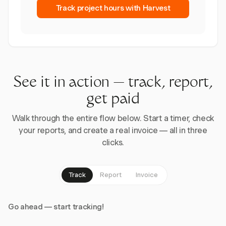
Track project hours with Harvest
See it in action — track, report,
get paid
Walk through the entire flow below. Start a timer, check
your reports, and create a real invoice — all in three
clicks.
Track
Report
Invoice
Go ahead — start tracking!