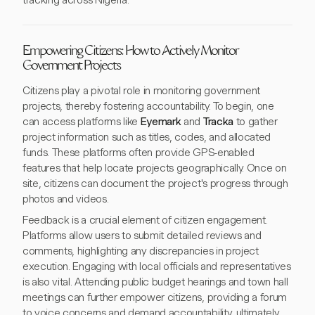
tracking across Nigeria.
Empowering Citizens: How to Actively Monitor
Government Projects
Citizens play a pivotal role in monitoring government
projects, thereby fostering accountability. To begin, one
can access platforms like
Eyemark
and
Tracka
to gather
project information such as titles, codes, and allocated
funds. These platforms often provide GPS-enabled
features that help locate projects geographically. Once on
site, citizens can document the project's progress through
photos and videos.
Feedback is a crucial element of citizen engagement.
Platforms allow users to submit detailed reviews and
comments, highlighting any discrepancies in project
execution. Engaging with local officials and representatives
is also vital. Attending public budget hearings and town hall
meetings can further empower citizens, providing a forum
to voice concerns and demand accountability, ultimately