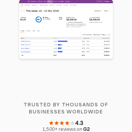
TRUSTED BY THOUSANDS OF
BUSINESSES WORLDWIDE
4.3
1,500+ reviews on
G2