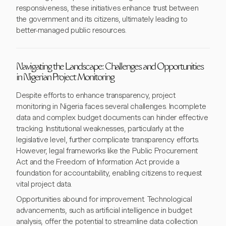
responsiveness, these initiatives enhance trust between
the government and its citizens, ultimately leading to
better-managed public resources.
Navigating the Landscape: Challenges and Opportunities
in Nigerian Project Monitoring
Despite efforts to enhance transparency, project
monitoring in Nigeria faces several challenges. Incomplete
data and complex budget documents can hinder effective
tracking. Institutional weaknesses, particularly at the
legislative level, further complicate transparency efforts.
However, legal frameworks like the Public Procurement
Act and the Freedom of Information Act provide a
foundation for accountability, enabling citizens to request
vital project data.
Opportunities abound for improvement. Technological
advancements, such as artificial intelligence in budget
analysis, offer the potential to streamline data collection