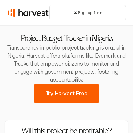
Sign up free
Project Budget Tracker in Nigeria
Transparency in public project tracking is crucial in
Nigeria. Harvest offers platforms like Eyemark and
Tracka that empower citizens to monitor and
engage with government projects, fostering
accountability.
Try Harvest Free
Will this project be profitable?