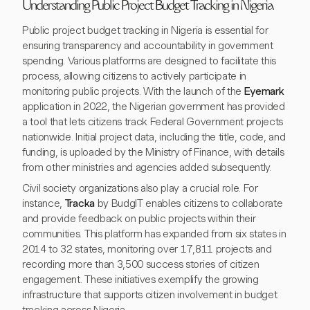
Understanding Public Project Budget Tracking in Nigeria
Public project budget tracking in Nigeria is essential for
ensuring transparency and accountability in government
spending. Various platforms are designed to facilitate this
process, allowing citizens to actively participate in
monitoring public projects. With the launch of the
Eyemark
application in 2022, the Nigerian government has provided
a tool that lets citizens track Federal Government projects
nationwide. Initial project data, including the title, code, and
funding, is uploaded by the Ministry of Finance, with details
from other ministries and agencies added subsequently.
Civil society organizations also play a crucial role. For
instance,
Tracka
by BudgIT enables citizens to collaborate
and provide feedback on public projects within their
communities. This platform has expanded from six states in
2014 to 32 states, monitoring over 17,811 projects and
recording more than 3,500 success stories of citizen
engagement. These initiatives exemplify the growing
infrastructure that supports citizen involvement in budget