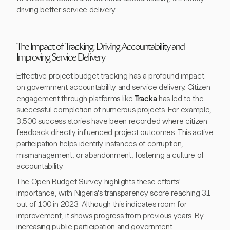
driving better service delivery.
The Impact of Tracking: Driving Accountability and
Improving Service Delivery
Effective project budget tracking has a profound impact
on government accountability and service delivery. Citizen
engagement through platforms like
Tracka
has led to the
successful completion of numerous projects. For example,
3,500 success stories have been recorded where citizen
feedback directly influenced project outcomes. This active
participation helps identify instances of corruption,
mismanagement, or abandonment, fostering a culture of
accountability.
The Open Budget Survey highlights these efforts'
importance, with Nigeria's transparency score reaching 31
out of 100 in 2023. Although this indicates room for
improvement, it shows progress from previous years. By
increasing public participation and government