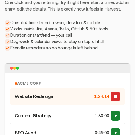
One click and you're timing. Try it right here: start a timer, add an
entry, edit the details. This is exactly how it feels in Harvest.
One-click timer from browser, desktop & mobile
Works inside Jira, Asana, Trello, GitHub & 50+ tools
Duration or start/end — your call
Day, week & calendar views to stay on top of it all
Friendly reminders so no hour gets left behind
ACME CORP
Website Redesign
1:24:15
Content Strategy
1:30:00
SEO Audit
0:45:00