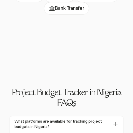
Bank Transfer
Project Budget Tracker in Nigeria
FAQs
What platforms are available for tracking project
budgets in Nigeria?