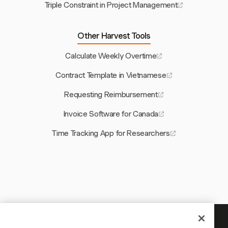
Triple Constraint in Project Management
Other Harvest Tools
Calculate Weekly Overtime
Contract Template in Vietnamese
Requesting Reimbursement
Invoice Software for Canada
Time Tracking App for Researchers