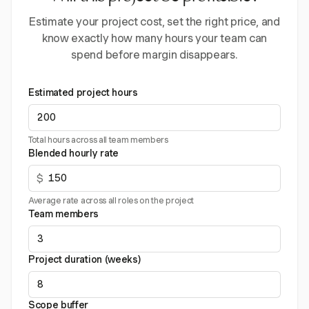
Estimate your project cost, set the right price, and
know exactly how many hours your team can
spend before margin disappears.
Estimated project hours
Total hours across all team members
Blended hourly rate
$
Average rate across all roles on the project
Team members
Project duration (weeks)
Scope buffer