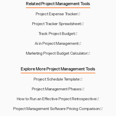
Related Project Management Tools
Project Expense Tracker
Project Tracker Spreadsheet
Track Project Budget
Ai in Project Management
Marketing Project Budget Calculator
Explore More Project Management Tools
Project Schedule Template
Project Management Phases
How to Run an Effective Project Retrospective
Project Management Software Pricing Comparison