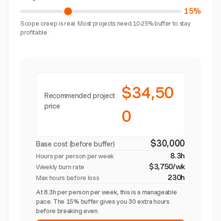
15%
Scope creep is real. Most projects need 10-25% buffer to stay
profitable.
$34,50
Recommended project
price
0
$30,000
Base cost (before buffer)
8.3h
Hours per person per week
$3,750/wk
Weekly burn rate
230h
Max hours before loss
At 8.3h per person per week, this is a manageable
pace. The 15% buffer gives you 30 extra hours
before breaking even.