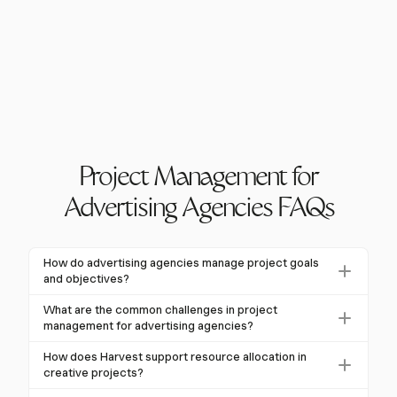
Project Management for
Advertising Agencies FAQs
How do advertising agencies manage project goals
and objectives?
Advertising agencies typically use the SMART
What are the common challenges in project
method to define project goals and objectives. This
management for advertising agencies?
involves setting goals that are Specific, Measurable,
Common challenges include scope creep, budget
How does Harvest support resource allocation in
Achievable, Relevant, and Time-bound. By aligning
overruns, and overdue deadlines. According to a PMI
creative projects?
these goals with overall business objectives and client
survey, 97% of agency professionals faced major