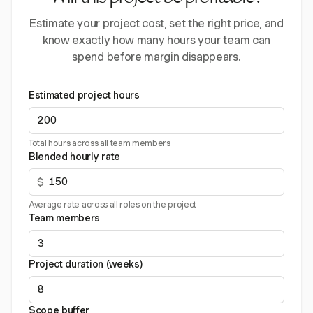
Estimate your project cost, set the right price, and
know exactly how many hours your team can
spend before margin disappears.
Estimated project hours
Total hours across all team members
Blended hourly rate
$
Average rate across all roles on the project
Team members
Project duration (weeks)
Scope buffer