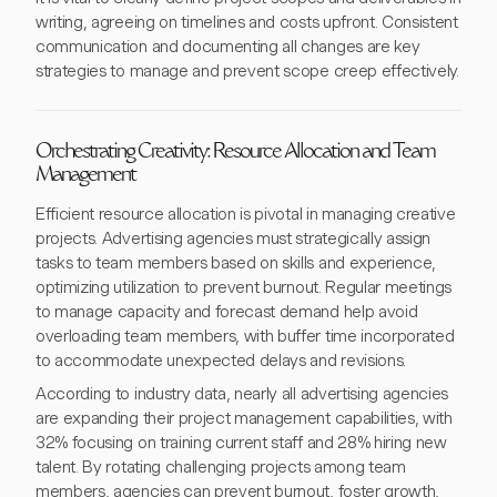
writing, agreeing on timelines and costs upfront. Consistent
communication and documenting all changes are key
strategies to manage and prevent scope creep effectively.
Orchestrating Creativity: Resource Allocation and Team
Management
Efficient resource allocation is pivotal in managing creative
projects. Advertising agencies must strategically assign
tasks to team members based on skills and experience,
optimizing utilization to prevent burnout. Regular meetings
to manage capacity and forecast demand help avoid
overloading team members, with buffer time incorporated
to accommodate unexpected delays and revisions.
According to industry data, nearly all advertising agencies
are expanding their project management capabilities, with
32% focusing on training current staff and 28% hiring new
talent. By rotating challenging projects among team
members, agencies can prevent burnout, foster growth,