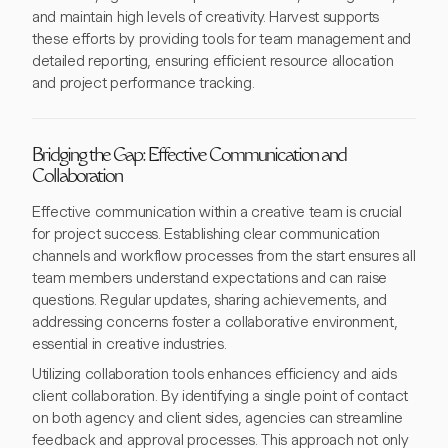
and maintain high levels of creativity. Harvest supports
these efforts by providing tools for team management and
detailed reporting, ensuring efficient resource allocation
and project performance tracking.
Bridging the Gap: Effective Communication and
Collaboration
Effective communication within a creative team is crucial
for project success. Establishing clear communication
channels and workflow processes from the start ensures all
team members understand expectations and can raise
questions. Regular updates, sharing achievements, and
addressing concerns foster a collaborative environment,
essential in creative industries.
Utilizing collaboration tools enhances efficiency and aids
client collaboration. By identifying a single point of contact
on both agency and client sides, agencies can streamline
feedback and approval processes. This approach not only