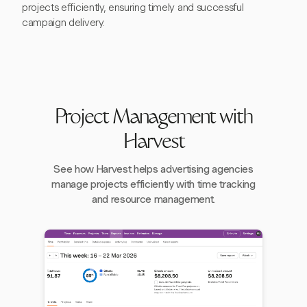
projects efficiently, ensuring timely and successful
campaign delivery.
Project Management with
Harvest
See how Harvest helps advertising agencies
manage projects efficiently with time tracking
and resource management.