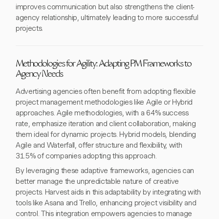
improves communication but also strengthens the client-
agency relationship, ultimately leading to more successful
projects.
Methodologies for Agility: Adapting PM Frameworks to
Agency Needs
Advertising agencies often benefit from adopting flexible
project management methodologies like Agile or Hybrid
approaches. Agile methodologies, with a 64% success
rate, emphasize iteration and client collaboration, making
them ideal for dynamic projects. Hybrid models, blending
Agile and Waterfall, offer structure and flexibility, with
31.5% of companies adopting this approach.
By leveraging these adaptive frameworks, agencies can
better manage the unpredictable nature of creative
projects. Harvest aids in this adaptability by integrating with
tools like Asana and Trello, enhancing project visibility and
control. This integration empowers agencies to manage