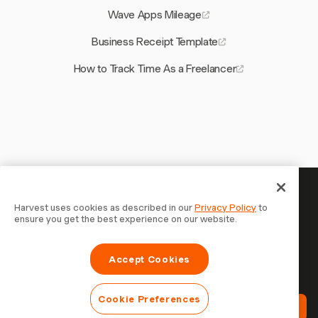
Wave Apps Mileage
Business Receipt Template
How to Track Time As a Freelancer
Your time is worth tracking —
Harvest uses cookies as described in our
Privacy Policy
to
ensure you get the best experience on our website.
start now
Join 70,000+ businesses who track time, bill clients, and
Accept Cookies
get paid faster with Harvest. Free to try, takes 30
seconds to set up.
Cookie Preferences
Try Harvest Free