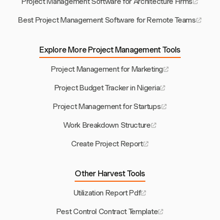
Project Management Software for Architecture Firms
Best Project Management Software for Remote Teams
Explore More Project Management Tools
Project Management for Marketing
Project Budget Tracker in Nigeria
Project Management for Startups
Work Breakdown Structure
Create Project Report
Other Harvest Tools
Utilization Report Pdf
Pest Control Contract Template