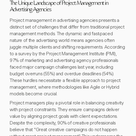
The Unique Landscape of Project Management in
Advertising Agencies
Project management in advertising agencies presents a
distinct set of challenges that differ from traditional project
management methods. The dynamic and fast-paced
nature of the advertising world means agencies often
juggle multiple clients and shifting requirements. According
to a survey by the Project Management Institute (PMI),
97% of marketing and advertising agency professionals
faced major campaign challenges last year, including
budget overruns (55%) and overdue deadlines (54%).
These hurdles necessitate a flexible approach to project
management, where methodologies like Agile or Hybrid
models become crucial.
Project managers play a pivotal role in balancing creativity
with project constraints. They ensure campaigns deliver
value by aligning project goals with client expectations.
Despite the complexity, 90% of creative professionals
believe that "Great creative campaigns do not happen