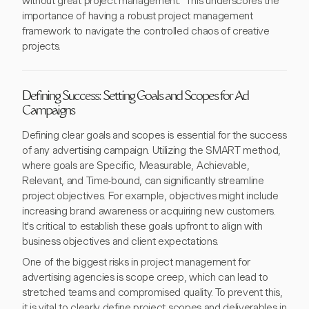
without great project management." This underscores the
importance of having a robust project management
framework to navigate the controlled chaos of creative
projects.
Defining Success: Setting Goals and Scopes for Ad
Campaigns
Defining clear goals and scopes is essential for the success
of any advertising campaign. Utilizing the SMART method,
where goals are Specific, Measurable, Achievable,
Relevant, and Time-bound, can significantly streamline
project objectives. For example, objectives might include
increasing brand awareness or acquiring new customers.
It's critical to establish these goals upfront to align with
business objectives and client expectations.
One of the biggest risks in project management for
advertising agencies is scope creep, which can lead to
stretched teams and compromised quality. To prevent this,
it is vital to clearly define project scopes and deliverables in