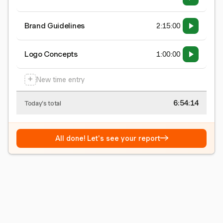
Brand Guidelines
2:15:00
Logo Concepts
1:00:00
+
New time entry
6:54:15
Today's total
→
All done! Let's see your report