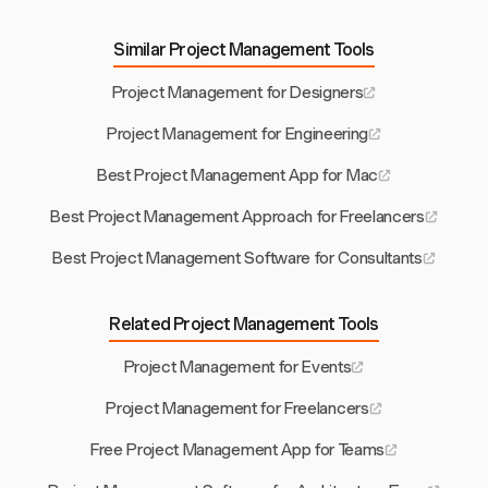
Similar Project Management Tools
Project Management for Designers
Project Management for Engineering
Best Project Management App for Mac
Best Project Management Approach for Freelancers
Best Project Management Software for Consultants
Related Project Management Tools
Project Management for Events
Project Management for Freelancers
Free Project Management App for Teams