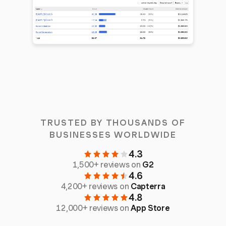
TRUSTED BY THOUSANDS OF
BUSINESSES WORLDWIDE
4.3
1,500+ reviews on
G2
4.6
4,200+ reviews on
Capterra
4.8
12,000+ reviews on
App Store