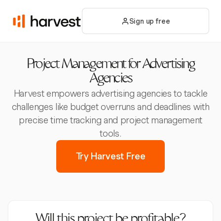
Sign up free
Project Management for Advertising
Agencies
Harvest empowers advertising agencies to tackle
challenges like budget overruns and deadlines with
precise time tracking and project management
tools.
Try Harvest Free
Will this project be profitable?