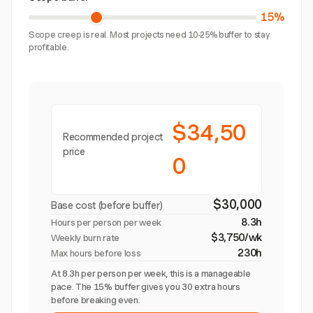
15%
Scope creep is real. Most projects need 10-25% buffer to stay
profitable.
$34,50
Recommended project
price
0
$30,000
Base cost (before buffer)
8.3h
Hours per person per week
$3,750/wk
Weekly burn rate
230h
Max hours before loss
At 8.3h per person per week, this is a manageable
pace. The 15% buffer gives you 30 extra hours
before breaking even.