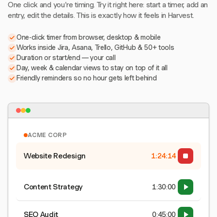
One click and you're timing. Try it right here: start a timer, add an
entry, edit the details. This is exactly how it feels in Harvest.
One-click timer from browser, desktop & mobile
Works inside Jira, Asana, Trello, GitHub & 50+ tools
Duration or start/end — your call
Day, week & calendar views to stay on top of it all
Friendly reminders so no hour gets left behind
ACME CORP
Website Redesign
1:24:15
Content Strategy
1:30:00
SEO Audit
0:45:00