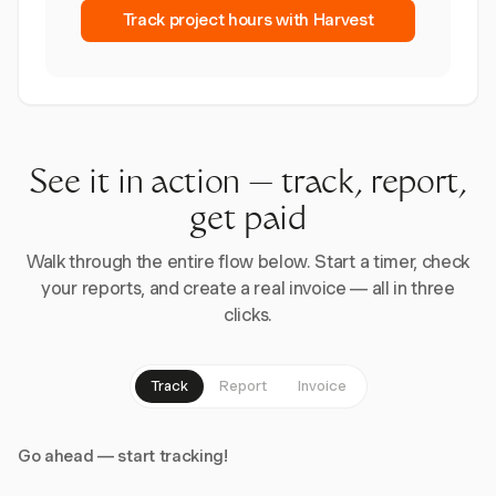
Track project hours with Harvest
See it in action — track, report,
get paid
Walk through the entire flow below. Start a timer, check
your reports, and create a real invoice — all in three
clicks.
Track
Report
Invoice
Go ahead — start tracking!