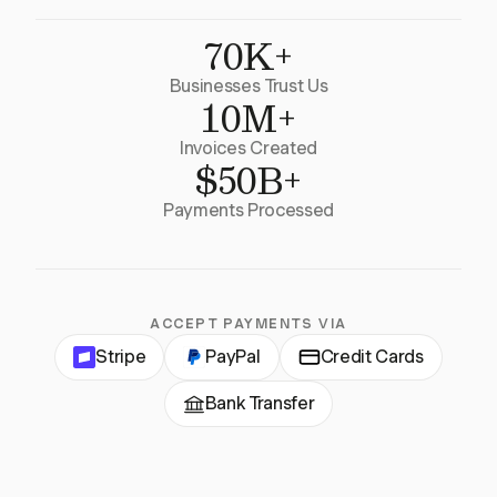
70K+
Businesses Trust Us
10M+
Invoices Created
$50B+
Payments Processed
ACCEPT PAYMENTS VIA
Stripe
PayPal
Credit Cards
Bank Transfer