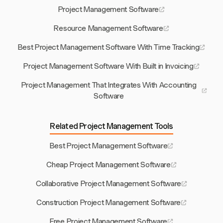
Project Management Software
Resource Management Software
Best Project Management Software With Time Tracking
Project Management Software With Built in Invoicing
Project Management That Integrates With Accounting
Software
Related Project Management Tools
Best Project Management Software
Cheap Project Management Software
Collaborative Project Management Software
Construction Project Management Software
Free Project Management Software