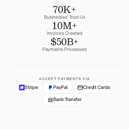
70K+
Businesses Trust Us
10M+
Invoices Created
$50B+
Payments Processed
ACCEPT PAYMENTS VIA
Stripe
PayPal
Credit Cards
Bank Transfer