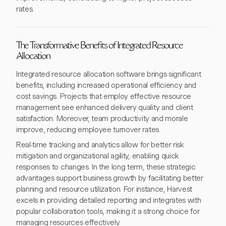
rates.
The Transformative Benefits of Integrated Resource
Allocation
Integrated resource allocation software brings significant
benefits, including increased operational efficiency and
cost savings. Projects that employ effective resource
management see enhanced delivery quality and client
satisfaction. Moreover, team productivity and morale
improve, reducing employee turnover rates.
Real-time tracking and analytics allow for better risk
mitigation and organizational agility, enabling quick
responses to changes. In the long term, these strategic
advantages support business growth by facilitating better
planning and resource utilization. For instance, Harvest
excels in providing detailed reporting and integrates with
popular collaboration tools, making it a strong choice for
managing resources effectively.