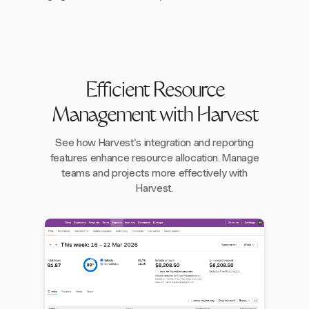
Efficient Resource
Management with Harvest
See how Harvest's integration and reporting
features enhance resource allocation. Manage
teams and projects more effectively with
Harvest.