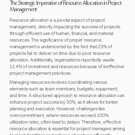
The Strategic Imperative of Resource Allocation in Project
Management
Resource allocation is a pivotal aspect of project
management, directly impacting the success of projects
through efficient use of human, financial, and material
resources. The significance of proper resource
management is underscored by the fact that 23% of
projects fail to deliver on time due to poor resource
allocation. Additionally, organizations reportedly waste
11.4% of investment and resources because of ineffective
project management practices.
Managing resources involves coordinating various
elements such as team members, budgets, equipment,
and time. A structured approach to resource allocation can
enhance project success by 30%, as it allows for better
planning and execution. However, challenges like
overcommitment, where resources exceed 100%
utilization rates, often lead to delays. Therefore, effective
resource allocation is essential for project managers aiming