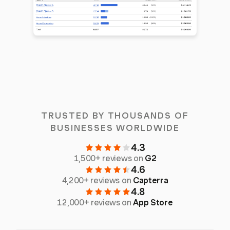
TRUSTED BY THOUSANDS OF
BUSINESSES WORLDWIDE
4.3
1,500+ reviews on
G2
4.6
4,200+ reviews on
Capterra
4.8
12,000+ reviews on
App Store