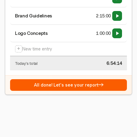
Brand Guidelines
2:15:00
Logo Concepts
1:00:00
+
New time entry
6:54:15
Today's total
→
All done! Let's see your report