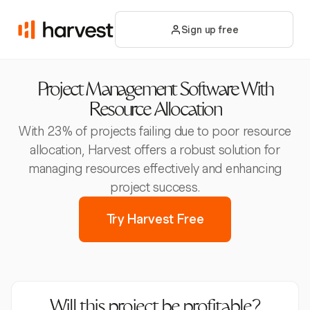
Sign up free
Project Management Software With
Resource Allocation
With 23% of projects failing due to poor resource
allocation, Harvest offers a robust solution for
managing resources effectively and enhancing
project success.
Try Harvest Free
Will this project be profitable?