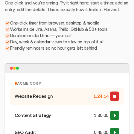
One click and you're timing. Try it right here: start a timer, add an
entry, edit the details. This is exactly how it feels in Harvest.
One-click timer from browser, desktop & mobile
Works inside Jira, Asana, Trello, GitHub & 50+ tools
Duration or start/end — your call
Day, week & calendar views to stay on top of it all
Friendly reminders so no hour gets left behind
ACME CORP
Website Redesign
1:24:15
Content Strategy
1:30:00
SEO Audit
0:45:00