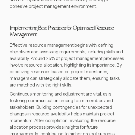
cohesive project management environment.
Implementing Best Practices for Optimized Resource
Management
Effective resource management begins with defining
objectives and assessing requirements, including skills and
availability. Around 25% of project management processes
involve resource allocation, highlighting its importance. By
prioritizing resources based on project milestones,
managers can strategically allocate them, ensuring tasks
are matched with the right skills.
Continuous monitoring and adjustment are vital, as is
fostering communication among team members and
stakeholders. Building contingencies for unexpected
changes in resource availability helps maintain project
momentum. After completion, evaluating the resource
allocation process provides insights for future
improvements, contributing to higher project success