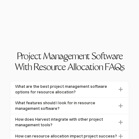
Project Management Software
With Resource Allocation FAQs
What are the best project management software
options for resource allocation?
The best project management software for resource
What features should I look for in resource
allocation should offer comprehensive planning,
management software?
scheduling, and tracking capabilities. Harvest excels
Look for features like capacity planning, resource
How does Harvest integrate with other project
in providing detailed reporting and integrations with
scheduling, real-time tracking, and integration
management tools?
tools like Asana and Slack, making it a strong choice
capabilities. These help manage resources effectively
Harvest integrates seamlessly with popular tools like
for teams.
How can resource allocation impact project success?
and ensure optimal project outcomes.