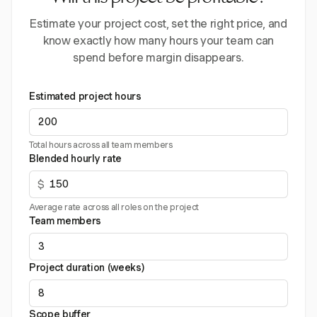
Estimate your project cost, set the right price, and
know exactly how many hours your team can
spend before margin disappears.
Estimated project hours
Total hours across all team members
Blended hourly rate
$
Average rate across all roles on the project
Team members
Project duration (weeks)
Scope buffer