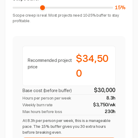
15%
Scope creep is real. Most projects need 10-25% buffer to stay
profitable.
$34,50
Recommended project
price
0
$30,000
Base cost (before buffer)
8.3h
Hours per person per week
$3,750/wk
Weekly burn rate
230h
Max hours before loss
At 8.3h per person per week, this is a manageable
pace. The 15% buffer gives you 30 extra hours
before breaking even.