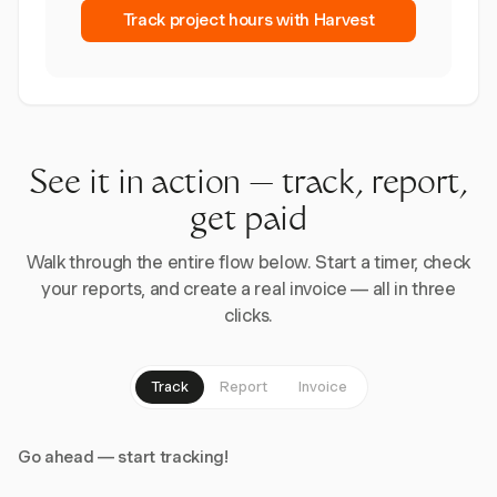
Track project hours with Harvest
See it in action — track, report,
get paid
Walk through the entire flow below. Start a timer, check
your reports, and create a real invoice — all in three
clicks.
Track
Report
Invoice
Go ahead — start tracking!