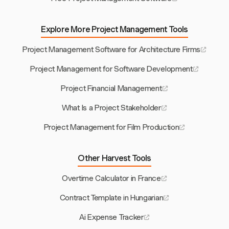
Explore More Project Management Tools
Project Management Software for Architecture Firms
Project Management for Software Development
Project Financial Management
What Is a Project Stakeholder
Project Management for Film Production
Other Harvest Tools
Overtime Calculator in France
Contract Template in Hungarian
Ai Expense Tracker