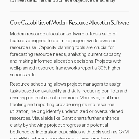
to meet deadlines and achieve objectives efficiently.
Core Capabilities of Modern Resource Allocation Software
Modern resource allocation software offers a suite of
features designed to optimize project workflows and
resource use. Capacity planning tools are crucial for
forecasting resource needs, analyzing current capacity,
and making informed allocation decisions. Projects with
well-planned resource frameworks report a 30% higher
success rate.
Resource scheduling allows project managers to assign
tasks based on availability and skills, reducing conflicts and
ensuring optimal use of resources. Moreover, real-time
tracking and reporting provide insights into resource
utilization, helping identify underutilized or overburdened
resources. Visual aids like Gantt charts further enhance
clarity by showing project progress and potential
bottlenecks. Integration capabilities with tools such as CRM
and ERP systems streamline workflows, creating a