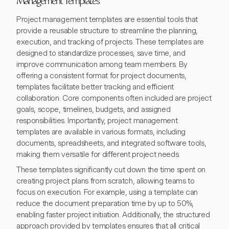
Management Templates
Project management templates are essential tools that
provide a reusable structure to streamline the planning,
execution, and tracking of projects. These templates are
designed to standardize processes, save time, and
improve communication among team members. By
offering a consistent format for project documents,
templates facilitate better tracking and efficient
collaboration. Core components often included are project
goals, scope, timelines, budgets, and assigned
responsibilities. Importantly, project management
templates are available in various formats, including
documents, spreadsheets, and integrated software tools,
making them versatile for different project needs.
These templates significantly cut down the time spent on
creating project plans from scratch, allowing teams to
focus on execution. For example, using a template can
reduce the document preparation time by up to 50%,
enabling faster project initiation. Additionally, the structured
approach provided by templates ensures that all critical