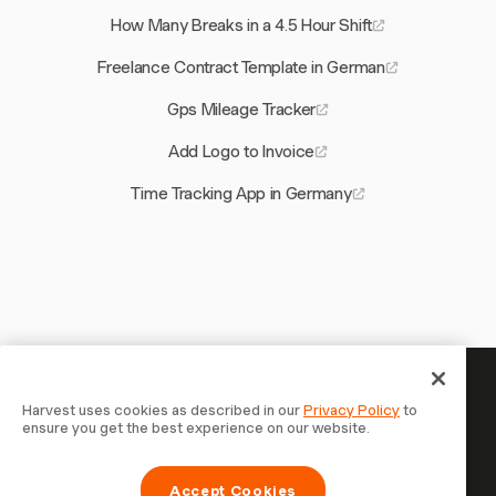
How Many Breaks in a 4.5 Hour Shift
Freelance Contract Template in German
Gps Mileage Tracker
Add Logo to Invoice
Time Tracking App in Germany
Your time is worth tracking —
Harvest uses cookies as described in our
Privacy Policy
to
ensure you get the best experience on our website.
start now
Join 70,000+ businesses who track time, bill clients, and
Accept Cookies
get paid faster with Harvest. Free to try, takes 30