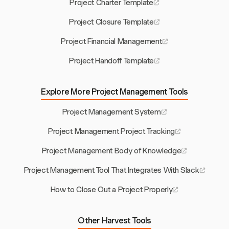
Project Charter Template
Project Closure Template
Project Financial Management
Project Handoff Template
Explore More Project Management Tools
Project Management System
Project Management Project Tracking
Project Management Body of Knowledge
Project Management Tool That Integrates With Slack
How to Close Out a Project Properly
Other Harvest Tools