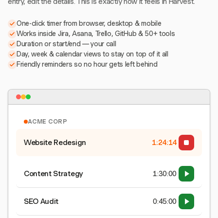
entry, edit the details. This is exactly how it feels in Harvest.
One-click timer from browser, desktop & mobile
Works inside Jira, Asana, Trello, GitHub & 50+ tools
Duration or start/end — your call
Day, week & calendar views to stay on top of it all
Friendly reminders so no hour gets left behind
ACME CORP
Website Redesign
1:24:15
Content Strategy
1:30:00
SEO Audit
0:45:00