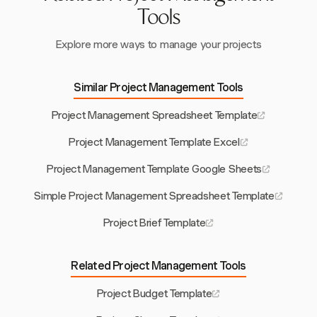
Tools
Explore more ways to manage your projects
Similar Project Management Tools
Project Management Spreadsheet Template
Project Management Template Excel
Project Management Template Google Sheets
Simple Project Management Spreadsheet Template
Project Brief Template
Related Project Management Tools
Project Budget Template