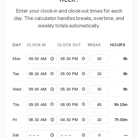
week?
Enter your clock-in and clock-out times for each
day. The calculator handles breaks, overtime, and
weekly totals automatically.
CLOCK IN
CLOCK OUT
BREAK
DAY
HOURS
Mon
8h
Tue
8h
Wed
8h
Thu
8h 15m
Fri
7h 30m
Sat
—