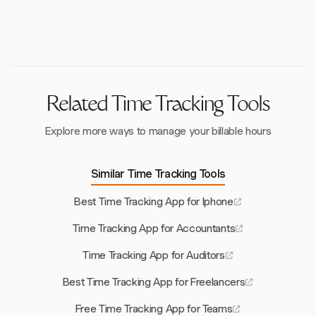
features. Many apps also offer a 14-day free trial to
project management tools, ensures that time tracking
test functionalities.
apps fit smoothly into existing workflows, automating
time entry and enhancing efficiency. Harvest excels in
this area with its robust integrations.
Related Time Tracking Tools
Explore more ways to manage your billable hours
Similar Time Tracking Tools
Best Time Tracking App for Iphone
Time Tracking App for Accountants
Time Tracking App for Auditors
Best Time Tracking App for Freelancers
Free Time Tracking App for Teams