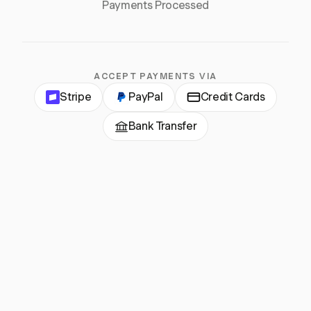
Payments Processed
ACCEPT PAYMENTS VIA
Stripe
PayPal
Credit Cards
Bank Transfer