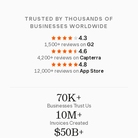
TRUSTED BY THOUSANDS OF
BUSINESSES WORLDWIDE
4.3
1,500+ reviews on
G2
4.6
4,200+ reviews on
Capterra
4.8
12,000+ reviews on
App Store
70K+
Businesses Trust Us
10M+
Invoices Created
$50B+