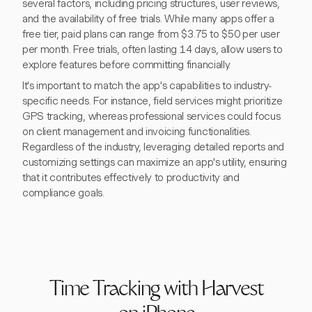
several factors, including pricing structures, user reviews,
and the availability of free trials. While many apps offer a
free tier, paid plans can range from $3.75 to $50 per user
per month. Free trials, often lasting 14 days, allow users to
explore features before committing financially.
It's important to match the app's capabilities to industry-
specific needs. For instance, field services might prioritize
GPS tracking, whereas professional services could focus
on client management and invoicing functionalities.
Regardless of the industry, leveraging detailed reports and
customizing settings can maximize an app's utility, ensuring
that it contributes effectively to productivity and
compliance goals.
Time Tracking with Harvest