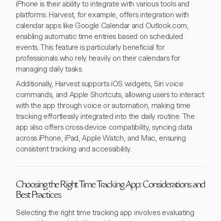
iPhone is their ability to integrate with various tools and
platforms. Harvest, for example, offers integration with
calendar apps like Google Calendar and Outlook.com,
enabling automatic time entries based on scheduled
events. This feature is particularly beneficial for
professionals who rely heavily on their calendars for
managing daily tasks.
Additionally, Harvest supports iOS widgets, Siri voice
commands, and Apple Shortcuts, allowing users to interact
with the app through voice or automation, making time
tracking effortlessly integrated into the daily routine. The
app also offers cross-device compatibility, syncing data
across iPhone, iPad, Apple Watch, and Mac, ensuring
consistent tracking and accessibility.
Choosing the Right Time Tracking App: Considerations and
Best Practices
Selecting the right time tracking app involves evaluating