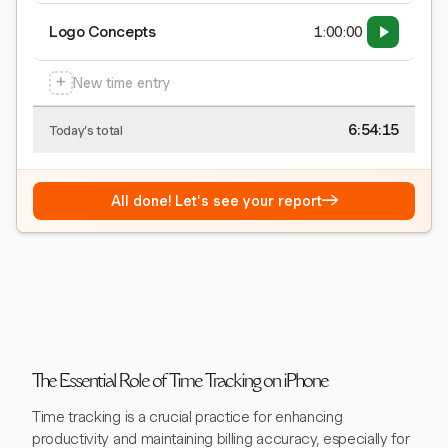
Logo Concepts
1:00:00
+
New time entry
6:54:15
Today's total
→
All done! Let's see your report
The Essential Role of Time Tracking on iPhone
Time tracking is a crucial practice for enhancing
productivity and maintaining billing accuracy, especially for