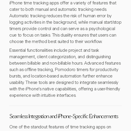
iPhone time tracking apps offer a variety of features that
cater to both manual and automatic tracking needs.
Automatic tracking reduces the risk of human error by
logging activities in the background, while manual start/stop
timers provide control and can serve as a psychological
cue to focus on tasks. This duality ensures that users can
choose the method best suited to their workflow.
Essential functionalities include project and task
management, client categorization, and distinguishing
between billable and non-billable hours. Advanced features
such as offline tracking, Pomodoro timers for productivity
bursts, and location-based automation further enhance
usability. These tools are designed to integrate seamlessly
with the iPhone's native capabilities, offering a user-friendly
experience with intuitive interfaces.
Seamless Integration and iPhone-Specific Enhancements
One of the standout features of time tracking apps on