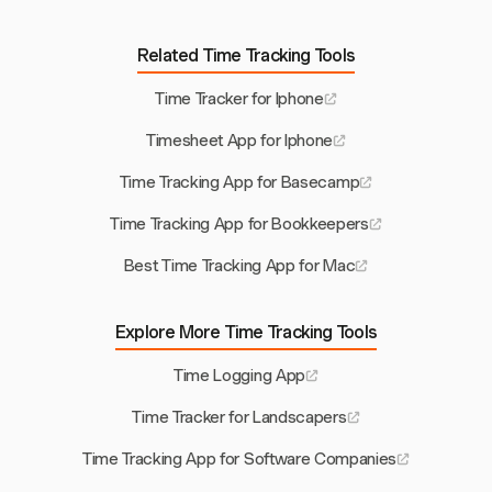
Related Time Tracking Tools
Time Tracker for Iphone
Timesheet App for Iphone
Time Tracking App for Basecamp
Time Tracking App for Bookkeepers
Best Time Tracking App for Mac
Explore More Time Tracking Tools
Time Logging App
Time Tracker for Landscapers
Time Tracking App for Software Companies