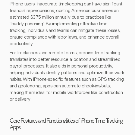
iPhone users. Inaccurate timekeeping can have significant
financial repercussions, costing American businesses an
estimated $375 million annually due to practices like
"buddy punching". By implementing effective time
tracking, individuals and teams can mitigate these losses,
ensure compliance with labor laws, and enhance overall
productivity.
For freelancers and remote teams, precise time tracking
translates into better resource allocation and streamlined
payroll processes. It also aids in personal productivity,
helping individuals identify patterns and optimize their work
habits. With iPhone-specific features such as GPS tracking
and geofencing, apps can automate check-ins/outs,
making them ideal for mobile workforces like construction
or delivery.
Core Features and Functionalities of iPhone Time Tracking
Apps