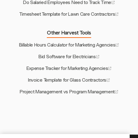
Do Salaried Employees Need to Track Time
Timesheet Template for Lawn Care Contractors
Other Harvest Tools
Billable Hours Calculator for Marketing Agencies
Bid Software for Electricians
Expense Tracker for Marketing Agencies
Invoice Template for Glass Contractors
Project Management vs Program Management