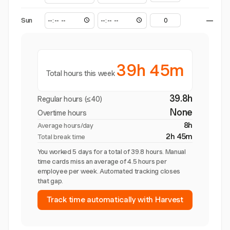
Sun
—
39h 45m
Total hours this week
39.8h
Regular hours (≤40)
None
Overtime hours
8h
Average hours/day
2h 45m
Total break time
You worked 5 days for a total of 39.8 hours. Manual
time cards miss an average of 4.5 hours per
employee per week. Automated tracking closes
that gap.
Track time automatically with Harvest