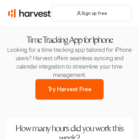
Sign up free
Time Tracking App for Iphone
Looking for a time tracking app tailored for iPhone
users? Harvest offers seamless syncing and
calendar integration to streamline your time
management.
Try Harvest Free
How many hours did you work this