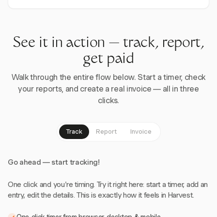
See it in action — track, report,
get paid
Walk through the entire flow below. Start a timer, check
your reports, and create a real invoice — all in three
clicks.
Track
Report
Invoice
Go ahead — start tracking!
One click and you're timing. Try it right here: start a timer, add an
entry, edit the details. This is exactly how it feels in Harvest.