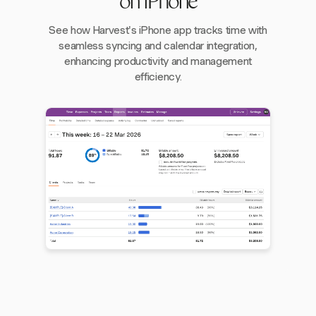
on iPhone
See how Harvest's iPhone app tracks time with
seamless syncing and calendar integration,
enhancing productivity and management
efficiency.