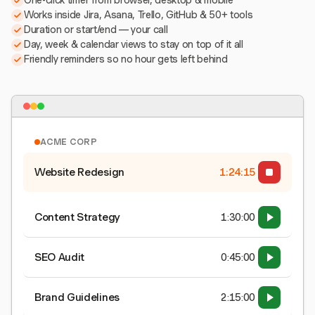
One-click timer from browser, desktop & mobile
Works inside Jira, Asana, Trello, GitHub & 50+ tools
Duration or start/end — your call
Day, week & calendar views to stay on top of it all
Friendly reminders so no hour gets left behind
ACME CORP
Website Redesign
1:24:15
Content Strategy
1:30:00
SEO Audit
0:45:00
Brand Guidelines
2:15:00