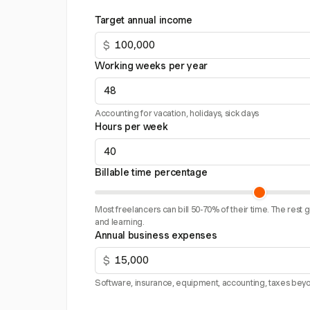
Target annual income
$
Working weeks per year
Accounting for vacation, holidays, sick days
Hours per week
Billable time percentage
Most freelancers can bill 50-70% of their time. The rest 
and learning.
Annual business expenses
$
Software, insurance, equipment, accounting, taxes beyo