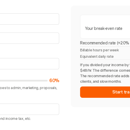
Your break-even rate
Recommended rate (+20% 
Billable hours per week
Equivalent daily rate
If you divided your income by 
$48/hr. The difference comes
The recommended rate adds 
60%
clients, and slow months.
goes to admin, marketing, proposals,
Start tra
nd income tax, etc.