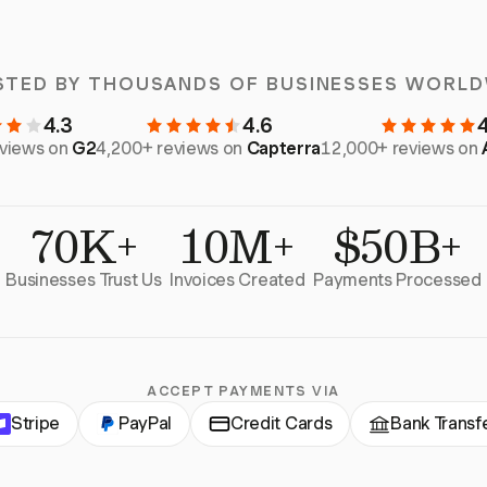
STED BY THOUSANDS OF BUSINESSES WORLD
4.3
4.6
eviews on
G2
4,200+ reviews on
Capterra
12,000+ reviews on
70K+
10M+
$50B+
Businesses Trust Us
Invoices Created
Payments Processed
ACCEPT PAYMENTS VIA
Stripe
PayPal
Credit Cards
Bank Transf