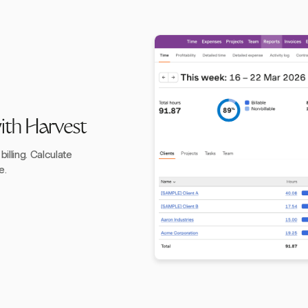
with Harvest
illing. Calculate
e.