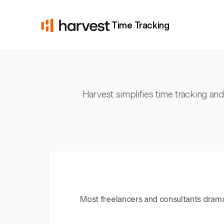
Time Tracking
Harvest simplifies time tracking and
Most freelancers and consultants dramat