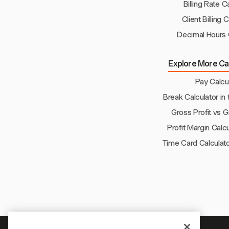
Billing Rate C
Client Billing 
Decimal Hours 
Explore More Cal
Pay Calcu
Break Calculator in 
Gross Profit vs 
Profit Margin Calc
Time Card Calculato