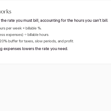
works
e rate you must bill, accounting for the hours you can't bill.
rs per week × billable %.
ss expenses) ÷ billable hours.
0% buffer for taxes, slow periods, and profit.
ing expenses lowers the rate you need.