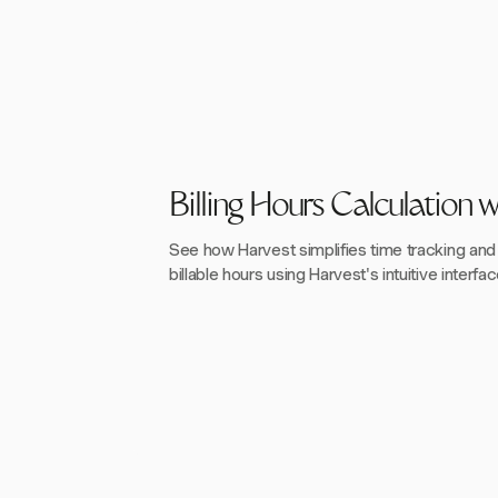
Billing Hours Calculation 
See how Harvest simplifies time tracking and b
billable hours using Harvest's intuitive interfac