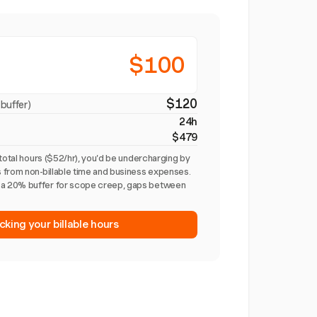
$100
$120
buffer)
24h
$479
total hours ($52/hr), you'd be undercharging by
 from non-billable time and business expenses.
a 20% buffer for scope creep, gaps between
cking your billable hours