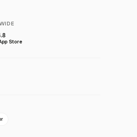
WIDE
4.8
App Store
er