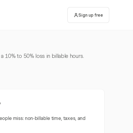
Sign up free
 a 10% to 50% loss in billable hours.
?
ople miss: non-billable time, taxes, and