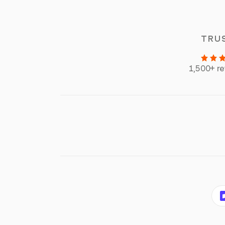
TRU
1,500+ r