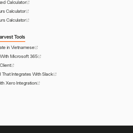
ed Calculator
urs Calculator
rs Calculator
arvest Tools
ate in Vietnamese
With Microsoft 365
 Client
 That Integrates With Slack
th Xero Integration