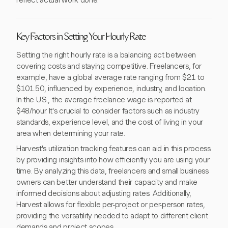
reflect actual work done.
Key Factors in Setting Your Hourly Rate
Setting the right hourly rate is a balancing act between
covering costs and staying competitive. Freelancers, for
example, have a global average rate ranging from $21 to
$101.50, influenced by experience, industry, and location.
In the U.S., the average freelance wage is reported at
$48/hour. It's crucial to consider factors such as industry
standards, experience level, and the cost of living in your
area when determining your rate.
Harvest's utilization tracking features can aid in this process
by providing insights into how efficiently you are using your
time. By analyzing this data, freelancers and small business
owners can better understand their capacity and make
informed decisions about adjusting rates. Additionally,
Harvest allows for flexible per-project or per-person rates,
providing the versatility needed to adapt to different client
demands and project scopes.