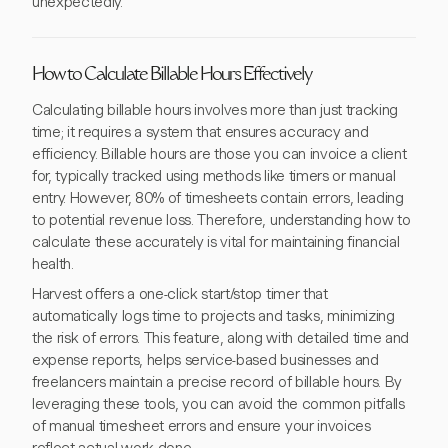
unexpectedly.
How to Calculate Billable Hours Effectively
Calculating billable hours involves more than just tracking
time; it requires a system that ensures accuracy and
efficiency. Billable hours are those you can invoice a client
for, typically tracked using methods like timers or manual
entry. However, 80% of timesheets contain errors, leading
to potential revenue loss. Therefore, understanding how to
calculate these accurately is vital for maintaining financial
health.
Harvest offers a one-click start/stop timer that
automatically logs time to projects and tasks, minimizing
the risk of errors. This feature, along with detailed time and
expense reports, helps service-based businesses and
freelancers maintain a precise record of billable hours. By
leveraging these tools, you can avoid the common pitfalls
of manual timesheet errors and ensure your invoices