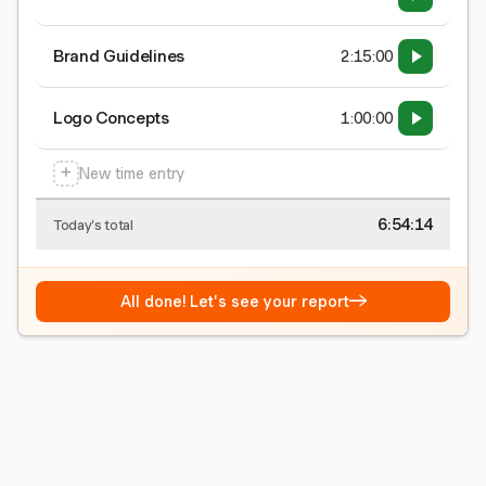
Brand Guidelines
2:15:00
Logo Concepts
1:00:00
+
New time entry
6:54:15
Today's total
→
All done! Let's see your report