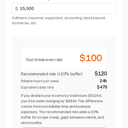
$
Software, insurance, equipment, accounting, taxes beyond
income tax, etc.
$100
Your break-even rate
$120
Recommended rate (+20% buffer)
24h
Billable hours per week
$479
Equivalent daily rate
If you divided your income by total hours ($52/hr),
you'd be undercharging by $48/hr. The difference
comes from non-billable time and business
expenses. The recommended rate adds a 20%
buffer for scope creep, gaps between clients, and
slow months.