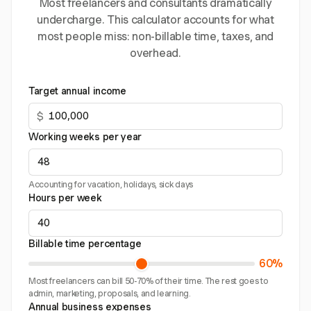
Most freelancers and consultants dramatically
undercharge. This calculator accounts for what
most people miss: non-billable time, taxes, and
overhead.
Target annual income
$
Working weeks per year
Accounting for vacation, holidays, sick days
Hours per week
Billable time percentage
60%
Most freelancers can bill 50-70% of their time. The rest goes to
admin, marketing, proposals, and learning.
Annual business expenses