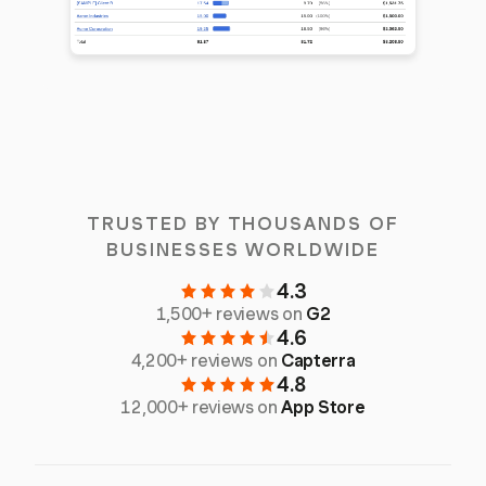
TRUSTED BY THOUSANDS OF
BUSINESSES WORLDWIDE
4.3
1,500+ reviews on
G2
4.6
4,200+ reviews on
Capterra
4.8
12,000+ reviews on
App Store