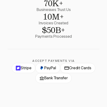
70K+
Businesses Trust Us
10M+
Invoices Created
$50B+
Payments Processed
ACCEPT PAYMENTS VIA
Stripe
PayPal
Credit Cards
Bank Transfer