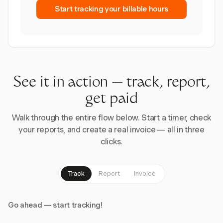
Start tracking your billable hours
See it in action — track, report,
get paid
Walk through the entire flow below. Start a timer, check
your reports, and create a real invoice — all in three
clicks.
Track
Report
Invoice
Go ahead — start tracking!