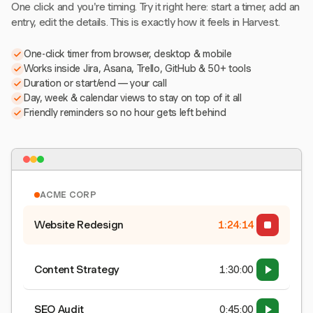
One click and you're timing. Try it right here: start a timer, add an
entry, edit the details. This is exactly how it feels in Harvest.
One-click timer from browser, desktop & mobile
Works inside Jira, Asana, Trello, GitHub & 50+ tools
Duration or start/end — your call
Day, week & calendar views to stay on top of it all
Friendly reminders so no hour gets left behind
ACME CORP
Website Redesign
1:24:15
Content Strategy
1:30:00
SEO Audit
0:45:00