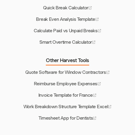
Quick Break Calculator
Break Even Analysis Template
Calculate Paid vs Unpaid Breaks
Smart Overtime Calculator
Other Harvest Tools
Quote Software for Window Contractors
Reimburse Employee Expenses
Invoice Template for France
Work Breakdown Structure Template Excel
Timesheet App for Dentists