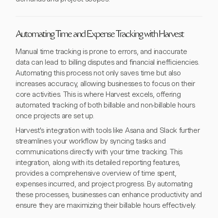
Automating Time and Expense Tracking with Harvest
Manual time tracking is prone to errors, and inaccurate
data can lead to billing disputes and financial inefficiencies.
Automating this process not only saves time but also
increases accuracy, allowing businesses to focus on their
core activities. This is where Harvest excels, offering
automated tracking of both billable and non-billable hours
once projects are set up.
Harvest's integration with tools like Asana and Slack further
streamlines your workflow by syncing tasks and
communications directly with your time tracking. This
integration, along with its detailed reporting features,
provides a comprehensive overview of time spent,
expenses incurred, and project progress. By automating
these processes, businesses can enhance productivity and
ensure they are maximizing their billable hours effectively.