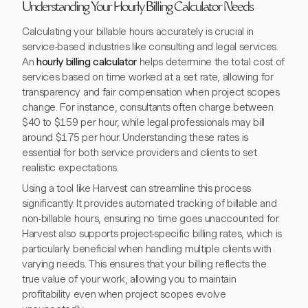
Understanding Your Hourly Billing Calculator Needs
Calculating your billable hours accurately is crucial in
service-based industries like consulting and legal services.
An
hourly billing calculator
helps determine the total cost of
services based on time worked at a set rate, allowing for
transparency and fair compensation when project scopes
change. For instance, consultants often charge between
$40 to $159 per hour, while legal professionals may bill
around $175 per hour. Understanding these rates is
essential for both service providers and clients to set
realistic expectations.
Using a tool like Harvest can streamline this process
significantly. It provides automated tracking of billable and
non-billable hours, ensuring no time goes unaccounted for.
Harvest also supports project-specific billing rates, which is
particularly beneficial when handling multiple clients with
varying needs. This ensures that your billing reflects the
true value of your work, allowing you to maintain
profitability even when project scopes evolve