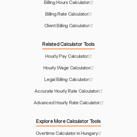
Billing Hours Calculator
Billing Rate Calculator
Client Billing Calculator
Related Calculator Tools
Hourly Pay Calculator
Hourly Wage Calculator
Legal Billing Calculator
Accurate Hourly Rate Calculator
Advanced Hourly Rate Calculator
Explore More Calculator Tools
Overtime Calculator in Hungary