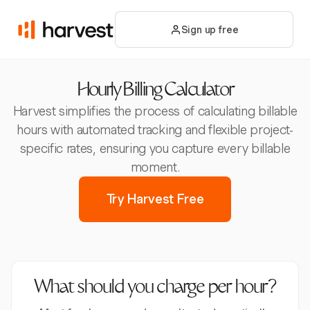
Sign up free
Hourly Billing Calculator
Harvest simplifies the process of calculating billable
hours with automated tracking and flexible project-
specific rates, ensuring you capture every billable
moment.
Try Harvest Free
What should you charge per hour?