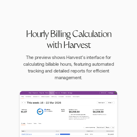
Hourly Billing Calculation
with Harvest
The preview shows Harvest's interface for
calculating billable hours, featuring automated
tracking and detailed reports for efficient
management.