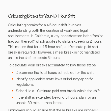
Calculating Breaks for Your 4.5-Hour Shift
Calculating breaks for a 4.5-hour shift involves
understanding both the duration of work and legal
requirements. In California, a key consideration is the "major
fraction thereof," which applies to shifts exceeding 2 hours.
This means that for a 4.5-hour shift, a 10-minute paid rest
break is required. However, a meal break is not mandated
unless the shift exceeds 5 hours.
To calculate your breaks accurately, follow these steps:
Determine the total hours scheduled for the shift.
Identify applicable state laws or industry-specific
regulations.
Schedule a 10-minute paid rest break within the shift.
If the shift is extended beyond 5 hours, plan for an
unpaid 30-minute meal break.
Employers should ensure that these breaks are properly