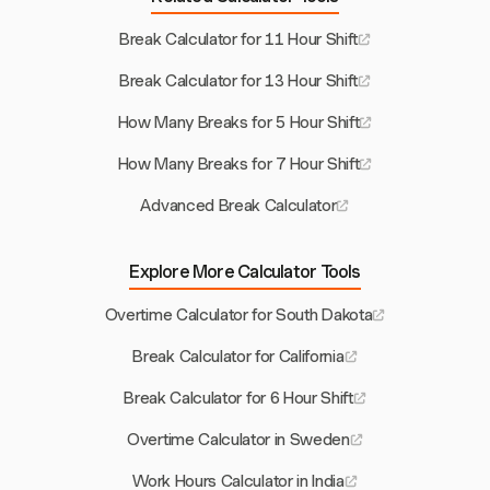
Break Calculator for 11 Hour Shift
Break Calculator for 13 Hour Shift
How Many Breaks for 5 Hour Shift
How Many Breaks for 7 Hour Shift
Advanced Break Calculator
Explore More Calculator Tools
Overtime Calculator for South Dakota
Break Calculator for California
Break Calculator for 6 Hour Shift
Overtime Calculator in Sweden
Work Hours Calculator in India