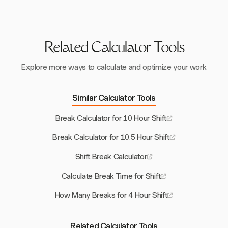
Related Calculator Tools
Explore more ways to calculate and optimize your work
Similar Calculator Tools
Break Calculator for 10 Hour Shift
Break Calculator for 10.5 Hour Shift
Shift Break Calculator
Calculate Break Time for Shift
How Many Breaks for 4 Hour Shift
Related Calculator Tools