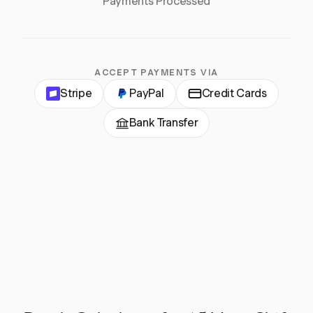
Payments Processed
ACCEPT PAYMENTS VIA
Stripe
PayPal
Credit Cards
Bank Transfer