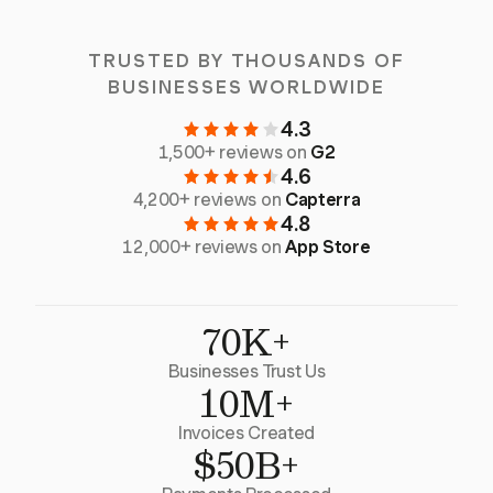
TRUSTED BY THOUSANDS OF
BUSINESSES WORLDWIDE
4.3
1,500+ reviews on
G2
4.6
4,200+ reviews on
Capterra
4.8
12,000+ reviews on
App Store
70K+
Businesses Trust Us
10M+
Invoices Created
$50B+