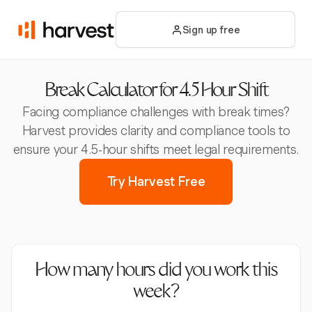
Sign up free
Break Calculator for 4.5 Hour Shift
Facing compliance challenges with break times?
Harvest provides clarity and compliance tools to
ensure your 4.5-hour shifts meet legal requirements.
Try Harvest Free
How many hours did you work this
week?