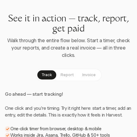
See it in action — track, report,
get paid
Walk through the entire flow below. Start a timer, check
your reports, and create a real invoice — all in three
clicks.
Track
Report
Invoice
Go ahead — start tracking!
One click and you're timing. Try it right here: start a timer, add an
entry, edit the details. This is exactly how it feels in Harvest.
One-click timer from browser, desktop & mobile
Works inside Jira, Asana, Trello, GitHub & 50+ tools