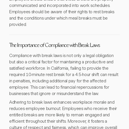
communicated and incorporated into work schedules.
Employees should be aware of their rights to rest breaks
and the conditions under which meal breaks must be
provided.
The Importance of Compliance with Break Laws
Compliance with break laws is not only a legal obligation
but also a critical factor for maintaining a productive and
satisfied workforce. In California, failing to provide the
required 10-minute rest break for a 4.5-hour shift can result
in penalties, including additional pay for the affected
employee. This can lead to financial repercussions for
businesses that ignore or misunderstand the law.
Adhering to break laws enhances workplace morale and
reduces employee burnout. Employees who receive their
entitled breaks are more likely to remain engaged and
efficient throughout their shifts. Moreover, it fosters a
culture of respect and fairness, which can improve overall