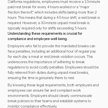
California regulations, employees must receive a 10-minute
paid rest break for every 4 hours worked or a "major
fraction thereof," which includes shifts lasting more than 2
hours. This means that during a 4.5-hour shift, a rest break is
required. However, a 30-minute unpaid meal break is
typically required only for shifts exceeding 5 hours.
Understanding these requirements is crucial for
compliance and employee well-being.
Employers who fail to provide the mandated breaks can
face penalties, including an additional hour of regular pay
for each day a meal or rest break violation occurs. This
underscores the importance of adhering to break
regulations to avoid costly penalties. Employees should be
fully relieved from duties during unpaid meal breaks,
ensuring the time is genuinely theirs to rest.
By knowing these legal requirements, both employers and
employees can ensure fair and compliant work
environments. Employers should clearly communicate
break policies to their teams and establish systems to
monitor compliance effectively.