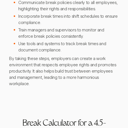
Communicate break policies clearly to all employees,
highlighting their rights and responsibilities.
Incorporate break times into shift schedules to ensure
compliance.
Train managers and supervisors to monitor and
enforce break policies consistently.
Use tools and systems to track break times and
document compliance.
By taking these steps, employers can create a work
environment that respects employee rights and promotes
productivity. It also helps build trust between employees
and management, leading to a more harmonious
workplace.
Break Calculator for a 4.5-