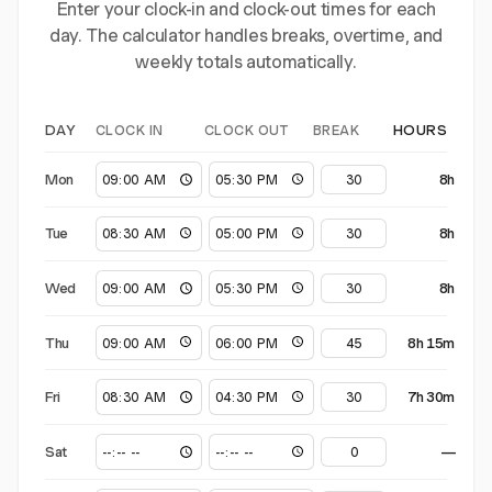
Enter your clock-in and clock-out times for each
day. The calculator handles breaks, overtime, and
weekly totals automatically.
CLOCK IN
CLOCK OUT
BREAK
DAY
HOURS
Mon
8h
Tue
8h
Wed
8h
Thu
8h 15m
Fri
7h 30m
Sat
—