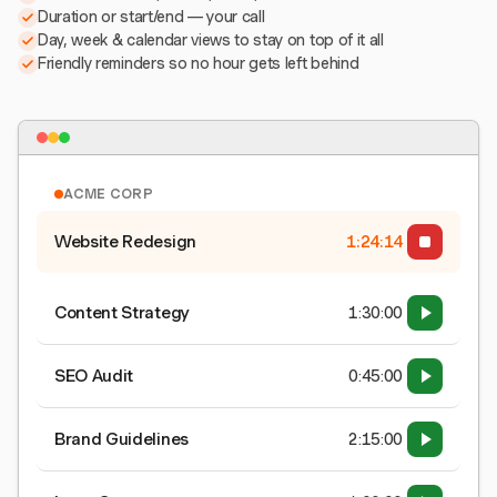
Duration or start/end — your call
Day, week & calendar views to stay on top of it all
Friendly reminders so no hour gets left behind
ACME CORP
Website Redesign
1:24:15
Content Strategy
1:30:00
SEO Audit
0:45:00
Brand Guidelines
2:15:00