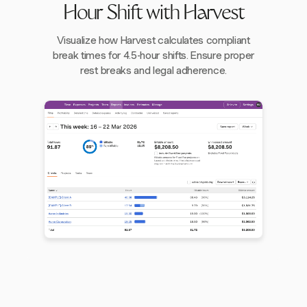
Hour Shift with Harvest
Visualize how Harvest calculates compliant
break times for 4.5-hour shifts. Ensure proper
rest breaks and legal adherence.