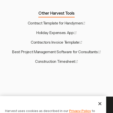
Other Harvest Tools
Contract Template for Handymen
Holiday Expenses App
Contractors Invoice Template
Best Project Management Software for Consultants
Construction Timesheet
Your time is worth tracking —
Harvest uses cookies as described in our
Privacy Policy
to