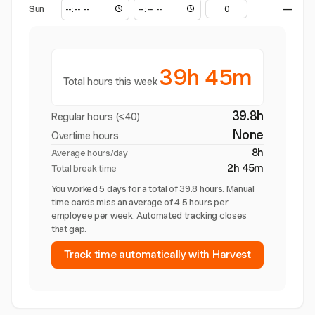
Sun
—
39h 45m
Total hours this week
39.8h
Regular hours (≤40)
None
Overtime hours
8h
Average hours/day
2h 45m
Total break time
You worked 5 days for a total of 39.8 hours. Manual
time cards miss an average of 4.5 hours per
employee per week. Automated tracking closes
that gap.
Track time automatically with Harvest