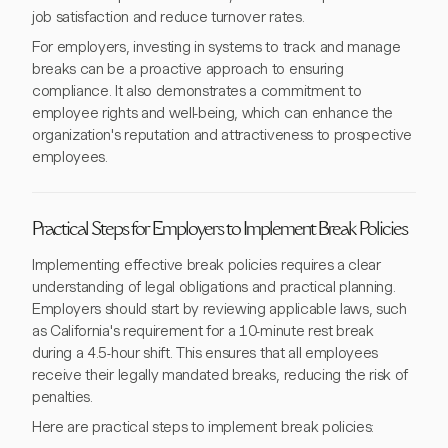
job satisfaction and reduce turnover rates.
For employers, investing in systems to track and manage
breaks can be a proactive approach to ensuring
compliance. It also demonstrates a commitment to
employee rights and well-being, which can enhance the
organization's reputation and attractiveness to prospective
employees.
Practical Steps for Employers to Implement Break Policies
Implementing effective break policies requires a clear
understanding of legal obligations and practical planning.
Employers should start by reviewing applicable laws, such
as California's requirement for a 10-minute rest break
during a 4.5-hour shift. This ensures that all employees
receive their legally mandated breaks, reducing the risk of
penalties.
Here are practical steps to implement break policies: