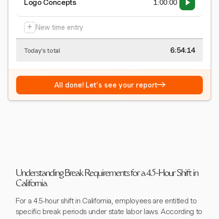
Logo Concepts
1:00:00
+
New time entry
6:54:15
Today's total
→
All done! Let's see your report
Understanding Break Requirements for a 4.5-Hour Shift in
California
For a 4.5-hour shift in California, employees are entitled to
specific break periods under state labor laws. According to