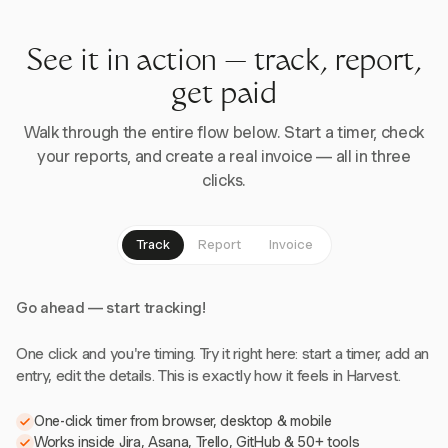
See it in action — track, report,
get paid
Walk through the entire flow below. Start a timer, check
your reports, and create a real invoice — all in three
clicks.
Track
Report
Invoice
Go ahead — start tracking!
One click and you're timing. Try it right here: start a timer, add an
entry, edit the details. This is exactly how it feels in Harvest.
One-click timer from browser, desktop & mobile
Works inside Jira, Asana, Trello, GitHub & 50+ tools