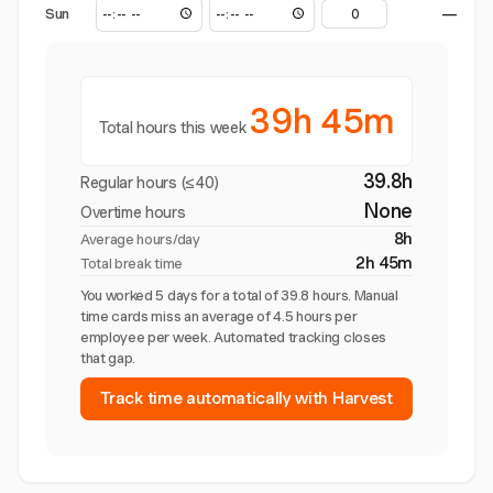
Sun
—
39h 45m
Total hours this week
39.8h
Regular hours (≤40)
None
Overtime hours
8h
Average hours/day
2h 45m
Total break time
You worked 5 days for a total of 39.8 hours. Manual
time cards miss an average of 4.5 hours per
employee per week. Automated tracking closes
that gap.
Track time automatically with Harvest