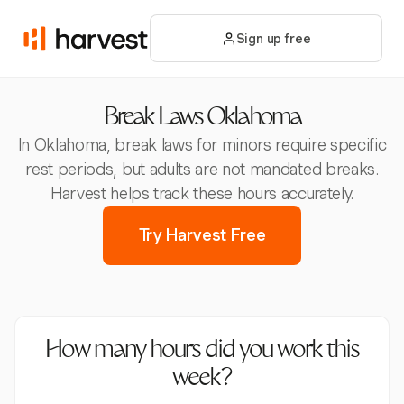
Sign up free
Break Laws Oklahoma
In Oklahoma, break laws for minors require specific
rest periods, but adults are not mandated breaks.
Harvest helps track these hours accurately.
Try Harvest Free
How many hours did you work this
week?