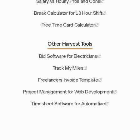
Salary vs Hourly Pros and Cons
Break Calculator for 13 Hour Shift
Free Time Card Calculator
Other Harvest Tools
Bid Software for Electricians
Track My Miles
Freelancers Invoice Template
Project Management for Web Development
Timesheet Software for Automotive