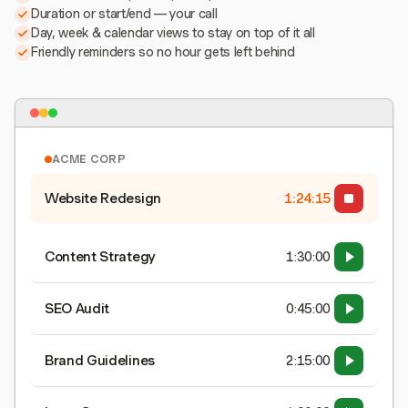
Duration or start/end — your call
Day, week & calendar views to stay on top of it all
Friendly reminders so no hour gets left behind
ACME CORP
Website Redesign
1:24:15
Content Strategy
1:30:00
SEO Audit
0:45:00
Brand Guidelines
2:15:00