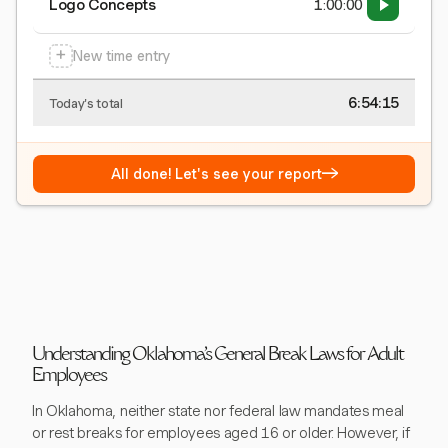
Logo Concepts
1:00:00
+
New time entry
6:54:15
Today's total
→
All done! Let's see your report
Understanding Oklahoma's General Break Laws for Adult
Employees
In Oklahoma, neither state nor federal law mandates meal
or rest breaks for employees aged 16 or older. However, if