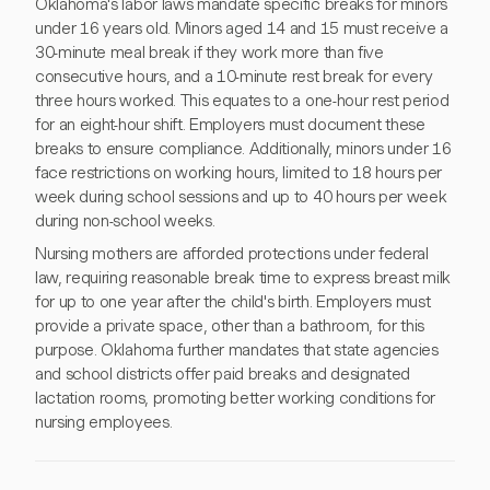
Oklahoma's labor laws mandate specific breaks for minors
under 16 years old. Minors aged 14 and 15 must receive a
30-minute meal break if they work more than five
consecutive hours, and a 10-minute rest break for every
three hours worked. This equates to a one-hour rest period
for an eight-hour shift. Employers must document these
breaks to ensure compliance. Additionally, minors under 16
face restrictions on working hours, limited to 18 hours per
week during school sessions and up to 40 hours per week
during non-school weeks.
Nursing mothers are afforded protections under federal
law, requiring reasonable break time to express breast milk
for up to one year after the child's birth. Employers must
provide a private space, other than a bathroom, for this
purpose. Oklahoma further mandates that state agencies
and school districts offer paid breaks and designated
lactation rooms, promoting better working conditions for
nursing employees.