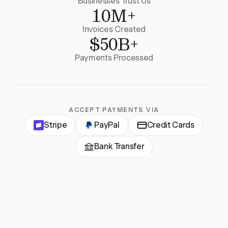
Businesses Trust Us
10M+
Invoices Created
$50B+
Payments Processed
ACCEPT PAYMENTS VIA
Stripe
PayPal
Credit Cards
Bank Transfer