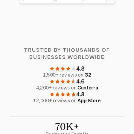
TRUSTED BY THOUSANDS OF
BUSINESSES WORLDWIDE
4.3
1,500+ reviews on
G2
4.6
4,200+ reviews on
Capterra
4.8
12,000+ reviews on
App Store
70K+