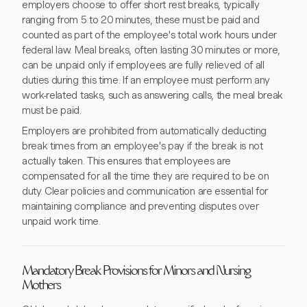
employers choose to offer short rest breaks, typically
ranging from 5 to 20 minutes, these must be paid and
counted as part of the employee's total work hours under
federal law. Meal breaks, often lasting 30 minutes or more,
can be unpaid only if employees are fully relieved of all
duties during this time. If an employee must perform any
work-related tasks, such as answering calls, the meal break
must be paid.
Employers are prohibited from automatically deducting
break times from an employee's pay if the break is not
actually taken. This ensures that employees are
compensated for all the time they are required to be on
duty. Clear policies and communication are essential for
maintaining compliance and preventing disputes over
unpaid work time.
Mandatory Break Provisions for Minors and Nursing
Mothers