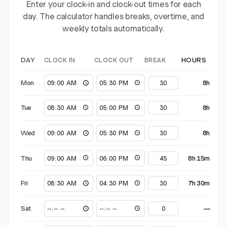
Enter your clock-in and clock-out times for each
day. The calculator handles breaks, overtime, and
weekly totals automatically.
CLOCK IN
CLOCK OUT
BREAK
DAY
HOURS
Mon
8h
Tue
8h
Wed
8h
Thu
8h 15m
Fri
7h 30m
Sat
—