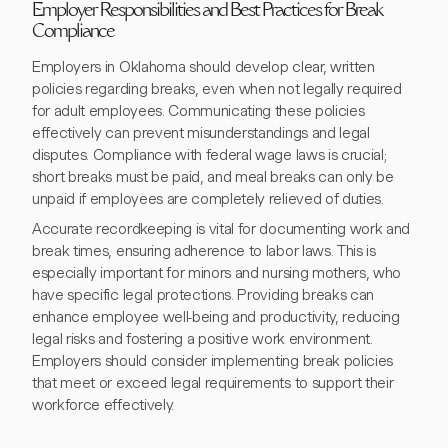
Employer Responsibilities and Best Practices for Break
Compliance
Employers in Oklahoma should develop clear, written
policies regarding breaks, even when not legally required
for adult employees. Communicating these policies
effectively can prevent misunderstandings and legal
disputes. Compliance with federal wage laws is crucial;
short breaks must be paid, and meal breaks can only be
unpaid if employees are completely relieved of duties.
Accurate recordkeeping is vital for documenting work and
break times, ensuring adherence to labor laws. This is
especially important for minors and nursing mothers, who
have specific legal protections. Providing breaks can
enhance employee well-being and productivity, reducing
legal risks and fostering a positive work environment.
Employers should consider implementing break policies
that meet or exceed legal requirements to support their
workforce effectively.