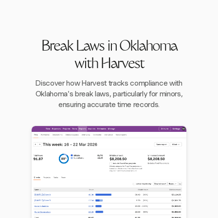
Break Laws in Oklahoma
with Harvest
Discover how Harvest tracks compliance with
Oklahoma's break laws, particularly for minors,
ensuring accurate time records.