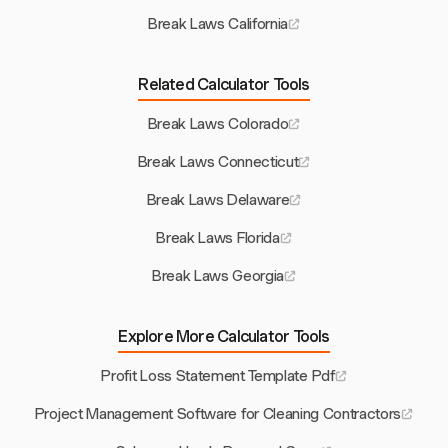
Break Laws California
Related Calculator Tools
Break Laws Colorado
Break Laws Connecticut
Break Laws Delaware
Break Laws Florida
Break Laws Georgia
Explore More Calculator Tools
Profit Loss Statement Template Pdf
Project Management Software for Cleaning Contractors