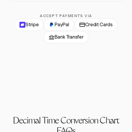
ACCEPT PAYMENTS VIA
Stripe
PayPal
Credit Cards
Bank Transfer
Decimal Time Conversion Chart
FAQs