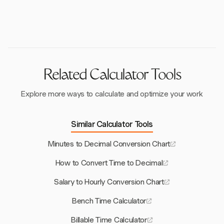
Harvest integrates with payroll systems through
that adhere to legal standards like the Fair Labor
export options and supports best practices for
Standards Act.
accurate time tracking, making it easier to manage
payroll calculations.
Related Calculator Tools
Explore more ways to calculate and optimize your work
Similar Calculator Tools
Minutes to Decimal Conversion Chart
How to Convert Time to Decimal
Salary to Hourly Conversion Chart
Bench Time Calculator
Billable Time Calculator