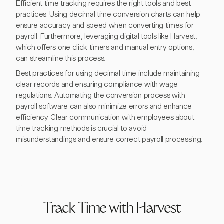
Efficient time tracking requires the right tools and best
practices. Using decimal time conversion charts can help
ensure accuracy and speed when converting times for
payroll. Furthermore, leveraging digital tools like Harvest,
which offers one-click timers and manual entry options,
can streamline this process.
Best practices for using decimal time include maintaining
clear records and ensuring compliance with wage
regulations. Automating the conversion process with
payroll software can also minimize errors and enhance
efficiency. Clear communication with employees about
time tracking methods is crucial to avoid
misunderstandings and ensure correct payroll processing.
Track Time with Harvest