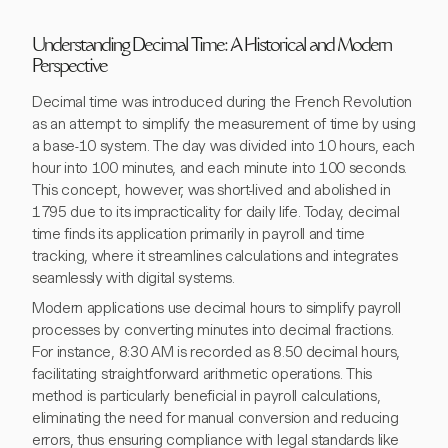
Understanding Decimal Time: A Historical and Modern
Perspective
Decimal time was introduced during the French Revolution
as an attempt to simplify the measurement of time by using
a base-10 system. The day was divided into 10 hours, each
hour into 100 minutes, and each minute into 100 seconds.
This concept, however, was short-lived and abolished in
1795 due to its impracticality for daily life. Today, decimal
time finds its application primarily in payroll and time
tracking, where it streamlines calculations and integrates
seamlessly with digital systems.
Modern applications use decimal hours to simplify payroll
processes by converting minutes into decimal fractions.
For instance, 8:30 AM is recorded as 8.50 decimal hours,
facilitating straightforward arithmetic operations. This
method is particularly beneficial in payroll calculations,
eliminating the need for manual conversion and reducing
errors, thus ensuring compliance with legal standards like