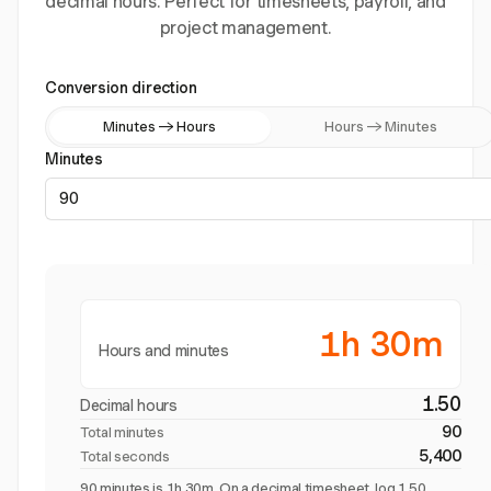
decimal hours. Perfect for timesheets, payroll, and
project management.
Conversion direction
Minutes → Hours
Hours → Minutes
Minutes
1h 30m
Hours and minutes
1.50
Decimal hours
90
Total minutes
5,400
Total seconds
90 minutes is 1h 30m. On a decimal timesheet, log 1.50