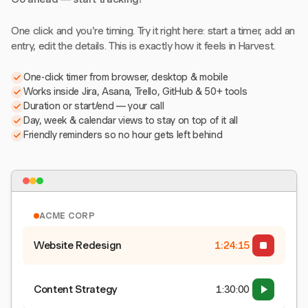
One click and you're timing. Try it right here: start a timer, add an
entry, edit the details. This is exactly how it feels in Harvest.
One-click timer from browser, desktop & mobile
Works inside Jira, Asana, Trello, GitHub & 50+ tools
Duration or start/end — your call
Day, week & calendar views to stay on top of it all
Friendly reminders so no hour gets left behind
ACME CORP
Website Redesign
1:24:15
Content Strategy
1:30:00