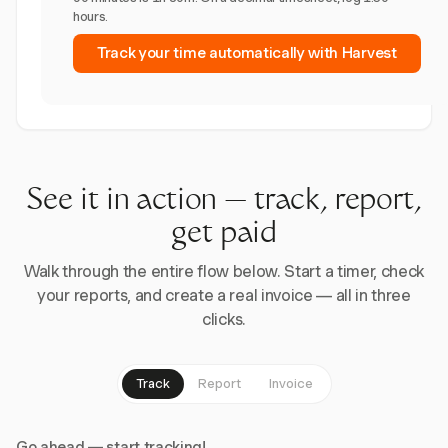
hours.
Track your time automatically with Harvest
See it in action — track, report,
get paid
Walk through the entire flow below. Start a timer, check
your reports, and create a real invoice — all in three
clicks.
Track
Report
Invoice
Go ahead — start tracking!