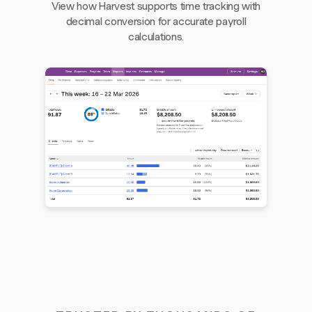
View how Harvest supports time tracking with
decimal conversion for accurate payroll
calculations.