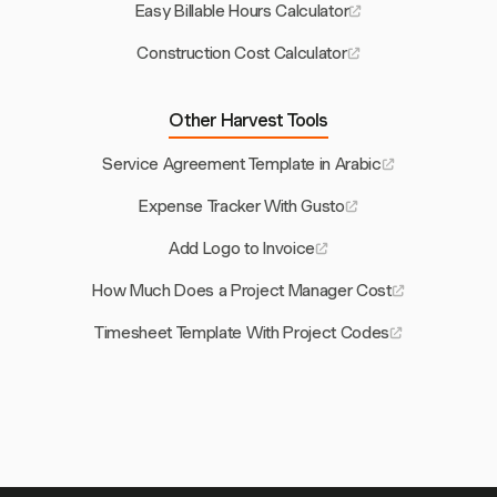
Easy Billable Hours Calculator
Construction Cost Calculator
Other Harvest Tools
Service Agreement Template in Arabic
Expense Tracker With Gusto
Add Logo to Invoice
How Much Does a Project Manager Cost
Timesheet Template With Project Codes