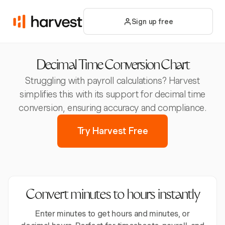
Sign up free
Decimal Time Conversion Chart
Struggling with payroll calculations? Harvest
simplifies this with its support for decimal time
conversion, ensuring accuracy and compliance.
Try Harvest Free
Convert minutes to hours instantly
Enter minutes to get hours and minutes, or