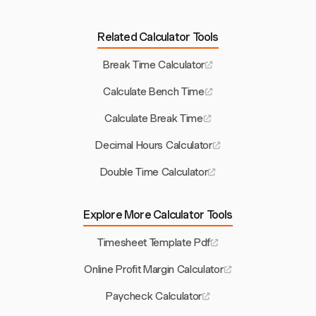
Related Calculator Tools
Break Time Calculator
Calculate Bench Time
Calculate Break Time
Decimal Hours Calculator
Double Time Calculator
Explore More Calculator Tools
Timesheet Template Pdf
Online Profit Margin Calculator
Paycheck Calculator