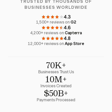
TRUSTED BY THOUSANDS OF
BUSINESSES WORLDWIDE
4.3
1,500+ reviews on
G2
4.6
4,200+ reviews on
Capterra
4.8
12,000+ reviews on
App Store
70K+
Businesses Trust Us
10M+
Invoices Created
$50B+
Payments Processed