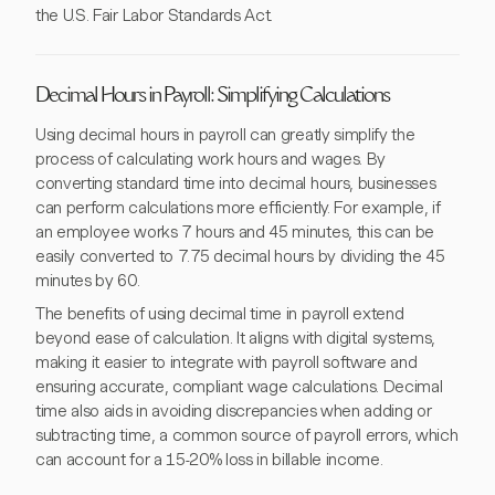
the U.S. Fair Labor Standards Act.
Decimal Hours in Payroll: Simplifying Calculations
Using decimal hours in payroll can greatly simplify the
process of calculating work hours and wages. By
converting standard time into decimal hours, businesses
can perform calculations more efficiently. For example, if
an employee works 7 hours and 45 minutes, this can be
easily converted to 7.75 decimal hours by dividing the 45
minutes by 60.
The benefits of using decimal time in payroll extend
beyond ease of calculation. It aligns with digital systems,
making it easier to integrate with payroll software and
ensuring accurate, compliant wage calculations. Decimal
time also aids in avoiding discrepancies when adding or
subtracting time, a common source of payroll errors, which
can account for a 15-20% loss in billable income.