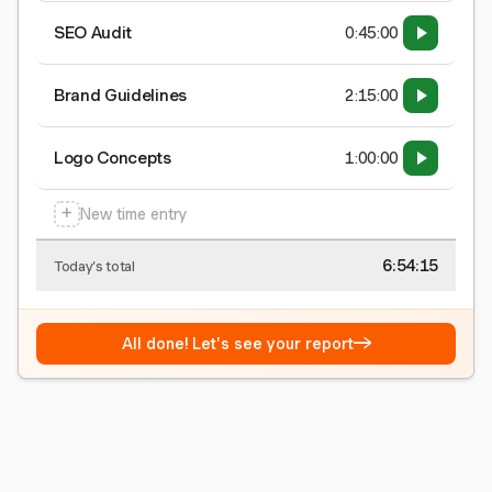
SEO Audit
0:45:00
Brand Guidelines
2:15:00
Logo Concepts
1:00:00
+
New time entry
6:54:15
Today's total
→
All done! Let's see your report