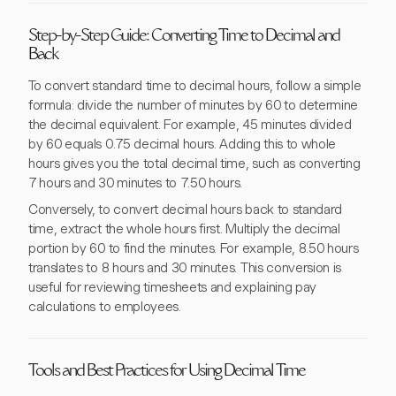
Step-by-Step Guide: Converting Time to Decimal and
Back
To convert standard time to decimal hours, follow a simple
formula: divide the number of minutes by 60 to determine
the decimal equivalent. For example, 45 minutes divided
by 60 equals 0.75 decimal hours. Adding this to whole
hours gives you the total decimal time, such as converting
7 hours and 30 minutes to 7.50 hours.
Conversely, to convert decimal hours back to standard
time, extract the whole hours first. Multiply the decimal
portion by 60 to find the minutes. For example, 8.50 hours
translates to 8 hours and 30 minutes. This conversion is
useful for reviewing timesheets and explaining pay
calculations to employees.
Tools and Best Practices for Using Decimal Time