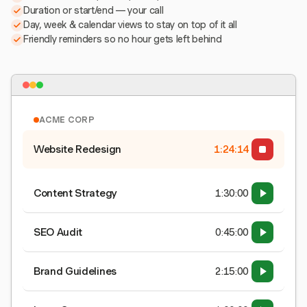
Duration or start/end — your call
Day, week & calendar views to stay on top of it all
Friendly reminders so no hour gets left behind
ACME CORP
Website Redesign
1:24:15
Content Strategy
1:30:00
SEO Audit
0:45:00
Brand Guidelines
2:15:00