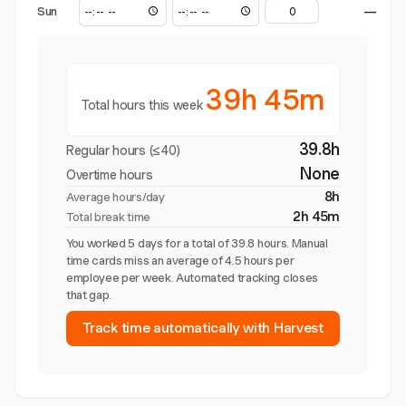
Sun
—
39h 45m
Total hours this week
39.8h
Regular hours (≤40)
None
Overtime hours
8h
Average hours/day
2h 45m
Total break time
You worked 5 days for a total of 39.8 hours. Manual
time cards miss an average of 4.5 hours per
employee per week. Automated tracking closes
that gap.
Track time automatically with Harvest