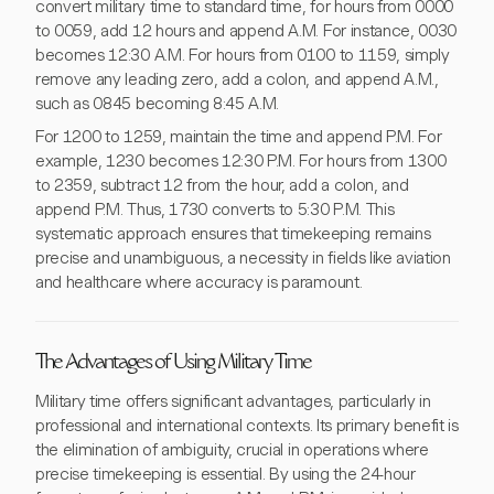
convert military time to standard time, for hours from 0000
to 0059, add 12 hours and append A.M. For instance, 0030
becomes 12:30 A.M. For hours from 0100 to 1159, simply
remove any leading zero, add a colon, and append A.M.,
such as 0845 becoming 8:45 A.M.
For 1200 to 1259, maintain the time and append P.M. For
example, 1230 becomes 12:30 P.M. For hours from 1300
to 2359, subtract 12 from the hour, add a colon, and
append P.M. Thus, 1730 converts to 5:30 P.M. This
systematic approach ensures that timekeeping remains
precise and unambiguous, a necessity in fields like aviation
and healthcare where accuracy is paramount.
The Advantages of Using Military Time
Military time offers significant advantages, particularly in
professional and international contexts. Its primary benefit is
the elimination of ambiguity, crucial in operations where
precise timekeeping is essential. By using the 24-hour