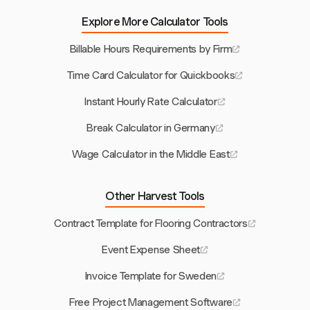
Explore More Calculator Tools
Billable Hours Requirements by Firm
Time Card Calculator for Quickbooks
Instant Hourly Rate Calculator
Break Calculator in Germany
Wage Calculator in the Middle East
Other Harvest Tools
Contract Template for Flooring Contractors
Event Expense Sheet
Invoice Template for Sweden
Free Project Management Software