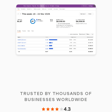
TRUSTED BY THOUSANDS OF
BUSINESSES WORLDWIDE
4.3