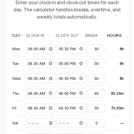
Enter your clock-in and clock-out times for each
day. The calculator handles breaks, overtime, and
weekly totals automatically.
CLOCK IN
CLOCK OUT
BREAK
DAY
HOURS
Mon
8h
Tue
8h
Wed
8h
Thu
8h 15m
Fri
7h 30m
Sat
—