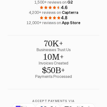
1,500+ reviews on
G2
4.6
4,200+ reviews on
Capterra
4.8
12,000+ reviews on
App Store
70K+
Businesses Trust Us
10M+
Invoices Created
$50B+
Payments Processed
ACCEPT PAYMENTS VIA