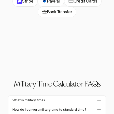
Stripe
PayPal
Credit Cards
Bank Transfer
Military Time Calculator FAQs
What is military time?
Military time is a 24-hour timekeeping system that
How do I convert military time to standard time?
eliminates the need for A.M. or P.M. indicators. It uses