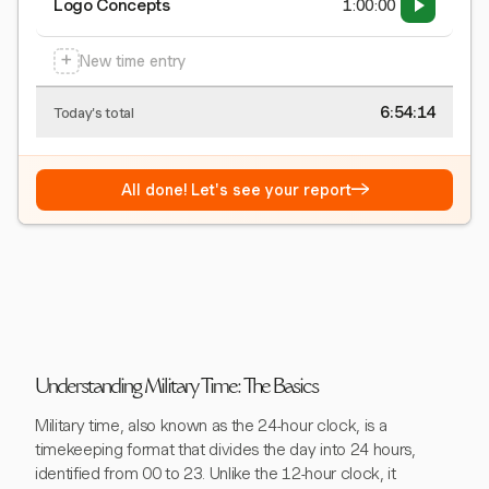
Logo Concepts
1:00:00
+
New time entry
6:54:15
Today's total
→
All done! Let's see your report
Understanding Military Time: The Basics
Military time, also known as the 24-hour clock, is a
timekeeping format that divides the day into 24 hours,
identified from 00 to 23. Unlike the 12-hour clock, it