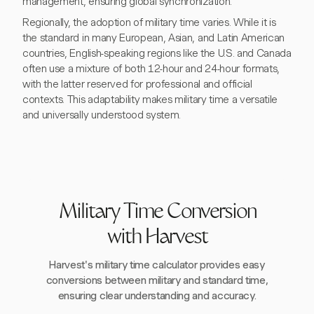
management, ensuring global synchronization.
Regionally, the adoption of military time varies. While it is
the standard in many European, Asian, and Latin American
countries, English-speaking regions like the U.S. and Canada
often use a mixture of both 12-hour and 24-hour formats,
with the latter reserved for professional and official
contexts. This adaptability makes military time a versatile
and universally understood system.
Military Time Conversion
with Harvest
Harvest's military time calculator provides easy
conversions between military and standard time,
ensuring clear understanding and accuracy.