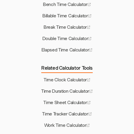
Bench Time Calculator
Billable Time Calculator
Break Time Calculator
Double Time Calculator
Elapsed Time Calculator
Related Calculator Tools
Time Clock Calculator
Time Duration Calculator
Time Sheet Calculator
Time Tracker Calculator
Work Time Calculator