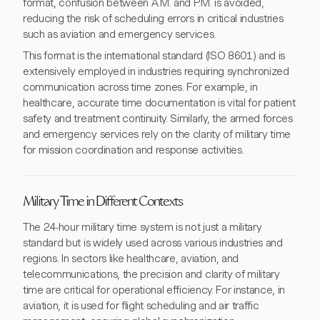
format, confusion between A.M. and P.M. is avoided,
reducing the risk of scheduling errors in critical industries
such as aviation and emergency services.
This format is the international standard (ISO 8601) and is
extensively employed in industries requiring synchronized
communication across time zones. For example, in
healthcare, accurate time documentation is vital for patient
safety and treatment continuity. Similarly, the armed forces
and emergency services rely on the clarity of military time
for mission coordination and response activities.
Military Time in Different Contexts
The 24-hour military time system is not just a military
standard but is widely used across various industries and
regions. In sectors like healthcare, aviation, and
telecommunications, the precision and clarity of military
time are critical for operational efficiency. For instance, in
aviation, it is used for flight scheduling and air traffic