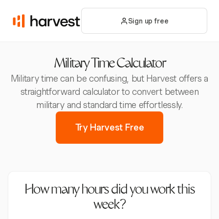
Sign up free
Military Time Calculator
Military time can be confusing, but Harvest offers a
straightforward calculator to convert between
military and standard time effortlessly.
Try Harvest Free
How many hours did you work this
week?