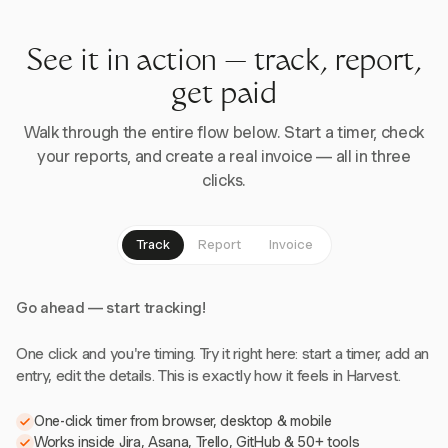
See it in action — track, report,
get paid
Walk through the entire flow below. Start a timer, check
your reports, and create a real invoice — all in three
clicks.
Track
Report
Invoice
Go ahead — start tracking!
One click and you're timing. Try it right here: start a timer, add an
entry, edit the details. This is exactly how it feels in Harvest.
One-click timer from browser, desktop & mobile
Works inside Jira, Asana, Trello, GitHub & 50+ tools