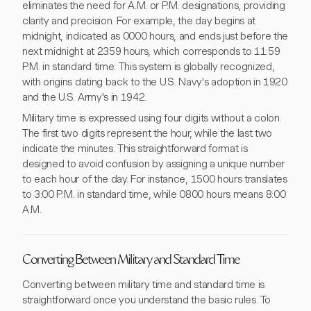
eliminates the need for A.M. or P.M. designations, providing
clarity and precision. For example, the day begins at
midnight, indicated as 0000 hours, and ends just before the
next midnight at 2359 hours, which corresponds to 11:59
P.M. in standard time. This system is globally recognized,
with origins dating back to the U.S. Navy's adoption in 1920
and the U.S. Army's in 1942.
Military time is expressed using four digits without a colon.
The first two digits represent the hour, while the last two
indicate the minutes. This straightforward format is
designed to avoid confusion by assigning a unique number
to each hour of the day. For instance, 1500 hours translates
to 3:00 P.M. in standard time, while 0800 hours means 8:00
A.M.
Converting Between Military and Standard Time
Converting between military time and standard time is
straightforward once you understand the basic rules. To