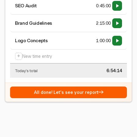
SEO Audit
0:45:00
Brand Guidelines
2:15:00
Logo Concepts
1:00:00
+
New time entry
6:54:15
Today's total
→
All done! Let's see your report