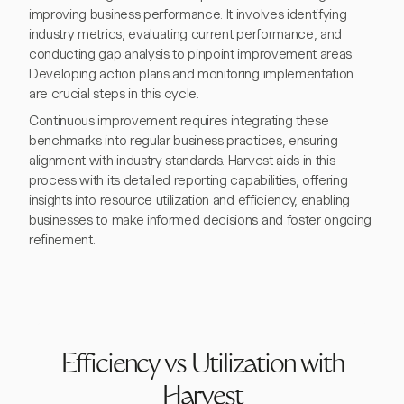
improving business performance. It involves identifying
industry metrics, evaluating current performance, and
conducting gap analysis to pinpoint improvement areas.
Developing action plans and monitoring implementation
are crucial steps in this cycle.
Continuous improvement requires integrating these
benchmarks into regular business practices, ensuring
alignment with industry standards. Harvest aids in this
process with its detailed reporting capabilities, offering
insights into resource utilization and efficiency, enabling
businesses to make informed decisions and foster ongoing
refinement.
Efficiency vs Utilization with
Harvest