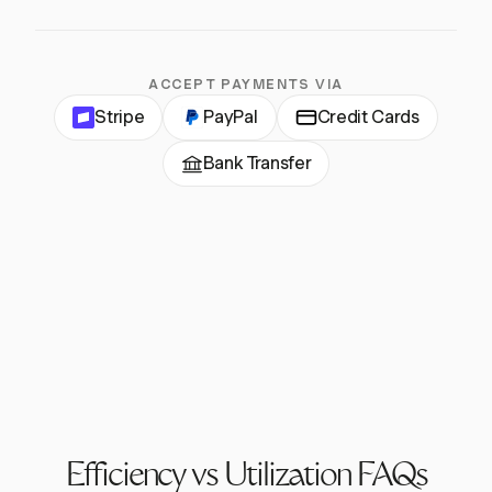
ACCEPT PAYMENTS VIA
Stripe
PayPal
Credit Cards
Bank Transfer
Efficiency vs Utilization FAQs