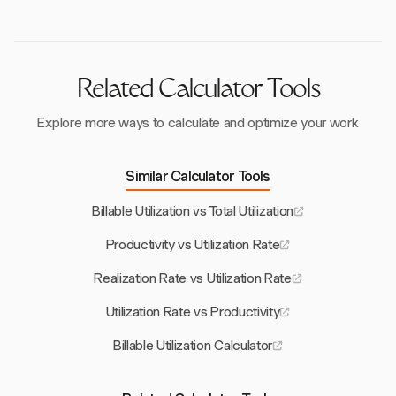
ensuring competitive performance.
enables businesses to make informed decisions and
optimize performance effectively.
Related Calculator Tools
Explore more ways to calculate and optimize your work
Similar Calculator Tools
Billable Utilization vs Total Utilization
Productivity vs Utilization Rate
Realization Rate vs Utilization Rate
Utilization Rate vs Productivity
Billable Utilization Calculator