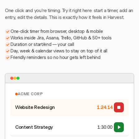
One click and you're timing. Try it right here: start a timer, add an
entry, edit the details. This is exactly how it feels in Harvest.
One-click timer from browser, desktop & mobile
Works inside Jira, Asana, Trello, GitHub & 50+ tools
Duration or start/end — your call
Day, week & calendar views to stay on top of it all
Friendly reminders so no hour gets left behind
ACME CORP
Website Redesign
1:24:15
Content Strategy
1:30:00