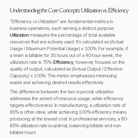
Understanding the Core Concepts: Utilization vs. Efficiency
"Efficiency vs Utilization" are fundamental metrics in
business operations, each serving a distinct purpose.
Utilization
measures the percentage of total available
resources that are actively used. It's calculated as (Actual
Usage / Maximum Potential Usage) x 100%. For example, if
a team is billable for 30 hours out of a 40-hour week, the
utilization rate is 75%.
Efficiency
, however, focuses on the
quality of output, calculated as (Actual Output / Effective
Capacity) x 100%. This metric emphasizes minimizing
waste and achieving desired results effectively.
The difference between the two is pivotal: utilization
addresses the
extent
of resource usage, while efficiency
targets
effectiveness
. In manufacturing, a utilization rate of
85% is often ideal, while achieving 100% efficiency means
producing at the lowest cost. In professional services, a 80-
85% utilization rate is optimal, balancing billable and non-
billable hours.