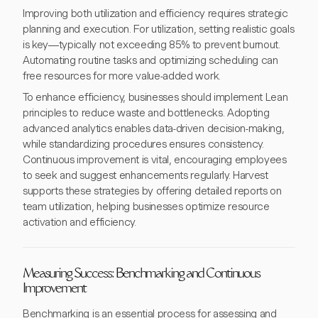
Improving both utilization and efficiency requires strategic
planning and execution. For utilization, setting realistic goals
is key—typically not exceeding 85% to prevent burnout.
Automating routine tasks and optimizing scheduling can
free resources for more value-added work.
To enhance efficiency, businesses should implement Lean
principles to reduce waste and bottlenecks. Adopting
advanced analytics enables data-driven decision-making,
while standardizing procedures ensures consistency.
Continuous improvement is vital, encouraging employees
to seek and suggest enhancements regularly. Harvest
supports these strategies by offering detailed reports on
team utilization, helping businesses optimize resource
activation and efficiency.
Measuring Success: Benchmarking and Continuous
Improvement
Benchmarking is an essential process for assessing and