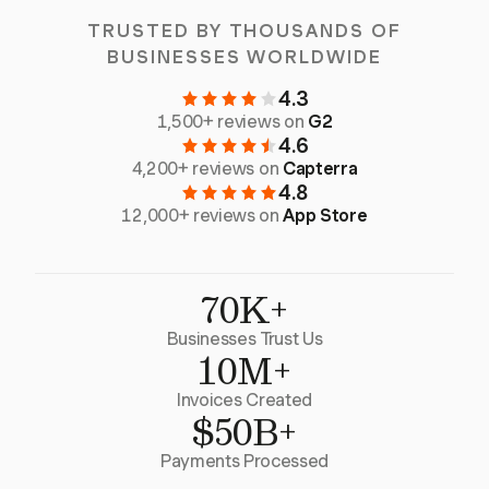
TRUSTED BY THOUSANDS OF
BUSINESSES WORLDWIDE
4.3
1,500+ reviews on
G2
4.6
4,200+ reviews on
Capterra
4.8
12,000+ reviews on
App Store
70K+
Businesses Trust Us
10M+
Invoices Created
$50B+
Payments Processed