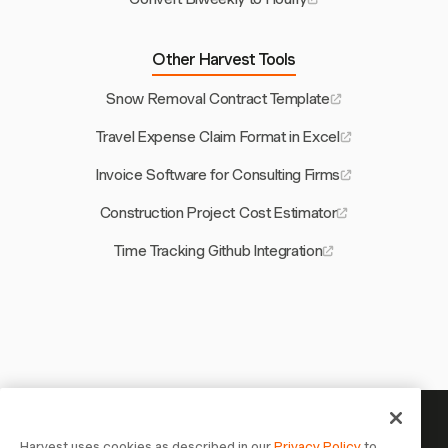
Other Harvest Tools
Snow Removal Contract Template
Travel Expense Claim Format in Excel
Invoice Software for Consulting Firms
Construction Project Cost Estimator
Time Tracking Github Integration
Your time is worth tracking —
Harvest uses cookies as described in our
Privacy Policy
to