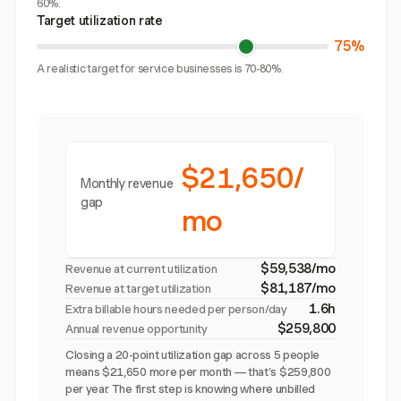
60%.
Target utilization rate
75%
A realistic target for service businesses is 70-80%.
$21,650/
Monthly revenue
gap
mo
$59,538/mo
Revenue at current utilization
$81,187/mo
Revenue at target utilization
1.6h
Extra billable hours needed per person/day
$259,800
Annual revenue opportunity
Closing a 20-point utilization gap across 5 people
means $21,650 more per month — that's $259,800
per year. The first step is knowing where unbilled