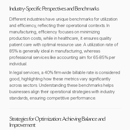
Industry-Specific Perspectives and Benchmarks
Different industries have unique benchmarks for utilization
and efficiency, reflecting their operational contexts. In
manufacturing, efficiency focuses on minimizing
production costs, while in healthcare, it ensures quality
patient care with optimal resource use. A utilization rate of
85% is generally ideal in manufacturing, whereas
professional services like accounting aim for 65-85% per
individual.
In legal services, a 40% firm-wide billable rate is considered
good, highlighting how these metrics vary significantly
across sectors. Understanding these benchmarks helps
businesses align their operational strategies with industry
standards, ensuring competitive performance.
Strategies for Optimization: Achieving Balance and
Improvement