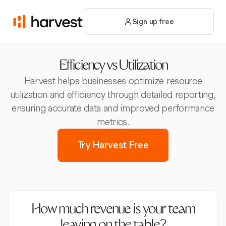
Sign up free
Efficiency vs Utilization
Harvest helps businesses optimize resource
utilization and efficiency through detailed reporting,
ensuring accurate data and improved performance
metrics.
Try Harvest Free
How much revenue is your team