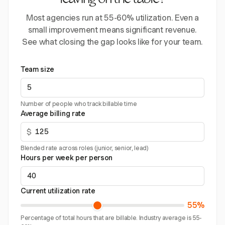
leaving on the table?
Most agencies run at 55-60% utilization. Even a
small improvement means significant revenue.
See what closing the gap looks like for your team.
Team size
Number of people who track billable time
Average billing rate
$
Blended rate across roles (junior, senior, lead)
Hours per week per person
Current utilization rate
55%
Percentage of total hours that are billable. Industry average is 55-