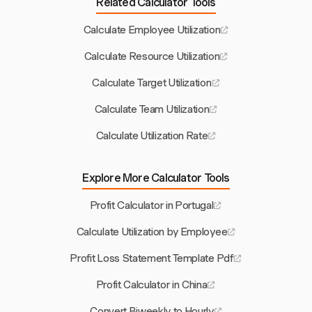
Related Calculator Tools
Calculate Employee Utilization
Calculate Resource Utilization
Calculate Target Utilization
Calculate Team Utilization
Calculate Utilization Rate
Explore More Calculator Tools
Profit Calculator in Portugal
Calculate Utilization by Employee
Profit Loss Statement Template Pdf
Profit Calculator in China
Convert Biweekly to Hourly