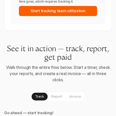
time goes, which requires tracking it.
Start tracking team utilization
See it in action — track, report,
get paid
Walk through the entire flow below. Start a timer, check
your reports, and create a real invoice — all in three
clicks.
Track
Report
Invoice
Go ahead — start tracking!