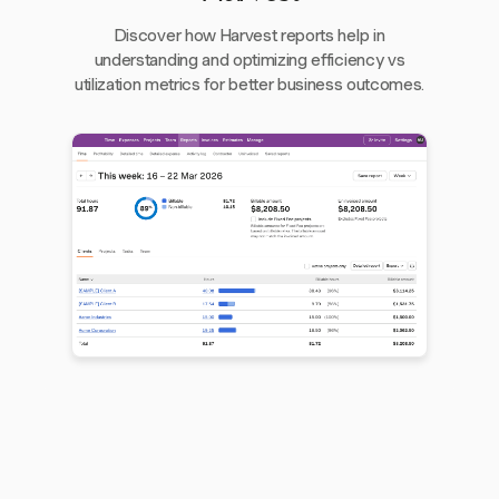
Discover how Harvest reports help in
understanding and optimizing efficiency vs
utilization metrics for better business outcomes.