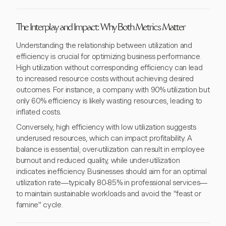
The Interplay and Impact: Why Both Metrics Matter
Understanding the relationship between utilization and
efficiency is crucial for optimizing business performance.
High utilization without corresponding efficiency can lead
to increased resource costs without achieving desired
outcomes. For instance, a company with 90% utilization but
only 60% efficiency is likely wasting resources, leading to
inflated costs.
Conversely, high efficiency with low utilization suggests
underused resources, which can impact profitability. A
balance is essential; over-utilization can result in employee
burnout and reduced quality, while under-utilization
indicates inefficiency. Businesses should aim for an optimal
utilization rate—typically 80-85% in professional services—
to maintain sustainable workloads and avoid the "feast or
famine" cycle.