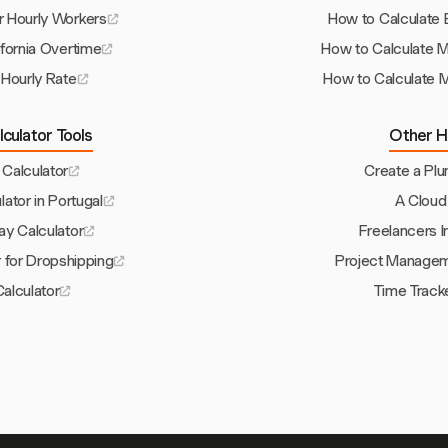
r Hourly Workers
How to Calculate 
ifornia Overtime
How to Calculate 
 Hourly Rate
How to Calculate M
culator Tools
Other H
 Calculator
Create a Pl
lator in Portugal
A Cloud
ay Calculator
Freelancers 
r for Dropshipping
Project Manageme
alculator
Time Track