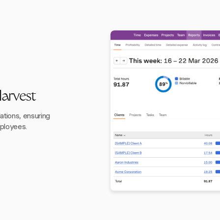
Harvest
ations, ensuring
mployees.