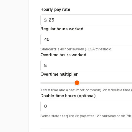
Hourly pay rate
$
Regular hours worked
Standard is 40 hours/week (FLSA threshold)
Overtime hours worked
Overtime multiplier
1.5x = time and a half (most common). 2x = double time (
Double-time hours (optional)
Some states require 2x pay after 12 hours/day or on 7th