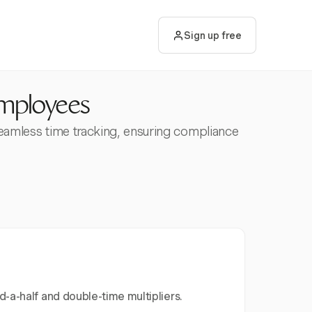
Sign up free
Employees
seamless time tracking, ensuring compliance
-a-half and double-time multipliers.