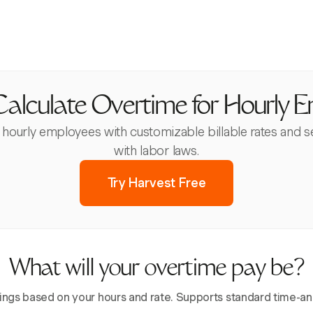
alculate Overtime for Hourly 
or hourly employees with customizable billable rates and 
with labor laws.
Try Harvest Free
What will your overtime pay be?
ings based on your hours and rate. Supports standard time-and