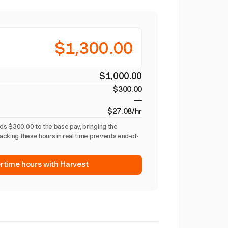
$1,300.00
$1,000.00
$300.00
—
$27.08/hr
dds $300.00 to the base pay, bringing the
racking these hours in real time prevents end-of-
rtime hours with Harvest