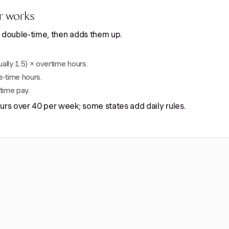
r works
nd double-time, then adds them up.
ually 1.5) × overtime hours.
e-time hours.
time pay.
ours over 40 per week; some states add daily rules.