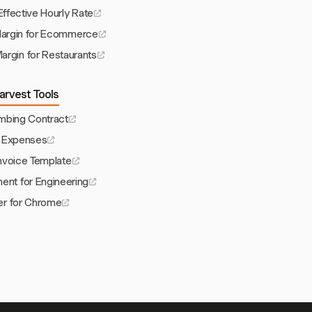
Effective Hourly Rate
Margin for Ecommerce
argin for Restaurants
arvest Tools
umbing Contract
 Expenses
Invoice Template
nt for Engineering
er for Chrome