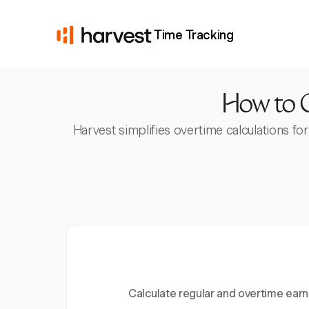
Time Tracking
How to C
Harvest simplifies overtime calculations f
Calculate regular and overtime earn