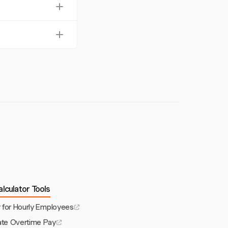
arious tasks,
ic billable rates.
.
fer for payroll
lculator Tools
r for Hourly Employees
ate Overtime Pay