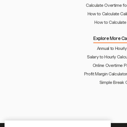
Calculate Overtime fo
How to Calculate Cal
How to Calculate
Explore More Cal
Annual to Hourly
Salary to Hourly Calcu
Online Overtime P
Profit Margin Calculato
Simple Break C