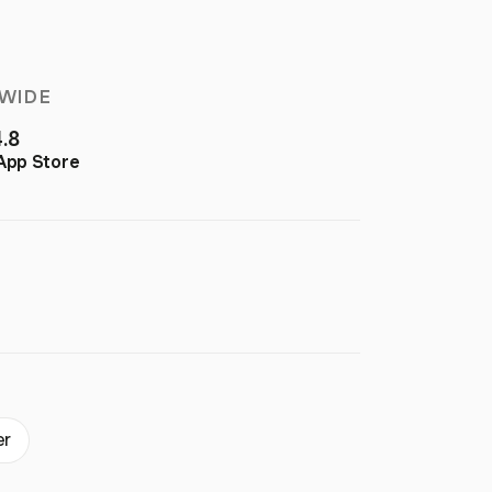
WIDE
4.8
App Store
er