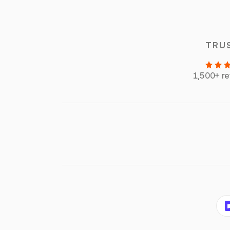
TRU
1,500+ r