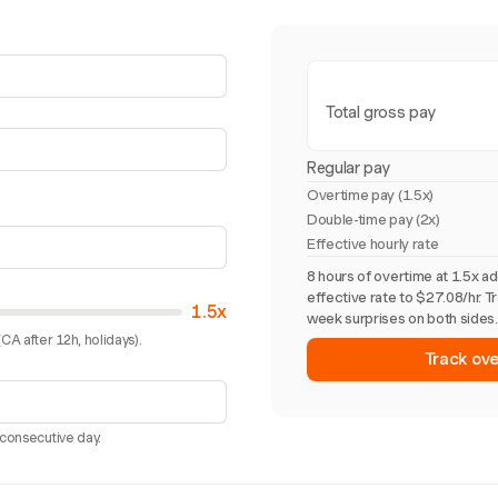
Total gross pay
Regular pay
Overtime pay (
1.5x
)
Double-time pay (2x)
Effective hourly rate
8 hours of overtime at 1.5x a
effective rate to $27.08/hr. T
1.5x
week surprises on both sides.
CA after 12h, holidays).
Track ove
 consecutive day.