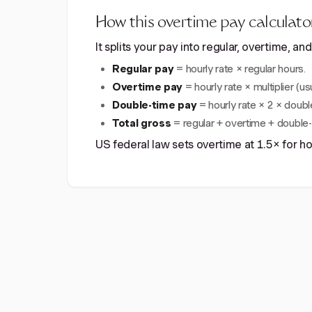
How this overtime pay calculato
It splits your pay into regular, overtime, a
Regular pay
= hourly rate × regular hours.
Overtime pay
= hourly rate × multiplier (us
Double-time pay
= hourly rate × 2 × doubl
Total gross
= regular + overtime + double-
US federal law sets overtime at 1.5× for h