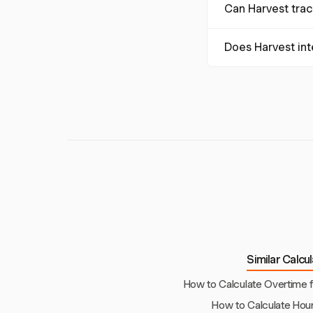
Can Harvest track
worked before applyi
simplifying this pro
Yes, Harvest can tra
Does Harvest in
This flexibility hel
Harvest integrates 
processing, includ
Similar Calcu
How to Calculate Overtime 
How to Calculate Hour