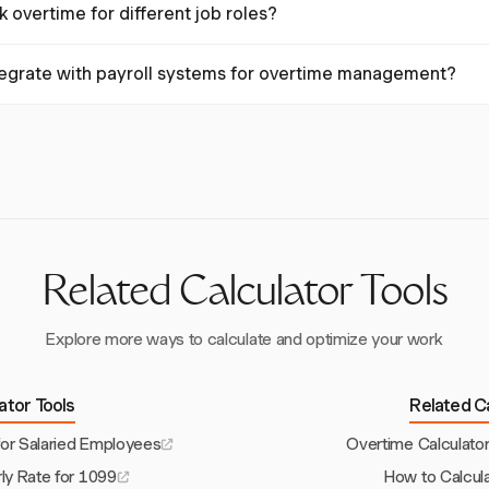
 overtime for different job roles?
ng the overtime multiplier. Harvest allows setting different rates for v
cess.
ck overtime for different job roles by allowing custom tasks with specif
tegrate with payroll systems for overtime management?
ps ensure accurate overtime calculations across various work scenarios
with systems like QuickBooks and Xero, facilitating seamless data trans
ing overtime management, ensuring accuracy and compliance.
Related Calculator Tools
Explore more ways to calculate and optimize your work
lator Tools
Related Ca
for Salaried Employees
Overtime Calculato
ly Rate for 1099
How to Calcul