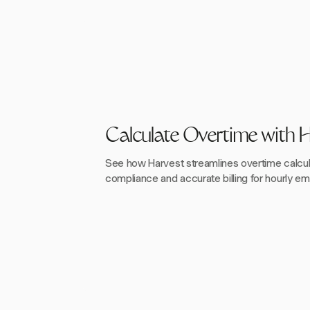
Calculate Overtime with 
See how Harvest streamlines overtime calcul
compliance and accurate billing for hourly e