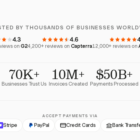
STED BY THOUSANDS OF BUSINESSES WORLD
4.3
4.6
eviews on
G2
4,200+ reviews on
Capterra
12,000+ reviews on
70K+
10M+
$50B+
Businesses Trust Us
Invoices Created
Payments Processed
ACCEPT PAYMENTS VIA
Stripe
PayPal
Credit Cards
Bank Transf