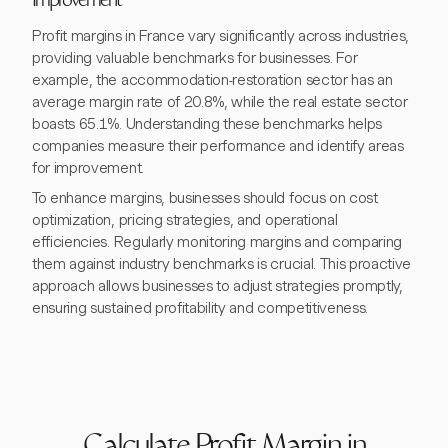
Improvement
Profit margins in France vary significantly across industries,
providing valuable benchmarks for businesses. For
example, the accommodation-restoration sector has an
average margin rate of 20.8%, while the real estate sector
boasts 65.1%. Understanding these benchmarks helps
companies measure their performance and identify areas
for improvement.
To enhance margins, businesses should focus on cost
optimization, pricing strategies, and operational
efficiencies. Regularly monitoring margins and comparing
them against industry benchmarks is crucial. This proactive
approach allows businesses to adjust strategies promptly,
ensuring sustained profitability and competitiveness.