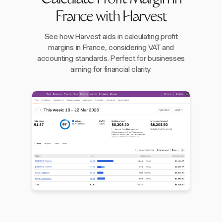
Calculate Profit Margin in
France with Harvest
See how Harvest aids in calculating profit
margins in France, considering VAT and
accounting standards. Perfect for businesses
aiming for financial clarity.