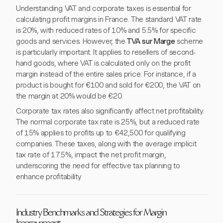
Understanding VAT and corporate taxes is essential for
calculating profit margins in France. The standard VAT rate
is 20%, with reduced rates of 10% and 5.5% for specific
goods and services. However, the
TVA sur Marge
scheme
is particularly important. It applies to resellers of second-
hand goods, where VAT is calculated only on the profit
margin instead of the entire sales price. For instance, if a
product is bought for €100 and sold for €200, the VAT on
the margin at 20% would be €20.
Corporate tax rates also significantly affect net profitability.
The normal corporate tax rate is 25%, but a reduced rate
of 15% applies to profits up to €42,500 for qualifying
companies. These taxes, along with the average implicit
tax rate of 17.5%, impact the net profit margin,
underscoring the need for effective tax planning to
enhance profitability.
Industry Benchmarks and Strategies for Margin