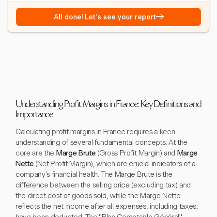
→
All done! Let's see your report
Understanding Profit Margins in France: Key Definitions and
Importance
Calculating profit margins in France requires a keen
understanding of several fundamental concepts. At the
core are the
Marge Brute
(Gross Profit Margin) and
Marge
Nette
(Net Profit Margin), which are crucial indicators of a
company's financial health. The Marge Brute is the
difference between the selling price (excluding tax) and
the direct cost of goods sold, while the Marge Nette
reflects the net income after all expenses, including taxes,