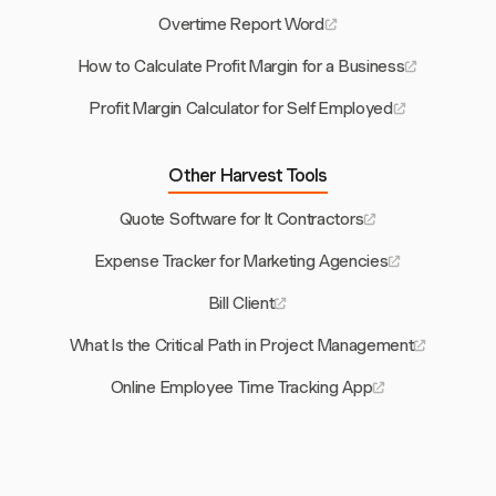
Overtime Report Word
How to Calculate Profit Margin for a Business
Profit Margin Calculator for Self Employed
Other Harvest Tools
Quote Software for It Contractors
Expense Tracker for Marketing Agencies
Bill Client
What Is the Critical Path in Project Management
Online Employee Time Tracking App