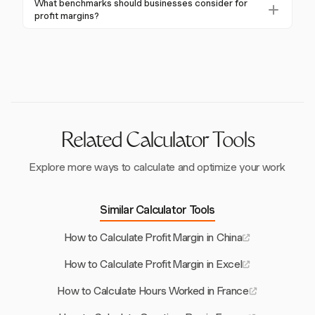
What benchmarks should businesses consider for
comparison against industry benchmarks are also
reduced rate of 15% for certain profits, directly
profit margins?
crucial for sustained profitability.
impacts net profit margins. Effective tax planning is
Businesses should compare their profit margins
essential to maintain profitability and competitive
against industry averages, such as 20.8% for
edge in the French market.
accommodation-restoration and 65.1% for real estate.
These benchmarks provide insights into competitive
positioning and performance improvements.
Related Calculator Tools
Explore more ways to calculate and optimize your work
Similar Calculator Tools
How to Calculate Profit Margin in China
How to Calculate Profit Margin in Excel
How to Calculate Hours Worked in France