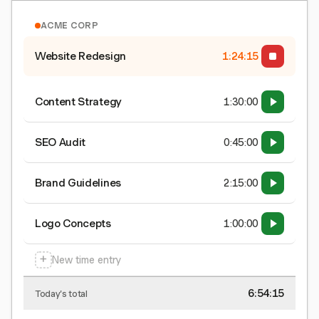
ACME CORP
Website Redesign
1:24:15
Content Strategy
1:30:00
SEO Audit
0:45:00
Brand Guidelines
2:15:00
Logo Concepts
1:00:00
+
New time entry
6:54:15
Today's total