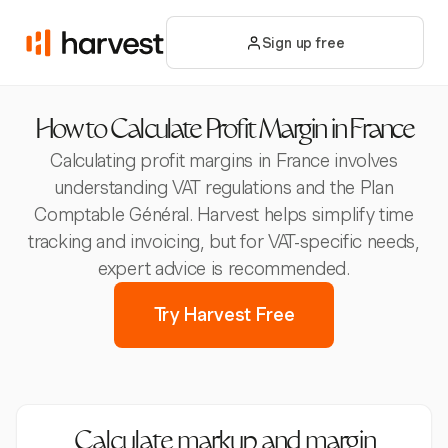
Sign up free
How to Calculate Profit Margin in France
Calculating profit margins in France involves
understanding VAT regulations and the Plan
Comptable Général. Harvest helps simplify time
tracking and invoicing, but for VAT-specific needs,
expert advice is recommended.
Try Harvest Free
Calculate markup and margin