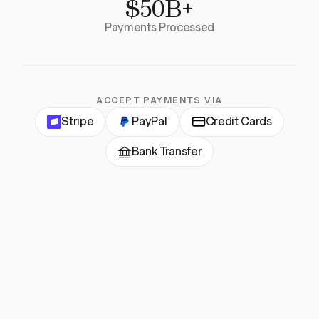
$50B+
Payments Processed
ACCEPT PAYMENTS VIA
Stripe
PayPal
Credit Cards
Bank Transfer