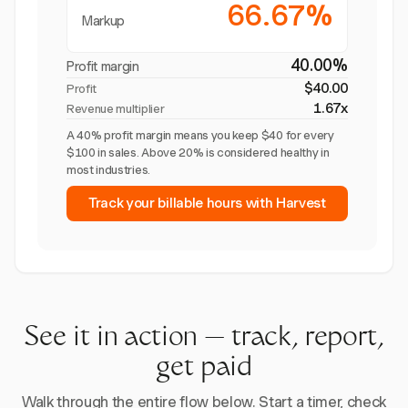
66.67%
Markup
40.00%
Profit margin
$40.00
Profit
1.67x
Revenue multiplier
A 40% profit margin means you keep $40 for every
$100 in sales. Above 20% is considered healthy in
most industries.
Track your billable hours with Harvest
See it in action — track, report,
get paid
Walk through the entire flow below. Start a timer, check