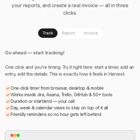
your reports, and create a real invoice — all in three
clicks.
Track
Report
Invoice
Go ahead — start tracking!
One click and you're timing. Try it right here: start a timer, add an
entry, edit the details. This is exactly how it feels in Harvest.
One-click timer from browser, desktop & mobile
Works inside Jira, Asana, Trello, GitHub & 50+ tools
Duration or start/end — your call
Day, week & calendar views to stay on top of it all
Friendly reminders so no hour gets left behind