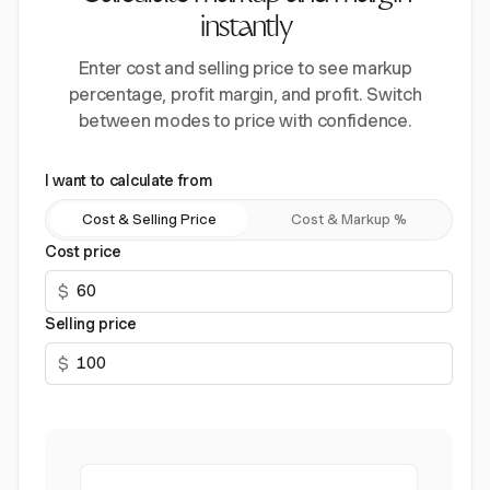
instantly
Enter cost and selling price to see markup
percentage, profit margin, and profit. Switch
between modes to price with confidence.
I want to calculate from
Cost & Selling Price
Cost & Markup %
Cost price
$
Selling price
$