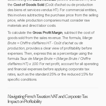
the
Cost of Goods Sold
(Coût d'achat ou de production
des biens et services vendus HT). For commercial entities,
this involves subtracting the purchase price from the selling
price, while production companies must consider raw
materials and direct labor costs.
To calculate the
Gross Profit Margin
, subtract the cost of
goods sold from the sales revenue. The formula,
Marge
Brute = Chiffre d'affaires HT - Coût d'achat ou de
production
, provides a clear view of profitability before
expenses. Then, express this as a percentage using the
formula
Taux de Marge Brute = (Marge Brute / Chiffre
d'affaires HT) x 100
. For net profit, account for all operating
and financial expenses before applying corporate tax
rates, such as the standard 25% or the reduced 15% for
specific conditions.
Navigating French Taxation: VAT and Corporate Tax
Impact on Profitability