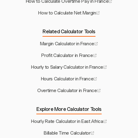
How to Calculate Overtime Pay in France
How to Calculate Net Margin
Related Calculator Tools
Margin Calculator in France
Profit Calculator in France
Hourly to Salary Calculator in France
Hours Calculator in France
Overtime Calculator in France
Explore More Calculator Tools
Hourly Rate Calculator in East Africa
Billable Time Calculator