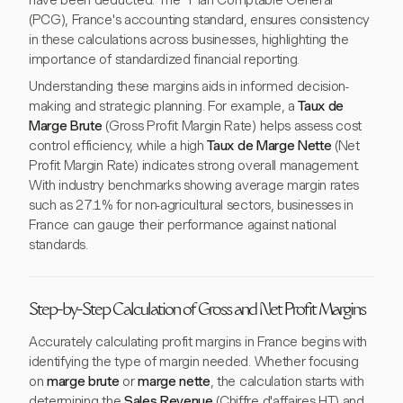
have been deducted. The "Plan Comptable Général"
(PCG), France's accounting standard, ensures consistency
in these calculations across businesses, highlighting the
importance of standardized financial reporting.
Understanding these margins aids in informed decision-
making and strategic planning. For example, a
Taux de
Marge Brute
(Gross Profit Margin Rate) helps assess cost
control efficiency, while a high
Taux de Marge Nette
(Net
Profit Margin Rate) indicates strong overall management.
With industry benchmarks showing average margin rates
such as 27.1% for non-agricultural sectors, businesses in
France can gauge their performance against national
standards.
Step-by-Step Calculation of Gross and Net Profit Margins
Accurately calculating profit margins in France begins with
identifying the type of margin needed. Whether focusing
on
marge brute
or
marge nette
, the calculation starts with
determining the
Sales Revenue
(Chiffre d'affaires HT) and