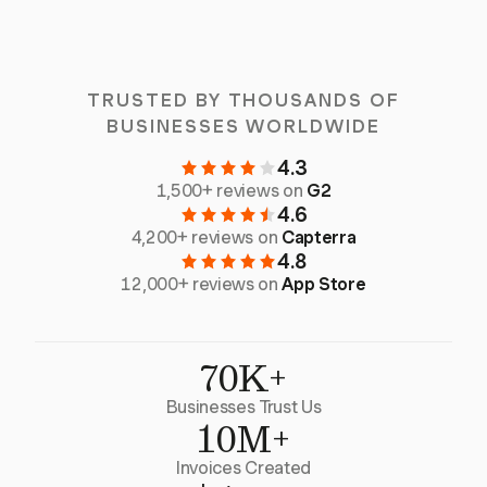
TRUSTED BY THOUSANDS OF
BUSINESSES WORLDWIDE
4.3
1,500+ reviews on
G2
4.6
4,200+ reviews on
Capterra
4.8
12,000+ reviews on
App Store
70K+
Businesses Trust Us
10M+
Invoices Created