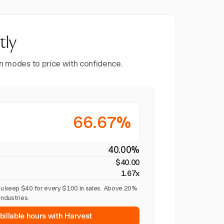
tly
en modes to price with confidence.
66.67%
40.00%
$40.00
1.67x
u keep $40 for every $100 in sales. Above 20%
industries.
billable hours with Harvest