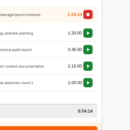
1:24:15
mepage layout revisions
1:30:00
og calendar planning
0:45:00
chnical audit report
2:15:00
lor system documentation
1:00:00
tial sketches round 1
6:54:15