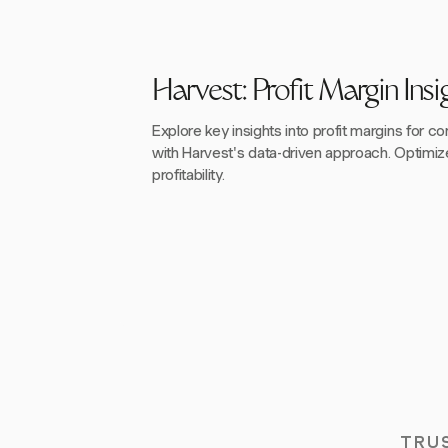
Harvest: Profit Margin Insi
Explore key insights into profit margins for 
with Harvest's data-driven approach. Optimiz
profitability.
TRU