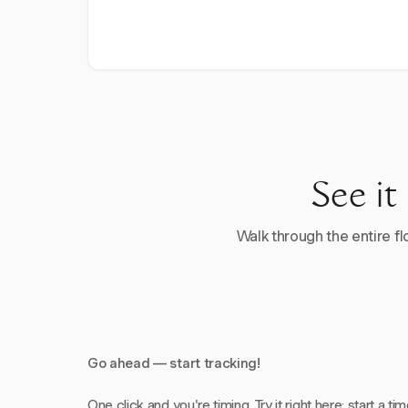
See it
Walk through the entire flo
Go ahead — start tracking!
One click and you're timing. Try it right here: start a tim