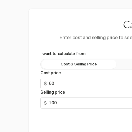
Ca
Enter cost and selling price to s
I want to calculate from
Cost & Selling Price
Cost price
$
Selling price
$