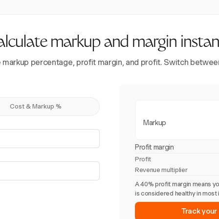
lculate markup and margin instan
ee markup percentage, profit margin, and profit. Switch betwe
Cost & Markup %
Markup
Profit margin
Profit
Revenue multiplier
A 40% profit margin means yo
is considered healthy in most 
Track your 