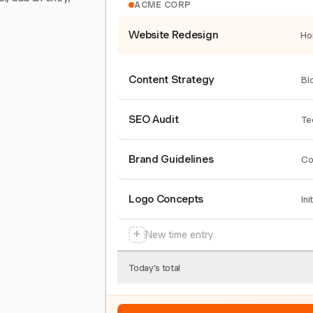
ACME CORP
Website Redesign
Ho
Content Strategy
Bl
SEO Audit
Te
Brand Guidelines
Co
Logo Concepts
Ini
+
New time entry
Today's total