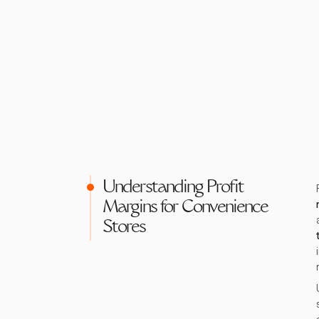
Understanding Profit
Margins for Convenience
Stores