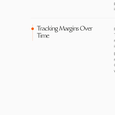
Tracking Margins Over
Time