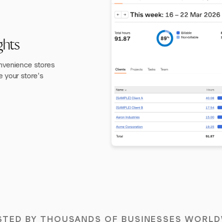
ghts
convenience stores
e your store's
STED BY THOUSANDS OF BUSINESSES WORLD