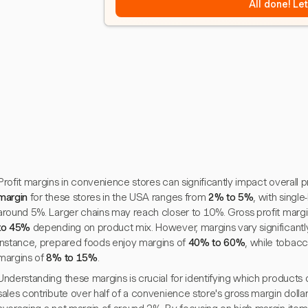
All done! Le
Profit margins in convenience stores can significantly impact overall pr
margin
for these stores in the USA ranges from
2% to 5%
, with single
around 5%. Larger chains may reach closer to 10%. Gross profit margi
to 45%
depending on product mix. However, margins vary significant
instance, prepared foods enjoy margins of
40% to 60%
, while tobacc
margins of
8% to 15%
.
Understanding these margins is crucial for identifying which products dr
sales contribute over half of a convenience store's gross margin dollars,