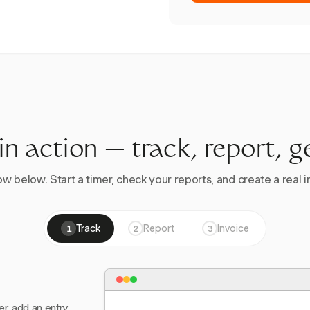
 in action — track, report, g
w below. Start a timer, check your reports, and create a real in
Track
Report
Invoice
1
2
3
er, add an entry,