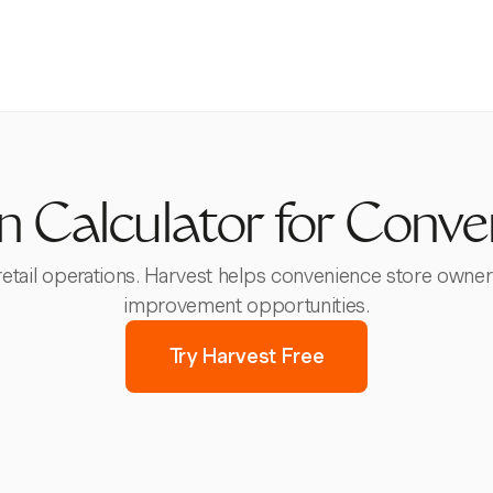
in Calculator for Conve
 retail operations. Harvest helps convenience store owner
improvement opportunities.
Try Harvest Free