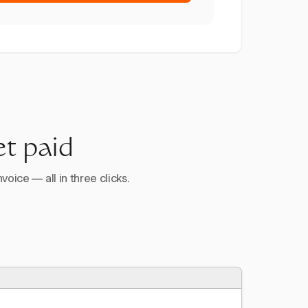
et paid
voice — all in three clicks.