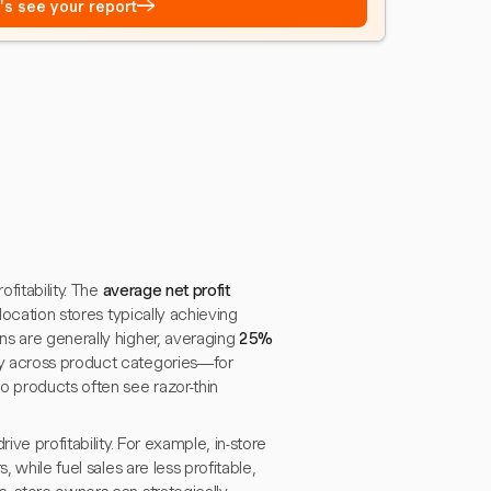
→
t's see your report
ofitability. The
average net profit
-location stores typically achieving
ns are generally higher, averaging
25%
ly across product categories—for
o products often see razor-thin
ive profitability. For example, in-store
 while fuel sales are less profitable,