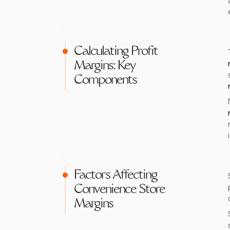
Calculating Profit
Margins: Key
Components
Factors Affecting
Convenience Store
Margins