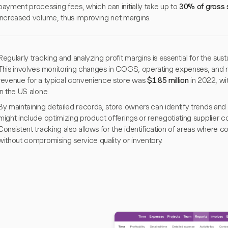
payment processing fees, which can initially take up to
30% of gross 
increased volume, thus improving net margins.
Regularly tracking and analyzing profit margins is essential for the su
This involves monitoring changes in COGS, operating expenses, and re
revenue for a typical convenience store was
$1.85 million
in 2022, wi
in the US alone.
By maintaining detailed records, store owners can identify trends and a
might include optimizing product offerings or renegotiating supplier con
Consistent tracking also allows for the identification of areas where
without compromising service quality or inventory.