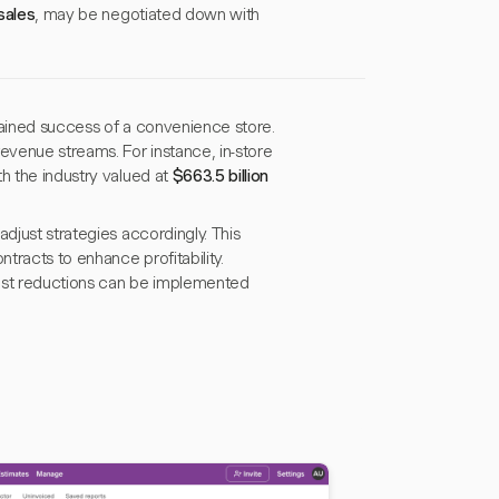
sales
, may be negotiated down with
stained success of a convenience store.
venue streams. For instance, in-store
th the industry valued at
$663.5 billion
djust strategies accordingly. This
tracts to enhance profitability.
 cost reductions can be implemented