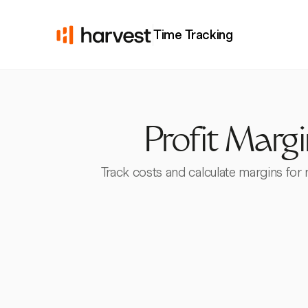
Time Tracking
Profit Marg
Track costs and calculate margins for