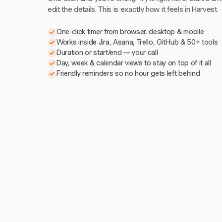
edit the details. This is exactly how it feels in Harvest.
One-click timer from browser, desktop & mobile
Works inside Jira, Asana, Trello, GitHub & 50+ tools
Duration or start/end — your call
Day, week & calendar views to stay on top of it all
Friendly reminders so no hour gets left behind