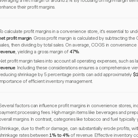
averaging a net margin of around 2%. By focusing on high-margin items
enhance their profit margins.
To calculate profit margins in a convenience store, it's essential to u
net profit margin
. Gross profit margin is calculated by subtracting th
sales, then dividing by total sales. On average, COGS in convenience
revenue
, yielding a gross margin of
47%
.
Net profit margin takes into account all operating expenses, such as 
revenue
. Including these considerations ensures a comprehensive view 
reducing shrinkage by 5 percentage points can add approximately
$1
importance of efficient inventory management.
Several factors can influence profit margins in convenience stores, in
payment processing fees. High-margin items like beverages and prepa
overall margins. In contrast, categories like tobacco and fuel typically y
Shrinkage, due to theft or damage, can substantially erode profits, wi
shrinkage rates between
1% to 4%
of revenue. Effective inventory cont