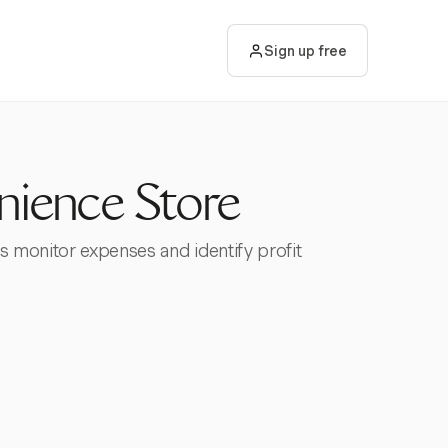
Sign up free
nience Store
s monitor expenses and identify profit