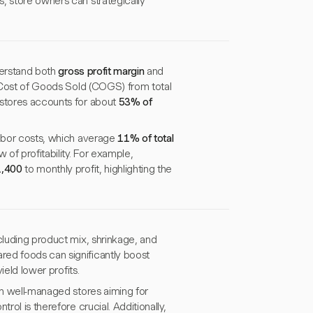
, store owners can strategically
nderstand both
gross profit margin
and
e Cost of Goods Sold (COGS) from total
 stores accounts for about
53% of
labor costs, which average
11% of total
of profitability. For example,
,400
to monthly profit, highlighting the
cluding product mix, shrinkage, and
red foods can significantly boost
ield lower profits.
th well-managed stores aiming for
rol is therefore crucial. Additionally,