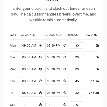
week?
Enter your clock-in and clock-out times for each
day. The calculator handles breaks, overtime, and
weekly totals automatically.
CLOCK IN
CLOCK OUT
BREAK
DAY
HOURS
Mon
8h
Tue
8h
Wed
8h
Thu
8h 15m
Fri
7h 30m
Sat
—