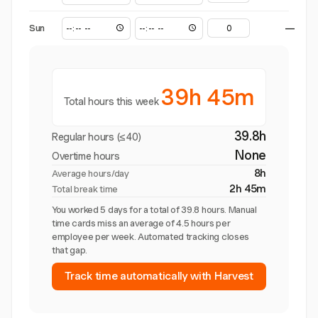
Sun
—
39h 45m
Total hours this week
39.8h
Regular hours (≤40)
None
Overtime hours
8h
Average hours/day
2h 45m
Total break time
You worked 5 days for a total of 39.8 hours. Manual
time cards miss an average of 4.5 hours per
employee per week. Automated tracking closes
that gap.
Track time automatically with Harvest