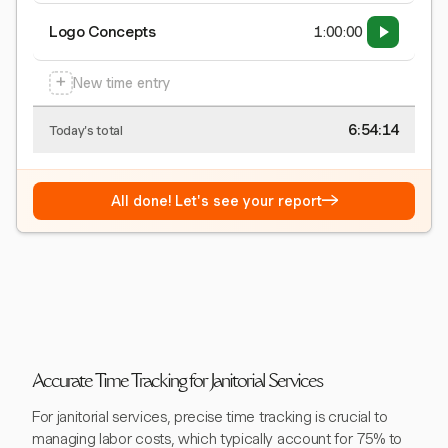
Logo Concepts
1:00:00
+
New time entry
6:54:15
Today's total
→
All done! Let's see your report
Accurate Time Tracking for Janitorial Services
For janitorial services, precise time tracking is crucial to
managing labor costs, which typically account for 75% to