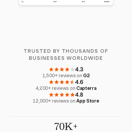
TRUSTED BY THOUSANDS OF
BUSINESSES WORLDWIDE
4.3
1,500+ reviews on
G2
4.6
4,200+ reviews on
Capterra
4.8
12,000+ reviews on
App Store
70K+