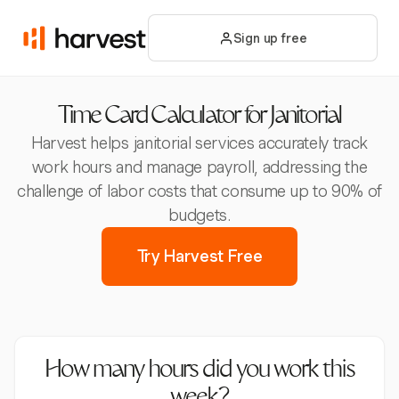
Sign up free
Time Card Calculator for Janitorial
Harvest helps janitorial services accurately track
work hours and manage payroll, addressing the
challenge of labor costs that consume up to 90% of
budgets.
Try Harvest Free
How many hours did you work this