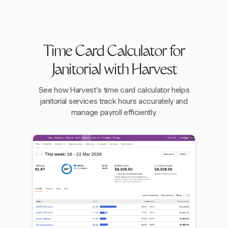
Time Card Calculator for
Janitorial with Harvest
See how Harvest's time card calculator helps
janitorial services track hours accurately and
manage payroll efficiently.