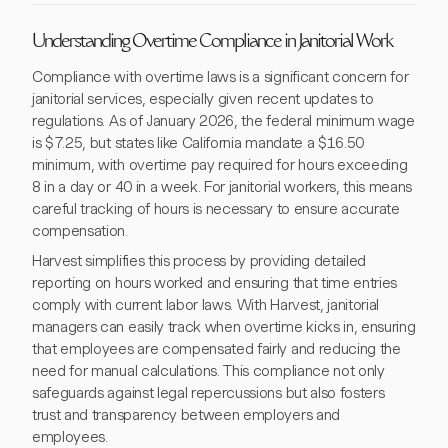
Understanding Overtime Compliance in Janitorial Work
Compliance with overtime laws is a significant concern for
janitorial services, especially given recent updates to
regulations. As of January 2026, the federal minimum wage
is $7.25, but states like California mandate a $16.50
minimum, with overtime pay required for hours exceeding
8 in a day or 40 in a week. For janitorial workers, this means
careful tracking of hours is necessary to ensure accurate
compensation.
Harvest simplifies this process by providing detailed
reporting on hours worked and ensuring that time entries
comply with current labor laws. With Harvest, janitorial
managers can easily track when overtime kicks in, ensuring
that employees are compensated fairly and reducing the
need for manual calculations. This compliance not only
safeguards against legal repercussions but also fosters
trust and transparency between employers and
employees.