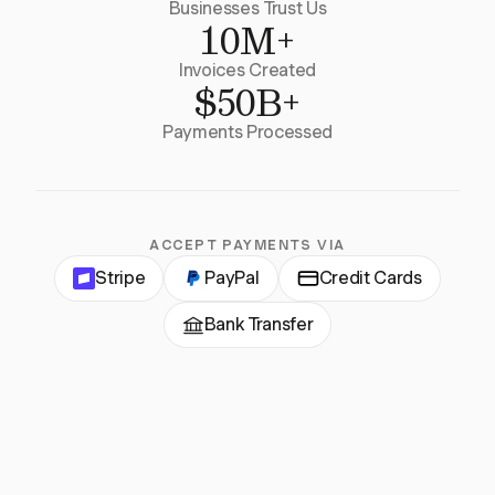
Businesses Trust Us
10M+
Invoices Created
$50B+
Payments Processed
ACCEPT PAYMENTS VIA
Stripe
PayPal
Credit Cards
Bank Transfer