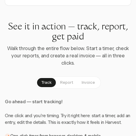
See it in action — track, report,
get paid
Walk through the entire flow below. Start a timer, check
your reports, and create a real invoice — all in three
clicks.
Track
Report
Invoice
Go ahead — start tracking!
One click and you're timing. Try it right here: start a timer, add an
entry, edit the details. This is exactly how it feels in Harvest.