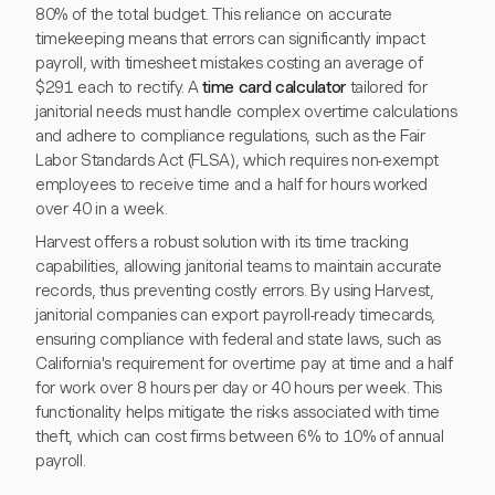
80% of the total budget. This reliance on accurate
timekeeping means that errors can significantly impact
payroll, with timesheet mistakes costing an average of
$291 each to rectify. A
time card calculator
tailored for
janitorial needs must handle complex overtime calculations
and adhere to compliance regulations, such as the Fair
Labor Standards Act (FLSA), which requires non-exempt
employees to receive time and a half for hours worked
over 40 in a week.
Harvest offers a robust solution with its time tracking
capabilities, allowing janitorial teams to maintain accurate
records, thus preventing costly errors. By using Harvest,
janitorial companies can export payroll-ready timecards,
ensuring compliance with federal and state laws, such as
California's requirement for overtime pay at time and a half
for work over 8 hours per day or 40 hours per week. This
functionality helps mitigate the risks associated with time
theft, which can cost firms between 6% to 10% of annual
payroll.