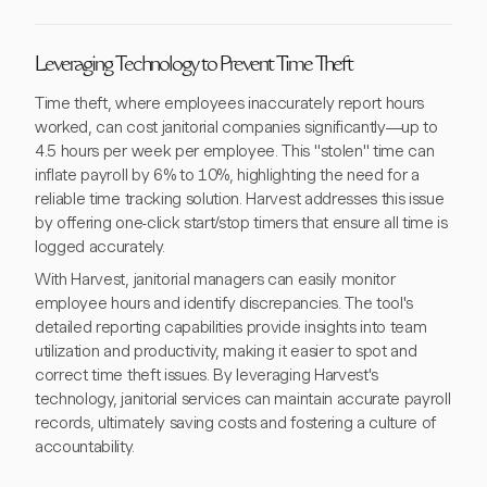
Leveraging Technology to Prevent Time Theft
Time theft, where employees inaccurately report hours
worked, can cost janitorial companies significantly—up to
4.5 hours per week per employee. This "stolen" time can
inflate payroll by 6% to 10%, highlighting the need for a
reliable time tracking solution. Harvest addresses this issue
by offering one-click start/stop timers that ensure all time is
logged accurately.
With Harvest, janitorial managers can easily monitor
employee hours and identify discrepancies. The tool's
detailed reporting capabilities provide insights into team
utilization and productivity, making it easier to spot and
correct time theft issues. By leveraging Harvest's
technology, janitorial services can maintain accurate payroll
records, ultimately saving costs and fostering a culture of
accountability.