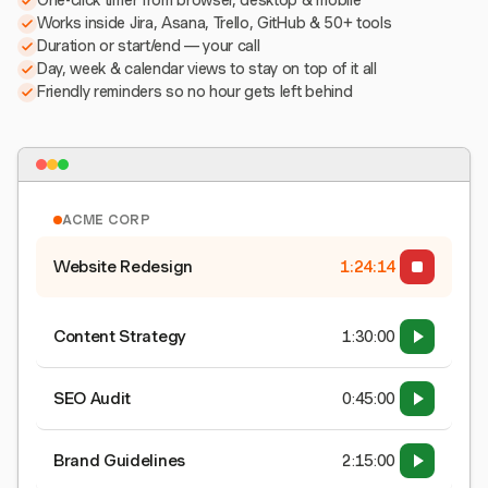
One-click timer from browser, desktop & mobile
Works inside Jira, Asana, Trello, GitHub & 50+ tools
Duration or start/end — your call
Day, week & calendar views to stay on top of it all
Friendly reminders so no hour gets left behind
ACME CORP
Website Redesign
1:24:15
Content Strategy
1:30:00
SEO Audit
0:45:00
Brand Guidelines
2:15:00