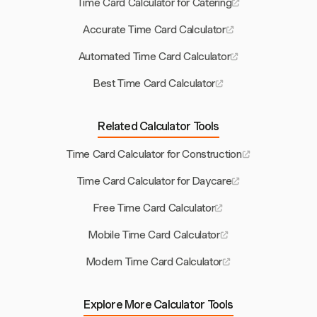
Time Card Calculator for Catering
Accurate Time Card Calculator
Automated Time Card Calculator
Best Time Card Calculator
Related Calculator Tools
Time Card Calculator for Construction
Time Card Calculator for Daycare
Free Time Card Calculator
Mobile Time Card Calculator
Modern Time Card Calculator
Explore More Calculator Tools