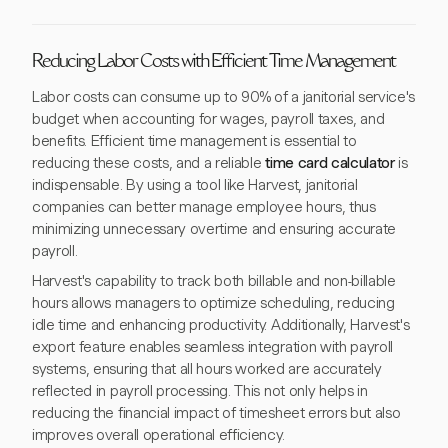
Reducing Labor Costs with Efficient Time Management
Labor costs can consume up to 90% of a janitorial service's
budget when accounting for wages, payroll taxes, and
benefits. Efficient time management is essential to
reducing these costs, and a reliable
time card calculator
is
indispensable. By using a tool like Harvest, janitorial
companies can better manage employee hours, thus
minimizing unnecessary overtime and ensuring accurate
payroll.
Harvest's capability to track both billable and non-billable
hours allows managers to optimize scheduling, reducing
idle time and enhancing productivity. Additionally, Harvest's
export feature enables seamless integration with payroll
systems, ensuring that all hours worked are accurately
reflected in payroll processing. This not only helps in
reducing the financial impact of timesheet errors but also
improves overall operational efficiency.