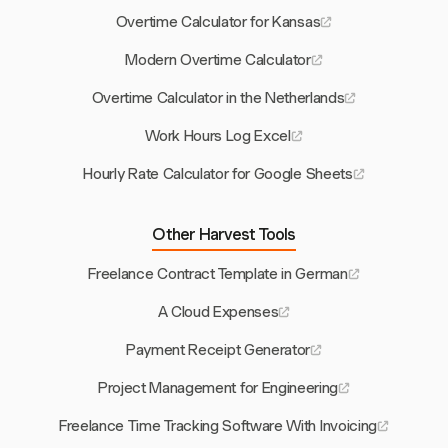
Overtime Calculator for Kansas
Modern Overtime Calculator
Overtime Calculator in the Netherlands
Work Hours Log Excel
Hourly Rate Calculator for Google Sheets
Other Harvest Tools
Freelance Contract Template in German
A Cloud Expenses
Payment Receipt Generator
Project Management for Engineering
Freelance Time Tracking Software With Invoicing