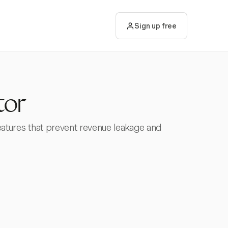
Sign up free
tor
 features that prevent revenue leakage and