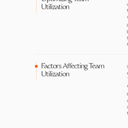
Utilization
Factors Affecting Team
Utilization