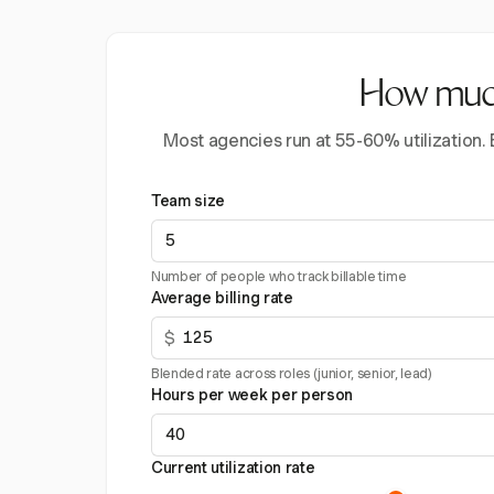
How much 
Most agencies run at 55-60% utilization.
Team size
Number of people who track billable time
Average billing rate
$
Blended rate across roles (junior, senior, lead)
Hours per week per person
Current utilization rate