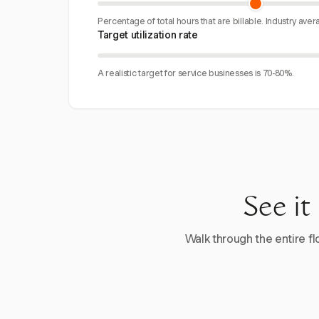
Percentage of total hours that are billable. Industry aver
Target utilization rate
A realistic target for service businesses is 70-80%.
See it
Walk through the entire flo