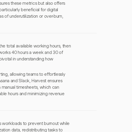
sures these metrics but also offers
particularly beneficial for digital
 of underutilization or over-burn,
 the total available working hours, then
 works 40 hours a week and 30 of
s pivotal in understanding how
ting, allowing teams to effortlessly
ke Asana and Slack, Harvest ensures
 in manual timesheets, which can
lable hours and minimizing revenue
es workloads to prevent burnout while
ation data, redistributing tasks to