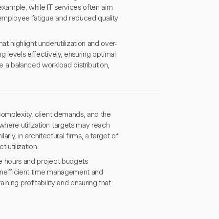
 example, while IT services often aim
 employee fatigue and reduced quality
at highlight underutilization and over-
g levels effectively, ensuring optimal
e a balanced workload distribution,
 complexity, client demands, and the
where utilization targets may reach
y, in architectural firms, a target of
 utilization.
le hours and project budgets
m inefficient time management and
ining profitability and ensuring that