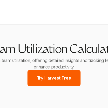
am Utilization Calcula
 team utilization, offering detailed insights and tracking
enhance productivity.
Try Harvest Free