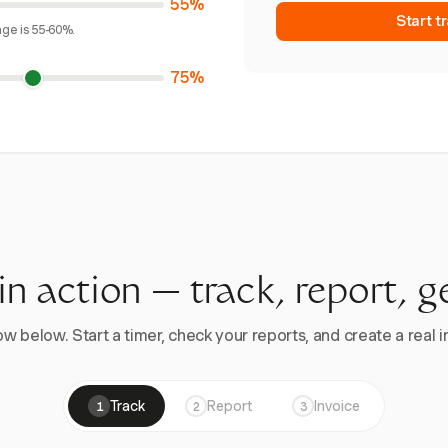
55%
Start t
age is 55-60%.
75%
 in action — track, report, g
w below. Start a timer, check your reports, and create a real in
Track
Report
Invoice
1
2
3