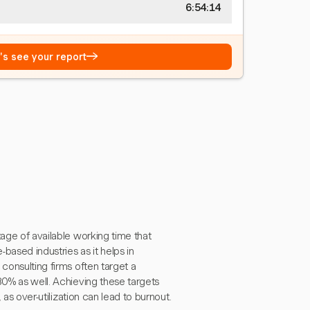
6:54:15
→
t's see your report
tage of available working time that
-based industries as it helps in
consulting firms often target a
80% as well. Achieving these targets
 as over-utilization can lead to burnout.