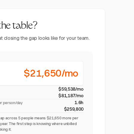
the table?
closing the gap looks like for your team.
$21,650/mo
$59,538/mo
$81,187/mo
1.6h
er person/day
$259,800
on gap across 5 people means $21,650 more per
ear. The first step is knowing where unbilled
king it.