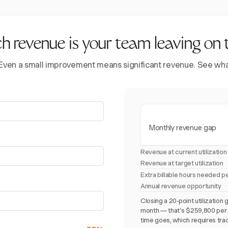
revenue is your team leaving on 
 Even a small improvement means significant revenue. See what 
Monthly revenue gap
Revenue at current utilization
Revenue at target utilization
Extra billable hours needed p
Annual revenue opportunity
Closing a 20-point utilizati
month — that's $259,800 per y
time goes, which requires trac