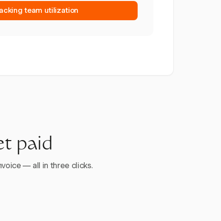
racking team utilization
et paid
voice — all in three clicks.