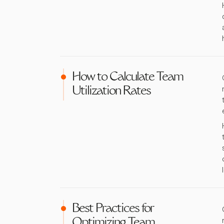
How to Calculate Team
Utilization Rates
Best Practices for
Optimizing Team