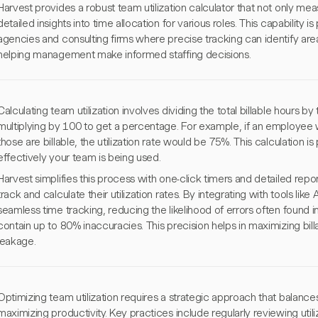
Harvest provides a robust team utilization calculator that not only mea
detailed insights into time allocation for various roles. This capability is 
agencies and consulting firms where precise tracking can identify areas
helping management make informed staffing decisions.
Calculating team utilization involves dividing the total billable hours by
multiplying by 100 to get a percentage. For example, if an employee
those are billable, the utilization rate would be 75%. This calculation i
effectively your team is being used.
Harvest simplifies this process with one-click timers and detailed repor
track and calculate their utilization rates. By integrating with tools li
seamless time tracking, reducing the likelihood of errors often found
contain up to 80% inaccuracies. This precision helps in maximizing bil
leakage.
Optimizing team utilization requires a strategic approach that balanc
maximizing productivity. Key practices include regularly reviewing utiliz