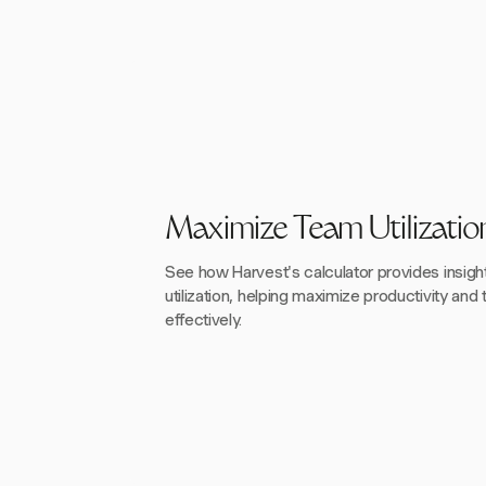
Maximize Team Utilizatio
See how Harvest's calculator provides insigh
utilization, helping maximize productivity and 
effectively.