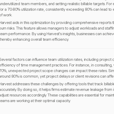
underutilized team members, and setting realistic billable targets. For
for a 70-80% utilization rate, consistently exceeding 80% can lead to
of work.
Harvest aids in this optimization by providing comprehensive reports th
burn risks. This feature allows managers to adjust workloads and staffin
team performance. By using Harvest's insights, businesses can achiev
thereby enhancing overall team efficiency.
Several factors can influence team utilization rates, including project
efficiency of time management practices. For instance, in consulting, 
70%, unexpected project scope changes can impact these rates. Similarl
around 80% is common, yet project delays or client revisions can affect
Harvest addresses these challenges by offering tools that track billab
accurately. By doing so, it helps firms estimate revenue leakage fro
adjust resources accordingly. These capabilities are essential for mainta
teams are working at their optimal capacity.