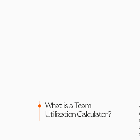
What is a Team
Utilization Calculator?