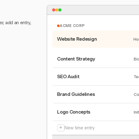
er, add an entry,
ACME CORP
Website Redesign
Ho
Content Strategy
Bl
SEO Audit
Te
Brand Guidelines
Co
Logo Concepts
Ini
+
New time entry