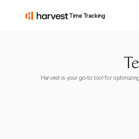
Time Tracking
Te
Harvest is your go-to tool for optimizing