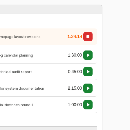
1:24:15
mepage layout revisions
1:30:00
og calendar planning
0:45:00
chnical audit report
2:15:00
lor system documentation
1:00:00
tial sketches round 1