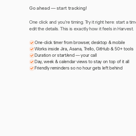
Go ahead — start tracking!
One click and you're timing. Try it right here: start a tim
edit the details. This is exactly how it feels in Harvest.
One-click timer from browser, desktop & mobile
Works inside Jira, Asana, Trello, GitHub & 50+ tools
Duration or start/end — your call
Day, week & calendar views to stay on top of it all
Friendly reminders so no hour gets left behind