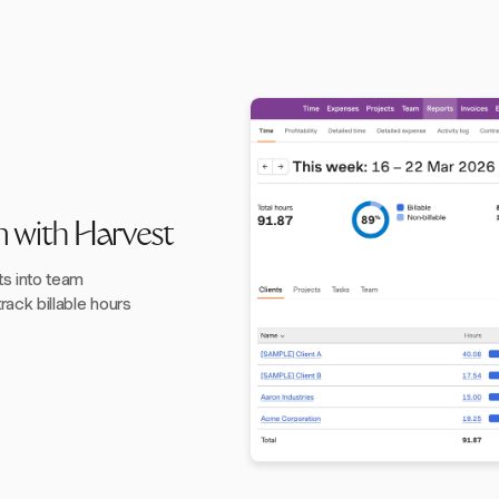
n with Harvest
ts into team
track billable hours