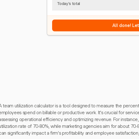
Today's total
All done! Le
A team utilization calculator is a tool designed to measure the percen
employees spend on billable or productive work. It's crucial for service
assessing operational efficiency and optimizing revenue. For instance, 
utilization rate of 70-80%, while marketing agencies aim for about 70-
can significantly impact a firm's profitability and employee satisfaction,