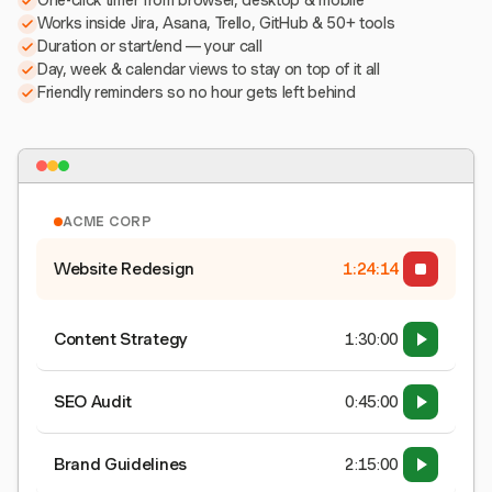
One-click timer from browser, desktop & mobile
Works inside Jira, Asana, Trello, GitHub & 50+ tools
Duration or start/end — your call
Day, week & calendar views to stay on top of it all
Friendly reminders so no hour gets left behind
ACME CORP
Website Redesign
1:24:15
Content Strategy
1:30:00
SEO Audit
0:45:00
Brand Guidelines
2:15:00