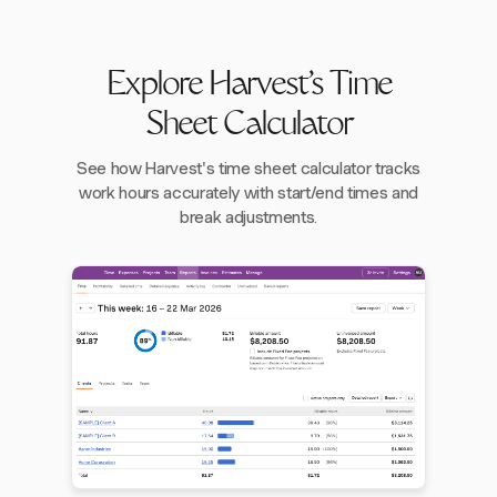
Explore Harvest's Time
Sheet Calculator
See how Harvest's time sheet calculator tracks
work hours accurately with start/end times and
break adjustments.