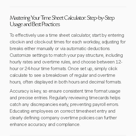
Mastering Your Time Sheet Calculator: Step-by-Step
Usage and Best Practices
To effectively use a time sheet calculator, start by entering
clock-in and clock-out times for each workday, adjusting for
breaks either manually or via automatic deductions.
Customize settings to match your pay structure, including
hourly rates and overtime rules, and choose between 12-
hour or 24-hour time formats. Once set up, simply click
calculate to see a breakdown of regular and overtime
hours, often displayed in both hours and decimal formats.
Accuracy is key, so ensure consistent time format usage
and precise entries. Regularly reviewing timecards helps
catch any discrepancies early, preventing payroll errors.
Educating employees on correct timesheet entry and
clearly defining company overtime policies can further
enhance accuracy and compliance.