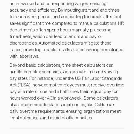
hours worked and corresponding wages, ensuring
accuracy and efficiency. By inputting start and end times
for each work period, and accounting for breaks, this tool
saves significant time compared to manual calculations. HR
departments often spend hours manually processing
timesheets, which can lead to errors and payroll
discrepancies. Automated calculators mitigate these
issues, providing reliable results and enhancing compliance
with labor laws.
Beyond basic calculations, time sheet calculators can
handle complex scenarios such as overtime and varying
pay rates. For instance, under the US Fair Labor Standards
Act (FLSA), non-exempt employees must receive overtime
pay at a rate of one and a half times their regular pay for
hours worked over 40 in a workweek. Some calculators
also accommodate state-specific rules, like California's
daily overtime requirements, ensuring organizations meet
legal obligations and avoid costly penalties.