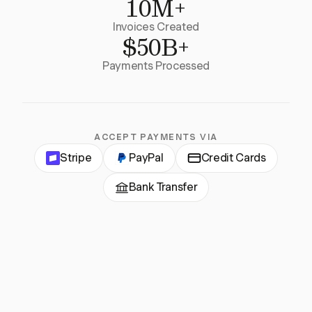
10M+
Invoices Created
$50B+
Payments Processed
ACCEPT PAYMENTS VIA
Stripe
PayPal
Credit Cards
Bank Transfer