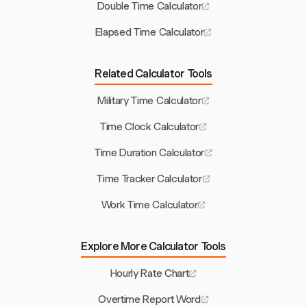
Double Time Calculator
Elapsed Time Calculator
Related Calculator Tools
Military Time Calculator
Time Clock Calculator
Time Duration Calculator
Time Tracker Calculator
Work Time Calculator
Explore More Calculator Tools
Hourly Rate Chart
Overtime Report Word