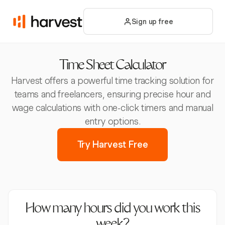
Sign up free
Time Sheet Calculator
Harvest offers a powerful time tracking solution for
teams and freelancers, ensuring precise hour and
wage calculations with one-click timers and manual
entry options.
Try Harvest Free
How many hours did you work this