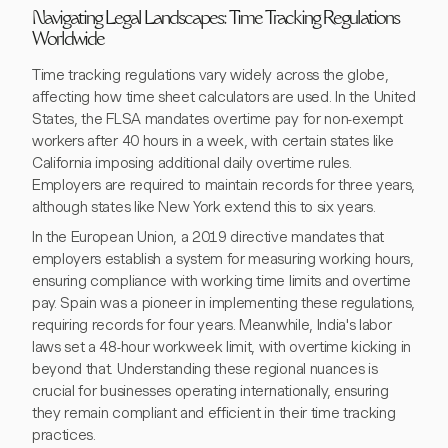
Navigating Legal Landscapes: Time Tracking Regulations
Worldwide
Time tracking regulations vary widely across the globe,
affecting how time sheet calculators are used. In the United
States, the FLSA mandates overtime pay for non-exempt
workers after 40 hours in a week, with certain states like
California imposing additional daily overtime rules.
Employers are required to maintain records for three years,
although states like New York extend this to six years.
In the European Union, a 2019 directive mandates that
employers establish a system for measuring working hours,
ensuring compliance with working time limits and overtime
pay. Spain was a pioneer in implementing these regulations,
requiring records for four years. Meanwhile, India's labor
laws set a 48-hour workweek limit, with overtime kicking in
beyond that. Understanding these regional nuances is
crucial for businesses operating internationally, ensuring
they remain compliant and efficient in their time tracking
practices.