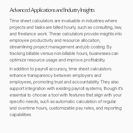
Advanced Applications and Industry Insights
Time sheet calculators are invaluable in industries where
projects and tasks are billed hourly, such as consulting, law,
and freelance work. These calculators provide insights into
employee productivity and resource allocation,
streamlining project management and job costing. By
tracking billable versus non-billable hours, businesses can
optimize resource usage and improve profitability.
In addition to payroll accuracy, time sheet calculators
enhance transparency between employers and
employees, promoting trust and accountability. They also
support integration with existing payroll systems, though it's
essential to choose a tool with features that align with your
specific needs, such as automatic calculation of regular
and overtime hours, customizable pay rates, and reporting
capabilities.