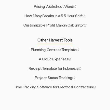
Pricing Worksheet Word
How Many Breaks in a 5.5 Hour Shift
Customizable Profit Margin Calculator
Other Harvest Tools
Plumbing Contract Template
A Cloud Expenses
Receipt Template for Indonesia
Project Status Tracking
Time Tracking Software for Electrical Contractors