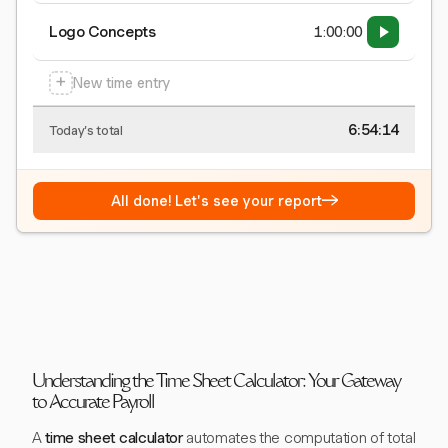
Logo Concepts
1:00:00
+
New time entry
6:54:15
Today's total
→
All done! Let's see your report
Understanding the Time Sheet Calculator: Your Gateway
to Accurate Payroll
A
time sheet calculator
automates the computation of total