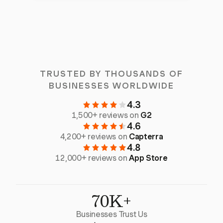
TRUSTED BY THOUSANDS OF
BUSINESSES WORLDWIDE
4.3
1,500+ reviews on
G2
4.6
4,200+ reviews on
Capterra
4.8
12,000+ reviews on
App Store
70K+
Businesses Trust Us