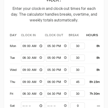
week?
Enter your clock-in and clock-out times for each
day. The calculator handles breaks, overtime, and
weekly totals automatically.
CLOCK IN
CLOCK OUT
BREAK
DAY
HOURS
Mon
8h
Tue
8h
Wed
8h
Thu
8h 15m
Fri
7h 30m
Sat
—