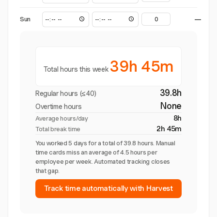
Sun
—
39h 45m
Total hours this week
39.8h
Regular hours (≤40)
None
Overtime hours
8h
Average hours/day
2h 45m
Total break time
You worked 5 days for a total of 39.8 hours. Manual
time cards miss an average of 4.5 hours per
employee per week. Automated tracking closes
that gap.
Track time automatically with Harvest