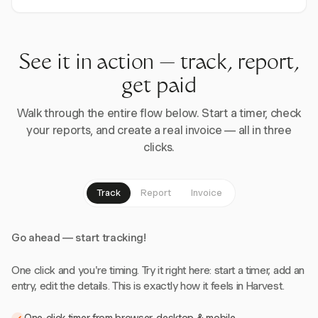
See it in action — track, report,
get paid
Walk through the entire flow below. Start a timer, check
your reports, and create a real invoice — all in three
clicks.
Track
Report
Invoice
Go ahead — start tracking!
One click and you're timing. Try it right here: start a timer, add an
entry, edit the details. This is exactly how it feels in Harvest.