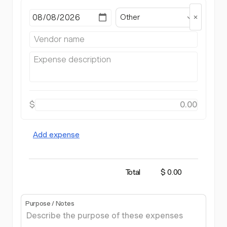
Other
$
Add expense
Total
$ 0.00
Purpose / Notes