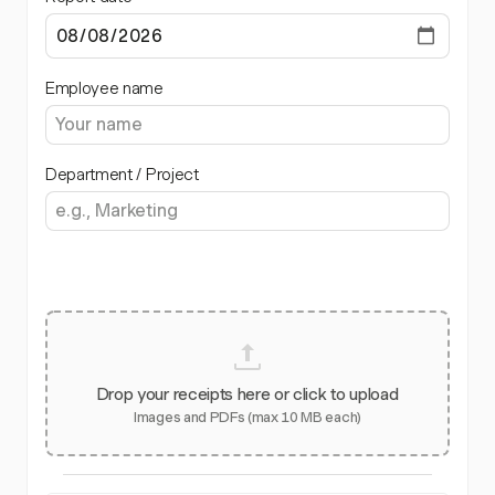
Employee name
Department / Project
Drop your receipts here or click to upload
Images and PDFs (max 10 MB each)