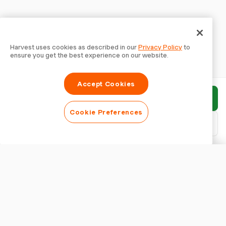
Harvest uses cookies as described in our
Privacy Policy
to
ensure you get the best experience on our website.
Accept Cookies
Submit report
Cookie Preferences
Download PDF
Customise report
APPEARANCE
Show report title