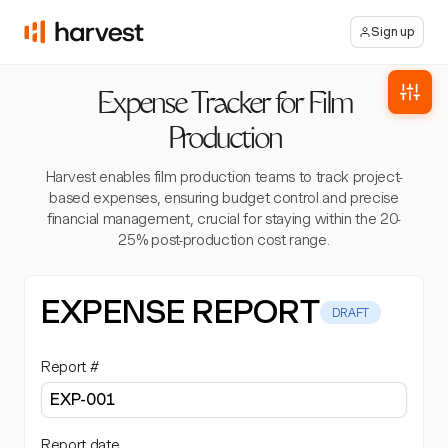
Sign up
Expense Tracker for Film
Production
Harvest enables film production teams to track project-
based expenses, ensuring budget control and precise
financial management, crucial for staying within the 20-
25% post-production cost range.
EXPENSE REPORT
DRAFT
Report #
Report date