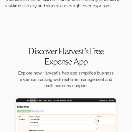
real-time visibility and strategic oversight over expenses.
Discover Harvest's Free
Expense App
Explore how Harvest's free app simplifies business
expense tracking with real-time management and
multi-currency support.