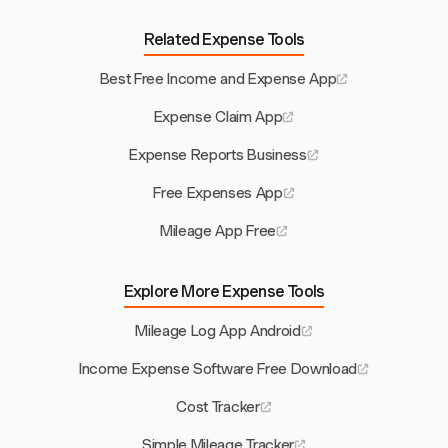
Related Expense Tools
Best Free Income and Expense App
Expense Claim App
Expense Reports Business
Free Expenses App
Mileage App Free
Explore More Expense Tools
Mileage Log App Android
Income Expense Software Free Download
Cost Tracker
Simple Mileage Tracker