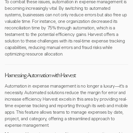
To combat these issues, automation in expense management is
becoming increasingly vital. By switching to automated
systems, businesses can not only reduce errors but also free up
valuable time. For instance, one organization decreased its
reconciliation time by 75% through automation, which is a
testament to the potential efficiency gains. Harvest offers a
solution to these challenges with its real-time expense tracking
capabilities, reducing manual errors and fraud risks while
optimizing resource allocation.
Harnessing Automation with Harvest
Automation in expense management is no longer a luxury—it's a
necessity. Automated solutions reduce the margin for error and
increase efficiency. Harvest excels in this area by providing real-
time expense tracking and reporting through its web and mobile
apps. This feature allows teams to manage expenses by date,
project, and category, offering a streamlined approach to
expense management.