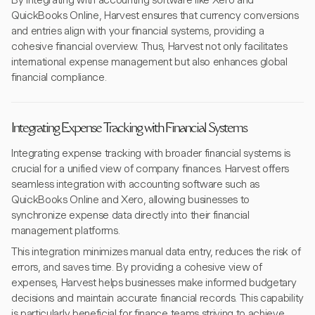
By integrating with accounting software like Xero and
QuickBooks Online, Harvest ensures that currency conversions
and entries align with your financial systems, providing a
cohesive financial overview. Thus, Harvest not only facilitates
international expense management but also enhances global
financial compliance.
Integrating Expense Tracking with Financial Systems
Integrating expense tracking with broader financial systems is
crucial for a unified view of company finances. Harvest offers
seamless integration with accounting software such as
QuickBooks Online and Xero, allowing businesses to
synchronize expense data directly into their financial
management platforms.
This integration minimizes manual data entry, reduces the risk of
errors, and saves time. By providing a cohesive view of
expenses, Harvest helps businesses make informed budgetary
decisions and maintain accurate financial records. This capability
is particularly beneficial for finance teams striving to achieve