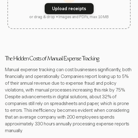
Upload receipts
or drag & drop • Images and PDFs, max 10 MB
The Hidden Costs of Manual Expense Tracking
Manual expense tracking can cost businesses significantly, both
financially and operationally. Companies report losing up to 5%
of their annual revenue due to expense fraud and policy
violations, with manual processes increasing this risk by 75%.
Despite advancements in digital solutions, about 32% of
companies still rely on spreadsheets and paper, which is prone
to errors. This inefficiency becomes evident when considering
that an average company with 200 employees spends
approximately 330 hours annually processing expense reports
manually.