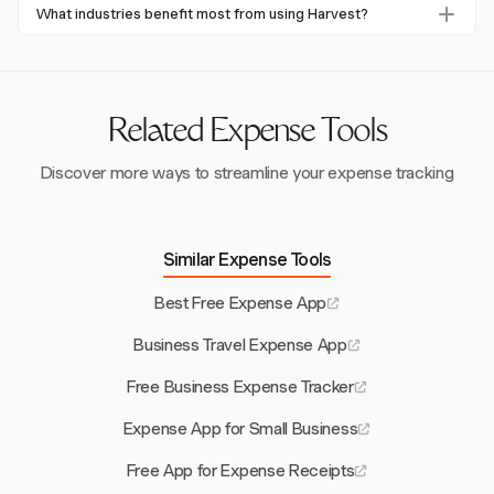
Yes, Harvest's multi-currency support and integration with
businesses cut down on reconciliation time and improve
What industries benefit most from using Harvest?
global accounting systems make it suitable for international
financial forecasting.
Consulting firms, companies with international operations,
businesses, allowing for seamless financial transactions
and any business requiring project-based expense tracking
across borders.
benefit from Harvest's comprehensive features and
integrations.
Related Expense Tools
Discover more ways to streamline your expense tracking
Similar Expense Tools
Best Free Expense App
Business Travel Expense App
Free Business Expense Tracker
Expense App for Small Business
Free App for Expense Receipts