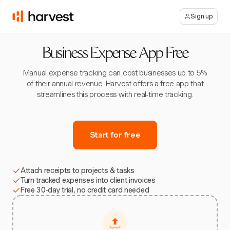
Sign up
Business Expense App Free
Manual expense tracking can cost businesses up to 5%
of their annual revenue. Harvest offers a free app that
streamlines this process with real-time tracking.
Start for free
Attach receipts to projects & tasks
Turn tracked expenses into client invoices
Free 30-day trial, no credit card needed