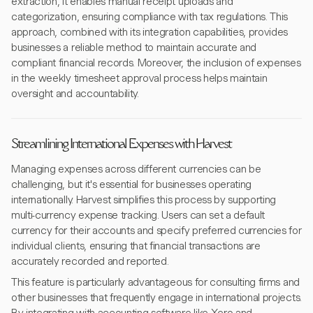
extraction, it enables manual receipt uploads and
categorization, ensuring compliance with tax regulations. This
approach, combined with its integration capabilities, provides
businesses a reliable method to maintain accurate and
compliant financial records. Moreover, the inclusion of expenses
in the weekly timesheet approval process helps maintain
oversight and accountability.
Streamlining International Expenses with Harvest
Managing expenses across different currencies can be
challenging, but it's essential for businesses operating
internationally. Harvest simplifies this process by supporting
multi-currency expense tracking. Users can set a default
currency for their accounts and specify preferred currencies for
individual clients, ensuring that financial transactions are
accurately recorded and reported.
This feature is particularly advantageous for consulting firms and
other businesses that frequently engage in international projects.