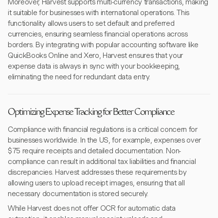
Moreover, Harvest supports multi-currency transactions, making
it suitable for businesses with international operations. This
functionality allows users to set default and preferred
currencies, ensuring seamless financial operations across
borders. By integrating with popular accounting software like
QuickBooks Online and Xero, Harvest ensures that your
expense data is always in sync with your bookkeeping,
eliminating the need for redundant data entry.
Optimizing Expense Tracking for Better Compliance
Compliance with financial regulations is a critical concern for
businesses worldwide. In the US, for example, expenses over
$75 require receipts and detailed documentation. Non-
compliance can result in additional tax liabilities and financial
discrepancies. Harvest addresses these requirements by
allowing users to upload receipt images, ensuring that all
necessary documentation is stored securely.
While Harvest does not offer OCR for automatic data