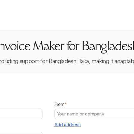
Invoice Maker for Banglades
 including support for Bangladeshi Taka, making it adapta
From
*
Add address