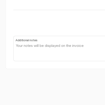
Additional notes