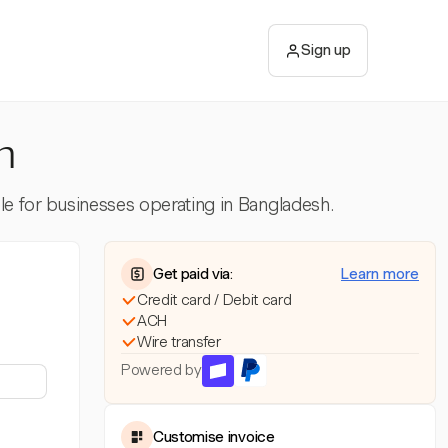
Sign up
h
ble for businesses operating in Bangladesh.
Get paid via:
Learn more
Credit card / Debit card
ACH
Wire transfer
Powered by
Customise invoice