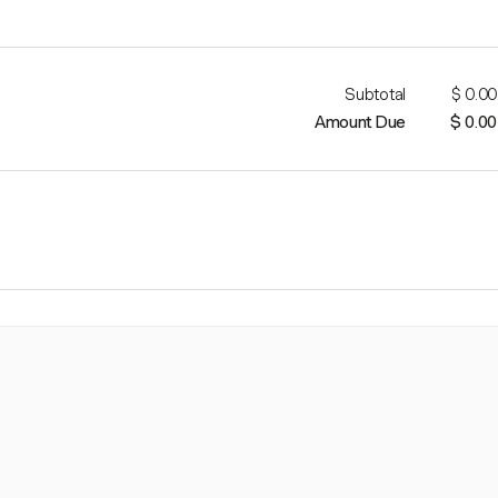
Subtotal
$ 0.00
Amount Due
$ 0.00