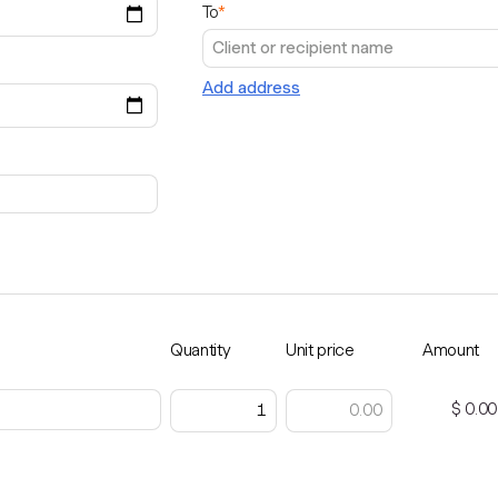
To
*
Add address
Quantity
Unit price
Amount
$ 0.00