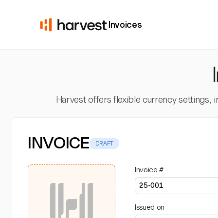
Invoices
Harvest offers flexible currency settings,
INVOICE
DRAFT
Invoice #
Issued on