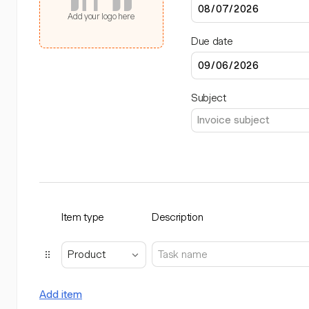
Add your logo here
Due date
Subject
Item type
Description
Product
Add item