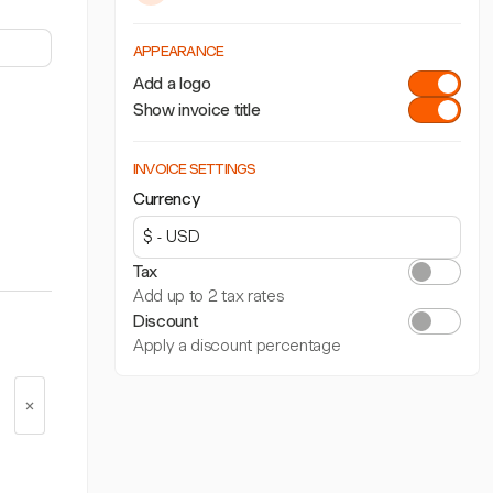
APPEARANCE
Add a logo
Show invoice title
INVOICE SETTINGS
Currency
Tax
Add up to 2 tax rates
Discount
Apply a discount percentage