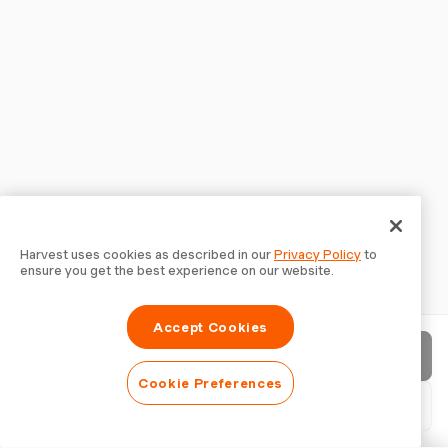
Harvest uses cookies as described in our
Privacy Policy
to
ensure you get the best experience on our website.
Accept Cookies
Send invoice
Cookie Preferences
Download PDF