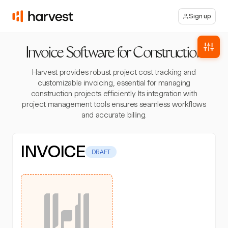
Sign up
Invoice Software for Construction
Harvest provides robust project cost tracking and
customizable invoicing, essential for managing
construction projects efficiently. Its integration with
project management tools ensures seamless workflows
and accurate billing.
INVOICE
DRAFT