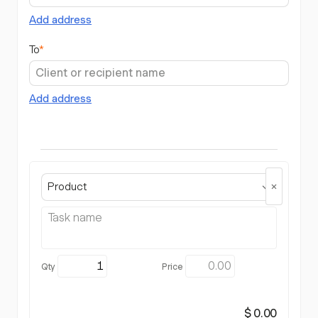
Add address
To
*
Add address
Product
$ 0.00