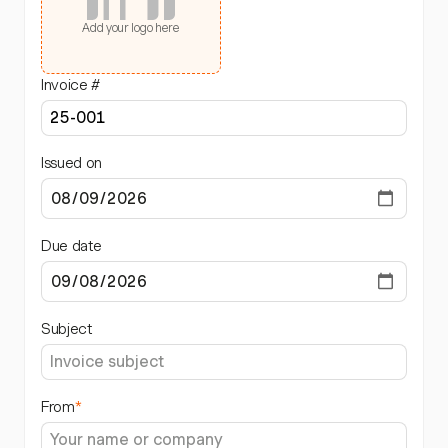
Add your logo here
Invoice #
Issued on
Due date
Subject
From
*