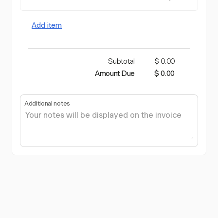
Add item
Subtotal
$ 0.00
Amount Due
$ 0.00
Additional notes