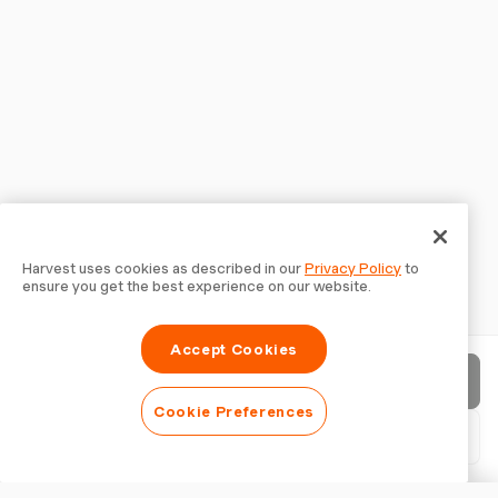
Harvest uses cookies as described in our
Privacy Policy
to
ensure you get the best experience on our website.
Accept Cookies
Send invoice
Cookie Preferences
Download PDF