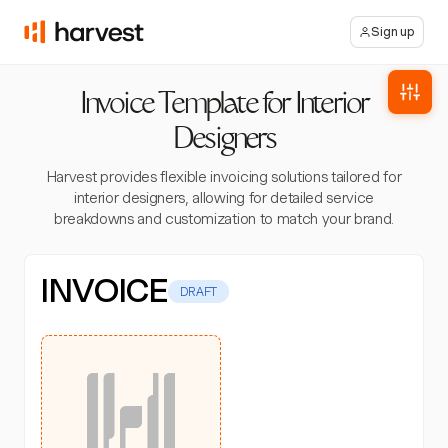
Sign up
Invoice Template for Interior
Designers
Harvest provides flexible invoicing solutions tailored for
interior designers, allowing for detailed service
breakdowns and customization to match your brand.
INVOICE
DRAFT