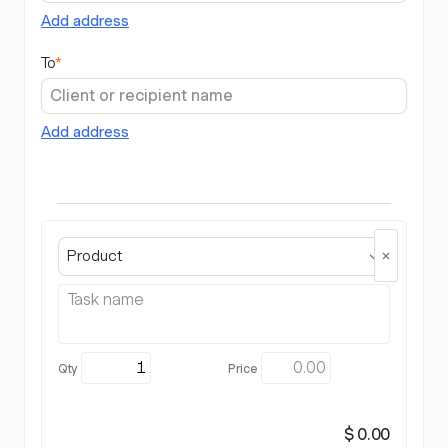
Add address
To
*
Add address
Product
$ 0.00