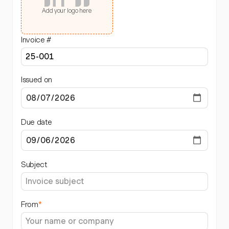
Add your logo here
Invoice #
Issued on
Due date
Subject
From
*