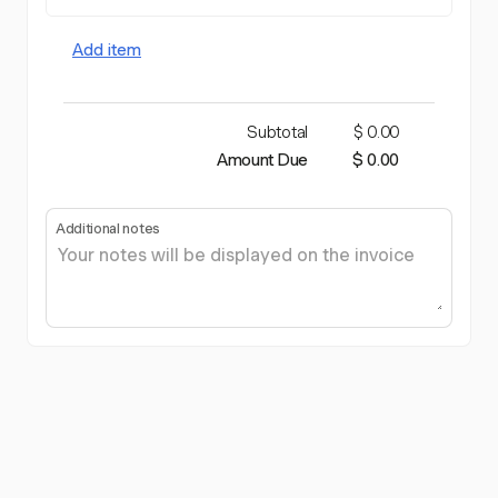
Add item
Subtotal
$ 0.00
Amount Due
$ 0.00
Additional notes