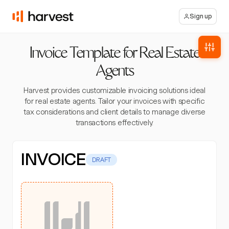
Sign up
Invoice Template for Real Estate
Agents
Harvest provides customizable invoicing solutions ideal
for real estate agents. Tailor your invoices with specific
tax considerations and client details to manage diverse
transactions effectively.
INVOICE
DRAFT