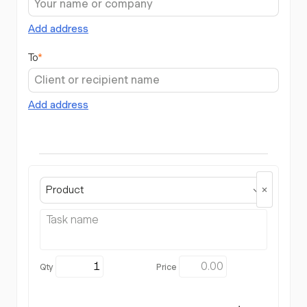
Add address
To
*
Add address
Product