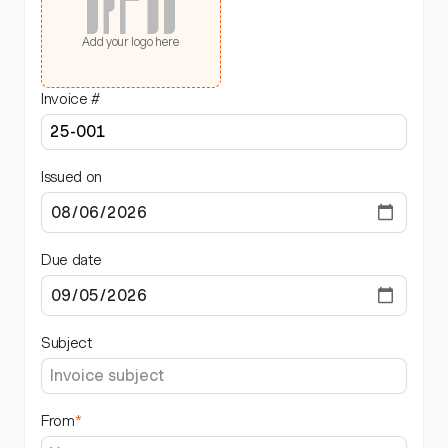
Add your logo here
Invoice #
Issued on
Due date
Subject
From
*