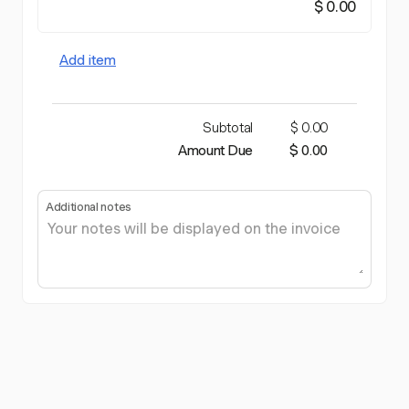
$ 0.00
Add item
Subtotal
$ 0.00
Amount Due
$ 0.00
Additional notes