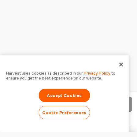
Harvest uses cookies as described in our
Privacy Policy
to
ensure you get the best experience on our website.
Accept Cookies
Send invoice
Cookie Preferences
Download PDF