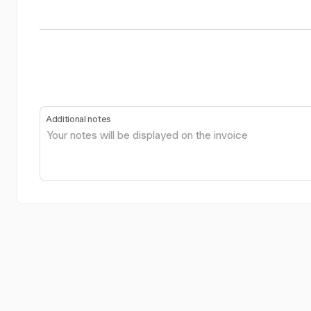
Additional notes