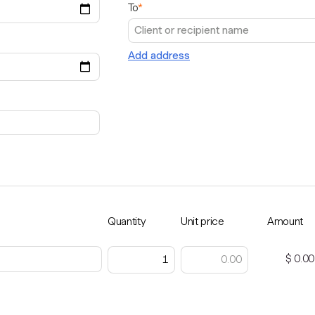
To
*
Add address
Quantity
Unit price
Amount
$ 0.00