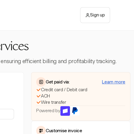
Sign up
rvices
uring efficient billing and profitability tracking.
Get paid via:
Learn more
Credit card / Debit card
ACH
Wire transfer
Powered by
Customise invoice