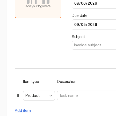
Add your logo here
Due date
Subject
Item type
Description
Product
Add item