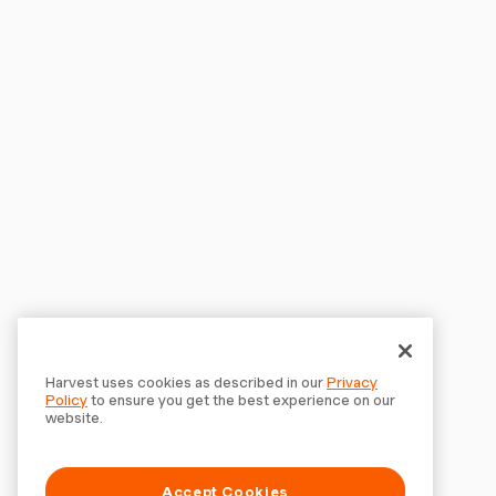
Harvest uses cookies as described in our
Privacy
Policy
to ensure you get the best experience on our
website.
Accept Cookies