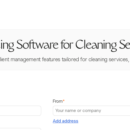
cing Software for Cleaning Se
t management features tailored for cleaning services, ens
From
*
Add address