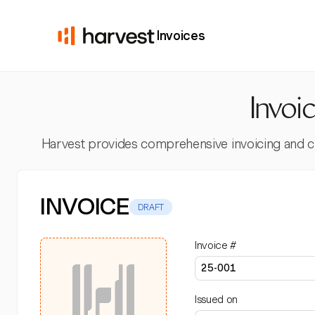
Invoices
Invoi
Harvest provides comprehensive invoicing and clien
INVOICE
DRAFT
Invoice #
Issued on