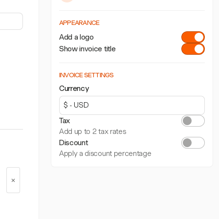
APPEARANCE
Add a logo
Show invoice title
INVOICE SETTINGS
Currency
Tax
Add up to 2 tax rates
Discount
Apply a discount percentage