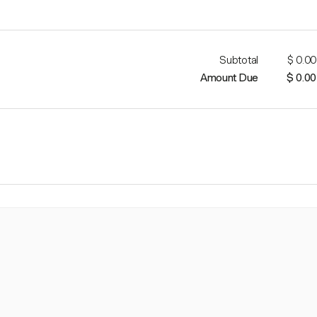
Subtotal
$ 0.00
Amount Due
$ 0.00