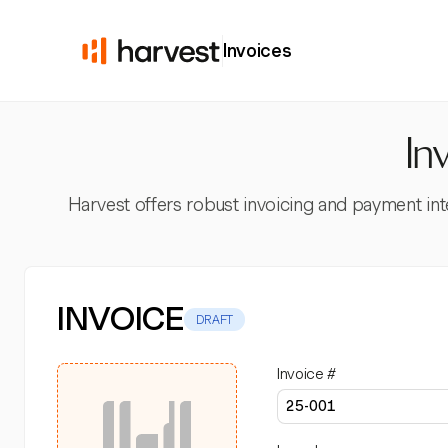
Invoices
In
Harvest offers robust invoicing and payment inte
INVOICE
DRAFT
Invoice #