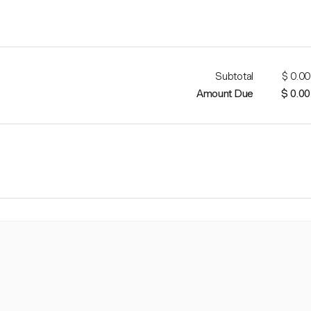
Subtotal
$ 0.00
Amount Due
$ 0.00