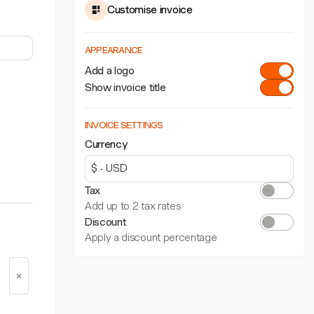
Customise invoice
APPEARANCE
Add a logo
Show invoice title
INVOICE SETTINGS
Currency
Tax
Add up to 2 tax rates
Discount
Apply a discount percentage