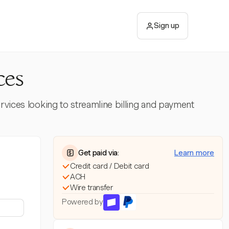
Sign up
ces
ervices looking to streamline billing and payment
Get paid via:
Learn more
Credit card / Debit card
ACH
Wire transfer
Powered by