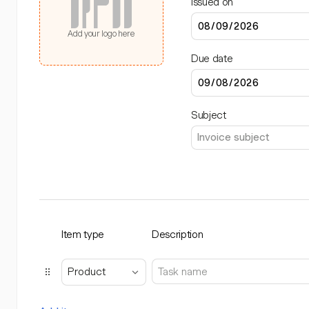
Issued on
Add your logo here
Due date
Subject
Item type
Description
Product