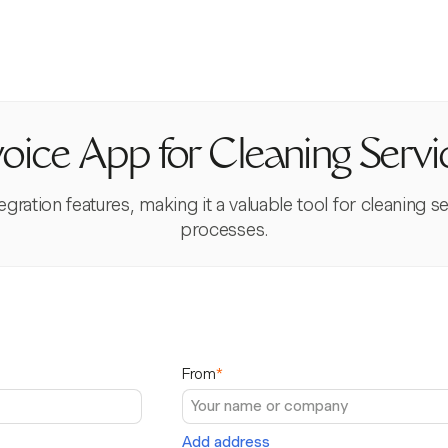
voice App for Cleaning Servi
gration features, making it a valuable tool for cleaning s
processes.
From
*
Add address