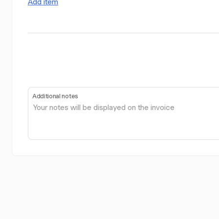
Add item
Additional notes