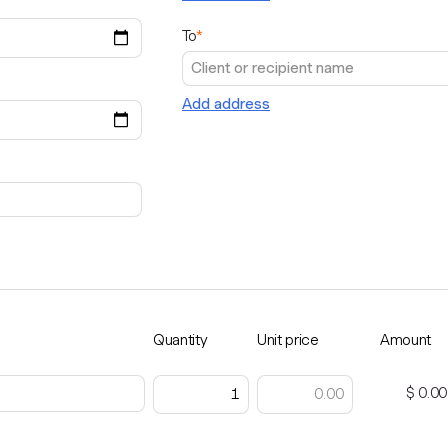
To
*
Add address
Quantity
Unit price
Amount
$ 0.00