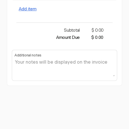
Add item
Subtotal
$ 0.00
Amount Due
$ 0.00
Additional notes