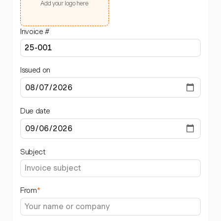
Add your logo here
Invoice #
Issued on
Due date
Subject
From
*