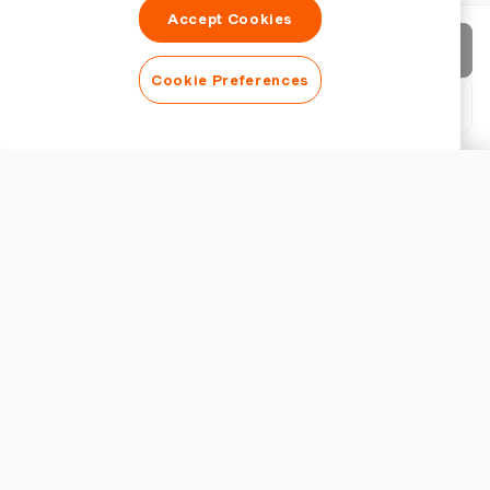
Accept Cookies
Send invoice
Cookie Preferences
Download PDF
Customise invoice
APPEARANCE
Add a logo
Show invoice title
INVOICE SETTINGS
Currency
Key Features of a Japanese Receipt Generator