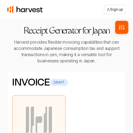
Sign up
Receipt Generator for Japan
Harvest provides flexible invoicing capabilities that can
accommodate Japanese consumption tax and support
transactions in yen, making it a versatile tool for
businesses operating in Japan.
INVOICE
DRAFT