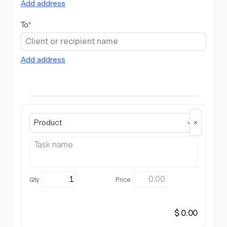
Add address
To
*
Add address
Product
$ 0.00