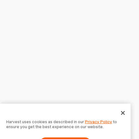
Harvest uses cookies as described in our
Privacy Policy
to
ensure you get the best experience on our website.