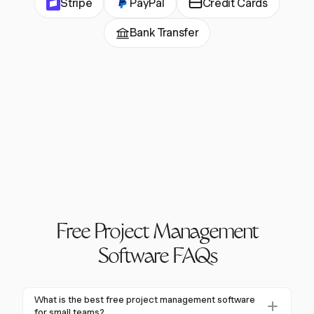
Stripe
PayPal
Credit Cards
Bank Transfer
Free Project Management
Software FAQs
What is the best free project management software
for small teams?