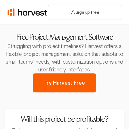
Sign up free
Free Project Management Software
Struggling with project timelines? Harvest offers a
flexible project management solution that adapts to
small teams' needs, with customization options and
user-friendly interfaces.
Try Harvest Free
Will this project be profitable?