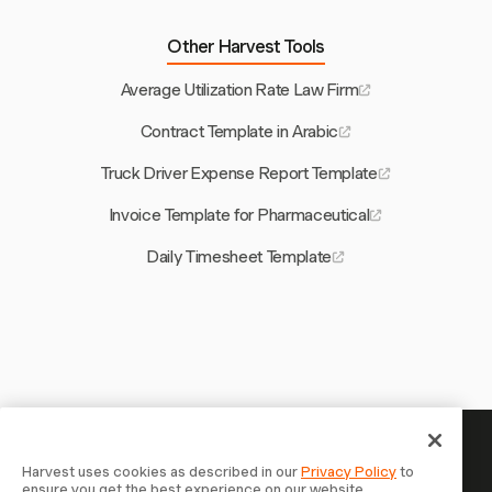
Other Harvest Tools
Average Utilization Rate Law Firm
Contract Template in Arabic
Truck Driver Expense Report Template
Invoice Template for Pharmaceutical
Daily Timesheet Template
Your time is worth tracking —
Harvest uses cookies as described in our
Privacy Policy
to
ensure you get the best experience on our website.