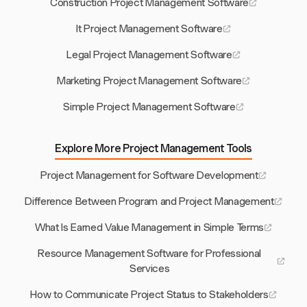
Construction Project Management Software
It Project Management Software
Legal Project Management Software
Marketing Project Management Software
Simple Project Management Software
Explore More Project Management Tools
Project Management for Software Development
Difference Between Program and Project Management
What Is Earned Value Management in Simple Terms
Resource Management Software for Professional
Services
How to Communicate Project Status to Stakeholders