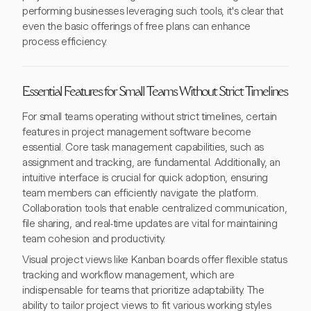
performing businesses leveraging such tools, it's clear that
even the basic offerings of free plans can enhance
process efficiency.
Essential Features for Small Teams Without Strict Timelines
For small teams operating without strict timelines, certain
features in project management software become
essential. Core task management capabilities, such as
assignment and tracking, are fundamental. Additionally, an
intuitive interface is crucial for quick adoption, ensuring
team members can efficiently navigate the platform.
Collaboration tools that enable centralized communication,
file sharing, and real-time updates are vital for maintaining
team cohesion and productivity.
Visual project views like Kanban boards offer flexible status
tracking and workflow management, which are
indispensable for teams that prioritize adaptability. The
ability to tailor project views to fit various working styles