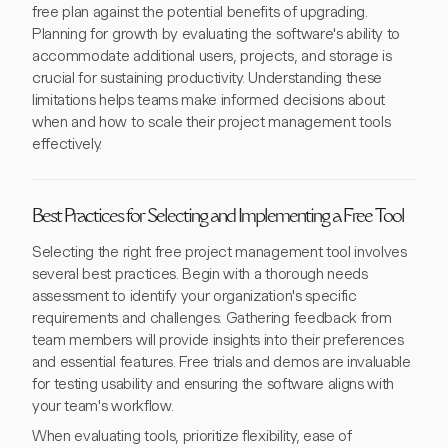
free plan against the potential benefits of upgrading.
Planning for growth by evaluating the software's ability to
accommodate additional users, projects, and storage is
crucial for sustaining productivity. Understanding these
limitations helps teams make informed decisions about
when and how to scale their project management tools
effectively.
Best Practices for Selecting and Implementing a Free Tool
Selecting the right free project management tool involves
several best practices. Begin with a thorough needs
assessment to identify your organization's specific
requirements and challenges. Gathering feedback from
team members will provide insights into their preferences
and essential features. Free trials and demos are invaluable
for testing usability and ensuring the software aligns with
your team's workflow.
When evaluating tools, prioritize flexibility, ease of