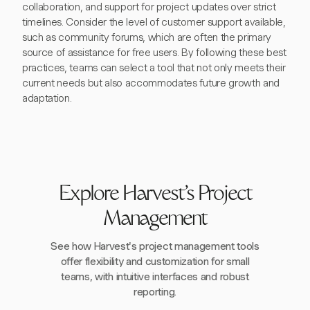
collaboration, and support for project updates over strict
timelines. Consider the level of customer support available,
such as community forums, which are often the primary
source of assistance for free users. By following these best
practices, teams can select a tool that not only meets their
current needs but also accommodates future growth and
adaptation.
Explore Harvest's Project
Management
See how Harvest's project management tools
offer flexibility and customization for small
teams, with intuitive interfaces and robust
reporting.