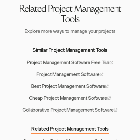
Related Project Management
Tools
Explore more ways to manage your projects
Similar Project Management Tools
Project Management Software Free Trial
Project Management Software
Best Project Management Software
Cheap Project Management Software
Collaborative Project Management Software
Related Project Management Tools