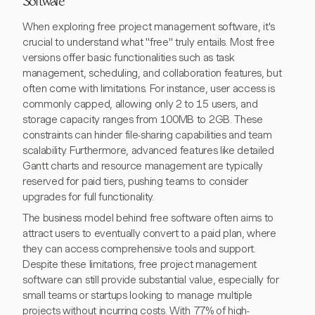
Software
When exploring free project management software, it's
crucial to understand what "free" truly entails. Most free
versions offer basic functionalities such as task
management, scheduling, and collaboration features, but
often come with limitations. For instance, user access is
commonly capped, allowing only 2 to 15 users, and
storage capacity ranges from 100MB to 2GB. These
constraints can hinder file-sharing capabilities and team
scalability. Furthermore, advanced features like detailed
Gantt charts and resource management are typically
reserved for paid tiers, pushing teams to consider
upgrades for full functionality.
The business model behind free software often aims to
attract users to eventually convert to a paid plan, where
they can access comprehensive tools and support.
Despite these limitations, free project management
software can still provide substantial value, especially for
small teams or startups looking to manage multiple
projects without incurring costs. With 77% of high-