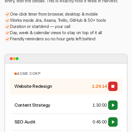
entry, edit the details. This is exactly how it feels in Harvest.
One-click timer from browser, desktop & mobile
Works inside Jira, Asana, Trello, GitHub & 50+ tools
Duration or start/end — your call
Day, week & calendar views to stay on top of it all
Friendly reminders so no hour gets left behind
ACME CORP
Website Redesign
1:24:15
Content Strategy
1:30:00
SEO Audit
0:45:00