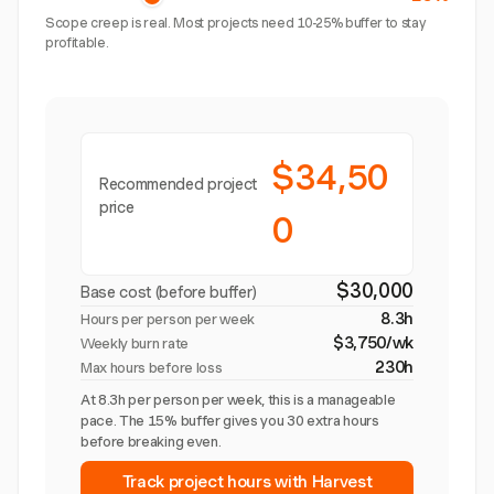
Scope creep is real. Most projects need 10-25% buffer to stay
profitable.
$34,50
Recommended project
price
0
$30,000
Base cost (before buffer)
8.3h
Hours per person per week
$3,750/wk
Weekly burn rate
230h
Max hours before loss
At 8.3h per person per week, this is a manageable
pace. The 15% buffer gives you 30 extra hours
before breaking even.
Track project hours with Harvest