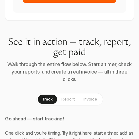
See it in action — track, report,
get paid
Walk through the entire flow below. Start a timer, check
your reports, and create a real invoice — all in three
clicks.
Track
Report
Invoice
Go ahead — start tracking!
One click and you're timing. Try it right here: start a timer, add an