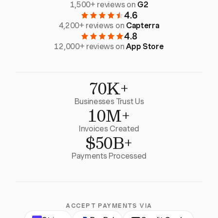
1,500+ reviews on
G2
4.6
4,200+ reviews on
Capterra
4.8
12,000+ reviews on
App Store
70K+
Businesses Trust Us
10M+
Invoices Created
$50B+
Payments Processed
ACCEPT PAYMENTS VIA