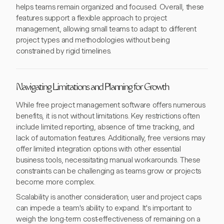
helps teams remain organized and focused. Overall, these
features support a flexible approach to project
management, allowing small teams to adapt to different
project types and methodologies without being
constrained by rigid timelines.
Navigating Limitations and Planning for Growth
While free project management software offers numerous
benefits, it is not without limitations. Key restrictions often
include limited reporting, absence of time tracking, and
lack of automation features. Additionally, free versions may
offer limited integration options with other essential
business tools, necessitating manual workarounds. These
constraints can be challenging as teams grow or projects
become more complex.
Scalability is another consideration; user and project caps
can impede a team's ability to expand. It's important to
weigh the long-term cost-effectiveness of remaining on a