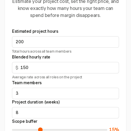
Estimate your project cost, set the right price, and
know exactly how many hours your team can
spend before margin disappears.
Estimated project hours
Total hours across all team members
Blended hourly rate
$
Average rate across all roles on the project
Team members
Project duration (weeks)
Scope buffer
15%