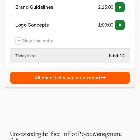
Brand Guidelines
2:15:00
Logo Concepts
1:00:00
+
New time entry
6:54:15
Today's total
→
All done! Let's see your report
Understanding the "Free" in Free Project Management