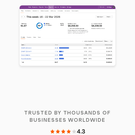
TRUSTED BY THOUSANDS OF
BUSINESSES WORLDWIDE
4.3