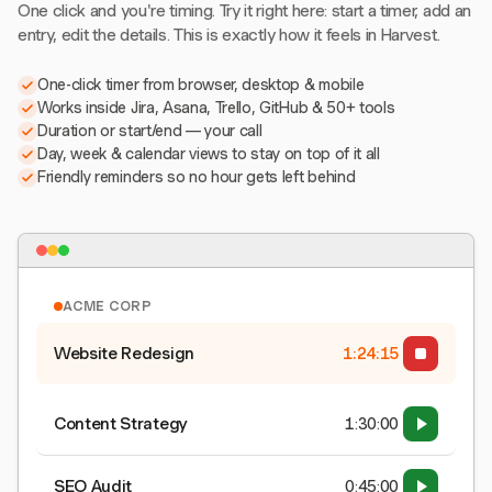
One click and you're timing. Try it right here: start a timer, add an
entry, edit the details. This is exactly how it feels in Harvest.
One-click timer from browser, desktop & mobile
Works inside Jira, Asana, Trello, GitHub & 50+ tools
Duration or start/end — your call
Day, week & calendar views to stay on top of it all
Friendly reminders so no hour gets left behind
ACME CORP
Website Redesign
1:24:16
Content Strategy
1:30:00
SEO Audit
0:45:00