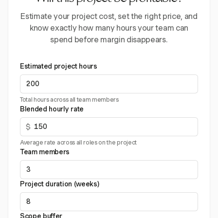
Estimate your project cost, set the right price, and
know exactly how many hours your team can
spend before margin disappears.
Estimated project hours
Total hours across all team members
Blended hourly rate
$
Average rate across all roles on the project
Team members
Project duration (weeks)
Scope buffer