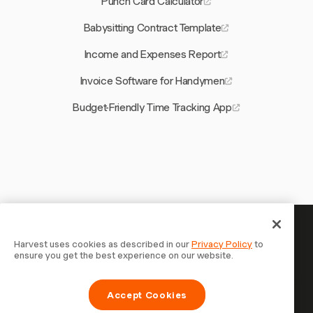
Punch Card Calculator
Babysitting Contract Template
Income and Expenses Report
Invoice Software for Handymen
Budget-Friendly Time Tracking App
Your time is worth tracking —
Harvest uses cookies as described in our
Privacy Policy
to
ensure you get the best experience on our website.
start now
Join 70,000+ businesses who track time, bill clients, and
Accept Cookies
get paid faster with Harvest. Free to try, takes 30