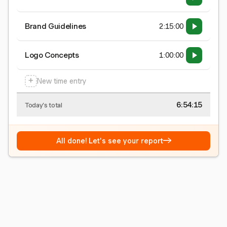
Brand Guidelines
2:15:00
Logo Concepts
1:00:00
+
New time entry
6:54:16
Today's total
→
All done! Let's see your report