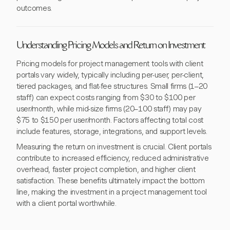
outcomes.
Understanding Pricing Models and Return on Investment
Pricing models for project management tools with client
portals vary widely, typically including per-user, per-client,
tiered packages, and flat-fee structures. Small firms (1–20
staff) can expect costs ranging from $30 to $100 per
user/month, while mid-size firms (20–100 staff) may pay
$75 to $150 per user/month. Factors affecting total cost
include features, storage, integrations, and support levels.
Measuring the return on investment is crucial. Client portals
contribute to increased efficiency, reduced administrative
overhead, faster project completion, and higher client
satisfaction. These benefits ultimately impact the bottom
line, making the investment in a project management tool
with a client portal worthwhile.