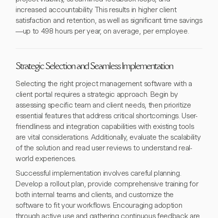
increased accountability. This results in higher client
satisfaction and retention, as well as significant time savings
—up to 498 hours per year, on average, per employee.
Strategic Selection and Seamless Implementation
Selecting the right project management software with a
client portal requires a strategic approach. Begin by
assessing specific team and client needs, then prioritize
essential features that address critical shortcomings. User-
friendliness and integration capabilities with existing tools
are vital considerations. Additionally, evaluate the scalability
of the solution and read user reviews to understand real-
world experiences.
Successful implementation involves careful planning.
Develop a rollout plan, provide comprehensive training for
both internal teams and clients, and customize the
software to fit your workflows. Encouraging adoption
through active use and gathering continuous feedback are