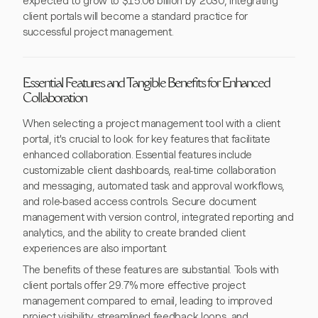
expected to grow to $15.06 billion by 2030, integrating
client portals will become a standard practice for
successful project management.
Essential Features and Tangible Benefits for Enhanced
Collaboration
When selecting a project management tool with a client
portal, it's crucial to look for key features that facilitate
enhanced collaboration. Essential features include
customizable client dashboards, real-time collaboration
and messaging, automated task and approval workflows,
and role-based access controls. Secure document
management with version control, integrated reporting and
analytics, and the ability to create branded client
experiences are also important.
The benefits of these features are substantial. Tools with
client portals offer 29.7% more effective project
management compared to email, leading to improved
project visibility, streamlined feedback loops, and