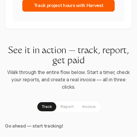
Track project hours with Harvest
See it in action — track, report,
get paid
Walk through the entire flow below. Start a timer, check
your reports, and create a real invoice — all in three
clicks.
Track
Report
Invoice
Go ahead — start tracking!