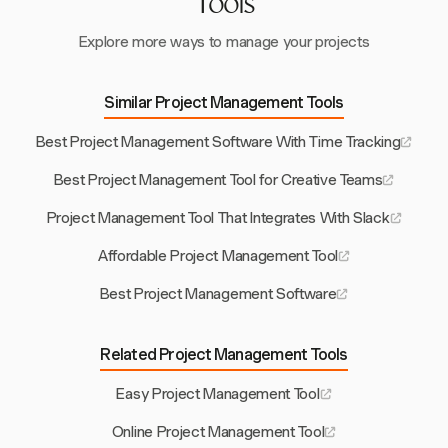
Tools
Explore more ways to manage your projects
Similar Project Management Tools
Best Project Management Software With Time Tracking
Best Project Management Tool for Creative Teams
Project Management Tool That Integrates With Slack
Affordable Project Management Tool
Best Project Management Software
Related Project Management Tools
Easy Project Management Tool
Online Project Management Tool