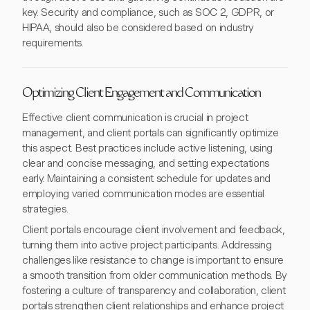
key. Security and compliance, such as SOC 2, GDPR, or
HIPAA, should also be considered based on industry
requirements.
Optimizing Client Engagement and Communication
Effective client communication is crucial in project
management, and client portals can significantly optimize
this aspect. Best practices include active listening, using
clear and concise messaging, and setting expectations
early. Maintaining a consistent schedule for updates and
employing varied communication modes are essential
strategies.
Client portals encourage client involvement and feedback,
turning them into active project participants. Addressing
challenges like resistance to change is important to ensure
a smooth transition from older communication methods. By
fostering a culture of transparency and collaboration, client
portals strengthen client relationships and enhance project