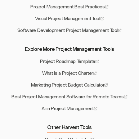
Project Management Best Practices
Visual Project Management Tool
Software Development Project Management Tool
Explore More Project Management Tools
Project Roadmap Template
What Is a Project Charter
Marketing Project Budget Calculator
Best Project Management Software for Remote Teams
Ai in Project Management
Other Harvest Tools