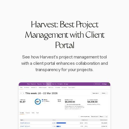
Harvest: Best Project
Management with Client
Portal
See how Harvest's project management tool
with a client portal enhances collaboration and
transparency for your projects.