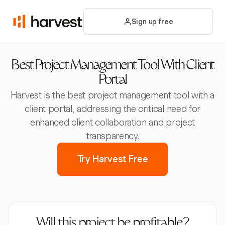
Sign up free
Best Project Management Tool With Client
Portal
Harvest is the best project management tool with a
client portal, addressing the critical need for
enhanced client collaboration and project
transparency.
Try Harvest Free
Will this project be profitable?