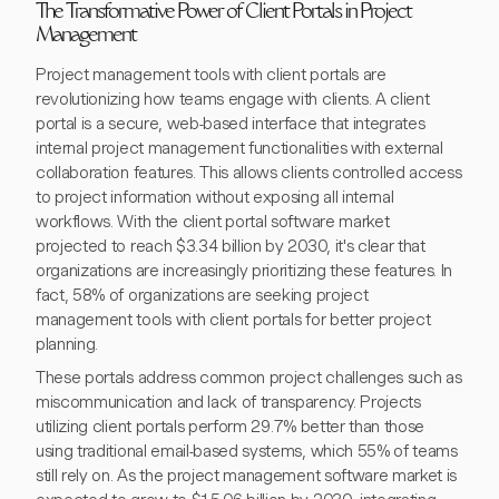
The Transformative Power of Client Portals in Project
Management
Project management tools with client portals are
revolutionizing how teams engage with clients. A client
portal is a secure, web-based interface that integrates
internal project management functionalities with external
collaboration features. This allows clients controlled access
to project information without exposing all internal
workflows. With the client portal software market
projected to reach $3.34 billion by 2030, it's clear that
organizations are increasingly prioritizing these features. In
fact, 58% of organizations are seeking project
management tools with client portals for better project
planning.
These portals address common project challenges such as
miscommunication and lack of transparency. Projects
utilizing client portals perform 29.7% better than those
using traditional email-based systems, which 55% of teams
still rely on. As the project management software market is