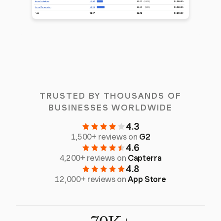
TRUSTED BY THOUSANDS OF
BUSINESSES WORLDWIDE
4.3
1,500+ reviews on
G2
4.6
4,200+ reviews on
Capterra
4.8
12,000+ reviews on
App Store