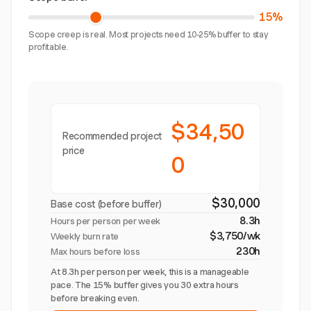
15%
Scope creep is real. Most projects need 10-25% buffer to stay
profitable.
$34,50
Recommended project
price
0
$30,000
Base cost (before buffer)
8.3h
Hours per person per week
$3,750/wk
Weekly burn rate
230h
Max hours before loss
At 8.3h per person per week, this is a manageable
pace. The 15% buffer gives you 30 extra hours
before breaking even.