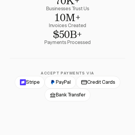
70K+
Businesses Trust Us
10M+
Invoices Created
$50B+
Payments Processed
ACCEPT PAYMENTS VIA
Stripe
PayPal
Credit Cards
Bank Transfer