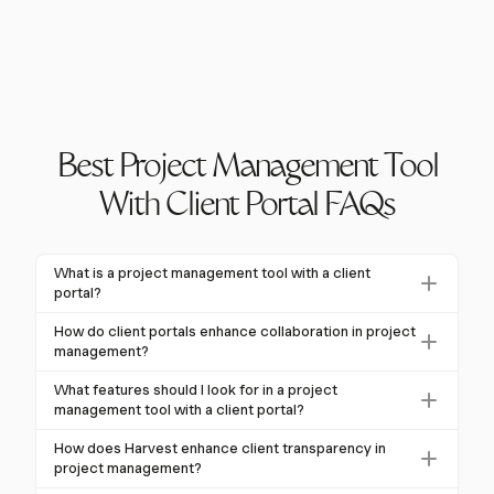
Best Project Management Tool
With Client Portal FAQs
What is a project management tool with a client
portal?
A project management tool with a client portal is a
How do client portals enhance collaboration in project
secure, web-based interface that combines internal
management?
project management features with external
Client portals centralize communication, offer real-
What features should I look for in a project
collaboration capabilities. This allows clients to access
time visibility into project progress, streamline
management tool with a client portal?
project information without exposing all internal
document sharing and feedback, and provide secure
Look for features like customizable dashboards, real-
workflows, enhancing transparency and collaboration.
How does Harvest enhance client transparency in
access for external stakeholders. This leads to 29.7%
time communication, automated workflows, role-
project management?
more effective project management compared to
based access controls, secure document