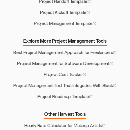
Project Handoff Template
Project Kickoff Template
Project Management Template
Explore More Project Management Tools
Best Project Management Approach for Freelancers
Project Management for Software Development
Project Cost Tracker
Project Management Tool That Integrates With Slack
Project Roadmap Template
Other Harvest Tools
Hourly Rate Calculator for Makeup Artists