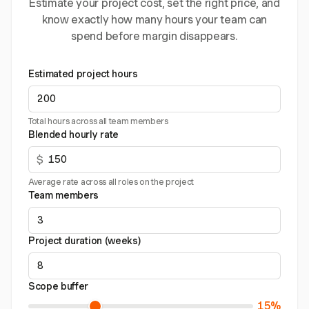
Estimate your project cost, set the right price, and
know exactly how many hours your team can
spend before margin disappears.
Estimated project hours
Total hours across all team members
Blended hourly rate
$
Average rate across all roles on the project
Team members
Project duration (weeks)
Scope buffer
15%