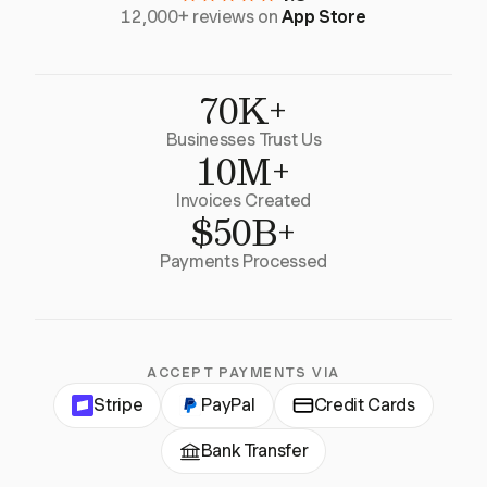
12,000+ reviews on
App Store
70K+
Businesses Trust Us
10M+
Invoices Created
$50B+
Payments Processed
ACCEPT PAYMENTS VIA
Stripe
PayPal
Credit Cards
Bank Transfer