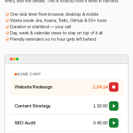
entry, edit the details. This is exactly how it feels in Harvest.
One-click timer from browser, desktop & mobile
Works inside Jira, Asana, Trello, GitHub & 50+ tools
Duration or start/end — your call
Day, week & calendar views to stay on top of it all
Friendly reminders so no hour gets left behind
ACME CORP
Website Redesign
1:24:15
Content Strategy
1:30:00
SEO Audit
0:45:00