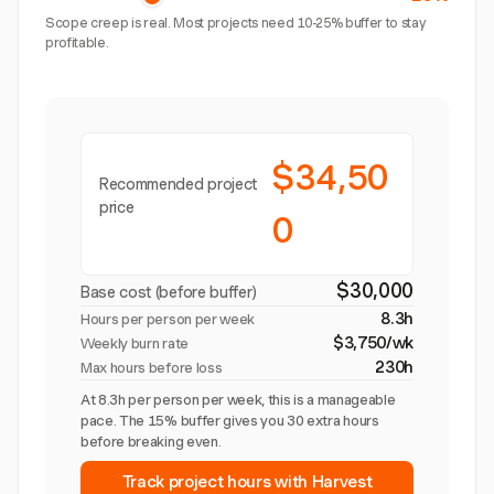
Scope creep is real. Most projects need 10-25% buffer to stay
profitable.
$34,50
Recommended project
price
0
$30,000
Base cost (before buffer)
8.3h
Hours per person per week
$3,750/wk
Weekly burn rate
230h
Max hours before loss
At 8.3h per person per week, this is a manageable
pace. The 15% buffer gives you 30 extra hours
before breaking even.
Track project hours with Harvest