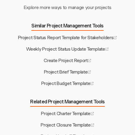
Explore more ways to manage your projects
Similar Project Management Tools
Project Status Report Template for Stakeholders
Weekly Project Status Update Template
Create Project Report
Project Brief Template
Project Budget Template
Related Project Management Tools
Project Charter Template
Project Closure Template