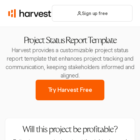
Sign up free
Project Status Report Template
Harvest provides a customizable project status
report template that enhances project tracking and
communication, keeping stakeholders informed and
aligned.
Try Harvest Free
Will this project be profitable?