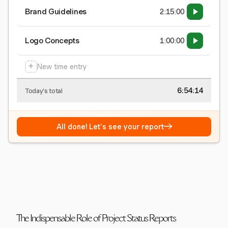
Brand Guidelines
2:15:00
Logo Concepts
1:00:00
+
New time entry
6:54:15
Today's total
→
All done! Let's see your report
The Indispensable Role of Project Status Reports