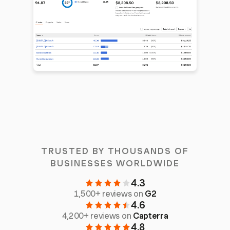
TRUSTED BY THOUSANDS OF
BUSINESSES WORLDWIDE
4.3
1,500+ reviews on
G2
4.6
4,200+ reviews on
Capterra
4.8