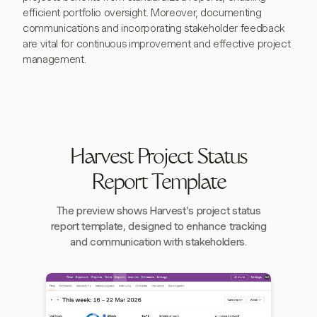
efficient portfolio oversight. Moreover, documenting
communications and incorporating stakeholder feedback
are vital for continuous improvement and effective project
management.
Harvest Project Status
Report Template
The preview shows Harvest's project status
report template, designed to enhance tracking
and communication with stakeholders.