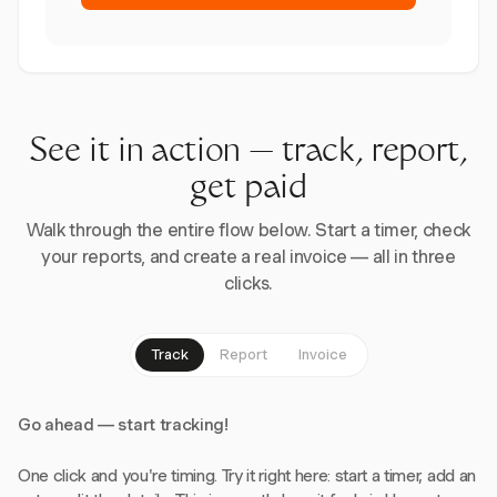
See it in action — track, report,
get paid
Walk through the entire flow below. Start a timer, check
your reports, and create a real invoice — all in three
clicks.
Track
Report
Invoice
Go ahead — start tracking!
One click and you're timing. Try it right here: start a timer, add an