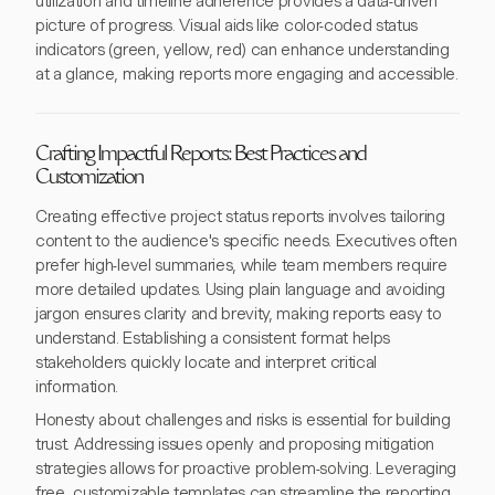
utilization and timeline adherence provides a data-driven
picture of progress. Visual aids like color-coded status
indicators (green, yellow, red) can enhance understanding
at a glance, making reports more engaging and accessible.
Crafting Impactful Reports: Best Practices and
Customization
Creating effective project status reports involves tailoring
content to the audience's specific needs. Executives often
prefer high-level summaries, while team members require
more detailed updates. Using plain language and avoiding
jargon ensures clarity and brevity, making reports easy to
understand. Establishing a consistent format helps
stakeholders quickly locate and interpret critical
information.
Honesty about challenges and risks is essential for building
trust. Addressing issues openly and proposing mitigation
strategies allows for proactive problem-solving. Leveraging
free, customizable templates can streamline the reporting