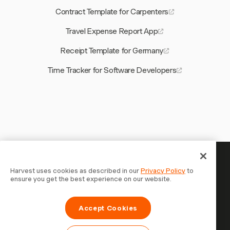
Contract Template for Carpenters
Travel Expense Report App
Receipt Template for Germany
Time Tracker for Software Developers
Your time is worth tracking —
Harvest uses cookies as described in our
Privacy Policy
to
ensure you get the best experience on our website.
start now
Join 70,000+ businesses who track time, bill clients, and
Accept Cookies
get paid faster with Harvest. Free to try, takes 30
seconds to set up.