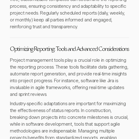
process, ensuring consistency and adaptability to specific
project needs. Regularly scheduled reports (daily, weekly,
or monthly) keep all parties informed and engaged,
reinforcing trust and transparency.
Optimizing Reporting: Tools and Advanced Considerations
Project management tools play a crucial role in optimizing
the reporting process. These tools facilitate data gathering,
automate report generation, and provide real-time insights
into project progress. For instance, software like Jira is
invaluable in agile frameworks, offering real-time updates
and sprint reviews.
Industry-specific adaptations are important for maximizing
the effectiveness of status reports. In construction,
breaking down projects into concrete milestones is crucial,
while in software development, tools that support agile
methodologies are indispensable. Managing multiple
projects benefits from standardized reports, enabling