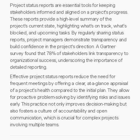
Project status reports are essential tools for keeping
stakeholders informed and aligned on a project's progress.
These reports provide a high-level summary of the
project's current state, highlighting what's on track, what's
blocked, and upcoming tasks. By regularly sharing status
reports, project managers demonstrate transparency and
build confidence in the project's direction. A Gartner
survey found that 78% of stakeholders link transparency to
organizational success, underscoring the importance of
detailed reporting.
Effective project status reports reduce the need for
frequent meetings by offering a clear, at-a-glance appraisal
of a project's health compared to the initial plan. They allow
for proactive problem-solving by identifying risks and issues
early. This practice not only improves decision-making but
also fosters a culture of accountability and open
communication, which is crucial for complex projects
involving multiple teams.