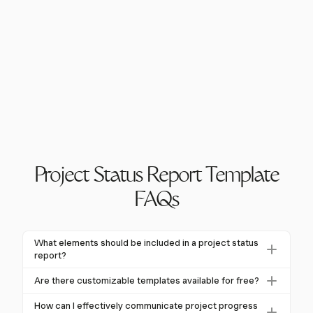
Project Status Report Template
FAQs
What elements should be included in a project status
report?
A project status report typically includes an executive
Are there customizable templates available for free?
summary, project overview, progress updates,
Yes, many platforms offer free and customizable
milestones, risks, budget status, and next steps.
How can I effectively communicate project progress