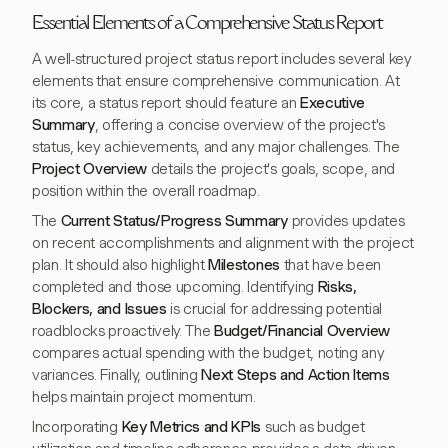
Essential Elements of a Comprehensive Status Report
A well-structured project status report includes several key
elements that ensure comprehensive communication. At
its core, a status report should feature an
Executive
Summary
, offering a concise overview of the project's
status, key achievements, and any major challenges. The
Project Overview
details the project's goals, scope, and
position within the overall roadmap.
The
Current Status/Progress Summary
provides updates
on recent accomplishments and alignment with the project
plan. It should also highlight
Milestones
that have been
completed and those upcoming. Identifying
Risks,
Blockers, and Issues
is crucial for addressing potential
roadblocks proactively. The
Budget/Financial Overview
compares actual spending with the budget, noting any
variances. Finally, outlining
Next Steps and Action Items
helps maintain project momentum.
Incorporating
Key Metrics and KPIs
such as budget