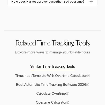
How does Harvest prevent unauthorized overtime?
up to 70% and prevent costly overpayments.
overtime costs and see a 30-40% reduction in payroll
Harvest uses real-time tracking with one-click timers
errors, resulting in significant cost savings and
to monitor hours worked closely, helping to prevent
improved operational efficiency.
unauthorized overtime and manage labor costs
effectively.
Related Time Tracking Tools
Explore more ways to manage your billable hours
Similar Time Tracking Tools
Timesheet Template With Overtime Calculation
Best Automatic Time Tracking Software 2026
Calculate Overtime
Overtime Calculator