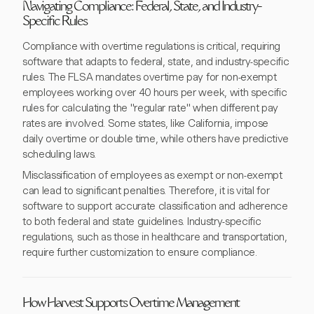
Navigating Compliance: Federal, State, and Industry-
Specific Rules
Compliance with overtime regulations is critical, requiring
software that adapts to federal, state, and industry-specific
rules. The FLSA mandates overtime pay for non-exempt
employees working over 40 hours per week, with specific
rules for calculating the "regular rate" when different pay
rates are involved. Some states, like California, impose
daily overtime or double time, while others have predictive
scheduling laws.
Misclassification of employees as exempt or non-exempt
can lead to significant penalties. Therefore, it is vital for
software to support accurate classification and adherence
to both federal and state guidelines. Industry-specific
regulations, such as those in healthcare and transportation,
require further customization to ensure compliance.
How Harvest Supports Overtime Management