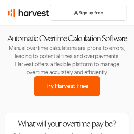
Sign up free
Automatic Overtime Calculation Software
Manual overtime calculations are prone to errors,
leading to potential fines and overpayments.
Harvest offers a flexible platform to manage
overtime accurately and efficiently.
Try Harvest Free
What will your overtime pay be?