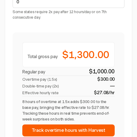
Some states require 2x pay after 12 hours/day or on 7th
consecutive day.
$1,300.00
Total gross pay
$1,000.00
Regular pay
$300.00
Overtime pay (
1.5x
)
—
Double-time pay (2x)
$27.08/hr
Effective hourly rate
8 hours of overtime at 1.5x adds $300.00 to the
base pay, bringing the effective rate to $27.08/hr.
Tracking these hours in real time prevents end-of-
week surprises on both sides.
Track overtime hours with Harvest