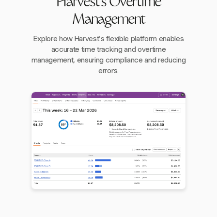
Harvest's Overtime
Management
Explore how Harvest's flexible platform enables
accurate time tracking and overtime
management, ensuring compliance and reducing
errors.