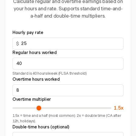
Calculate regular and overtime earnings based on
your hours and rate. Supports standard time-and-
a-half and double-time multipliers.
Hourly pay rate
$
Regular hours worked
Standard is 40 hours/week (FLSA threshold)
Overtime hours worked
Overtime multiplier
1.5x
1.5x = time and a half (most common). 2x = double time (CA after
12h, holidays).
Double-time hours (optional)