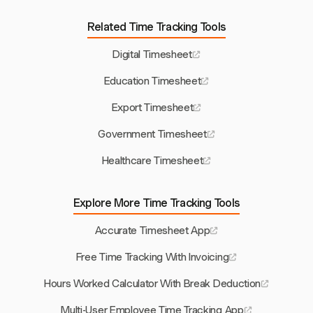
Related Time Tracking Tools
Digital Timesheet
Education Timesheet
Export Timesheet
Government Timesheet
Healthcare Timesheet
Explore More Time Tracking Tools
Accurate Timesheet App
Free Time Tracking With Invoicing
Hours Worked Calculator With Break Deduction
Multi-User Employee Time Tracking App