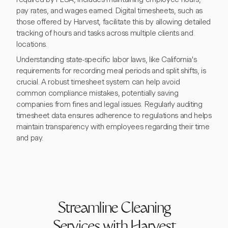
pay rates, and wages earned. Digital timesheets, such as
those offered by Harvest, facilitate this by allowing detailed
tracking of hours and tasks across multiple clients and
locations.
Understanding state-specific labor laws, like California's
requirements for recording meal periods and split shifts, is
crucial. A robust timesheet system can help avoid
common compliance mistakes, potentially saving
companies from fines and legal issues. Regularly auditing
timesheet data ensures adherence to regulations and helps
maintain transparency with employees regarding their time
and pay.
Streamline Cleaning
Services with Harvest