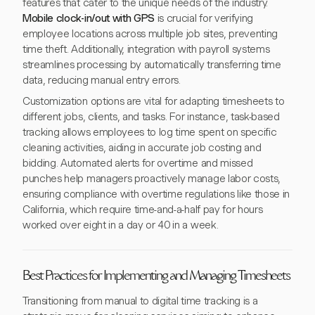
features that cater to the unique needs of the industry.
Mobile clock-in/out with GPS
is crucial for verifying
employee locations across multiple job sites, preventing
time theft. Additionally, integration with payroll systems
streamlines processing by automatically transferring time
data, reducing manual entry errors.
Customization options are vital for adapting timesheets to
different jobs, clients, and tasks. For instance, task-based
tracking allows employees to log time spent on specific
cleaning activities, aiding in accurate job costing and
bidding. Automated alerts for overtime and missed
punches help managers proactively manage labor costs,
ensuring compliance with overtime regulations like those in
California, which require time-and-a-half pay for hours
worked over eight in a day or 40 in a week.
Best Practices for Implementing and Managing Timesheets
Transitioning from manual to digital time tracking is a