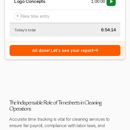
Logo Concepts
1:00:00
+
New time entry
6:54:15
Today's total
→
All done! Let's see your report
The Indispensable Role of Timesheets in Cleaning
Operations
Accurate time tracking is vital for cleaning services to
ensure fair payroll, compliance with labor laws, and