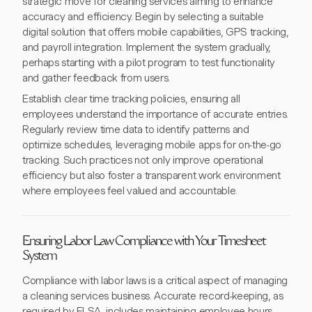
strategic move for cleaning services aiming to enhance
accuracy and efficiency. Begin by selecting a suitable
digital solution that offers mobile capabilities, GPS tracking,
and payroll integration. Implement the system gradually,
perhaps starting with a pilot program to test functionality
and gather feedback from users.
Establish clear time tracking policies, ensuring all
employees understand the importance of accurate entries.
Regularly review time data to identify patterns and
optimize schedules, leveraging mobile apps for on-the-go
tracking. Such practices not only improve operational
efficiency but also foster a transparent work environment
where employees feel valued and accountable.
Ensuring Labor Law Compliance with Your Timesheet
System
Compliance with labor laws is a critical aspect of managing
a cleaning services business. Accurate record-keeping, as
required by FLSA, includes maintaining employee hours,