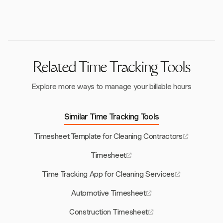
tracking of hours across various locations.
creating specific tasks for them. This allows for
detailed tracking and management of hours worked
beyond regular schedules.
Related Time Tracking Tools
Explore more ways to manage your billable hours
Similar Time Tracking Tools
Timesheet Template for Cleaning Contractors
Timesheet
Time Tracking App for Cleaning Services
Automotive Timesheet
Construction Timesheet