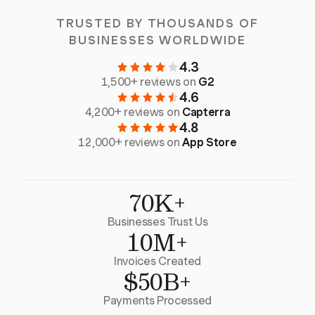
TRUSTED BY THOUSANDS OF
BUSINESSES WORLDWIDE
4.3
1,500+ reviews on
G2
4.6
4,200+ reviews on
Capterra
4.8
12,000+ reviews on
App Store
70K+
Businesses Trust Us
10M+
Invoices Created
$50B+
Payments Processed