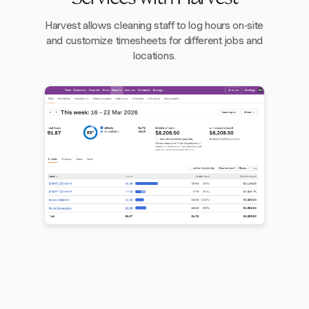
Harvest allows cleaning staff to log hours on-site
and customize timesheets for different jobs and
locations.