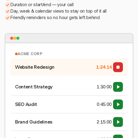
Duration or start/end — your call
Day, week & calendar views to stay on top of it all
Friendly reminders so no hour gets left behind
ACME CORP
Website Redesign
1:24:15
Content Strategy
1:30:00
SEO Audit
0:45:00
Brand Guidelines
2:15:00