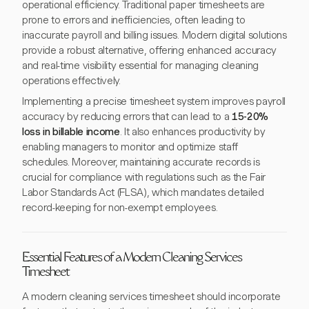
operational efficiency. Traditional paper timesheets are
prone to errors and inefficiencies, often leading to
inaccurate payroll and billing issues. Modern digital solutions
provide a robust alternative, offering enhanced accuracy
and real-time visibility essential for managing cleaning
operations effectively.
Implementing a precise timesheet system improves payroll
accuracy by reducing errors that can lead to a
15-20%
loss in billable income
. It also enhances productivity by
enabling managers to monitor and optimize staff
schedules. Moreover, maintaining accurate records is
crucial for compliance with regulations such as the Fair
Labor Standards Act (FLSA), which mandates detailed
record-keeping for non-exempt employees.
Essential Features of a Modern Cleaning Services
Timesheet
A modern cleaning services timesheet should incorporate