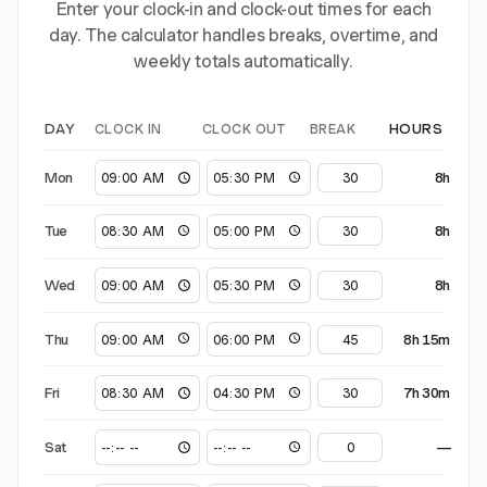
Enter your clock-in and clock-out times for each
day. The calculator handles breaks, overtime, and
weekly totals automatically.
CLOCK IN
CLOCK OUT
BREAK
DAY
HOURS
Mon
8h
Tue
8h
Wed
8h
Thu
8h 15m
Fri
7h 30m
Sat
—