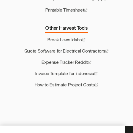
Printable Timesheet
Other Harvest Tools
Break Laws Idaho
Quote Software for Electrical Contractors
Expense Tracker Reddit
Invoice Template for Indonesia
How to Estimate Project Costs