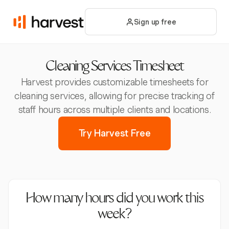
Sign up free
Cleaning Services Timesheet
Harvest provides customizable timesheets for
cleaning services, allowing for precise tracking of
staff hours across multiple clients and locations.
Try Harvest Free
How many hours did you work this
week?