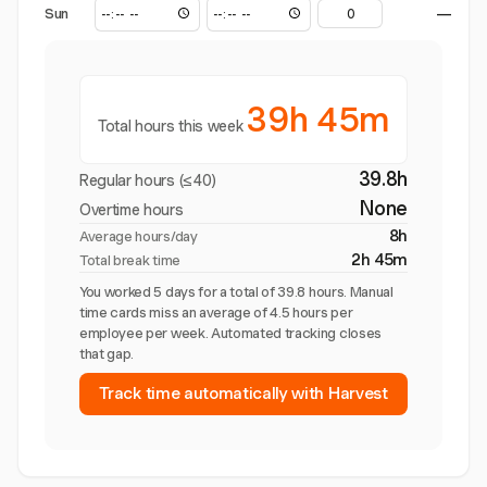
Sun
—
39h 45m
Total hours this week
39.8h
Regular hours (≤40)
None
Overtime hours
8h
Average hours/day
2h 45m
Total break time
You worked 5 days for a total of 39.8 hours. Manual
time cards miss an average of 4.5 hours per
employee per week. Automated tracking closes
that gap.
Track time automatically with Harvest