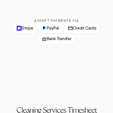
ACCEPT PAYMENTS VIA
Stripe
PayPal
Credit Cards
Bank Transfer
Cleaning Services Timesheet