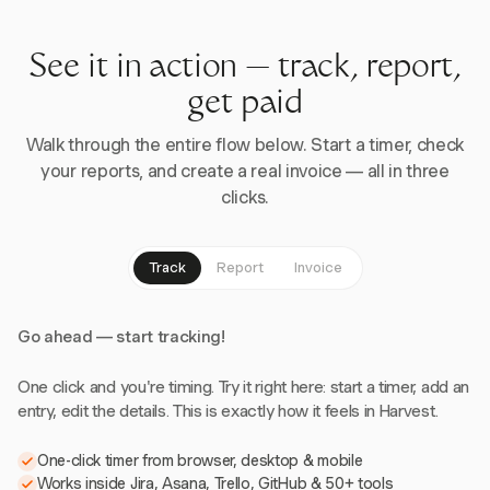
See it in action — track, report,
get paid
Walk through the entire flow below. Start a timer, check
your reports, and create a real invoice — all in three
clicks.
Track
Report
Invoice
Go ahead — start tracking!
One click and you're timing. Try it right here: start a timer, add an
entry, edit the details. This is exactly how it feels in Harvest.
One-click timer from browser, desktop & mobile
Works inside Jira, Asana, Trello, GitHub & 50+ tools