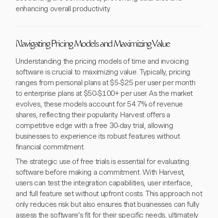
enhancing overall productivity.
Navigating Pricing Models and Maximizing Value
Understanding the pricing models of time and invoicing
software is crucial to maximizing value. Typically, pricing
ranges from personal plans at $5-$25 per user per month
to enterprise plans at $50-$100+ per user. As the market
evolves, these models account for 54.7% of revenue
shares, reflecting their popularity. Harvest offers a
competitive edge with a free 30-day trial, allowing
businesses to experience its robust features without
financial commitment.
The strategic use of free trials is essential for evaluating
software before making a commitment. With Harvest,
users can test the integration capabilities, user interface,
and full feature set without upfront costs. This approach not
only reduces risk but also ensures that businesses can fully
assess the software's fit for their specific needs, ultimately