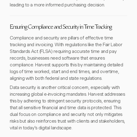
leading to a more informed purchasing decision.
Ensuring Compliance and Security in Time Tracking
Compliance and security are pillars of effective time
tracking and invoicing. With regulations like the Fair Labor
Standards Act (FLSA) requiring accurate time and pay
records, businesses need software that ensures
compliance. Harvest supports this by maintaining detailed
logs of time worked, start and end times, and overtime,
aligning with both federal and state regulations.
Data security is another critical concern, especially with
increasing global e-invoicing mandates. Harvest addresses
this by adhering to stringent security protocols, ensuring
that all sensitive financial and time data is protected. This
dual focus on compliance and security not only mitigates
risks but also reinforces trust with clients and stakeholders,
vital in today's digital landscape.