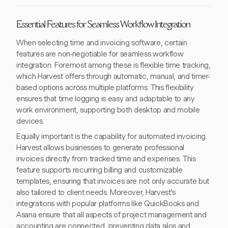
Essential Features for Seamless Workflow Integration
When selecting time and invoicing software, certain
features are non-negotiable for seamless workflow
integration. Foremost among these is flexible time tracking,
which Harvest offers through automatic, manual, and timer-
based options across multiple platforms. This flexibility
ensures that time logging is easy and adaptable to any
work environment, supporting both desktop and mobile
devices.
Equally important is the capability for automated invoicing.
Harvest allows businesses to generate professional
invoices directly from tracked time and expenses. This
feature supports recurring billing and customizable
templates, ensuring that invoices are not only accurate but
also tailored to client needs. Moreover, Harvest's
integrations with popular platforms like QuickBooks and
Asana ensure that all aspects of project management and
accounting are connected, preventing data silos and