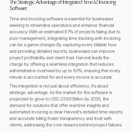
The Strategic Advantage of Integrated Time & Invoicing
Software
Time and invoicing software is essential for businesses
seeking to streamline operations and enhance financial
accuracy. With an estimated 67% of projects failing due to
poor management, integrating time tracking with invoicing
can be a game-changer. By capturing every billable hour
and providing detailed reports, businesses can improve
project profitability and client trust. Harvest leads the
charge by offering a seamless integration that reduces
administrative overhead by up to 90%, ensuring that every
minute is accounted for and every invoice is accurate.
This integration is not just about efficiency; it's about
strategic advantage. As the market for this software is
projected to grow to USD 23.69 Billion by 2035, the
demand for solutions that offer real-time insights and
automated invoicing is clear. Harvest's detailed time reports
and accurate billing foster transparency and trust with
clients, addressing the core reasons behind project failures.