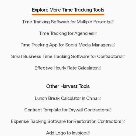
Explore More Time Tracking Tools
Time Tracking Software for Multiple Projects
Time Tracking for Agencies
Time Tracking App for Social Media Managers
Small Business Time Tracking Software for Contractors
Effective Hourly Rate Calculator
Other Harvest Tools
Lunch Break Calculator in China
Contract Template for Drywall Contractors
Expense Tracking Software for Restoration Contractors
Add Logo to Invoice