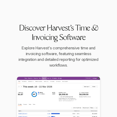
Discover Harvest's Time &
Invoicing Software
Explore Harvest's comprehensive time and
invoicing software, featuring seamless
integration and detailed reporting for optimized
workflows.