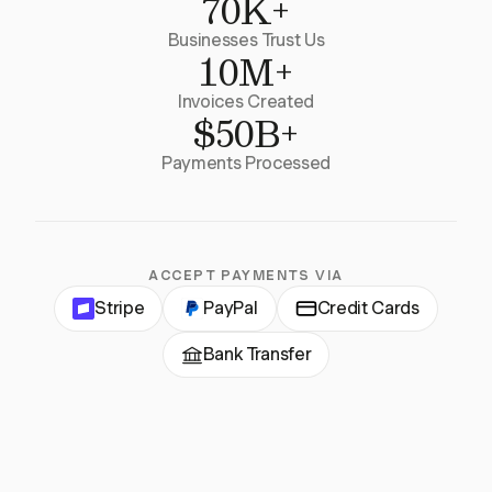
70K+
Businesses Trust Us
10M+
Invoices Created
$50B+
Payments Processed
ACCEPT PAYMENTS VIA
Stripe
PayPal
Credit Cards
Bank Transfer