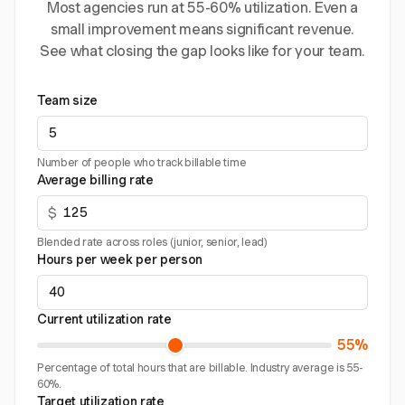
Most agencies run at 55-60% utilization. Even a
small improvement means significant revenue.
See what closing the gap looks like for your team.
Team size
Number of people who track billable time
Average billing rate
$
Blended rate across roles (junior, senior, lead)
Hours per week per person
Current utilization rate
55%
Percentage of total hours that are billable. Industry average is 55-
60%.
Target utilization rate