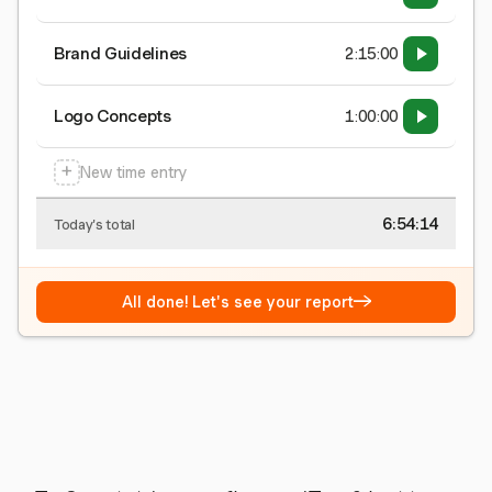
Brand Guidelines
2:15:00
Logo Concepts
1:00:00
+
New time entry
6:54:15
Today's total
→
All done! Let's see your report