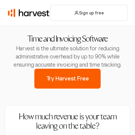
Sign up free
Time and Invoicing Software
Harvest is the ultimate solution for reducing
administrative overhead by up to 90% while
ensuring accurate invoicing and time tracking.
Try Harvest Free
How much revenue is your team
leaving on the table?