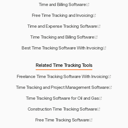
Time and Billing Software
Free Time Tracking and Invoicing
Time and Expense Tracking Software
Time Tracking and Billing Software
Best Time Tracking Software With Invoicing
Related Time Tracking Tools
Freelance Time Tracking Software With Invoicing
Time Tracking and Project Management Software
Time Tracking Software for Oil and Gas
Construction Time Tracking Software
Free Time Tracking Software