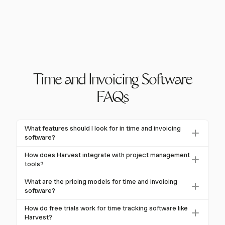
Time and Invoicing Software
FAQs
What features should I look for in time and invoicing
software?
Look for software with flexible time tracking,
How does Harvest integrate with project management
automated invoicing, and strong integration
tools?
capabilities. Harvest offers these features, ensuring
Harvest integrates with popular project management
What are the pricing models for time and invoicing
seamless workflow integration and accurate billing.
tools like Asana, Trello, and Jira. This ensures that time
software?
tracking and invoicing are seamlessly connected to
Pricing models typically include personal plans
How do free trials work for time tracking software like
your projects, enhancing productivity and data
($5-$25 per user/month), business plans ($25-$50 per
Harvest?
accuracy.