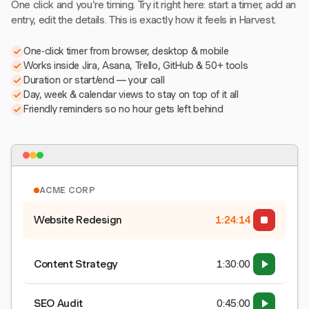
One click and you're timing. Try it right here: start a timer, add an
entry, edit the details. This is exactly how it feels in Harvest.
One-click timer from browser, desktop & mobile
Works inside Jira, Asana, Trello, GitHub & 50+ tools
Duration or start/end — your call
Day, week & calendar views to stay on top of it all
Friendly reminders so no hour gets left behind
ACME CORP
Website Redesign
1:24:15
Content Strategy
1:30:00
SEO Audit
0:45:00