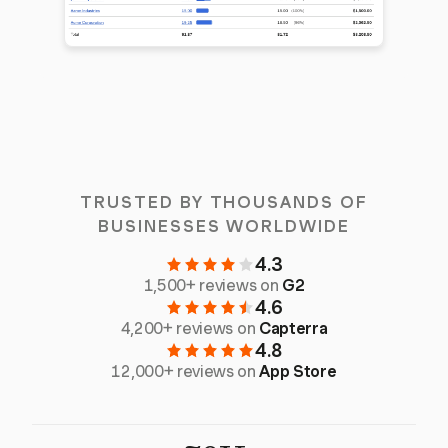
TRUSTED BY THOUSANDS OF
BUSINESSES WORLDWIDE
4.3
1,500+ reviews on
G2
4.6
4,200+ reviews on
Capterra
4.8
12,000+ reviews on
App Store