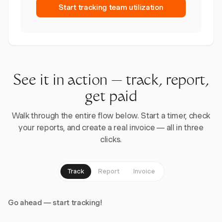
Start tracking team utilization
See it in action — track, report,
get paid
Walk through the entire flow below. Start a timer, check
your reports, and create a real invoice — all in three
clicks.
Track
Report
Invoice
Go ahead — start tracking!