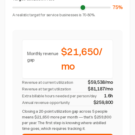
75%
A realistic target for service businesses is 70-80%.
$21,650/
Monthly revenue
gap
mo
$59,538/mo
Revenue at current utilization
$81,187/mo
Revenue at target utilization
1.6h
Extra billable hours needed per person/day
$259,800
Annual revenue opportunity
Closing a 20-point utilization gap across 5 people
means $21,650 more per month — that's $259,800
per year. The first step is knowing where unbilled
time goes, which requires tracking it.