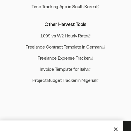
Time Tracking App in South Korea
Other Harvest Tools
1099 vs W2 Hourly Rate
Freelance Contract Template in German
Freelance Expense Tracker
Invoice Template for Italy
Project Budget Tracker in Nigeria