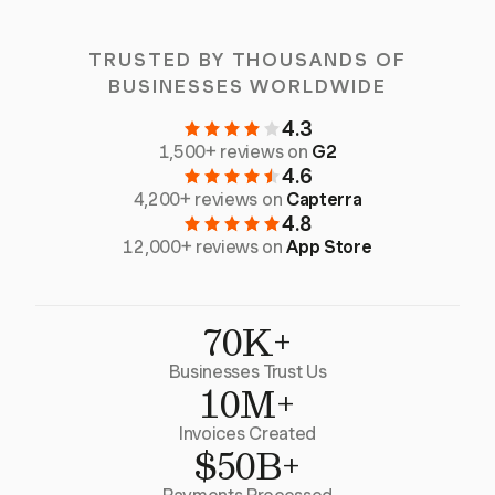
TRUSTED BY THOUSANDS OF
BUSINESSES WORLDWIDE
4.3
1,500+ reviews on
G2
4.6
4,200+ reviews on
Capterra
4.8
12,000+ reviews on
App Store
70K+
Businesses Trust Us
10M+
Invoices Created
$50B+