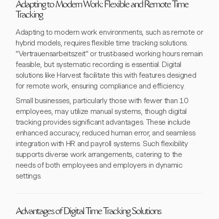
Adapting to Modern Work: Flexible and Remote Time
Tracking
Adapting to modern work environments, such as remote or
hybrid models, requires flexible time tracking solutions.
"Vertrauensarbeitszeit" or trust-based working hours remain
feasible, but systematic recording is essential. Digital
solutions like Harvest facilitate this with features designed
for remote work, ensuring compliance and efficiency.
Small businesses, particularly those with fewer than 10
employees, may utilize manual systems, though digital
tracking provides significant advantages. These include
enhanced accuracy, reduced human error, and seamless
integration with HR and payroll systems. Such flexibility
supports diverse work arrangements, catering to the
needs of both employees and employers in dynamic
settings.
Advantages of Digital Time Tracking Solutions