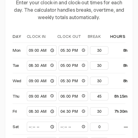
Enter your clock-in and clock-out times for each
day. The calculator handles breaks, overtime, and
weekly totals automatically.
CLOCK IN
CLOCK OUT
BREAK
DAY
HOURS
Mon
8h
Tue
8h
Wed
8h
Thu
8h 15m
Fri
7h 30m
Sat
—