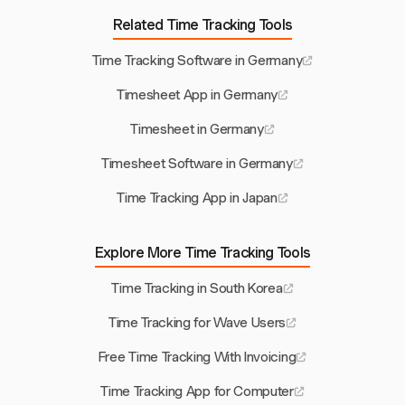
Related Time Tracking Tools
Time Tracking Software in Germany
Timesheet App in Germany
Timesheet in Germany
Timesheet Software in Germany
Time Tracking App in Japan
Explore More Time Tracking Tools
Time Tracking in South Korea
Time Tracking for Wave Users
Free Time Tracking With Invoicing
Time Tracking App for Computer