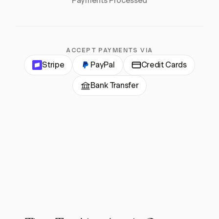
Payments Processed
ACCEPT PAYMENTS VIA
Stripe
PayPal
Credit Cards
Bank Transfer