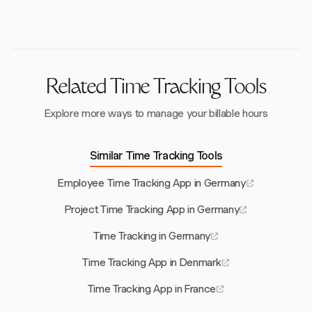
Council in system design, and regularly reviewing
practices to meet legal requirements.
Related Time Tracking Tools
Explore more ways to manage your billable hours
Similar Time Tracking Tools
Employee Time Tracking App in Germany
Project Time Tracking App in Germany
Time Tracking in Germany
Time Tracking App in Denmark
Time Tracking App in France