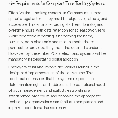
Key Requirements for Compliant Time Tracking Systems
Effective time tracking systems in Germany must meet
specific legal criteria: they must be objective, reliable, and
accessible. This entails recording start, end, breaks, and
overtime hours, with data retention for at least two years.
While electronic recording is becoming the norm,
currently, both electronic and manual methods are
permissible, provided they meet the outlined standards.
However, by December 2025, electronic systems will be
mandatory, necessitating digital adoption.
Employers must also involve the Works Council in the
design and implementation of these systems. This
collaboration ensures that the system respects co-
determination rights and addresses the operational needs
of both management and staff. By establishing a
standardized procedure and choosing the appropriate
technology, organizations can facilitate compliance and
improve operational transparency.