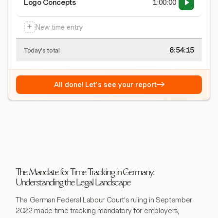
Logo Concepts
1:00:00
+
New time entry
6:54:15
Today's total
→
All done! Let's see your report
The Mandate for Time Tracking in Germany:
Understanding the Legal Landscape
The German Federal Labour Court's ruling in September
2022 made time tracking mandatory for employers,