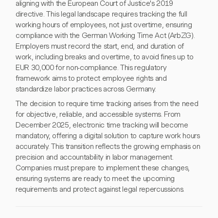
aligning with the European Court of Justice's 2019
directive. This legal landscape requires tracking the full
working hours of employees, not just overtime, ensuring
compliance with the German Working Time Act (ArbZG).
Employers must record the start, end, and duration of
work, including breaks and overtime, to avoid fines up to
EUR 30,000 for non-compliance. This regulatory
framework aims to protect employee rights and
standardize labor practices across Germany.
The decision to require time tracking arises from the need
for objective, reliable, and accessible systems. From
December 2025, electronic time tracking will become
mandatory, offering a digital solution to capture work hours
accurately. This transition reflects the growing emphasis on
precision and accountability in labor management.
Companies must prepare to implement these changes,
ensuring systems are ready to meet the upcoming
requirements and protect against legal repercussions.