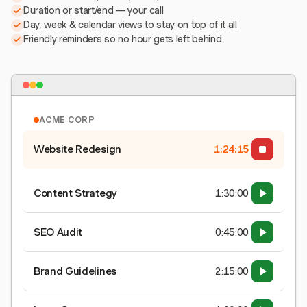
Duration or start/end — your call
Day, week & calendar views to stay on top of it all
Friendly reminders so no hour gets left behind
ACME CORP
Website Redesign
1:24:15
Content Strategy
1:30:00
SEO Audit
0:45:00
Brand Guidelines
2:15:00