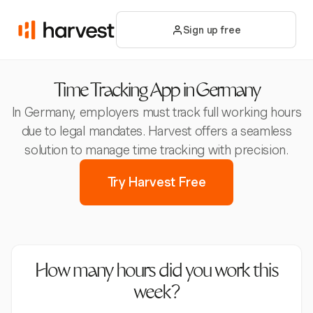
Sign up free
Time Tracking App in Germany
In Germany, employers must track full working hours
due to legal mandates. Harvest offers a seamless
solution to manage time tracking with precision.
Try Harvest Free
How many hours did you work this
week?