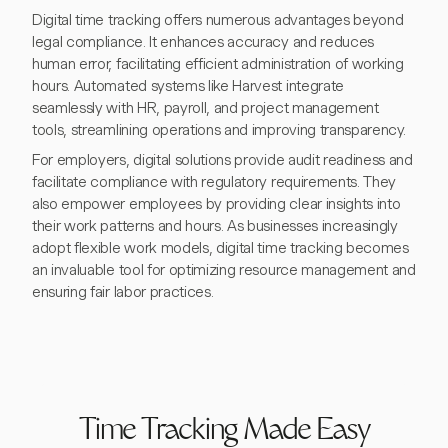
Digital time tracking offers numerous advantages beyond
legal compliance. It enhances accuracy and reduces
human error, facilitating efficient administration of working
hours. Automated systems like Harvest integrate
seamlessly with HR, payroll, and project management
tools, streamlining operations and improving transparency.
For employers, digital solutions provide audit readiness and
facilitate compliance with regulatory requirements. They
also empower employees by providing clear insights into
their work patterns and hours. As businesses increasingly
adopt flexible work models, digital time tracking becomes
an invaluable tool for optimizing resource management and
ensuring fair labor practices.
Time Tracking Made Easy