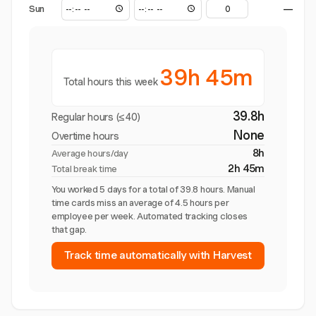
Sun
—
39h 45m
Total hours this week
39.8h
Regular hours (≤40)
None
Overtime hours
8h
Average hours/day
2h 45m
Total break time
You worked 5 days for a total of 39.8 hours. Manual
time cards miss an average of 4.5 hours per
employee per week. Automated tracking closes
that gap.
Track time automatically with Harvest