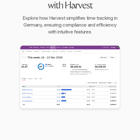
with Harvest
Explore how Harvest simplifies time tracking in
Germany, ensuring compliance and efficiency
with intuitive features.