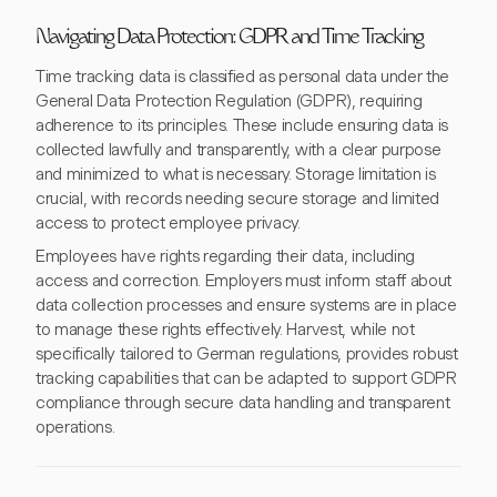
Navigating Data Protection: GDPR and Time Tracking
Time tracking data is classified as personal data under the
General Data Protection Regulation (GDPR), requiring
adherence to its principles. These include ensuring data is
collected lawfully and transparently, with a clear purpose
and minimized to what is necessary. Storage limitation is
crucial, with records needing secure storage and limited
access to protect employee privacy.
Employees have rights regarding their data, including
access and correction. Employers must inform staff about
data collection processes and ensure systems are in place
to manage these rights effectively. Harvest, while not
specifically tailored to German regulations, provides robust
tracking capabilities that can be adapted to support GDPR
compliance through secure data handling and transparent
operations.