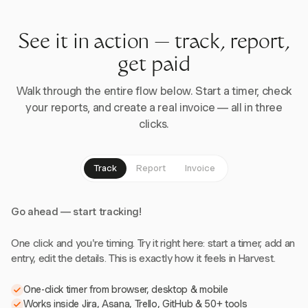
See it in action — track, report,
get paid
Walk through the entire flow below. Start a timer, check
your reports, and create a real invoice — all in three
clicks.
Track
Report
Invoice
Go ahead — start tracking!
One click and you're timing. Try it right here: start a timer, add an
entry, edit the details. This is exactly how it feels in Harvest.
One-click timer from browser, desktop & mobile
Works inside Jira, Asana, Trello, GitHub & 50+ tools