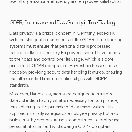
overall organizational efficiency and employee satisfaction.
GDPR Compliance and Data Security in Time Tracking
Data privacy is a critical concern in Germany, especially
with the stringent requirements of the GDPR. Time tracking
systems must ensure that personal data is processed
transparently and securely. Employees should have access
to their data and control over its usage, which is a core
principle of GDPR compliance. Harvest addresses these
needs by providing secure data handling features, ensuring
that all recorded time information aligns with GDPR
standards.
Moreover, Harvest's systems are designed to minimize
data collection to only what is necessary for compliance,
thus adhering to the principle of data minimization. This
approach not only safeguards employee privacy but also
builds trust by demonstrating a commitment to protecting
personal information. By choosing a GDPR-compliant