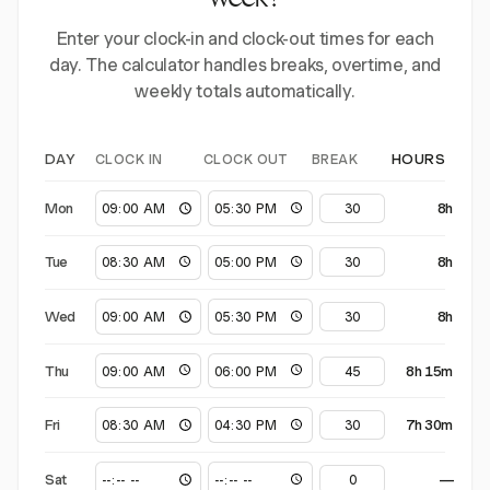
week?
Enter your clock-in and clock-out times for each
day. The calculator handles breaks, overtime, and
weekly totals automatically.
CLOCK IN
CLOCK OUT
BREAK
DAY
HOURS
Mon
8h
Tue
8h
Wed
8h
Thu
8h 15m
Fri
7h 30m
Sat
—