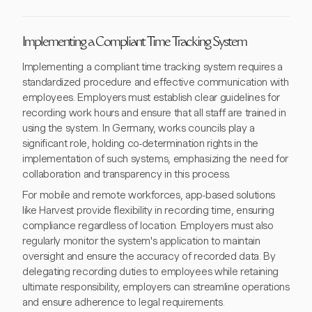
Implementing a Compliant Time Tracking System
Implementing a compliant time tracking system requires a
standardized procedure and effective communication with
employees. Employers must establish clear guidelines for
recording work hours and ensure that all staff are trained in
using the system. In Germany, works councils play a
significant role, holding co-determination rights in the
implementation of such systems, emphasizing the need for
collaboration and transparency in this process.
For mobile and remote workforces, app-based solutions
like Harvest provide flexibility in recording time, ensuring
compliance regardless of location. Employers must also
regularly monitor the system's application to maintain
oversight and ensure the accuracy of recorded data. By
delegating recording duties to employees while retaining
ultimate responsibility, employers can streamline operations
and ensure adherence to legal requirements.