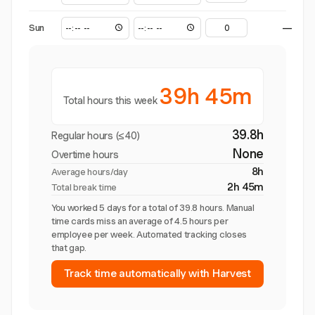
Sun
—
39h 45m
Total hours this week
39.8h
Regular hours (≤40)
None
Overtime hours
8h
Average hours/day
2h 45m
Total break time
You worked 5 days for a total of 39.8 hours. Manual
time cards miss an average of 4.5 hours per
employee per week. Automated tracking closes
that gap.
Track time automatically with Harvest