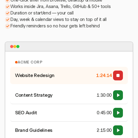
One-click timer from browser, desktop & mobile
Works inside Jira, Asana, Trello, GitHub & 50+ tools
Duration or start/end — your call
Day, week & calendar views to stay on top of it all
Friendly reminders so no hour gets left behind
ACME CORP
Website Redesign
1:24:15
Content Strategy
1:30:00
SEO Audit
0:45:00
Brand Guidelines
2:15:00