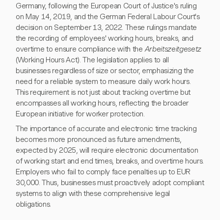
Germany, following the European Court of Justice's ruling
on May 14, 2019, and the German Federal Labour Court's
decision on September 13, 2022. These rulings mandate
the recording of employees' working hours, breaks, and
overtime to ensure compliance with the
Arbeitszeitgesetz
(Working Hours Act). The legislation applies to all
businesses regardless of size or sector, emphasizing the
need for a reliable system to measure daily work hours.
This requirement is not just about tracking overtime but
encompasses all working hours, reflecting the broader
European initiative for worker protection.
The importance of accurate and electronic time tracking
becomes more pronounced as future amendments,
expected by 2025, will require electronic documentation
of working start and end times, breaks, and overtime hours.
Employers who fail to comply face penalties up to EUR
30,000. Thus, businesses must proactively adopt compliant
systems to align with these comprehensive legal
obligations.