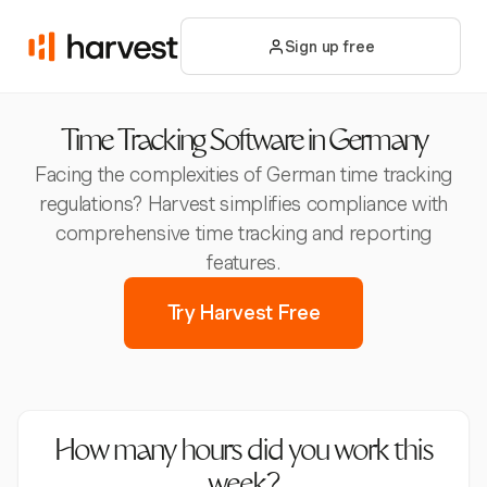
Sign up free
Time Tracking Software in Germany
Facing the complexities of German time tracking
regulations? Harvest simplifies compliance with
comprehensive time tracking and reporting
features.
Try Harvest Free
How many hours did you work this