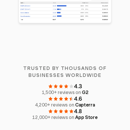
TRUSTED BY THOUSANDS OF
BUSINESSES WORLDWIDE
4.3
1,500+ reviews on
G2
4.6
4,200+ reviews on
Capterra
4.8
12,000+ reviews on
App Store