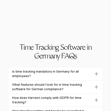
Time Tracking Software in
Germany FAQs
Is time tracking mandatory in Germany for all
employees?
Yes, time tracking is mandatory for all employees in
What features should I look for in time tracking
Germany due to the European Court of Justice's
software for German compliance?
ruling, which requires the recording of daily working
Essential features include accurate recording of work
How does Harvest comply with GDPR for time
hours. This obligation applies to all employers
hours, breaks, and overtime, GDPR compliance, and
tracking?
regardless of size or sector, ensuring compliance with
support for various working models like remote work.
Harvest ensures GDPR compliance by securely
labor laws.
How should overtime and breaks be recorded in