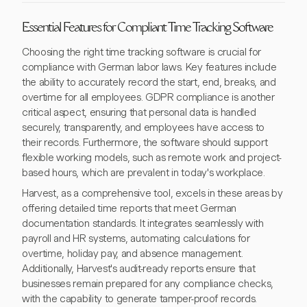
Essential Features for Compliant Time Tracking Software
Choosing the right time tracking software is crucial for
compliance with German labor laws. Key features include
the ability to accurately record the start, end, breaks, and
overtime for all employees. GDPR compliance is another
critical aspect, ensuring that personal data is handled
securely, transparently, and employees have access to
their records. Furthermore, the software should support
flexible working models, such as remote work and project-
based hours, which are prevalent in today's workplace.
Harvest, as a comprehensive tool, excels in these areas by
offering detailed time reports that meet German
documentation standards. It integrates seamlessly with
payroll and HR systems, automating calculations for
overtime, holiday pay, and absence management.
Additionally, Harvest's audit-ready reports ensure that
businesses remain prepared for any compliance checks,
with the capability to generate tamper-proof records.