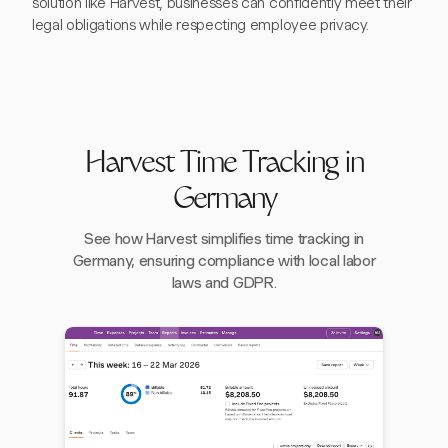
solution like Harvest, businesses can confidently meet their
legal obligations while respecting employee privacy.
Harvest Time Tracking in
Germany
See how Harvest simplifies time tracking in
Germany, ensuring compliance with local labor
laws and GDPR.