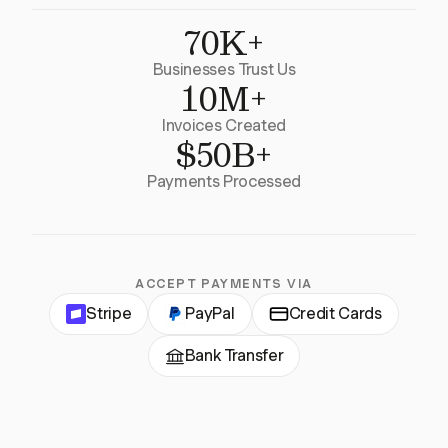
70K+
Businesses Trust Us
10M+
Invoices Created
$50B+
Payments Processed
ACCEPT PAYMENTS VIA
Stripe
PayPal
Credit Cards
Bank Transfer