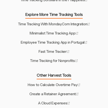
Time Tracking Software in the Philippines
Explore More Time Tracking Tools
Time Tracking With Monday.Com Integration
Minimalist Time Tracking App
Employee Time Tracking App in Portugal
Fast Time Tracker
Time Tracking for Nonprofits
Other Harvest Tools
How to Calculate Overtime Pay
Create a Retainer Agreement
A Cloud Expenses