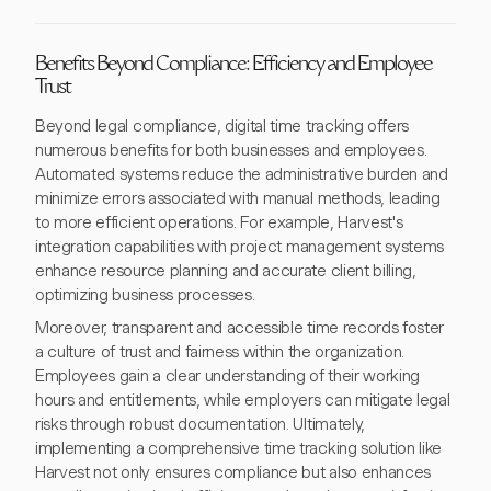
Benefits Beyond Compliance: Efficiency and Employee
Trust
Beyond legal compliance, digital time tracking offers
numerous benefits for both businesses and employees.
Automated systems reduce the administrative burden and
minimize errors associated with manual methods, leading
to more efficient operations. For example, Harvest's
integration capabilities with project management systems
enhance resource planning and accurate client billing,
optimizing business processes.
Moreover, transparent and accessible time records foster
a culture of trust and fairness within the organization.
Employees gain a clear understanding of their working
hours and entitlements, while employers can mitigate legal
risks through robust documentation. Ultimately,
implementing a comprehensive time tracking solution like
Harvest not only ensures compliance but also enhances