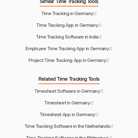
Similar Time Tracking Tools
Time Tracking in Germany
Time Tracking App in Germany
Time Tracking Software in India
Employee Time Tracking App in Germany
Project Time Tracking App in Germany
Related Time Tracking Tools
Timesheet Software in Germany
Timesheet in Germany
Timesheet App in Germany
Time Tracking Software in the Netherlands