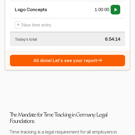
Logo Concepts
1:00:00
+
New time entry
6:54:15
Today's total
→
All done! Let's see your report
The Mandate for Time Tracking in Germany: Legal
Foundations
Time tracking is a legal requirement for all employers in