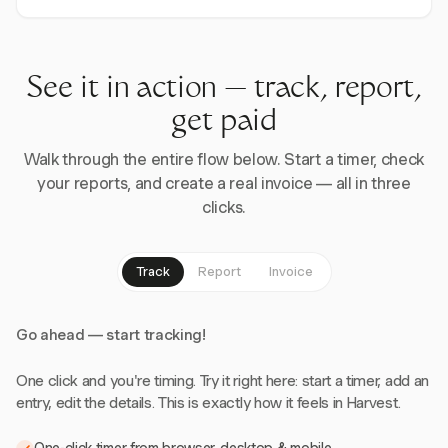
See it in action — track, report,
get paid
Walk through the entire flow below. Start a timer, check
your reports, and create a real invoice — all in three
clicks.
Track
Report
Invoice
Go ahead — start tracking!
One click and you're timing. Try it right here: start a timer, add an
entry, edit the details. This is exactly how it feels in Harvest.