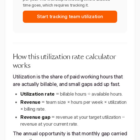
time goes, which requires tracking it.
Start tracking team utilization
How this utilization rate calculator
works
Utilization is the share of paid working hours that
are actually billable, and small gaps add up fast.
Utilization rate
= billable hours ÷ available hours.
Revenue
= team size × hours per week × utilization
× billing rate.
Revenue gap
= revenue at your target utilization −
revenue at your current rate.
The annual opportunity is that monthly gap carried