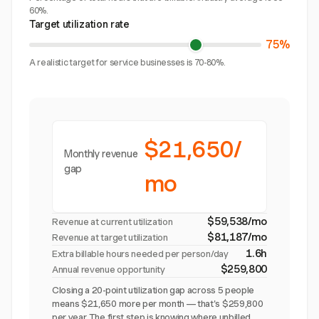
60%.
Target utilization rate
75%
A realistic target for service businesses is 70-80%.
$21,650/
Monthly revenue
gap
mo
$59,538/mo
Revenue at current utilization
$81,187/mo
Revenue at target utilization
1.6h
Extra billable hours needed per person/day
$259,800
Annual revenue opportunity
Closing a 20-point utilization gap across 5 people
means $21,650 more per month — that's $259,800
per year. The first step is knowing where unbilled