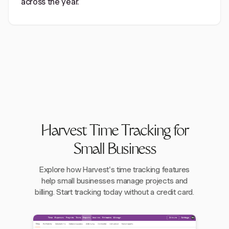
across the year.
Harvest Time Tracking for
Small Business
Explore how Harvest's time tracking features
help small businesses manage projects and
billing. Start tracking today without a credit card.