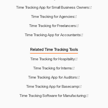
Time Tracking App for Small Business Owners
Time Tracking for Agencies
Time Tracking for Freelancers
Time Tracking App for Accountants
Related Time Tracking Tools
Time Tracking for Hospitality
Time Tracking for Interns
Time Tracking App for Auditors
Time Tracking App for Basecamp
Time Tracking Software for Manufacturing