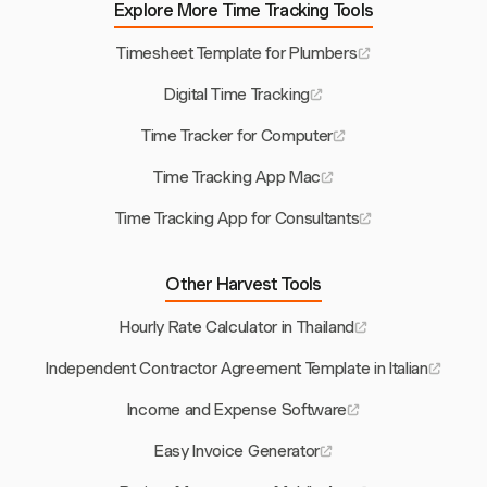
Explore More Time Tracking Tools
Timesheet Template for Plumbers
Digital Time Tracking
Time Tracker for Computer
Time Tracking App Mac
Time Tracking App for Consultants
Other Harvest Tools
Hourly Rate Calculator in Thailand
Independent Contractor Agreement Template in Italian
Income and Expense Software
Easy Invoice Generator