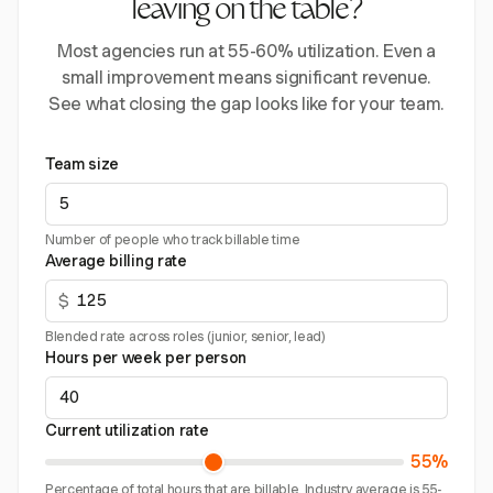
leaving on the table?
Most agencies run at 55-60% utilization. Even a
small improvement means significant revenue.
See what closing the gap looks like for your team.
Team size
Number of people who track billable time
Average billing rate
$
Blended rate across roles (junior, senior, lead)
Hours per week per person
Current utilization rate
55%
Percentage of total hours that are billable. Industry average is 55-