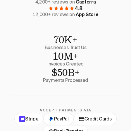
4,200+ reviews on
Capterra
4.8
12,000+ reviews on
App Store
70K+
Businesses Trust Us
10M+
Invoices Created
$50B+
Payments Processed
ACCEPT PAYMENTS VIA
Stripe
PayPal
Credit Cards