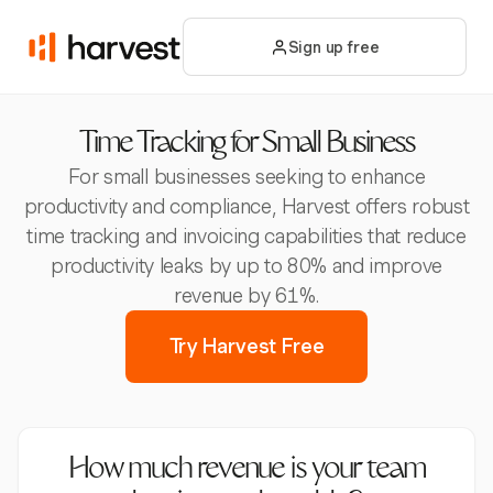
Sign up free
Time Tracking for Small Business
For small businesses seeking to enhance
productivity and compliance, Harvest offers robust
time tracking and invoicing capabilities that reduce
productivity leaks by up to 80% and improve
revenue by 61%.
Try Harvest Free
How much revenue is your team