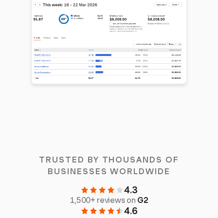
TRUSTED BY THOUSANDS OF
BUSINESSES WORLDWIDE
4.3
1,500+ reviews on
G2
4.6