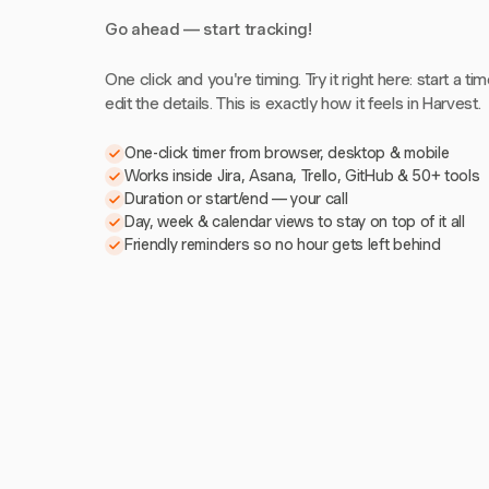
Go ahead — start tracking!
One click and you're timing. Try it right here: start a tim
edit the details. This is exactly how it feels in Harvest.
One-click timer from browser, desktop & mobile
Works inside Jira, Asana, Trello, GitHub & 50+ tools
Duration or start/end — your call
Day, week & calendar views to stay on top of it all
Friendly reminders so no hour gets left behind