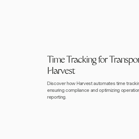
Time Tracking for Transpor
Harvest
Discover how Harvest automates time tracking
ensuring compliance and optimizing operation
reporting.