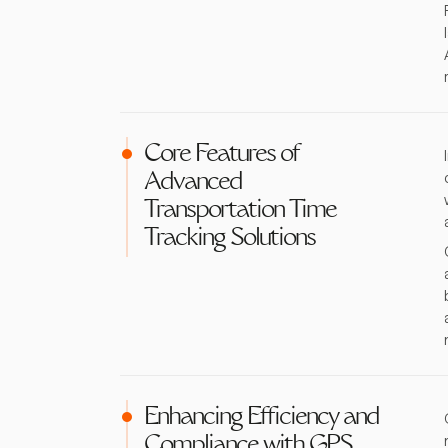
Core Features of
Advanced
Transportation Time
Tracking Solutions
Enhancing Efficiency and
Compliance with GPS