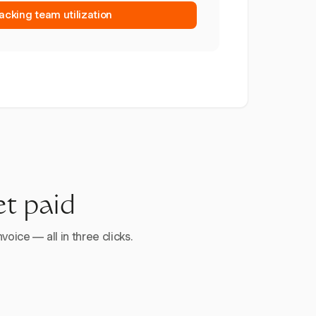
racking team utilization
et paid
voice — all in three clicks.