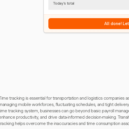
Today's total
All done! Le
Time tracking is essential for transportation and logistics companies a
managing mobile workforces, fluctuating schedules, and tight delive
time tracking system, businesses can go beyond basic payroll manage
enhance productivity, and drive data-informed decision-making. Transit
tracking helps overcome the inaccuracies and time consumption ass