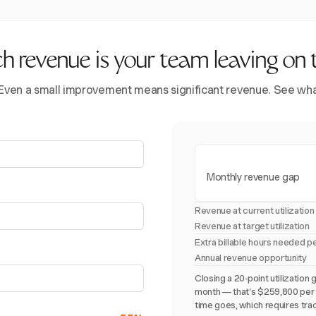
revenue is your team leaving on 
 Even a small improvement means significant revenue. See what 
Monthly revenue gap
Revenue at current utilization
Revenue at target utilization
Extra billable hours needed p
Annual revenue opportunity
Closing a 20-point utilizati
month — that's $259,800 per y
time goes, which requires trac