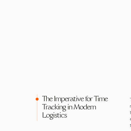
The Imperative for Time
Tracking in Modern
Logistics