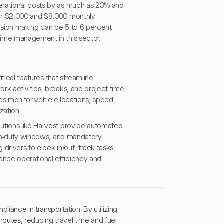
erational costs by as much as 23% and
en $2,000 and $8,000 monthly.
ecision-making can be 5 to 6 percent
time management in this sector.
itical features that streamline
rk activities, breaks, and project time
ies monitor vehicle locations, speed,
zation.
utions like Harvest provide automated
, on-duty windows, and mandatory
drivers to clock in/out, track tasks,
ance operational efficiency and
liance in transportation. By utilizing
routes, reducing travel time and fuel