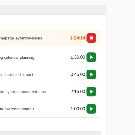
1:24:15
mepage layout revisions
1:30:00
og calendar planning
0:45:00
chnical audit report
2:15:00
lor system documentation
1:00:00
tial sketches round 1