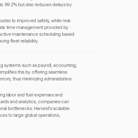
to 99.2% but also reduces delays by
butes to improved safety, while real-
curate time management provided by
roactive maintenance scheduling based
g fleet reliability.
ing systems such as payroll, accounting,
emplifies this by offering seamless
rors, thus minimizing administrative
cing labor and fuel expenses and
ards and analytics, companies can
ional bottlenecks. Harvest's scalable
ices to large global operations,