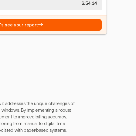
6:54:15
→
t's see your report
s it addresses the unique challenges of
ry windows. By implementing a robust
ment to improve billing accuracy,
ioning from manual to digital time
ociated with paper-based systems.