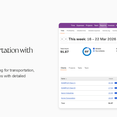
tation with
 for transportation,
s with detailed