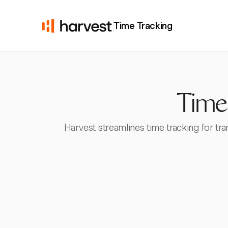
Time Tracking
Time
Harvest streamlines time tracking for tr