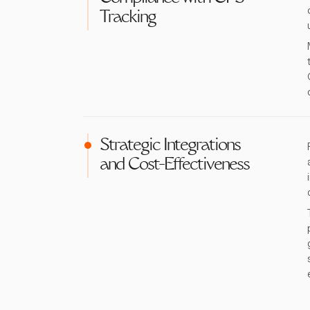
Tracking
Strategic Integrations
and Cost-Effectiveness