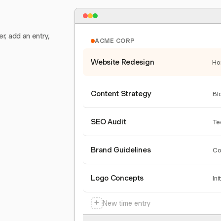
er, add an entry,
ACME CORP
Website Redesign
Ho
Content Strategy
Bl
SEO Audit
Te
Brand Guidelines
Co
Logo Concepts
Ini
+
New time entry