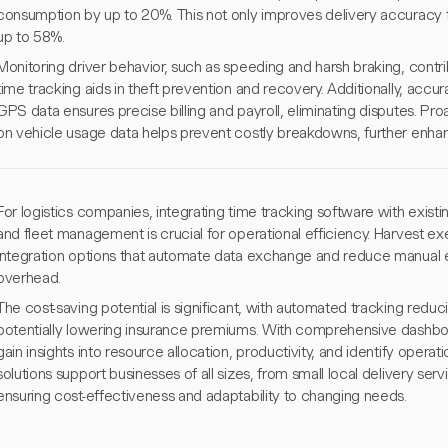
consumption by up to 20%. This not only improves delivery accuracy 
up to 58%.
Monitoring driver behavior, such as speeding and harsh braking, contri
time tracking aids in theft prevention and recovery. Additionally, ac
GPS data ensures precise billing and payroll, eliminating disputes. P
on vehicle usage data helps prevent costly breakdowns, further enhancin
For logistics companies, integrating time tracking software with exist
and fleet management is crucial for operational efficiency. Harvest ex
integration options that automate data exchange and reduce manual er
overhead.
The cost-saving potential is significant, with automated tracking redu
potentially lowering insurance premiums. With comprehensive dashbo
gain insights into resource allocation, productivity, and identify operat
solutions support businesses of all sizes, from small local delivery serv
ensuring cost-effectiveness and adaptability to changing needs.