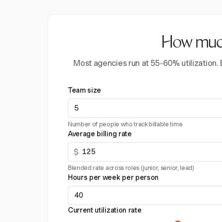
How much 
Most agencies run at 55-60% utilization.
Team size
Number of people who track billable time
Average billing rate
$
Blended rate across roles (junior, senior, lead)
Hours per week per person
Current utilization rate