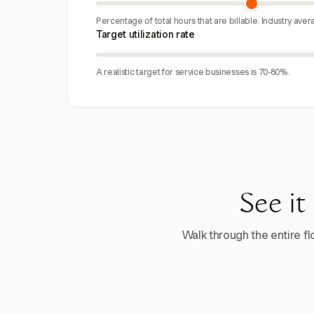
Percentage of total hours that are billable. Industry aver
Target utilization rate
A realistic target for service businesses is 70-80%.
See it
Walk through the entire flo