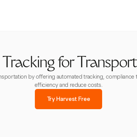
 Tracking for Transport
ansportation by offering automated tracking, compliance 
efficiency and reduce costs.
Try Harvest Free