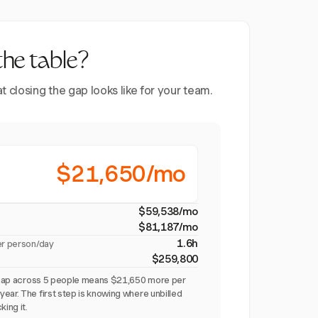
the table?
closing the gap looks like for your team.
$21,650/mo
$59,538/mo
$81,187/mo
1.6h
er person/day
$259,800
on gap across 5 people means $21,650 more per
ear. The first step is knowing where unbilled
king it.