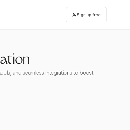
Sign up free
ation
tools, and seamless integrations to boost