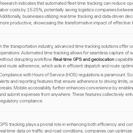
Research indicates that automated fleet time tracking can reduce op
labor costs by 15-25%, potentially saving logistics companies betwe
Additionally, businesses utilizing real-time tracking and data-driven d
more productive, showcasing the transformative impact of effective 
In the transportation industry, advanced time tracking solutions offer cr
operations. Automated time tracking allows for seamless capture of wo
without disrupting workflow.
Real-time GPS and geolocation
capabilit
and route adherence, which aids in efficient dispatch and route optimi
Compliance with Hours of Service (HOS) regulations is paramount. Sol
alerts and reporting features that ensure adherence to driving limits
breaks. Mobile accessibility further enhances convenience by enabling 
and submit expenses from anywhere. These features collectively enh
regulatory compliance.
GPS tracking plays a pivotal role in enhancing both efficiency and comp
real-time data on traffic and road conditions, companies can optimize 