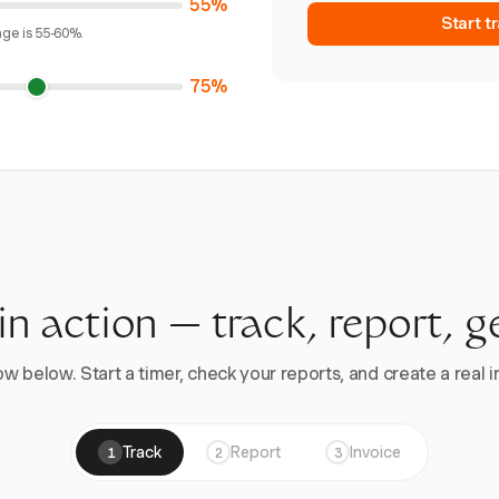
55%
Start t
age is 55-60%.
75%
 in action — track, report, g
w below. Start a timer, check your reports, and create a real in
Track
Report
Invoice
1
2
3