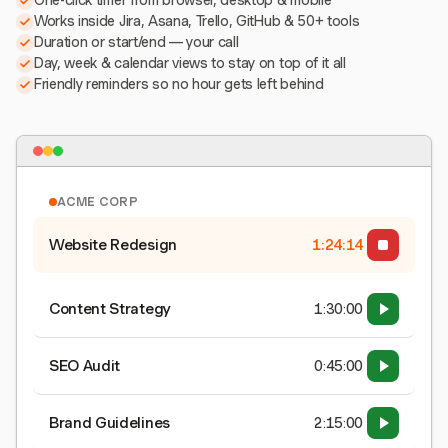
One-click timer from browser, desktop & mobile
Works inside Jira, Asana, Trello, GitHub & 50+ tools
Duration or start/end — your call
Day, week & calendar views to stay on top of it all
Friendly reminders so no hour gets left behind
ACME CORP
Website Redesign
1:24:15
Content Strategy
1:30:00
SEO Audit
0:45:00
Brand Guidelines
2:15:00