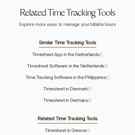
Related Time Tracking Tools
Explore more ways to manage your billable hours
Similar Time Tracking Tools
Timesheet App in the Netherlands
Timesheet Software in the Netherlands
Time Tracking Software in the Philippines
Timesheet in Denmark
Timesheet in Germany
Related Time Tracking Tools
Timesheet in Greece