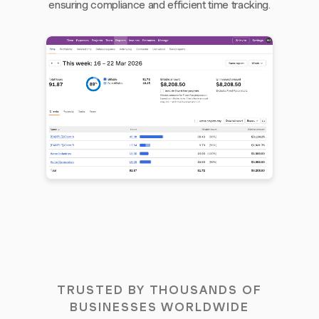
ensuring compliance and efficient time tracking.
TRUSTED BY THOUSANDS OF
BUSINESSES WORLDWIDE