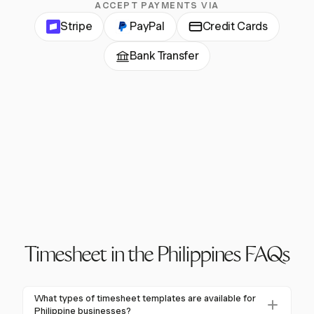
ACCEPT PAYMENTS VIA
Stripe
PayPal
Credit Cards
Bank Transfer
Timesheet in the Philippines FAQs
What types of timesheet templates are available for
Philippine businesses?