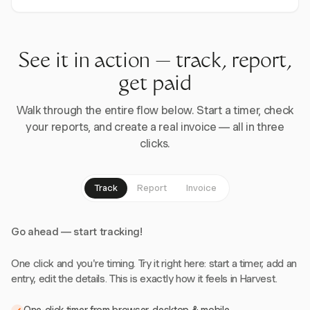
See it in action — track, report,
get paid
Walk through the entire flow below. Start a timer, check
your reports, and create a real invoice — all in three
clicks.
Track
Report
Invoice
Go ahead — start tracking!
One click and you're timing. Try it right here: start a timer, add an
entry, edit the details. This is exactly how it feels in Harvest.