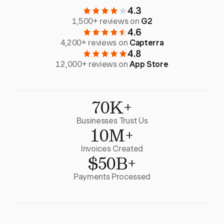
4.3
1,500+ reviews on
G2
4.6
4,200+ reviews on
Capterra
4.8
12,000+ reviews on
App Store
70K+
Businesses Trust Us
10M+
Invoices Created
$50B+
Payments Processed