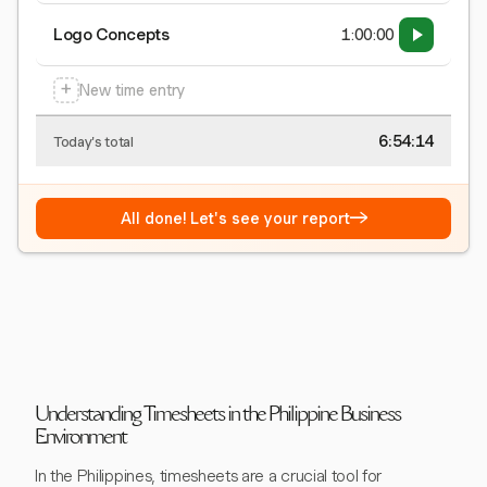
Logo Concepts
1:00:00
+
New time entry
6:54:15
Today's total
→
All done! Let's see your report
Understanding Timesheets in the Philippine Business
Environment
In the Philippines, timesheets are a crucial tool for