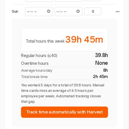
Sun
—
39h 45m
Total hours this week
39.8h
Regular hours (≤40)
None
Overtime hours
8h
Average hours/day
2h 45m
Total break time
You worked 5 days for a total of 39.8 hours. Manual
time cards miss an average of 4.5 hours per
employee per week. Automated tracking closes
that gap.
Track time automatically with Harvest