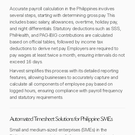
Accurate payroll calculation in the Philippines involves
several steps, starting with determining gross pay. This
includes basic salary, allowances, overtime, holiday pay,
and night differentials. Statutory deductions such as SSS,
PhilHealth, and PAG-IBIG contributions are calculated
based on official tables, followed by income tax
deductions to derive net pay. Employers are required to
pay wages at least twice a month, ensuring intervals do not
exceed 16 days.
Harvest simplifies this process with its detailed reporting
features, allowing businesses to accurately capture and
calculate all components of employee pay based on
logged hours, ensuring compliance with payroll frequency
and statutory requirements.
Automated Timesheet Solutions for Philippine SMEs
Small and medium-sized enterprises (SMEs) in the