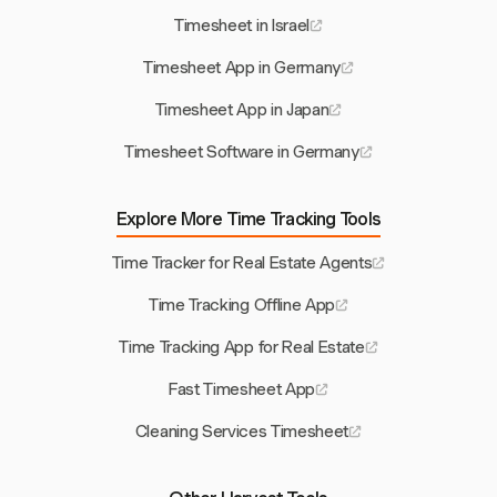
Timesheet in Israel
Timesheet App in Germany
Timesheet App in Japan
Timesheet Software in Germany
Explore More Time Tracking Tools
Time Tracker for Real Estate Agents
Time Tracking Offline App
Time Tracking App for Real Estate
Fast Timesheet App
Cleaning Services Timesheet