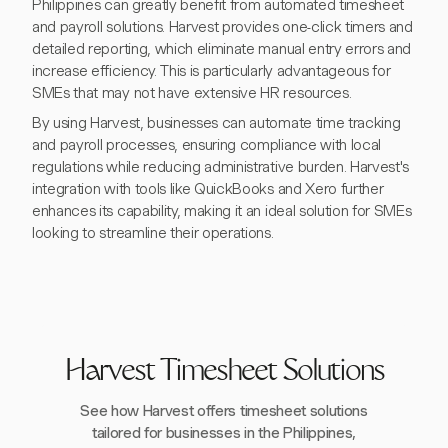
Philippines can greatly benefit from automated timesheet
and payroll solutions. Harvest provides one-click timers and
detailed reporting, which eliminate manual entry errors and
increase efficiency. This is particularly advantageous for
SMEs that may not have extensive HR resources.
By using Harvest, businesses can automate time tracking
and payroll processes, ensuring compliance with local
regulations while reducing administrative burden. Harvest's
integration with tools like QuickBooks and Xero further
enhances its capability, making it an ideal solution for SMEs
looking to streamline their operations.
Harvest Timesheet Solutions
See how Harvest offers timesheet solutions
tailored for businesses in the Philippines,