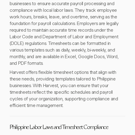
businesses to ensure accurate payroll processing and
compliance with local labor laws. They track employee
work hours, breaks, leave, and overtime, serving as the
foundation for payroll calculations. Employers are legally
required to maintain accurate time records under the
Labor Code and Department of Labor and Employment
(DOLE) regulations. Timesheets can be formatted in
various templates such as daily, weekly, bi-weekly, and
monthly, and are available in Excel, Google Docs, Word,
and PDF formats.
Harvest offers flexible timesheet options that align with
these needs, providing templates tailored to Philippine
businesses. With Harvest, you can ensure that your
timesheets reflect the specific schedules and payroll
cycles of your organization, supporting compliance and
efficient time management.
Philippine Labor Laws and Timesheet Compliance