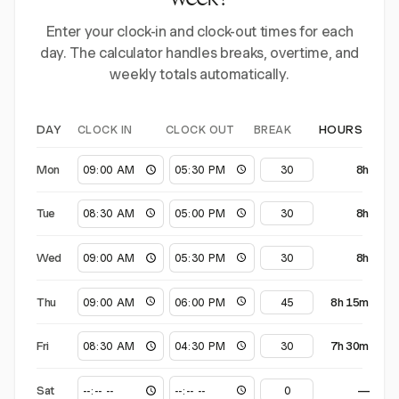
week?
Enter your clock-in and clock-out times for each
day. The calculator handles breaks, overtime, and
weekly totals automatically.
CLOCK IN
CLOCK OUT
BREAK
DAY
HOURS
Mon
8h
Tue
8h
Wed
8h
Thu
8h 15m
Fri
7h 30m
Sat
—