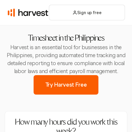
Sign up free
Timesheet in the Philippines
Harvest is an essential tool for businesses in the
Philippines, providing automated time tracking and
detailed reporting to ensure compliance with local
labor laws and efficient payroll management.
Try Harvest Free
How many hours did you work this