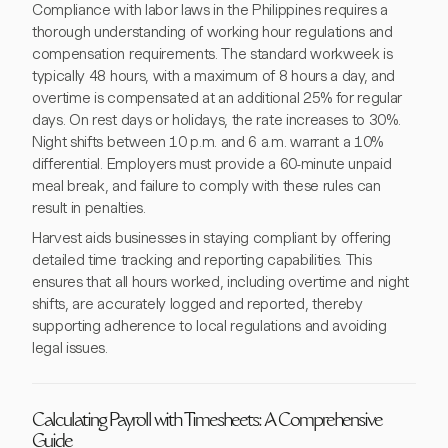
Compliance with labor laws in the Philippines requires a
thorough understanding of working hour regulations and
compensation requirements. The standard workweek is
typically 48 hours, with a maximum of 8 hours a day, and
overtime is compensated at an additional 25% for regular
days. On rest days or holidays, the rate increases to 30%.
Night shifts between 10 p.m. and 6 a.m. warrant a 10%
differential. Employers must provide a 60-minute unpaid
meal break, and failure to comply with these rules can
result in penalties.
Harvest aids businesses in staying compliant by offering
detailed time tracking and reporting capabilities. This
ensures that all hours worked, including overtime and night
shifts, are accurately logged and reported, thereby
supporting adherence to local regulations and avoiding
legal issues.
Calculating Payroll with Timesheets: A Comprehensive
Guide