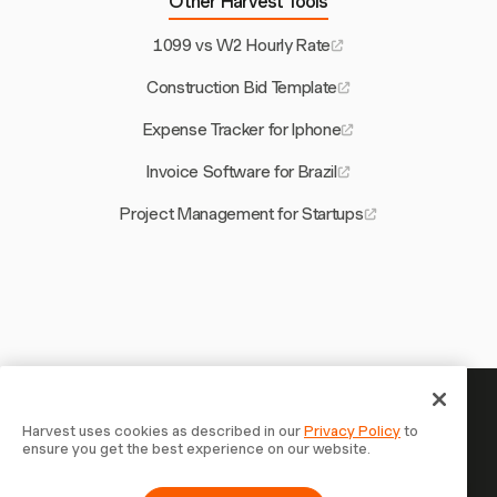
Other Harvest Tools
1099 vs W2 Hourly Rate
Construction Bid Template
Expense Tracker for Iphone
Invoice Software for Brazil
Project Management for Startups
Your time is worth tracking —
Harvest uses cookies as described in our
Privacy Policy
to
ensure you get the best experience on our website.
start now
Join 70,000+ businesses who track time, bill clients, and