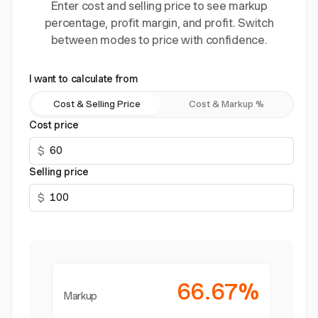
Enter cost and selling price to see markup
percentage, profit margin, and profit. Switch
between modes to price with confidence.
I want to calculate from
Cost & Selling Price
Cost & Markup %
Cost price
$
Selling price
$
66.67%
Markup