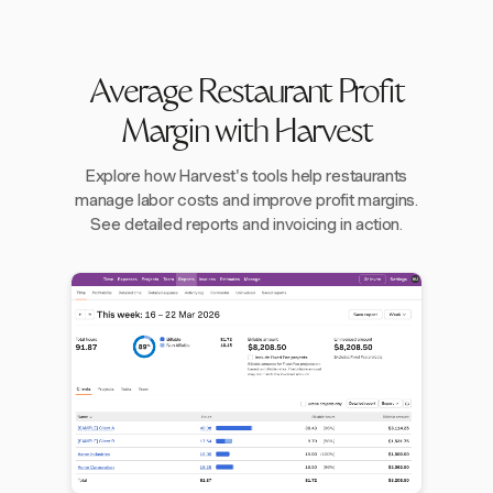
Average Restaurant Profit
Margin with Harvest
Explore how Harvest's tools help restaurants
manage labor costs and improve profit margins.
See detailed reports and invoicing in action.