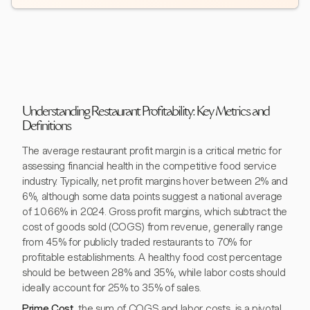
Understanding Restaurant Profitability: Key Metrics and
Definitions
The average restaurant profit margin is a critical metric for
assessing financial health in the competitive food service
industry. Typically, net profit margins hover between 2% and
6%, although some data points suggest a national average
of 10.66% in 2024. Gross profit margins, which subtract the
cost of goods sold (COGS) from revenue, generally range
from 45% for publicly traded restaurants to 70% for
profitable establishments. A healthy food cost percentage
should be between 28% and 35%, while labor costs should
ideally account for 25% to 35% of sales.
Prime Cost
, the sum of COGS and labor costs, is a pivotal