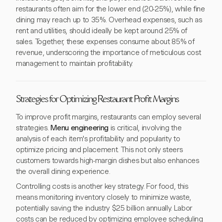
restaurants often aim for the lower end (20-25%), while fine
dining may reach up to 35%. Overhead expenses, such as
rent and utilities, should ideally be kept around 25% of
sales. Together, these expenses consume about 85% of
revenue, underscoring the importance of meticulous cost
management to maintain profitability.
Strategies for Optimizing Restaurant Profit Margins
To improve profit margins, restaurants can employ several
strategies.
Menu engineering
is critical, involving the
analysis of each item's profitability and popularity to
optimize pricing and placement. This not only steers
customers towards high-margin dishes but also enhances
the overall dining experience.
Controlling costs is another key strategy. For food, this
means monitoring inventory closely to minimize waste,
potentially saving the industry $25 billion annually. Labor
costs can be reduced by optimizing employee scheduling