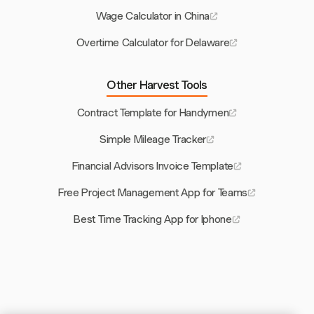
Wage Calculator in China
Overtime Calculator for Delaware
Other Harvest Tools
Contract Template for Handymen
Simple Mileage Tracker
Financial Advisors Invoice Template
Free Project Management App for Teams
Best Time Tracking App for Iphone