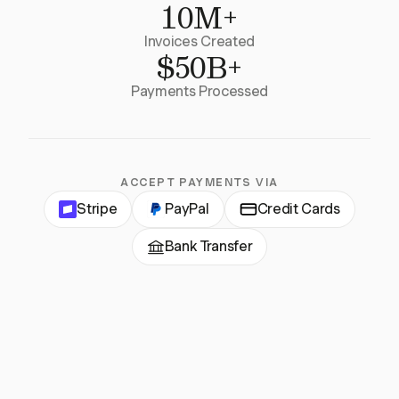
10M+
Invoices Created
$50B+
Payments Processed
ACCEPT PAYMENTS VIA
Stripe
PayPal
Credit Cards
Bank Transfer