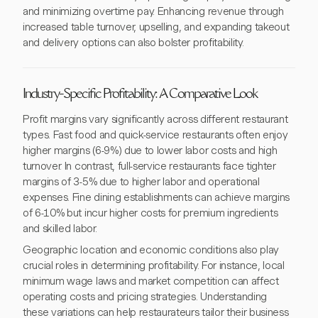
and minimizing overtime pay. Enhancing revenue through
increased table turnover, upselling, and expanding takeout
and delivery options can also bolster profitability.
Industry-Specific Profitability: A Comparative Look
Profit margins vary significantly across different restaurant
types. Fast food and quick-service restaurants often enjoy
higher margins (6-9%) due to lower labor costs and high
turnover. In contrast, full-service restaurants face tighter
margins of 3-5% due to higher labor and operational
expenses. Fine dining establishments can achieve margins
of 6-10% but incur higher costs for premium ingredients
and skilled labor.
Geographic location and economic conditions also play
crucial roles in determining profitability. For instance, local
minimum wage laws and market competition can affect
operating costs and pricing strategies. Understanding
these variations can help restaurateurs tailor their business