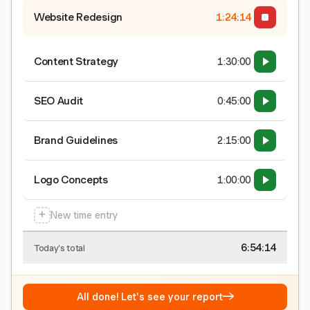
Website Redesign
1:24:15
Content Strategy
1:30:00
SEO Audit
0:45:00
Brand Guidelines
2:15:00
Logo Concepts
1:00:00
+
New time entry
6:54:15
Today's total
→
All done! Let's see your report