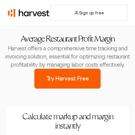
Sign up free
Average Restaurant Profit Margin
Harvest offers a comprehensive time tracking and
invoicing solution, essential for optimizing restaurant
profitability by managing labor costs effectively.
Try Harvest Free
Calculate markup and margin
instantly