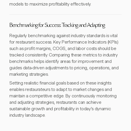
models to maximize profitability effectively.
Benchmarking for Success: Tracking and Adapting
Regularly benchmarking against industry standards is vital
for restaurant success. Key Performance Indicators (KPIs)
such as profit margins, COGS, and labor costs should be
tracked consistently. Comparing these metrics to industry
benchmarks helps identify areas for improvement and
guides data-driven adjustments to pricing, operations, and
marketing strategies.
Setting realistic financial goals based on these insights
enables restaurateurs to adapt to market changes and
maintain a competitive edge. By continuously monitoring
and adjusting strategies, restaurants can achieve
sustainable growth and profitability in today's dynamic
industry landscape.