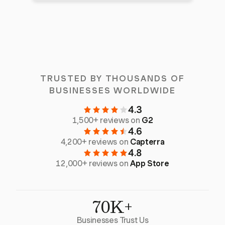
TRUSTED BY THOUSANDS OF
BUSINESSES WORLDWIDE
4.3
1,500+ reviews on
G2
4.6
4,200+ reviews on
Capterra
4.8
12,000+ reviews on
App Store
70K+
Businesses Trust Us