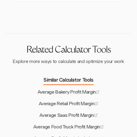
operational efficiency.
Prime cost, the sum of food and labor costs, is a key
35% of sales. Efficient scheduling and minimizing
indicator of a restaurant's financial efficiency.
overtime can help manage these costs effectively.
Successful operations aim to keep prime costs
between 55% and 65% of total sales.
Related Calculator Tools
Explore more ways to calculate and optimize your work
Similar Calculator Tools
Average Bakery Profit Margin
Average Retail Profit Margin
Average Saas Profit Margin
Average Food Truck Profit Margin