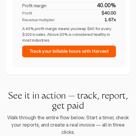
40.00%
Profit margin
$40.00
Profit
1.67x
Revenue multiplier
A 40% profit margin means you keep $40 for every
$100 in sales. Above 20% is considered healthy in
most industries.
Track your billable hours with Harvest
See it in action — track, report,
get paid
Walk through the entire flow below. Start a timer, check
your reports, and create a real invoice — all in three
clicks.