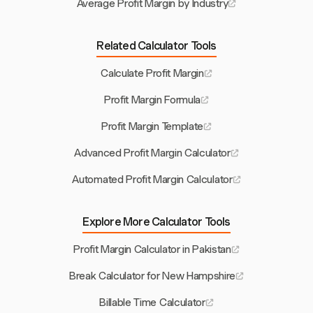
Average Profit Margin by Industry
Related Calculator Tools
Calculate Profit Margin
Profit Margin Formula
Profit Margin Template
Advanced Profit Margin Calculator
Automated Profit Margin Calculator
Explore More Calculator Tools
Profit Margin Calculator in Pakistan
Break Calculator for New Hampshire
Billable Time Calculator