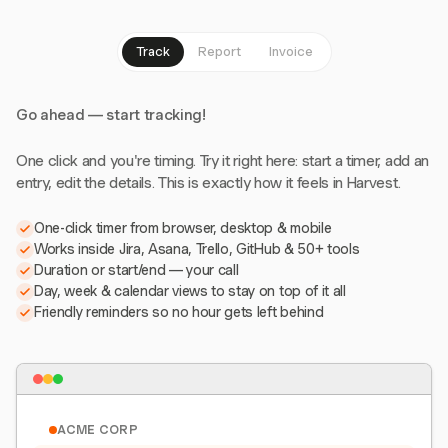
Track
Report
Invoice
Go ahead — start tracking!
One click and you're timing. Try it right here: start a timer, add an
entry, edit the details. This is exactly how it feels in Harvest.
One-click timer from browser, desktop & mobile
Works inside Jira, Asana, Trello, GitHub & 50+ tools
Duration or start/end — your call
Day, week & calendar views to stay on top of it all
Friendly reminders so no hour gets left behind
ACME CORP