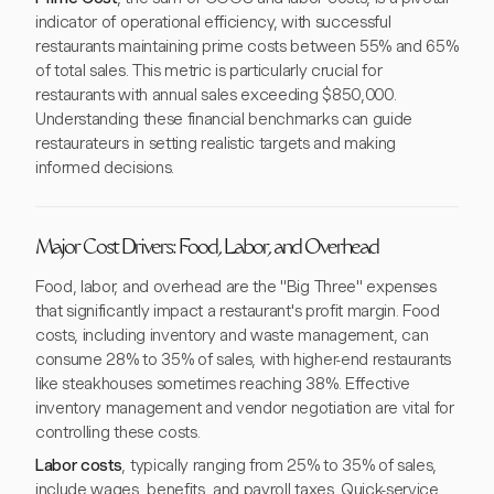
indicator of operational efficiency, with successful
restaurants maintaining prime costs between 55% and 65%
of total sales. This metric is particularly crucial for
restaurants with annual sales exceeding $850,000.
Understanding these financial benchmarks can guide
restaurateurs in setting realistic targets and making
informed decisions.
Major Cost Drivers: Food, Labor, and Overhead
Food, labor, and overhead are the "Big Three" expenses
that significantly impact a restaurant's profit margin. Food
costs, including inventory and waste management, can
consume 28% to 35% of sales, with higher-end restaurants
like steakhouses sometimes reaching 38%. Effective
inventory management and vendor negotiation are vital for
controlling these costs.
Labor costs
, typically ranging from 25% to 35% of sales,
include wages, benefits, and payroll taxes. Quick-service