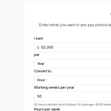
Enter what you earn in any pay period an
I earn
$
per
Convert to
Working weeks per year
52 minus vacation and holidays. US average: 49-50 week
Hours per week