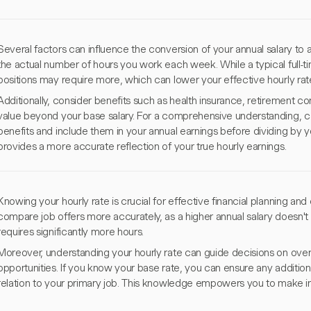
Several factors can influence the conversion of your annual salary to an
the actual number of hours you work each week. While a typical full-
positions may require more, which can lower your effective hourly rat
Additionally, consider benefits such as health insurance, retirement c
value beyond your base salary. For a comprehensive understanding, c
benefits and include them in your annual earnings before dividing by y
provides a more accurate reflection of your true hourly earnings.
Knowing your hourly rate is crucial for effective financial planning an
compare job offers more accurately, as a higher annual salary doesn't al
requires significantly more hours.
Moreover, understanding your hourly rate can guide decisions on overt
opportunities. If you know your base rate, you can ensure any additio
relation to your primary job. This knowledge empowers you to make in