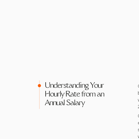
Understanding Your
Hourly Rate from an
Annual Salary