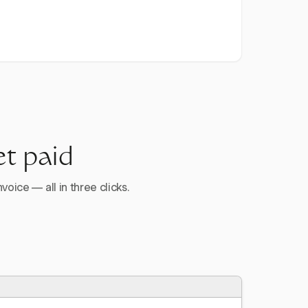
et paid
voice — all in three clicks.