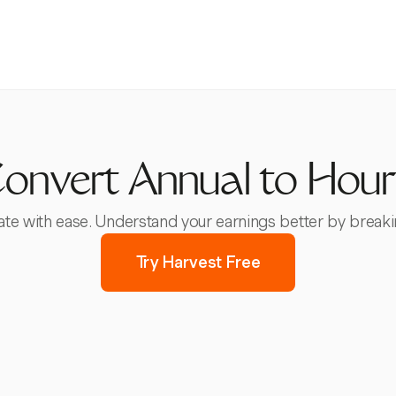
onvert Annual to Hour
rate with ease. Understand your earnings better by break
Try Harvest Free