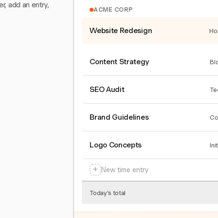
er, add an entry,
ACME CORP
Website Redesign
Ho
Content Strategy
Bl
SEO Audit
Te
Brand Guidelines
Co
Logo Concepts
Ini
+
New time entry
Today's total