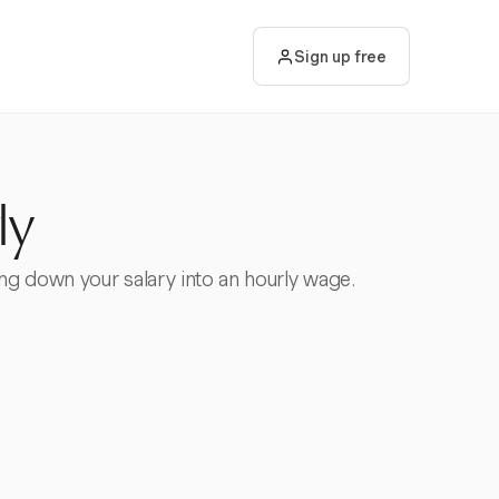
Sign up free
ly
ing down your salary into an hourly wage.