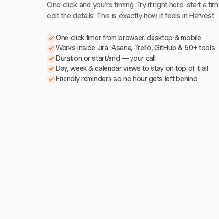
One click and you're timing. Try it right here: start a tim
edit the details. This is exactly how it feels in Harvest.
One-click timer from browser, desktop & mobile
Works inside Jira, Asana, Trello, GitHub & 50+ tools
Duration or start/end — your call
Day, week & calendar views to stay on top of it all
Friendly reminders so no hour gets left behind