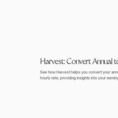
Harvest: Convert Annual t
See how Harvest helps you convert your annua
hourly rate, providing insights into your earnin