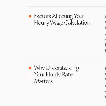
Factors Affecting Your
Hourly Wage Calculation
Why Understanding
Your Hourly Rate
Matters