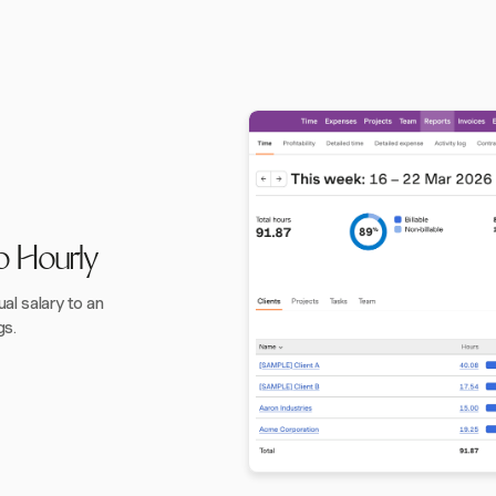
o Hourly
l salary to an
gs.