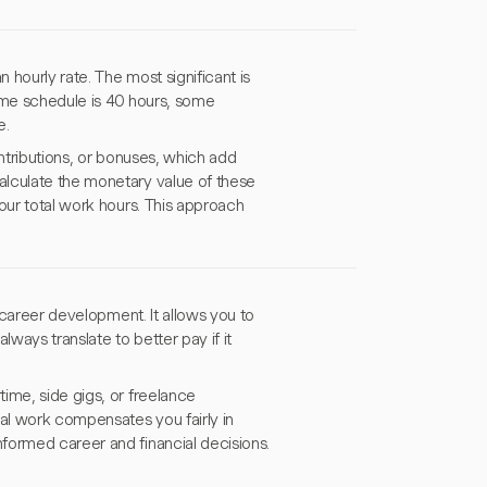
 hourly rate. The most significant is
time schedule is 40 hours, some
e.
ontributions, or bonuses, which add
alculate the monetary value of these
our total work hours. This approach
d career development. It allows you to
ways translate to better pay if it
ime, side gigs, or freelance
nal work compensates you fairly in
formed career and financial decisions.