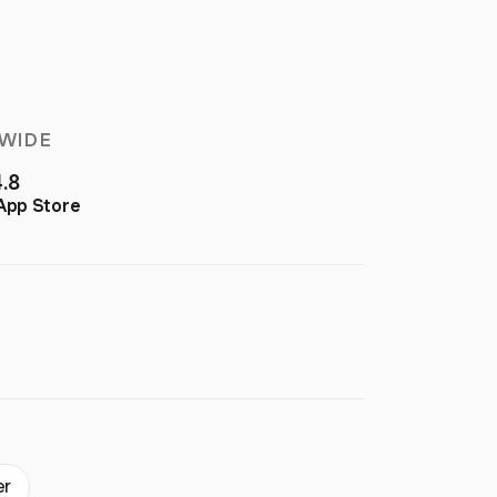
WIDE
4.8
App Store
er