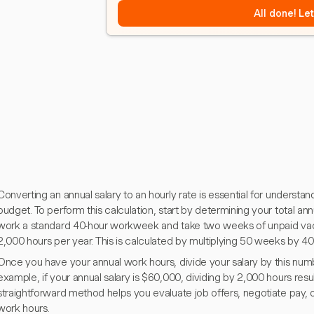
All done! Le
Converting an annual salary to an hourly rate is essential for understa
budget. To perform this calculation, start by determining your total ann
work a standard 40-hour workweek and take two weeks of unpaid vaca
2,000 hours per year. This is calculated by multiplying 50 weeks by 4
Once you have your annual work hours, divide your salary by this numbe
example, if your annual salary is $60,000, dividing by 2,000 hours resu
straightforward method helps you evaluate job offers, negotiate pay, o
work hours.