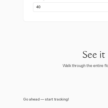
See it
Walk through the entire flo
Go ahead — start tracking!