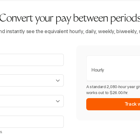
Convert your pay between period
d instantly see the equivalent hourly, daily, weekly, biweekly
Hourly
A standard 2,080-hour year g
works out to $26.00/hr.
Track 
s.