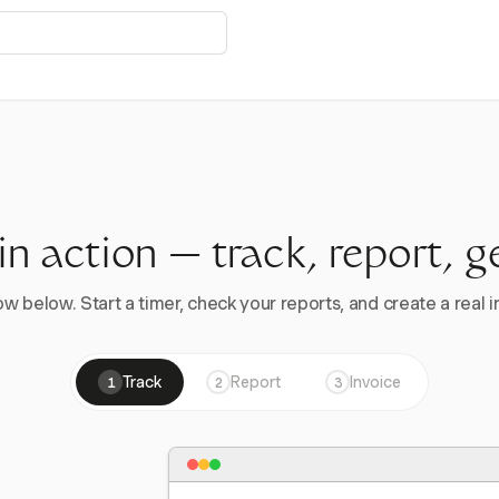
 in action — track, report, g
w below. Start a timer, check your reports, and create a real in
Track
Report
Invoice
1
2
3