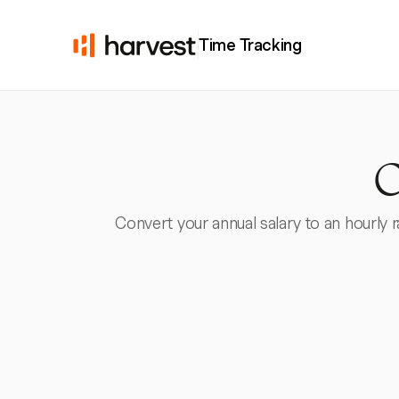
Time Tracking
C
Convert your annual salary to an hourly 