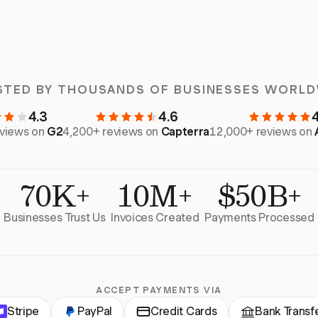
STED BY THOUSANDS OF BUSINESSES WORLD
4.3
4.6
eviews on
G2
4,200+ reviews on
Capterra
12,000+ reviews on
70K+
10M+
$50B+
Businesses Trust Us
Invoices Created
Payments Processed
ACCEPT PAYMENTS VIA
Stripe
PayPal
Credit Cards
Bank Transf