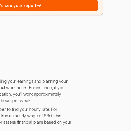
→
t's see your report
nding your earnings and planning your
ual work hours. For instance, if you
tion, you'll work approximately
0 hours per week.
r to find your hourly rate. For
lts in an hourly wage of $30. This
r assess financial plans based on your