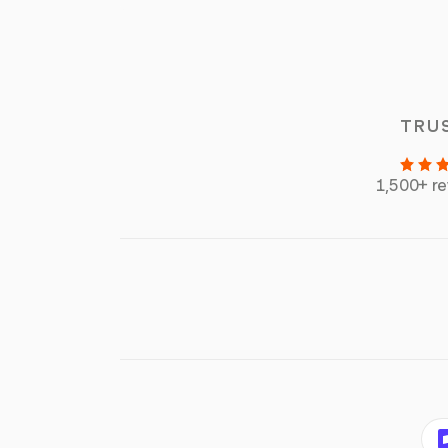
TRU
1,500+ r