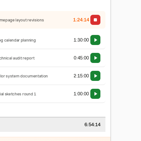
1:24:14
mepage layout revisions
1:30:00
og calendar planning
0:45:00
chnical audit report
2:15:00
lor system documentation
1:00:00
tial sketches round 1
6:54:14