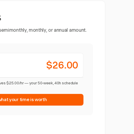
s
, semimonthly, monthly, or annual amount.
$26.00
ives $25.00/hr — your 50-week, 40h schedule
what your time is worth