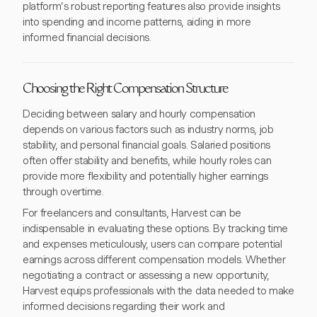
platform’s robust reporting features also provide insights
into spending and income patterns, aiding in more
informed financial decisions.
Choosing the Right Compensation Structure
Deciding between salary and hourly compensation
depends on various factors such as industry norms, job
stability, and personal financial goals. Salaried positions
often offer stability and benefits, while hourly roles can
provide more flexibility and potentially higher earnings
through overtime.
For freelancers and consultants, Harvest can be
indispensable in evaluating these options. By tracking time
and expenses meticulously, users can compare potential
earnings across different compensation models. Whether
negotiating a contract or assessing a new opportunity,
Harvest equips professionals with the data needed to make
informed decisions regarding their work and