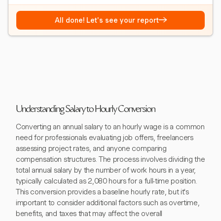
→
All done! Let's see your report
Understanding Salary to Hourly Conversion
Converting an annual salary to an hourly wage is a common
need for professionals evaluating job offers, freelancers
assessing project rates, and anyone comparing
compensation structures. The process involves dividing the
total annual salary by the number of work hours in a year,
typically calculated as 2,080 hours for a full-time position.
This conversion provides a baseline hourly rate, but it's
important to consider additional factors such as overtime,
benefits, and taxes that may affect the overall