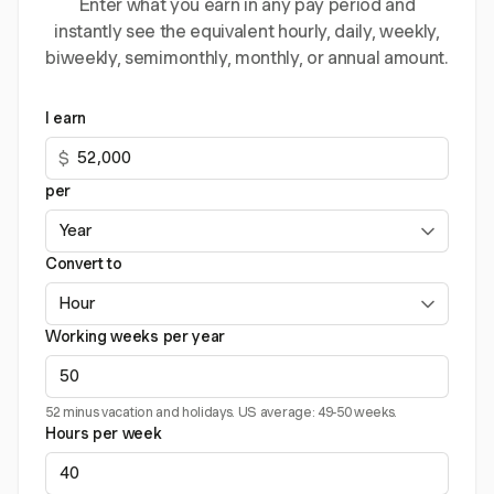
Enter what you earn in any pay period and
instantly see the equivalent hourly, daily, weekly,
biweekly, semimonthly, monthly, or annual amount.
I earn
$
per
Convert to
Working weeks per year
52 minus vacation and holidays. US average: 49-50 weeks.
Hours per week