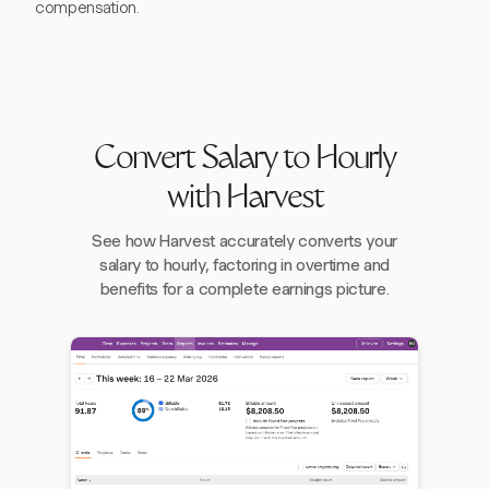
compensation.
Convert Salary to Hourly
with Harvest
See how Harvest accurately converts your
salary to hourly, factoring in overtime and
benefits for a complete earnings picture.