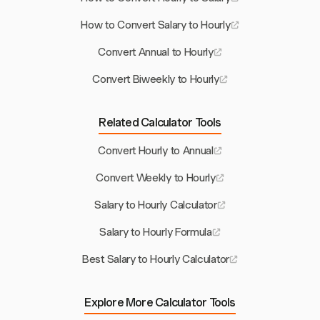
How to Convert Salary to Hourly
Convert Annual to Hourly
Convert Biweekly to Hourly
Related Calculator Tools
Convert Hourly to Annual
Convert Weekly to Hourly
Salary to Hourly Calculator
Salary to Hourly Formula
Best Salary to Hourly Calculator
Explore More Calculator Tools