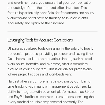
and overtime hours, you ensure that your compensation
accurately reflects the time and effort invested. This
feature is particularly beneficial for freelancers and hourly
workers who need precise tracking to invoice clients
accurately and optimize their income.
Leveraging Tools for Accurate Conversions
Utilizing specialized tools can simplify the salary to hourly
conversion process, providing precision and saving time.
Calculators that incorporate various inputs, such as total
work hours, benefits, and overtime, offer a complete
picture of your hourly rate. This is crucial for professions
where project scopes and workloads vary.
Harvest offers a comprehensive solution by combining
time tracking with financial management capabilities. Its
ability to integrate with payment platforms such as Stripe
and PayPal facilitates seamless transactions, ensuring that
every tracked hour is compensated correctly. The