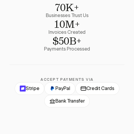
70K+
Businesses Trust Us
10M+
Invoices Created
$50B+
Payments Processed
ACCEPT PAYMENTS VIA
Stripe
PayPal
Credit Cards
Bank Transfer