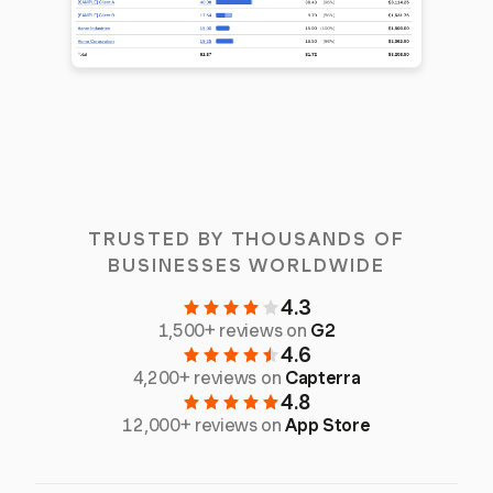
TRUSTED BY THOUSANDS OF
BUSINESSES WORLDWIDE
4.3
1,500+ reviews on
G2
4.6
4,200+ reviews on
Capterra
4.8
12,000+ reviews on
App Store