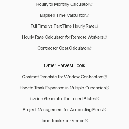
Hourly to Monthly Calculator
Elapsed Time Calculator
Full Time vs Part Time Hourly Rate
Hourly Rate Calculator for Remote Workers
Contractor Cost Calculator
Other Harvest Tools
Contract Template for Window Contractors
How to Track Expenses in Multiple Currencies
Invoice Generator for United States
Project Management for Accounting Firms
Time Tracker in Greece