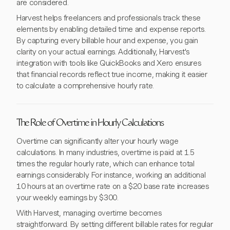
are considered.
Harvest helps freelancers and professionals track these
elements by enabling detailed time and expense reports.
By capturing every billable hour and expense, you gain
clarity on your actual earnings. Additionally, Harvest's
integration with tools like QuickBooks and Xero ensures
that financial records reflect true income, making it easier
to calculate a comprehensive hourly rate.
The Role of Overtime in Hourly Calculations
Overtime can significantly alter your hourly wage
calculations. In many industries, overtime is paid at 1.5
times the regular hourly rate, which can enhance total
earnings considerably. For instance, working an additional
10 hours at an overtime rate on a $20 base rate increases
your weekly earnings by $300.
With Harvest, managing overtime becomes
straightforward. By setting different billable rates for regular