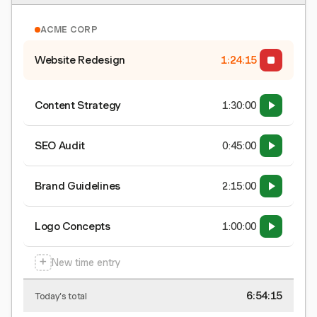
ACME CORP
Website Redesign
1:24:15
Content Strategy
1:30:00
SEO Audit
0:45:00
Brand Guidelines
2:15:00
Logo Concepts
1:00:00
+
New time entry
6:54:15
Today's total