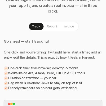
your reports, and create a real invoice — all in three
clicks.
Track
Report
Invoice
Go ahead — start tracking!
One click and you're timing. Try it right here: start a timer, add an
entry, edit the details. This is exactly how it feels in Harvest.
One-click timer from browser, desktop & mobile
Works inside Jira, Asana, Trello, GitHub & 50+ tools
Duration or start/end — your call
Day, week & calendar views to stay on top of it all
Friendly reminders so no hour gets left behind