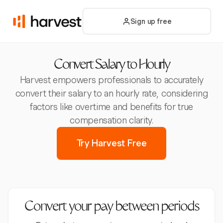
Sign up free
Convert Salary to Hourly
Harvest empowers professionals to accurately
convert their salary to an hourly rate, considering
factors like overtime and benefits for true
compensation clarity.
Try Harvest Free
Convert your pay between periods