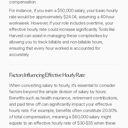
compensation.
For instance, if you earn a $50,000 salary, your basic hourly
rate would be approximately $24.04, assuming a 40-hour
workweek. However, if your role includes overtime, your
effective hourly rate could increase significantly. Tools like
Harvest can assist in managing these complexities by
allowing you to track billable and non-billable hours,
ensuring that every hour worked is accounted for
accurately.
Factors Influencing Effective Hourly Rate
When converting salary to hourly, it's essential to consider
factors beyond the simple division of salary by hours.
Benefits such as health insurance, retirement contributions,
and paid time off can significantly impact your effective
hourly rate. For example, benefits often constitute 20-30%
of total compensation, meaning a $60,000 salary might
equate to an effective hourly rate of $30-$35 when these