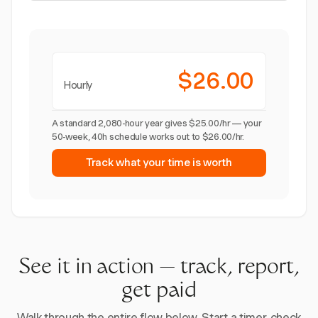
$26.00
Hourly
A standard 2,080-hour year gives $25.00/hr — your
50-week, 40h schedule works out to $26.00/hr.
Track what your time is worth
See it in action — track, report,
get paid
Walk through the entire flow below. Start a timer, check