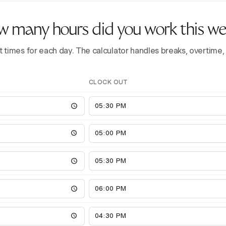
 many hours did you work this w
t times for each day. The calculator handles breaks, overtime,
CLOCK OUT