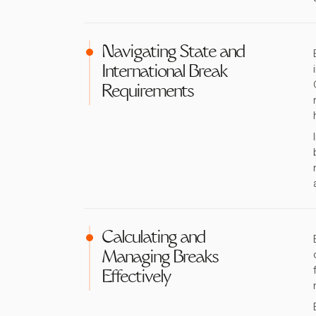
Navigating State and
International Break
Requirements
Calculating and
Managing Breaks
Effectively