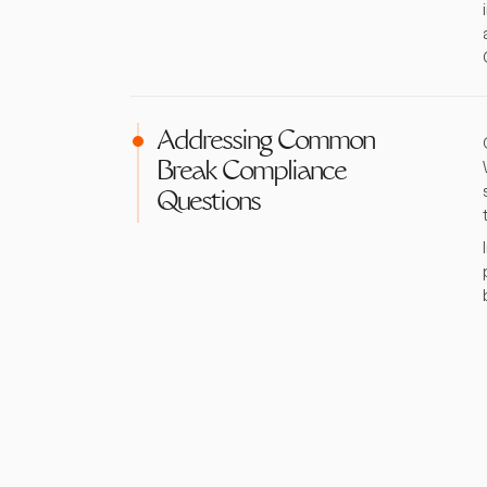
Addressing Common
Break Compliance
Questions