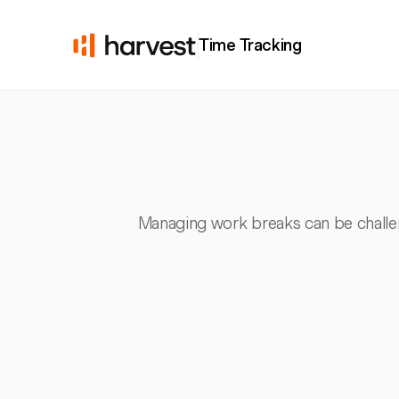
Time Tracking
Managing work breaks can be challen