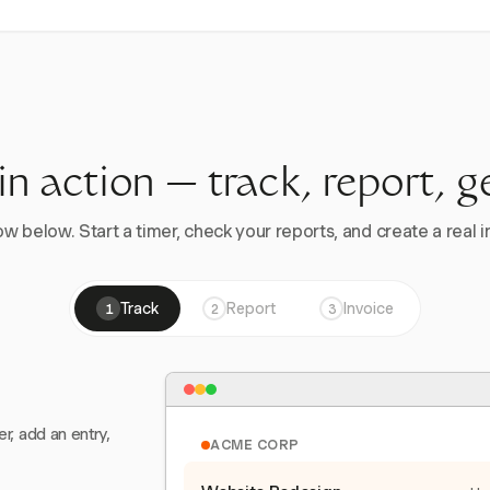
 in action — track, report, g
w below. Start a timer, check your reports, and create a real in
Track
Report
Invoice
1
2
3
er, add an entry,
ACME CORP