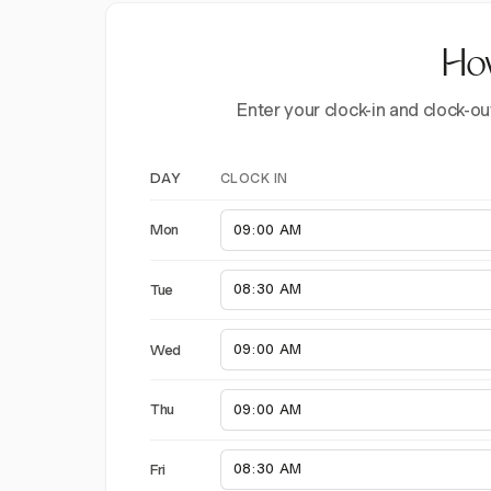
How
Enter your clock-in and clock-ou
CLOCK IN
DAY
Mon
Tue
Wed
Thu
Fri