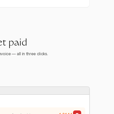
et paid
voice — all in three clicks.