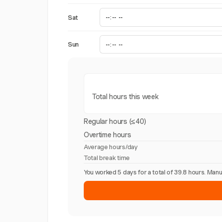
Sat
Sun
Total hours this week
Regular hours (≤40)
Overtime hours
Average hours/day
Total break time
You worked 5 days for a total of 39.8 hours. Ma