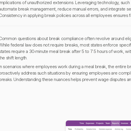
implications of unauthorized extensions. Leveraging technology, such 
automate break management, reduce manual errors, and integrate sea
Consistency in applying break policies across all employees ensures f
Common questions about break compliance often revolve around eligib
While federal law does not require breaks, most states enforce specif
states require a 30-minute meal break after 5 to 7.5 hours of work, wi
the shift length.
In scenarios where employees work during a meal break, the entire b
proactively address such situations by ensuring employees are comple
breaks. Understanding these nuances helps prevent wage disputes an