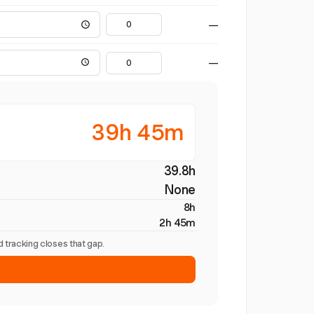
—
—
39h 45m
39.8h
None
8h
2h 45m
 tracking closes that gap.