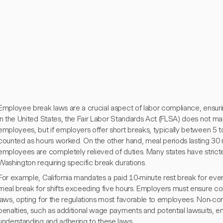
Employee break laws are a crucial aspect of labor compliance, ensurin
In the United States, the Fair Labor Standards Act (FLSA) does not ma
employees, but if employers offer short breaks, typically between 5 
counted as hours worked. On the other hand, meal periods lasting 30 
employees are completely relieved of duties. Many states have stricter
Washington requiring specific break durations.
For example, California mandates a paid 10-minute rest break for eve
meal break for shifts exceeding five hours. Employers must ensure co
laws, opting for the regulations most favorable to employees. Non-com
penalties, such as additional wage payments and potential lawsuits, 
understanding and adhering to these laws.