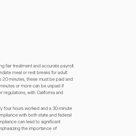
g fair treatment and accurate payroll.
ndate meal or rest breaks for adult
to 20 minutes, these must be paid and
minutes or more can be unpaid if
 regulations, with California and
ry four hours worked and a 30-minute
mpliance with both state and federal
pliance can lead to significant
emphasizing the importance of