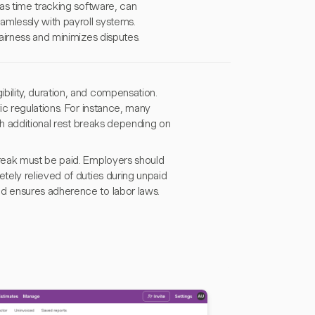
as time tracking software, can
mlessly with payroll systems.
airness and minimizes disputes.
ility, duration, and compensation.
ic regulations. For instance, many
th additional rest breaks depending on
reak must be paid. Employers should
tely relieved of duties during unpaid
d ensures adherence to labor laws.