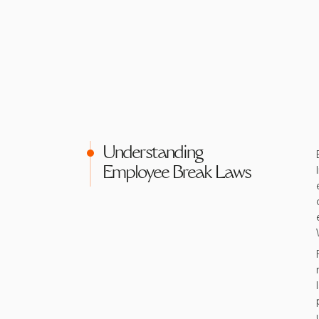
Understanding
Employee Break Laws