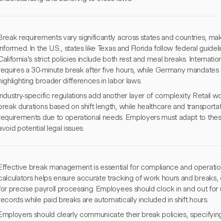
Break requirements vary significantly across states and countries, maki
informed. In the U.S., states like Texas and Florida follow federal guid
California's strict policies include both rest and meal breaks. Internation
requires a 30-minute break after five hours, while Germany mandates a
highlighting broader differences in labor laws.
Industry-specific regulations add another layer of complexity. Retail
break durations based on shift length, while healthcare and transporta
requirements due to operational needs. Employers must adapt to thes
avoid potential legal issues.
Effective break management is essential for compliance and operational
calculators helps ensure accurate tracking of work hours and breaks,
for precise payroll processing. Employees should clock in and out for
records while paid breaks are automatically included in shift hours.
Employers should clearly communicate their break policies, specifyin