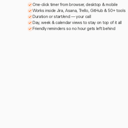
One-click timer from browser, desktop & mobile
Works inside Jira, Asana, Trello, GitHub & 50+ tools
Duration or start/end — your call
Day, week & calendar views to stay on top of it all
Friendly reminders so no hour gets left behind