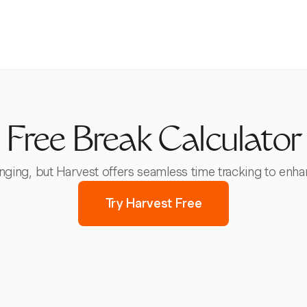
Free Break Calculator
ging, but Harvest offers seamless time tracking to enha
Try Harvest Free