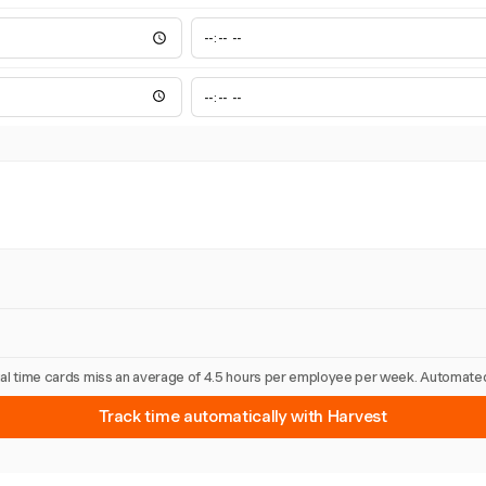
nual time cards miss an average of 4.5 hours per employee per week. Automated
Track time automatically with Harvest