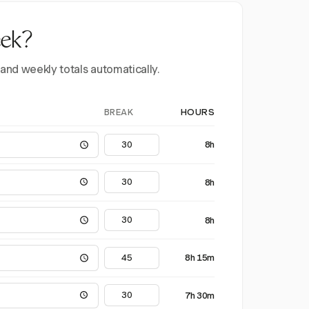
eek?
 and weekly totals automatically.
BREAK
HOURS
8h
8h
8h
8h 15m
7h 30m