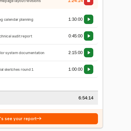
1:24:15
mepage layout revisions
1:30:00
og calendar planning
0:45:00
chnical audit report
2:15:00
lor system documentation
1:00:00
tial sketches round 1
6:54:15
→
t's see your report