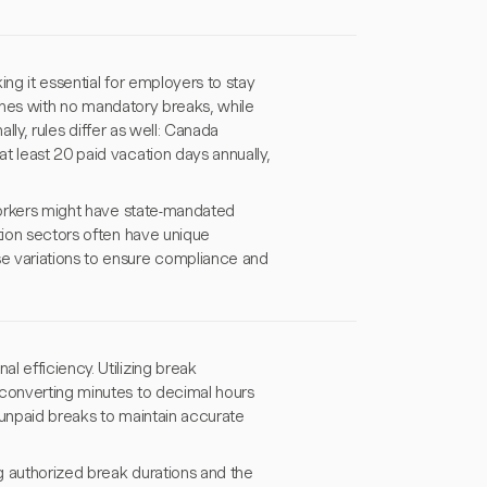
ng it essential for employers to stay
elines with no mandatory breaks, while
ally, rules differ as well: Canada
t least 20 paid vacation days annually,
 workers might have state-mandated
tion sectors often have unique
e variations to ensure compliance and
 efficiency. Utilizing break
 converting minutes to decimal hours
 unpaid breaks to maintain accurate
g authorized break durations and the