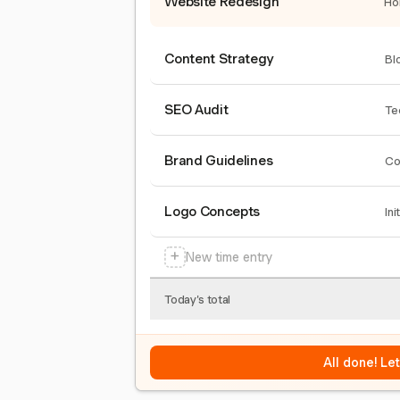
Website Redesign
Ho
Content Strategy
Bl
SEO Audit
Te
Brand Guidelines
Co
Logo Concepts
Ini
+
New time entry
Today's total
All done! Le