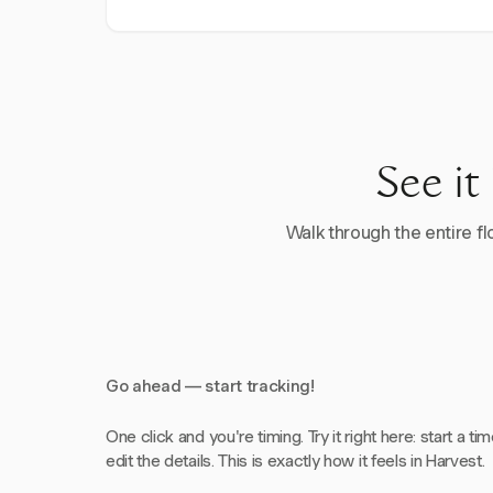
See it
Walk through the entire flo
Go ahead — start tracking!
One click and you're timing. Try it right here: start a tim
edit the details. This is exactly how it feels in Harvest.