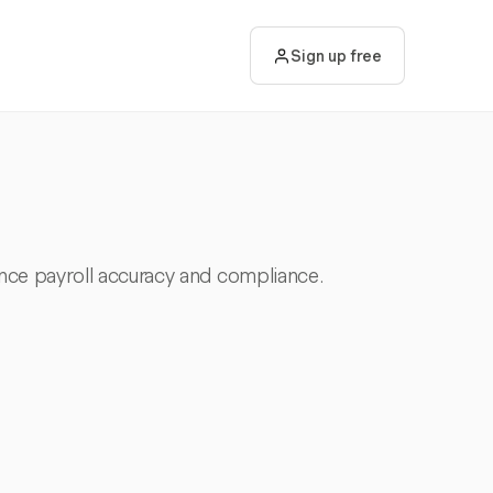
Sign up free
nce payroll accuracy and compliance.